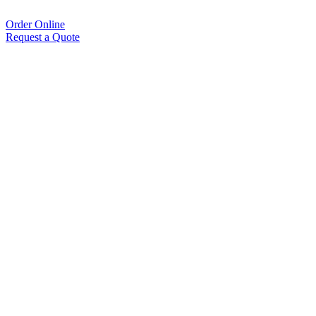
Order Online
Request a Quote