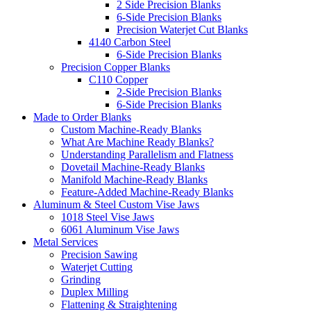
2 Side Precision Blanks
6-Side Precision Blanks
Precision Waterjet Cut Blanks
4140 Carbon Steel
6-Side Precision Blanks
Precision Copper Blanks
C110 Copper
2-Side Precision Blanks
6-Side Precision Blanks
Made to Order Blanks
Custom Machine-Ready Blanks
What Are Machine Ready Blanks?
Understanding Parallelism and Flatness
Dovetail Machine-Ready Blanks
Manifold Machine-Ready Blanks
Feature-Added Machine-Ready Blanks
Aluminum & Steel Custom Vise Jaws
1018 Steel Vise Jaws
6061 Aluminum Vise Jaws
Metal Services
Precision Sawing
Waterjet Cutting
Grinding
Duplex Milling
Flattening & Straightening