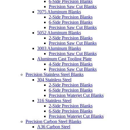
6-Side Precision Blanks
Precision Saw Cut Blanks
7075 Aluminum Blanks
2-Side Precision Blanks
6-Side Precision Blanks
Precision Saw Cut Blanks
5052 Aluminum Blanks
2-Side Precision Blanks
Precision Saw Cut Blanks
3003 Aluminum Blanks
Precision Saw Cut Blanks
Aluminum Cast Tooling Plate
4-Side Precision Blanks
Precision Saw Cut Blanks
Precision Stainless Steel Blanks
304 Stainless Steel
2-Side Precision Blanks
6-Side Precision Blanks
Precision Waterjet Cut Blanks
316 Stainless Steel
2-Side Precision Blanks
6-Side Precision Blanks
Precision Waterjet Cut Blanks
Precision Carbon Steel Blanks
A36 Carbon Steel