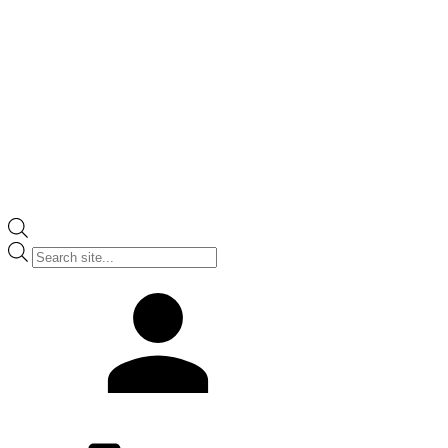
Products
search