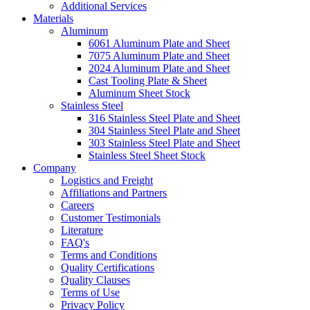
Additional Services
Materials
Aluminum
6061 Aluminum Plate and Sheet
7075 Aluminum Plate and Sheet
2024 Aluminum Plate and Sheet
Cast Tooling Plate & Sheet
Aluminum Sheet Stock
Stainless Steel
316 Stainless Steel Plate and Sheet
304 Stainless Steel Plate and Sheet
303 Stainless Steel Plate and Sheet
Stainless Steel Sheet Stock
Company
Logistics and Freight
Affiliations and Partners
Careers
Customer Testimonials
Literature
FAQ's
Terms and Conditions
Quality Certifications
Quality Clauses
Terms of Use
Privacy Policy