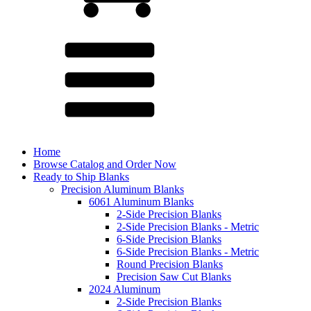
Home
Browse Catalog and Order Now
Ready to Ship Blanks
Precision Aluminum Blanks
6061 Aluminum Blanks
2-Side Precision Blanks
2-Side Precision Blanks - Metric
6-Side Precision Blanks
6-Side Precision Blanks - Metric
Round Precision Blanks
Precision Saw Cut Blanks
2024 Aluminum
2-Side Precision Blanks