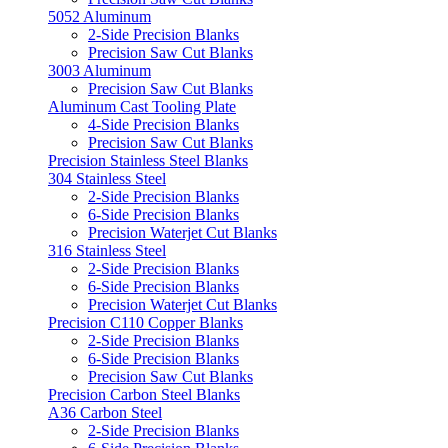
5052 Aluminum
2-Side Precision Blanks
Precision Saw Cut Blanks
3003 Aluminum
Precision Saw Cut Blanks
Aluminum Cast Tooling Plate
4-Side Precision Blanks
Precision Saw Cut Blanks
Precision Stainless Steel Blanks
304 Stainless Steel
2-Side Precision Blanks
6-Side Precision Blanks
Precision Waterjet Cut Blanks
316 Stainless Steel
2-Side Precision Blanks
6-Side Precision Blanks
Precision Waterjet Cut Blanks
Precision C110 Copper Blanks
2-Side Precision Blanks
6-Side Precision Blanks
Precision Saw Cut Blanks
Precision Carbon Steel Blanks
A36 Carbon Steel
2-Side Precision Blanks