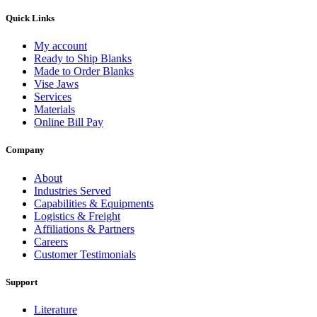
Quick Links
My account
Ready to Ship Blanks
Made to Order Blanks
Vise Jaws
Services
Materials
Online Bill Pay
Company
About
Industries Served
Capabilities & Equipments
Logistics & Freight
Affiliations & Partners
Careers
Customer Testimonials
Support
Literature