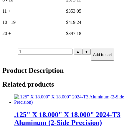
11 +
$
353.05
10 - 19
$
419.24
20 +
$
397.18
6mm(.236")
▲
▼
Add to cart
X
24.000"
X
Product Description
24.000"
6061-
T651
Related products
Aluminum
(6-
Side
Precision)
quantity
.125" X 18.000" X 18.000" 2024-T3
Aluminum (2-Side Precision)