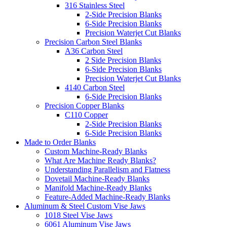
316 Stainless Steel
2-Side Precision Blanks
6-Side Precision Blanks
Precision Waterjet Cut Blanks
Precision Carbon Steel Blanks
A36 Carbon Steel
2 Side Precision Blanks
6-Side Precision Blanks
Precision Waterjet Cut Blanks
4140 Carbon Steel
6-Side Precision Blanks
Precision Copper Blanks
C110 Copper
2-Side Precision Blanks
6-Side Precision Blanks
Made to Order Blanks
Custom Machine-Ready Blanks
What Are Machine Ready Blanks?
Understanding Parallelism and Flatness
Dovetail Machine-Ready Blanks
Manifold Machine-Ready Blanks
Feature-Added Machine-Ready Blanks
Aluminum & Steel Custom Vise Jaws
1018 Steel Vise Jaws
6061 Aluminum Vise Jaws