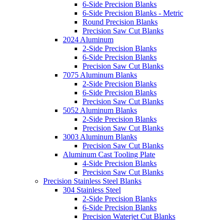
6-Side Precision Blanks
6-Side Precision Blanks - Metric
Round Precision Blanks
Precision Saw Cut Blanks
2024 Aluminum
2-Side Precision Blanks
6-Side Precision Blanks
Precision Saw Cut Blanks
7075 Aluminum Blanks
2-Side Precision Blanks
6-Side Precision Blanks
Precision Saw Cut Blanks
5052 Aluminum Blanks
2-Side Precision Blanks
Precision Saw Cut Blanks
3003 Aluminum Blanks
Precision Saw Cut Blanks
Aluminum Cast Tooling Plate
4-Side Precision Blanks
Precision Saw Cut Blanks
Precision Stainless Steel Blanks
304 Stainless Steel
2-Side Precision Blanks
6-Side Precision Blanks
Precision Waterjet Cut Blanks