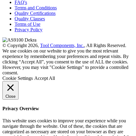
FAQ's
Terms and Conditions
Quality Certifications
Quality Clauses
Terms of Use
Privacy Policy
© Copyright 2026,
Tool Components, Inc.
, All Rights Reserved.
We use cookies on our website to give you the most relevant
experience by remembering your preferences and repeat visits. By
clicking “Accept All”, you consent to the use of ALL the cookies.
However, you may visit "Cookie Settings" to provide a controlled
consent.
Cookie Settings
Accept All
Close
Privacy Overview
This website uses cookies to improve your experience while you
navigate through the website. Out of these, the cookies that are
categorized as necessary are stored on your browser as they are