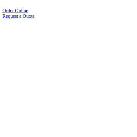
Order Online
Request a Quote