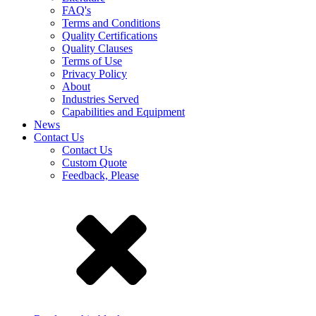
FAQ's
Terms and Conditions
Quality Certifications
Quality Clauses
Terms of Use
Privacy Policy
About
Industries Served
Capabilities and Equipment
News
Contact Us
Contact Us
Custom Quote
Feedback, Please