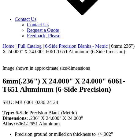
Contact Us
Contact Us
Request a Quote
Feedback, Please
Home
|
Full Catalog
|
6-Side Precision Blanks - Metric
|
6mm(.236")
X 24.000" X 24.000" 6061-T651 Aluminum (6-Side Precision)
Image shown in approximate size/dimensions
6mm(.236") X 24.000" X 24.000" 6061-
T651 Aluminum (6-Side Precision)
SKU: MB-6061-0236-24-24
Type:
6-Side Precision Blank (Metric)
Dimensions:
.236" X 24.000" X 24.000"
Alloy:
6061-T651 Aluminum
Precision ground or milled on thickness to +/-.002"