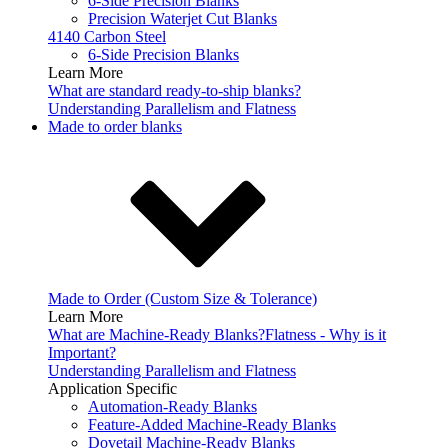
6-Side Precision Blanks
Precision Waterjet Cut Blanks
4140 Carbon Steel
6-Side Precision Blanks
Learn More
What are standard ready-to-ship blanks?
Understanding Parallelism and Flatness
Made to order blanks
Made to Order (Custom Size & Tolerance)
Learn More
What are Machine-Ready Blanks?
Flatness - Why is it
Important?
Understanding Parallelism and Flatness
Application Specific
Automation-Ready Blanks
Feature-Added Machine-Ready Blanks
Dovetail Machine-Ready Blanks