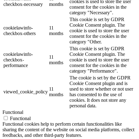
cookies is used to store the user
checkbox-necessary
months
consent for the cookies in the
category "Necessary".
This cookie is set by GDPR
Cookie Consent plugin. The
cookielawinfo-
11
cookie is used to store the user
checkbox-others
months
consent for the cookies in the
category "Other.
This cookie is set by GDPR
cookielawinfo-
Cookie Consent plugin. The
11
checkbox-
cookie is used to store the user
months
performance
consent for the cookies in the
category "Performance".
The cookie is set by the GDPR
Cookie Consent plugin and is
11
used to store whether or not user
viewed_cookie_policy
months
has consented to the use of
cookies. It does not store any
personal data.
Functional
Functional
Functional cookies help to perform certain functionalities like
sharing the content of the website on social media platforms, collect
feedbacks, and other third-party features.