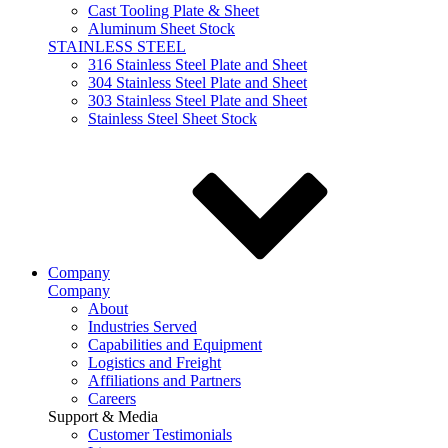
Cast Tooling Plate & Sheet
Aluminum Sheet Stock
STAINLESS STEEL
316 Stainless Steel Plate and Sheet
304 Stainless Steel Plate and Sheet
303 Stainless Steel Plate and Sheet
Stainless Steel Sheet Stock
Company
Company
About
Industries Served
Capabilities and Equipment
Logistics and Freight
Affiliations and Partners
Careers
Support & Media
Customer Testimonials