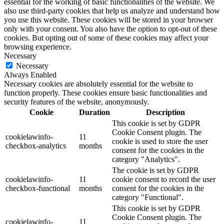
essential for the working of basic functionalities of the website. We
also use third-party cookies that help us analyze and understand how
you use this website. These cookies will be stored in your browser
only with your consent. You also have the option to opt-out of these
cookies. But opting out of some of these cookies may affect your
browsing experience.
Necessary
Necessary
Always Enabled
Necessary cookies are absolutely essential for the website to
function properly. These cookies ensure basic functionalities and
security features of the website, anonymously.
Cookie
Duration
Description
This cookie is set by GDPR
Cookie Consent plugin. The
cookielawinfo-
11
cookie is used to store the user
checkbox-analytics
months
consent for the cookies in the
category "Analytics".
The cookie is set by GDPR
cookielawinfo-
11
cookie consent to record the user
checkbox-functional
months
consent for the cookies in the
category "Functional".
This cookie is set by GDPR
Cookie Consent plugin. The
cookielawinfo-
11