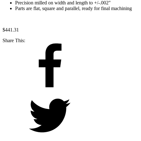
Precision milled on width and length to +/-.002"
Parts are flat, square and parallel, ready for final machining
$
441.31
Share This: