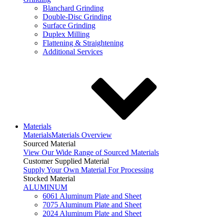
Blanchard Grinding
Double-Disc Grinding
Surface Grinding
Duplex Milling
Flattening & Straightening
Additional Services
Materials
Materials
Materials Overview
Sourced Material
View Our Wide Range of Sourced Materials
Customer Supplied Material
Supply Your Own Material For Processing
Stocked Material
ALUMINUM
6061 Aluminum Plate and Sheet
7075 Aluminum Plate and Sheet
2024 Aluminum Plate and Sheet