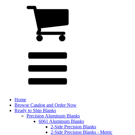
Home
Browse Catalog and Order Now
Ready to Ship Blanks
Precision Aluminum Blanks
6061 Aluminum Blanks
2-Side Precision Blanks
2-Side Precision Blanks - Metric