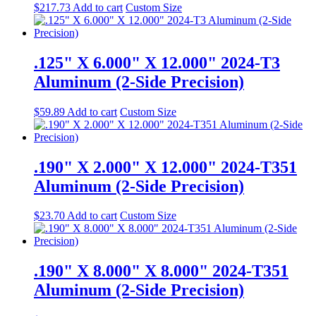
$
217.73
Add to cart
Custom Size
.125" X 6.000" X 12.000" 2024-T3
Aluminum (2-Side Precision)
$
59.89
Add to cart
Custom Size
.190" X 2.000" X 12.000" 2024-T351
Aluminum (2-Side Precision)
$
23.70
Add to cart
Custom Size
.190" X 8.000" X 8.000" 2024-T351
Aluminum (2-Side Precision)