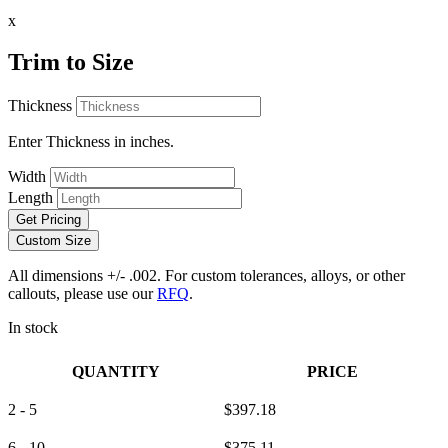
x
Trim to Size
Thickness
Enter Thickness in inches.
Width
Length
Get Pricing
Custom Size
All dimensions +/- .002. For custom tolerances, alloys, or other
callouts, please use our
RFQ
.
In stock
QUANTITY
PRICE
2 - 5
$
397.18
6 - 10
$
375.11