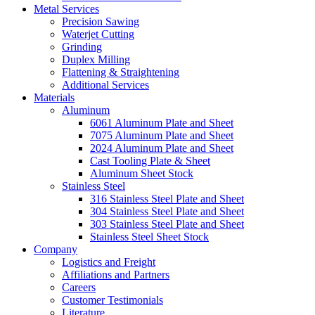
Metal Services
Precision Sawing
Waterjet Cutting
Grinding
Duplex Milling
Flattening & Straightening
Additional Services
Materials
Aluminum
6061 Aluminum Plate and Sheet
7075 Aluminum Plate and Sheet
2024 Aluminum Plate and Sheet
Cast Tooling Plate & Sheet
Aluminum Sheet Stock
Stainless Steel
316 Stainless Steel Plate and Sheet
304 Stainless Steel Plate and Sheet
303 Stainless Steel Plate and Sheet
Stainless Steel Sheet Stock
Company
Logistics and Freight
Affiliations and Partners
Careers
Customer Testimonials
Literature