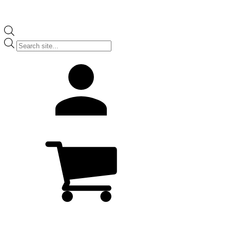
Products
search