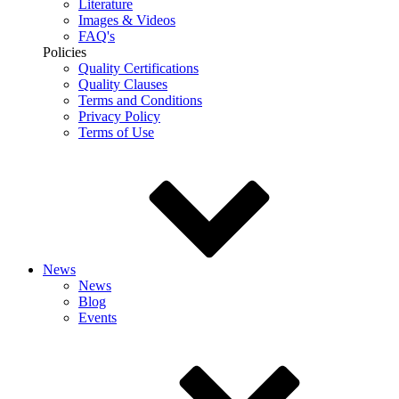
Literature
Images & Videos
FAQ's
Policies
Quality Certifications
Quality Clauses
Terms and Conditions
Privacy Policy
Terms of Use
News
News
Blog
Events