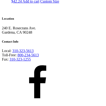
$
42.24
Add to cart
Custom Size
Location
240 E. Rosecrans Ave.
Gardena, CA 90248
Contact Info
Local:
310-323-5613
Toll-Free:
800-234-5613
Fax:
310-323-1255