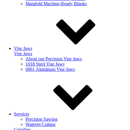
Manifold Machine-Ready Blanks
Vise Jaws
Vise Jaws
About our Precision Vise Jaws
1018 Steel Vise Jaws
6061 Aluminum Vise Jaws
Services
Precision Sawing
Waterjet Cutting
Grinding