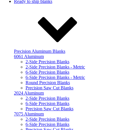
Ready to ship blanks
Precision Aluminum Blanks
6061 Aluminum
2-Side Precision Blanks
2-Side Precision Blanks - Metric
6-Side Precision Blanks
6-Side Precision Blanks - Metric
Round Precision Blanks
Precision Saw Cut Blanks
2024 Aluminum
2-Side Precision Blanks
6-Side Precision Blanks
Precision Saw Cut Blanks
7075 Aluminum
2-Side Precision Blanks
6-Side Precision Blanks
Precision Saw Cut Blanks