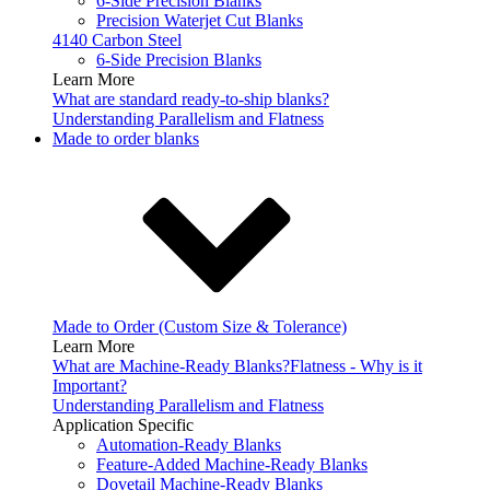
6-Side Precision Blanks
Precision Waterjet Cut Blanks
4140 Carbon Steel
6-Side Precision Blanks
Learn More
What are standard ready-to-ship blanks?
Understanding Parallelism and Flatness
Made to order blanks
Made to Order (Custom Size & Tolerance)
Learn More
What are Machine-Ready Blanks?
Flatness - Why is it
Important?
Understanding Parallelism and Flatness
Application Specific
Automation-Ready Blanks
Feature-Added Machine-Ready Blanks
Dovetail Machine-Ready Blanks