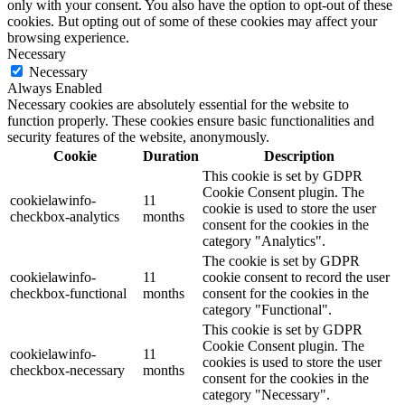
only with your consent. You also have the option to opt-out of these
cookies. But opting out of some of these cookies may affect your
browsing experience.
Necessary
Necessary
Always Enabled
Necessary cookies are absolutely essential for the website to
function properly. These cookies ensure basic functionalities and
security features of the website, anonymously.
Cookie
Duration
Description
This cookie is set by GDPR
Cookie Consent plugin. The
cookielawinfo-
11
cookie is used to store the user
checkbox-analytics
months
consent for the cookies in the
category "Analytics".
The cookie is set by GDPR
cookielawinfo-
11
cookie consent to record the user
checkbox-functional
months
consent for the cookies in the
category "Functional".
This cookie is set by GDPR
Cookie Consent plugin. The
cookielawinfo-
11
cookies is used to store the user
checkbox-necessary
months
consent for the cookies in the
category "Necessary".