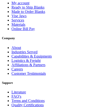
My account
Ready to Ship Blanks
Made to Order Blanks
Vise Jaws
Services
Materials
Online Bill Pay
Company
About
Industries Served
Capabilities & Equipments
Logistics & Freight
Affiliations & Partners
Careers
Customer Testimonials
Support
Literature
FAQ's
Terms and Conditions
Quality Certifications