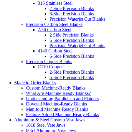
316 Stainless Steel
2-Side Precision Blanks
6-Side Precision Blanks
Precision Waterjet Cut Blanks
Precision Carbon Steel Blanks
A36 Carbon Steel
2 Side Precision Blanks
6-Side Precision Blanks
Precision Waterjet Cut Blanks
4140 Carbon Steel
6-Side Precision Blanks
Precision Copper Blanks
C110 Copper
2-Side Precision Blanks
6-Side Precision Blanks
Made to Order Blanks
Custom Machine-Ready Blanks
What Are Machine Ready Blanks?
Understanding Parallelism and Flatness
Dovetail Machine-Ready Blanks
Manifold Machine-Ready Blanks
Feature-Added Machine-Ready Blanks
Aluminum & Steel Custom Vise Jaws
1018 Steel Vise Jaws
6061 Aluminum Vise Jaws