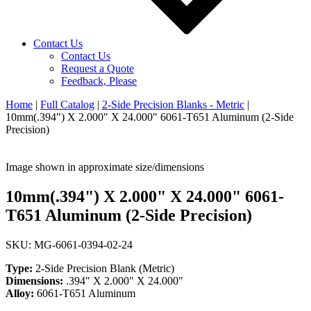
Contact Us
Contact Us
Request a Quote
Feedback, Please
Home
|
Full Catalog
|
2-Side Precision Blanks - Metric
|
10mm(.394") X 2.000" X 24.000" 6061-T651 Aluminum (2-Side
Precision)
Image shown in approximate size/dimensions
10mm(.394") X 2.000" X 24.000" 6061-
T651 Aluminum (2-Side Precision)
SKU: MG-6061-0394-02-24
Type:
2-Side Precision Blank (Metric)
Dimensions:
.394" X 2.000" X 24.000"
Alloy:
6061-T651 Aluminum