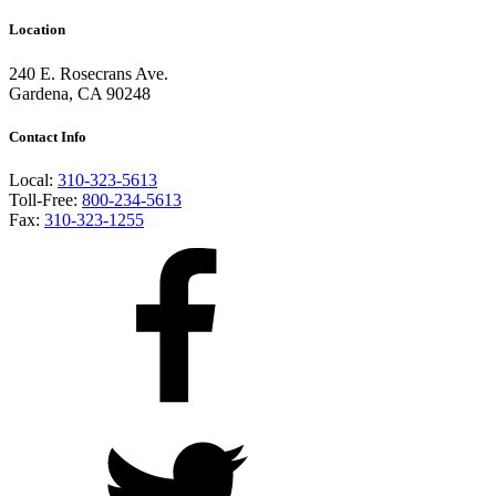
Location
240 E. Rosecrans Ave.
Gardena, CA 90248
Contact Info
Local:
310-323-5613
Toll-Free:
800-234-5613
Fax:
310-323-1255