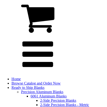
Home
Browse Catalog and Order Now
Ready to Ship Blanks
Precision Aluminum Blanks
6061 Aluminum Blanks
2-Side Precision Blanks
2-Side Precision Blanks - Metric