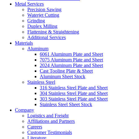
Metal Services
Precision Sawing
Waterjet Cutting
Grinding
Duplex Milling
Flattening & Straightening
Additional Services
Materials
Aluminum
6061 Aluminum Plate and Sheet
7075 Aluminum Plate and Sheet
2024 Aluminum Plate and Sheet
Cast Tooling Plate & Sheet
Aluminum Sheet Stock
Stainless Steel
316 Stainless Steel Plate and Sheet
304 Stainless Steel Plate and Sheet
303 Stainless Steel Plate and Sheet
Stainless Steel Sheet Stock
Company
Logistics and Freight
Affiliations and Partners
Careers
Customer Testimonials
Literature