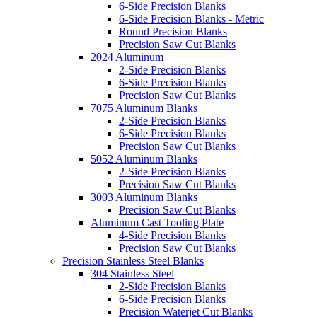
6-Side Precision Blanks
6-Side Precision Blanks - Metric
Round Precision Blanks
Precision Saw Cut Blanks
2024 Aluminum
2-Side Precision Blanks
6-Side Precision Blanks
Precision Saw Cut Blanks
7075 Aluminum Blanks
2-Side Precision Blanks
6-Side Precision Blanks
Precision Saw Cut Blanks
5052 Aluminum Blanks
2-Side Precision Blanks
Precision Saw Cut Blanks
3003 Aluminum Blanks
Precision Saw Cut Blanks
Aluminum Cast Tooling Plate
4-Side Precision Blanks
Precision Saw Cut Blanks
Precision Stainless Steel Blanks
304 Stainless Steel
2-Side Precision Blanks
6-Side Precision Blanks
Precision Waterjet Cut Blanks