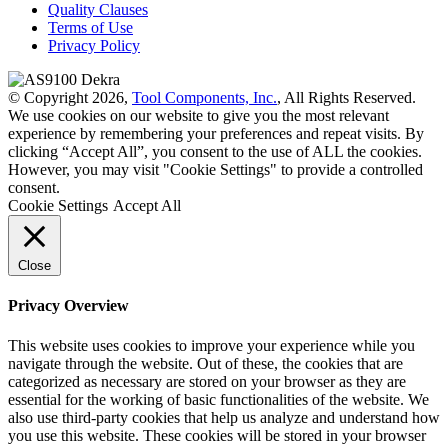
Quality Clauses
Terms of Use
Privacy Policy
© Copyright 2026,
Tool Components, Inc.
, All Rights Reserved.
We use cookies on our website to give you the most relevant
experience by remembering your preferences and repeat visits. By
clicking “Accept All”, you consent to the use of ALL the cookies.
However, you may visit "Cookie Settings" to provide a controlled
consent.
Cookie Settings
Accept All
Close
Privacy Overview
This website uses cookies to improve your experience while you
navigate through the website. Out of these, the cookies that are
categorized as necessary are stored on your browser as they are
essential for the working of basic functionalities of the website. We
also use third-party cookies that help us analyze and understand how
you use this website. These cookies will be stored in your browser