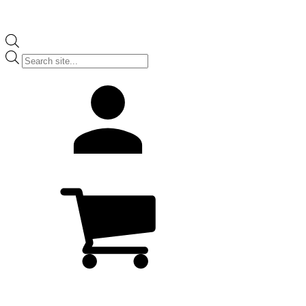
Products
search