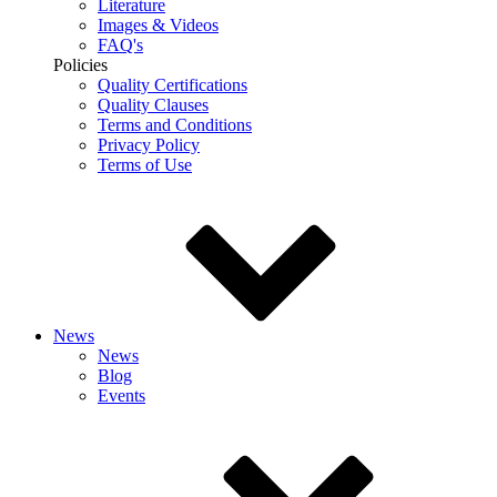
Literature
Images & Videos
FAQ's
Policies
Quality Certifications
Quality Clauses
Terms and Conditions
Privacy Policy
Terms of Use
News
News
Blog
Events