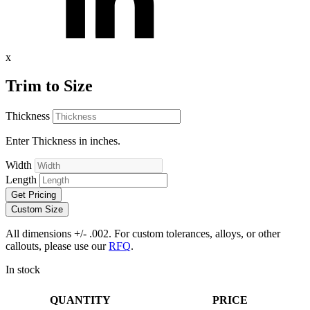
x
Trim to Size
Thickness
Enter Thickness in inches.
Width
Length
Get Pricing
Custom Size
All dimensions +/- .002. For custom tolerances, alloys, or other
callouts, please use our
RFQ
.
In stock
QUANTITY
PRICE