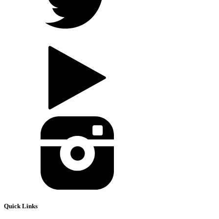
Quick Links