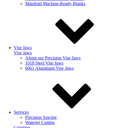
Manifold Machine-Ready Blanks
Vise Jaws
Vise Jaws
About our Precision Vise Jaws
1018 Steel Vise Jaws
6061 Aluminum Vise Jaws
Services
Precision Sawing
Waterjet Cutting
Grinding