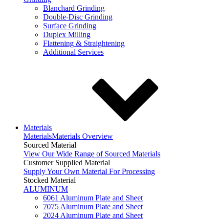
Blanchard Grinding
Double-Disc Grinding
Surface Grinding
Duplex Milling
Flattening & Straightening
Additional Services
Materials
Materials
Materials Overview
Sourced Material
View Our Wide Range of Sourced Materials
Customer Supplied Material
Supply Your Own Material For Processing
Stocked Material
ALUMINUM
6061 Aluminum Plate and Sheet
7075 Aluminum Plate and Sheet
2024 Aluminum Plate and Sheet