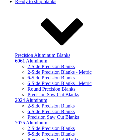
Ready to ship blanks
Precision Aluminum Blanks
6061 Aluminum
2-Side Precision Blanks
2-Side Precision Blanks - Metric
6-Side Precision Blanks
6-Side Precision Blanks - Metric
Round Precision Blanks
Precision Saw Cut Blanks
2024 Aluminum
2-Side Precision Blanks
6-Side Precision Blanks
Precision Saw Cut Blanks
7075 Aluminum
2-Side Precision Blanks
6-Side Precision Blanks
Precision Saw Cut Blanks