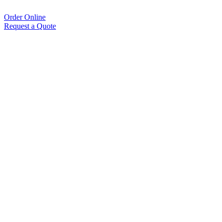
Order Online
Request a Quote