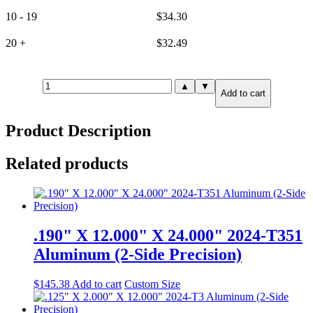
10 - 19
$
34.30
20 +
$
32.49
10mm(.394")
▲
▼
Add to cart
X
2.000"
X
Product Description
24.000"
6061-
T651
Related products
Aluminum
(2-
Side
Precision)
quantity
.190" X 12.000" X 24.000" 2024-T351
Aluminum (2-Side Precision)
$
145.38
Add to cart
Custom Size