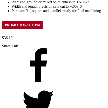
Precision ground or milled on thickness to +/-.002"
Width and length precision saw cut to +.063-0"
Parts are flat, square and parallel, ready for final machining
PROMOTIONAL ITEM
$
36.10
Share This: