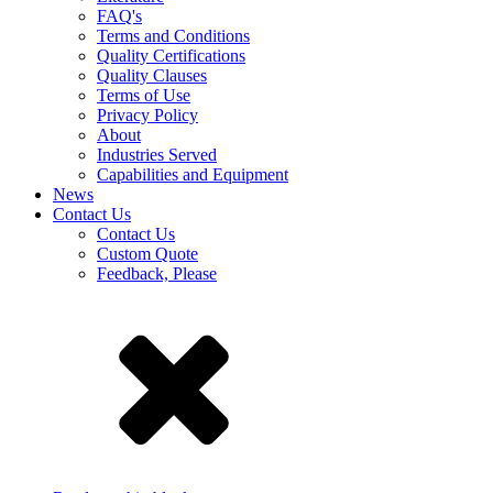
FAQ's
Terms and Conditions
Quality Certifications
Quality Clauses
Terms of Use
Privacy Policy
About
Industries Served
Capabilities and Equipment
News
Contact Us
Contact Us
Custom Quote
Feedback, Please