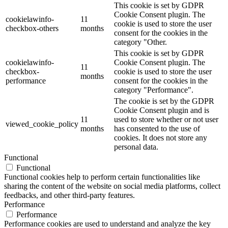
This cookie is set by GDPR
Cookie Consent plugin. The
cookielawinfo-
11
cookie is used to store the user
checkbox-others
months
consent for the cookies in the
category "Other.
This cookie is set by GDPR
cookielawinfo-
Cookie Consent plugin. The
11
checkbox-
cookie is used to store the user
months
performance
consent for the cookies in the
category "Performance".
The cookie is set by the GDPR
Cookie Consent plugin and is
11
used to store whether or not user
viewed_cookie_policy
months
has consented to the use of
cookies. It does not store any
personal data.
Functional
Functional
Functional cookies help to perform certain functionalities like
sharing the content of the website on social media platforms, collect
feedbacks, and other third-party features.
Performance
Performance
Performance cookies are used to understand and analyze the key