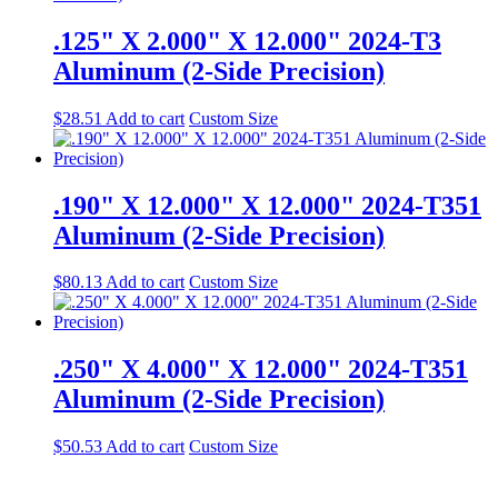
.125" X 2.000" X 12.000" 2024-T3
Aluminum (2-Side Precision)
$
28.51
Add to cart
Custom Size
.190" X 12.000" X 12.000" 2024-T351
Aluminum (2-Side Precision)
$
80.13
Add to cart
Custom Size
.250" X 4.000" X 12.000" 2024-T351
Aluminum (2-Side Precision)
$
50.53
Add to cart
Custom Size