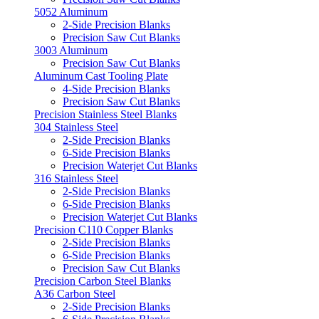
5052 Aluminum
2-Side Precision Blanks
Precision Saw Cut Blanks
3003 Aluminum
Precision Saw Cut Blanks
Aluminum Cast Tooling Plate
4-Side Precision Blanks
Precision Saw Cut Blanks
Precision Stainless Steel Blanks
304 Stainless Steel
2-Side Precision Blanks
6-Side Precision Blanks
Precision Waterjet Cut Blanks
316 Stainless Steel
2-Side Precision Blanks
6-Side Precision Blanks
Precision Waterjet Cut Blanks
Precision C110 Copper Blanks
2-Side Precision Blanks
6-Side Precision Blanks
Precision Saw Cut Blanks
Precision Carbon Steel Blanks
A36 Carbon Steel
2-Side Precision Blanks