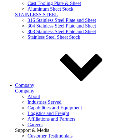
Cast Tooling Plate & Sheet
Aluminum Sheet Stock
STAINLESS STEEL
316 Stainless Steel Plate and Sheet
304 Stainless Steel Plate and Sheet
303 Stainless Steel Plate and Sheet
Stainless Steel Sheet Stock
Company
Company
About
Industries Served
Capabilities and Equipment
Logistics and Freight
Affiliations and Partners
Careers
Support & Media
Customer Testimonials