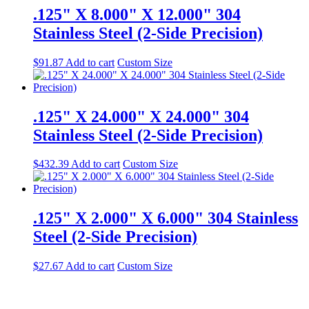
.125" X 8.000" X 12.000" 304
Stainless Steel (2-Side Precision)
$
91.87
Add to cart
Custom Size
.125" X 24.000" X 24.000" 304
Stainless Steel (2-Side Precision)
$
432.39
Add to cart
Custom Size
.125" X 2.000" X 6.000" 304 Stainless
Steel (2-Side Precision)
$
27.67
Add to cart
Custom Size