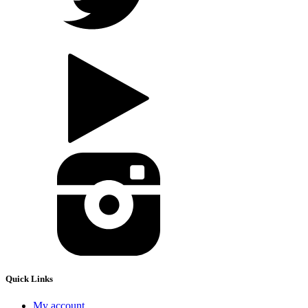
Quick Links
My account