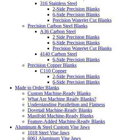
316 Stainless Steel
2-Side Precision Blanks
6-Side Precision Blanks
Precision Waterjet Cut Blanks
Precision Carbon Steel Blanks
A36 Carbon Steel
2 Side Precision Blanks
6-Side Precision Blanks
Precision Waterjet Cut Blanks
4140 Carbon Steel
6-Side Precision Blanks
Precision Copper Blanks
C110 Copper
2-Side Precision Blanks
6-Side Precision Blanks
Made to Order Blanks
Custom Machine-Ready Blanks
What Are Machine Ready Blanks?
Understanding Parallelism and Flatness
Dovetail Machine-Ready Blanks
Manifold Machine-Ready Blanks
Feature-Added Machine-Ready Blanks
Aluminum & Steel Custom Vise Jaws
1018 Steel Vise Jaws
6061 Aluminum Vise Jaws