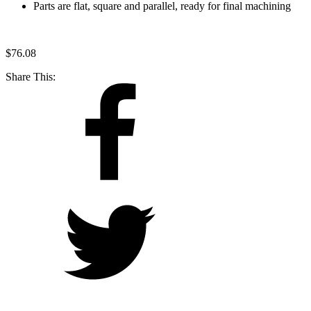
Parts are flat, square and parallel, ready for final machining
$
76.08
Share This: