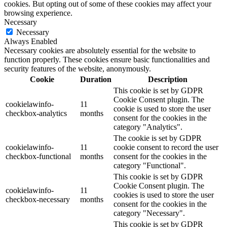
cookies. But opting out of some of these cookies may affect your
browsing experience.
Necessary
Necessary
Always Enabled
Necessary cookies are absolutely essential for the website to
function properly. These cookies ensure basic functionalities and
security features of the website, anonymously.
Cookie
Duration
Description
This cookie is set by GDPR
Cookie Consent plugin. The
cookielawinfo-
11
cookie is used to store the user
checkbox-analytics
months
consent for the cookies in the
category "Analytics".
The cookie is set by GDPR
cookielawinfo-
11
cookie consent to record the user
checkbox-functional
months
consent for the cookies in the
category "Functional".
This cookie is set by GDPR
Cookie Consent plugin. The
cookielawinfo-
11
cookies is used to store the user
checkbox-necessary
months
consent for the cookies in the
category "Necessary".
This cookie is set by GDPR