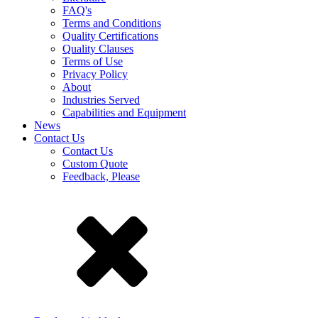
FAQ's
Terms and Conditions
Quality Certifications
Quality Clauses
Terms of Use
Privacy Policy
About
Industries Served
Capabilities and Equipment
News
Contact Us
Contact Us
Custom Quote
Feedback, Please