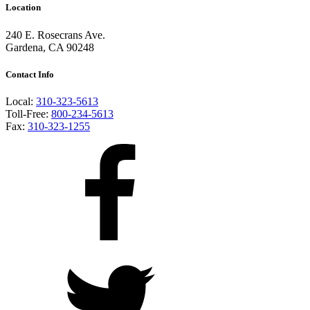
Location
240 E. Rosecrans Ave.
Gardena, CA 90248
Contact Info
Local:
310-323-5613
Toll-Free:
800-234-5613
Fax:
310-323-1255