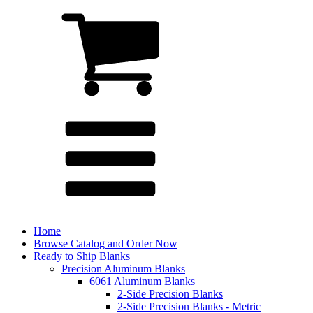
Home
Browse Catalog and Order Now
Ready to Ship Blanks
Precision Aluminum Blanks
6061 Aluminum Blanks
2-Side Precision Blanks
2-Side Precision Blanks - Metric