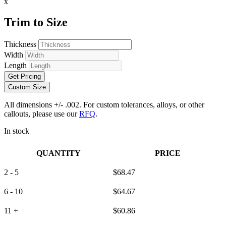
x
Trim to Size
Thickness
Width
Length
Get Pricing
Custom Size
All dimensions +/- .002. For custom tolerances, alloys, or other
callouts, please use our
RFQ
.
In stock
QUANTITY
PRICE
2 - 5
$
68.47
6 - 10
$
64.67
11 +
$
60.86