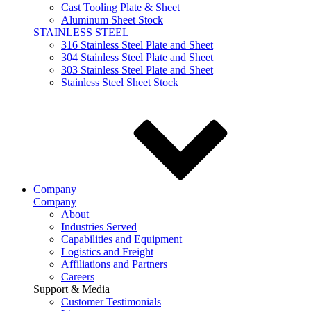
Cast Tooling Plate & Sheet
Aluminum Sheet Stock
STAINLESS STEEL
316 Stainless Steel Plate and Sheet
304 Stainless Steel Plate and Sheet
303 Stainless Steel Plate and Sheet
Stainless Steel Sheet Stock
Company
Company
About
Industries Served
Capabilities and Equipment
Logistics and Freight
Affiliations and Partners
Careers
Support & Media
Customer Testimonials