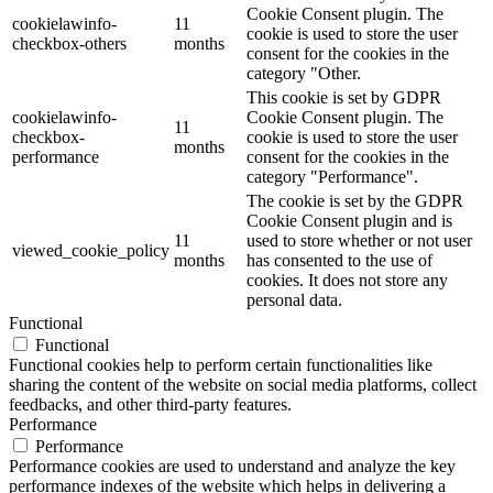
Cookie Consent plugin. The
cookielawinfo-
11
cookie is used to store the user
checkbox-others
months
consent for the cookies in the
category "Other.
This cookie is set by GDPR
cookielawinfo-
Cookie Consent plugin. The
11
checkbox-
cookie is used to store the user
months
performance
consent for the cookies in the
category "Performance".
The cookie is set by the GDPR
Cookie Consent plugin and is
11
used to store whether or not user
viewed_cookie_policy
months
has consented to the use of
cookies. It does not store any
personal data.
Functional
Functional
Functional cookies help to perform certain functionalities like
sharing the content of the website on social media platforms, collect
feedbacks, and other third-party features.
Performance
Performance
Performance cookies are used to understand and analyze the key
performance indexes of the website which helps in delivering a