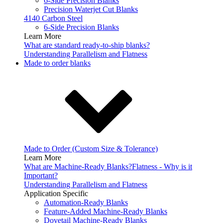
6-Side Precision Blanks
Precision Waterjet Cut Blanks
4140 Carbon Steel
6-Side Precision Blanks
Learn More
What are standard ready-to-ship blanks?
Understanding Parallelism and Flatness
Made to order blanks
Made to Order (Custom Size & Tolerance)
Learn More
What are Machine-Ready Blanks?
Flatness - Why is it
Important?
Understanding Parallelism and Flatness
Application Specific
Automation-Ready Blanks
Feature-Added Machine-Ready Blanks
Dovetail Machine-Ready Blanks