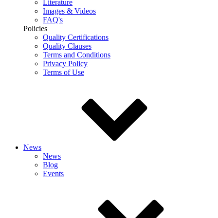
Literature
Images & Videos
FAQ's
Policies
Quality Certifications
Quality Clauses
Terms and Conditions
Privacy Policy
Terms of Use
News
News
Blog
Events