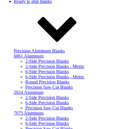
Ready to ship blanks
Precision Aluminum Blanks
6061 Aluminum
2-Side Precision Blanks
2-Side Precision Blanks - Metric
6-Side Precision Blanks
6-Side Precision Blanks - Metric
Round Precision Blanks
Precision Saw Cut Blanks
2024 Aluminum
2-Side Precision Blanks
6-Side Precision Blanks
Precision Saw Cut Blanks
7075 Aluminum
2-Side Precision Blanks
6-Side Precision Blanks
Precision Saw Cut Blanks