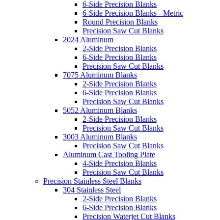
6-Side Precision Blanks
6-Side Precision Blanks - Metric
Round Precision Blanks
Precision Saw Cut Blanks
2024 Aluminum
2-Side Precision Blanks
6-Side Precision Blanks
Precision Saw Cut Blanks
7075 Aluminum Blanks
2-Side Precision Blanks
6-Side Precision Blanks
Precision Saw Cut Blanks
5052 Aluminum Blanks
2-Side Precision Blanks
Precision Saw Cut Blanks
3003 Aluminum Blanks
Precision Saw Cut Blanks
Aluminum Cast Tooling Plate
4-Side Precision Blanks
Precision Saw Cut Blanks
Precision Stainless Steel Blanks
304 Stainless Steel
2-Side Precision Blanks
6-Side Precision Blanks
Precision Waterjet Cut Blanks