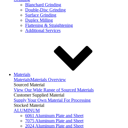
Blanchard Grinding
Double-Disc Grinding
Surface Grinding
Duplex Milling
Flattening & Straightening
Additional Services
Materials
Materials
Materials Overview
Sourced Material
View Our Wide Range of Sourced Materials
Customer Supplied Material
Supply Your Own Material For Processing
Stocked Material
ALUMINUM
6061 Aluminum Plate and Sheet
7075 Aluminum Plate and Sheet
2024 Aluminum Plate and Sheet