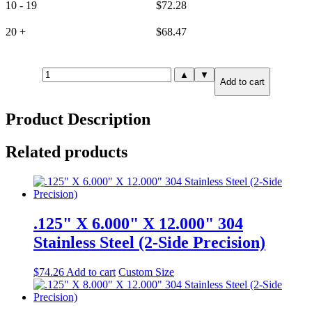
10 - 19
$
72.28
20 +
$
68.47
.375"
▲
▼
Add to cart
X
2.000"
X
Product Description
2.000"
304
Stainless
Related products
Steel
(6-
Side
Precision)
quantity
.125" X 6.000" X 12.000" 304
Stainless Steel (2-Side Precision)
$
74.26
Add to cart
Custom Size