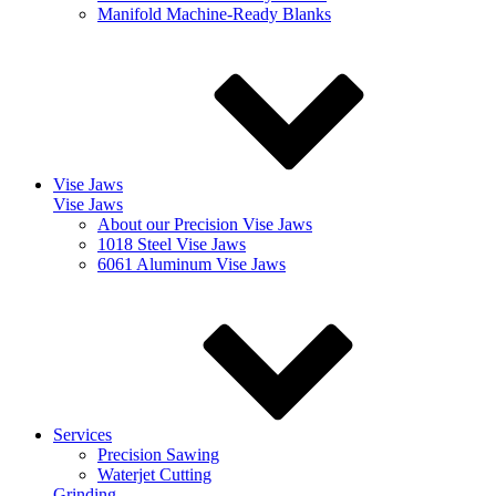
Manifold Machine-Ready Blanks
Vise Jaws
Vise Jaws
About our Precision Vise Jaws
1018 Steel Vise Jaws
6061 Aluminum Vise Jaws
Services
Precision Sawing
Waterjet Cutting
Grinding