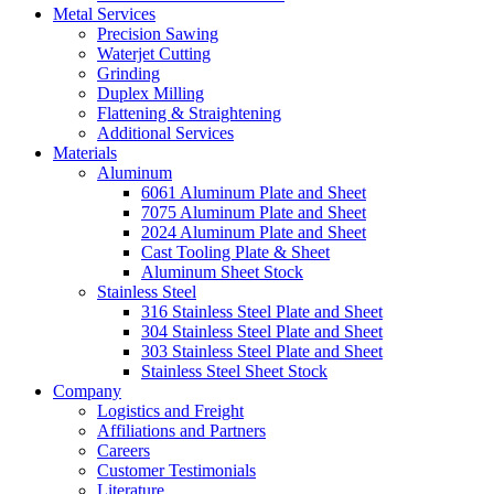
Metal Services
Precision Sawing
Waterjet Cutting
Grinding
Duplex Milling
Flattening & Straightening
Additional Services
Materials
Aluminum
6061 Aluminum Plate and Sheet
7075 Aluminum Plate and Sheet
2024 Aluminum Plate and Sheet
Cast Tooling Plate & Sheet
Aluminum Sheet Stock
Stainless Steel
316 Stainless Steel Plate and Sheet
304 Stainless Steel Plate and Sheet
303 Stainless Steel Plate and Sheet
Stainless Steel Sheet Stock
Company
Logistics and Freight
Affiliations and Partners
Careers
Customer Testimonials
Literature