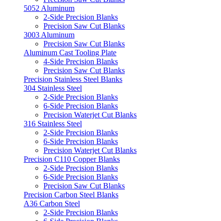
5052 Aluminum
2-Side Precision Blanks
Precision Saw Cut Blanks
3003 Aluminum
Precision Saw Cut Blanks
Aluminum Cast Tooling Plate
4-Side Precision Blanks
Precision Saw Cut Blanks
Precision Stainless Steel Blanks
304 Stainless Steel
2-Side Precision Blanks
6-Side Precision Blanks
Precision Waterjet Cut Blanks
316 Stainless Steel
2-Side Precision Blanks
6-Side Precision Blanks
Precision Waterjet Cut Blanks
Precision C110 Copper Blanks
2-Side Precision Blanks
6-Side Precision Blanks
Precision Saw Cut Blanks
Precision Carbon Steel Blanks
A36 Carbon Steel
2-Side Precision Blanks