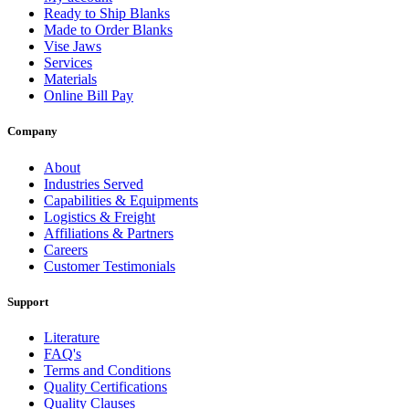
Ready to Ship Blanks
Made to Order Blanks
Vise Jaws
Services
Materials
Online Bill Pay
Company
About
Industries Served
Capabilities & Equipments
Logistics & Freight
Affiliations & Partners
Careers
Customer Testimonials
Support
Literature
FAQ's
Terms and Conditions
Quality Certifications
Quality Clauses