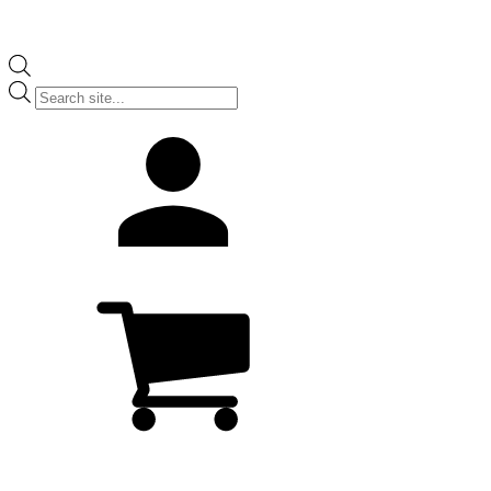
Products
search