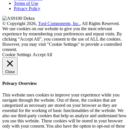
Terms of Use
Privacy Policy
© Copyright 2026,
Tool Components, Inc.
, All Rights Reserved.
We use cookies on our website to give you the most relevant
experience by remembering your preferences and repeat visits. By
clicking “Accept All”, you consent to the use of ALL the cookies.
However, you may visit "Cookie Settings" to provide a controlled
consent.
Cookie Settings
Accept All
Close
Privacy Overview
This website uses cookies to improve your experience while you
navigate through the website. Out of these, the cookies that are
categorized as necessary are stored on your browser as they are
essential for the working of basic functionalities of the website. We
also use third-party cookies that help us analyze and understand how
you use this website. These cookies will be stored in your browser
only with your consent. You also have the option to opt-out of these