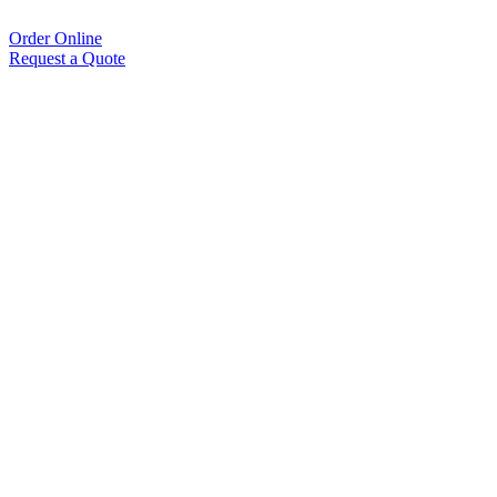
Order Online
Request a Quote