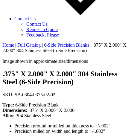
Contact Us
Contact Us
Request a Quote
Feedback, Please
Home
|
Full Catalog
|
6-Side Precision Blanks
|
.375" X 2.000" X
2.000" 304 Stainless Steel (6-Side Precision)
Image shown in approximate size/dimensions
.375" X 2.000" X 2.000" 304 Stainless
Steel (6-Side Precision)
SKU: SB-0304-0375-02-02
Type:
6-Side Precision Blank
Dimensions:
.375" X 2.000" X 2.000"
Alloy:
304 Stainless Steel
Precision ground or milled on thickness to +/-.002"
Precision milled on width and length to +/-.002"