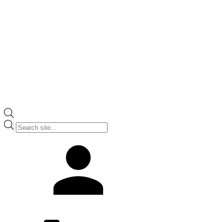
Products
search