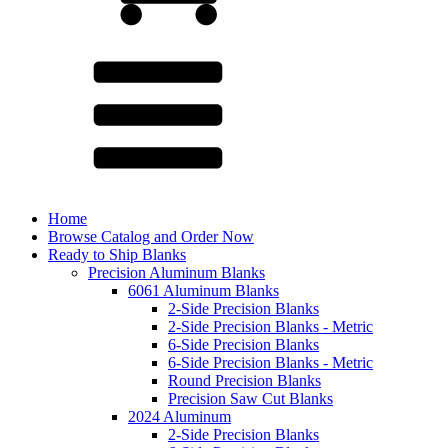
Home
Browse Catalog and Order Now
Ready to Ship Blanks
Precision Aluminum Blanks
6061 Aluminum Blanks
2-Side Precision Blanks
2-Side Precision Blanks - Metric
6-Side Precision Blanks
6-Side Precision Blanks - Metric
Round Precision Blanks
Precision Saw Cut Blanks
2024 Aluminum
2-Side Precision Blanks