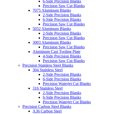
6-Side Precision Blanks
Precision Saw Cut Blanks
7075 Aluminum Blanks
2-Side Precision Blanks
6-Side Precision Blanks
Precision Saw Cut Blanks
5052 Aluminum Blanks
2-Side Precision Blanks
Precision Saw Cut Blanks
3003 Aluminum Blanks
Precision Saw Cut Blanks
Aluminum Cast Tooling Plate
4-Side Precision Blanks
Precision Saw Cut Blanks
Precision Stainless Steel Blanks
304 Stainless Steel
2-Side Precision Blanks
6-Side Precision Blanks
Precision Waterjet Cut Blanks
316 Stainless Steel
2-Side Precision Blanks
6-Side Precision Blanks
Precision Waterjet Cut Blanks
Precision Carbon Steel Blanks
A36 Carbon Steel