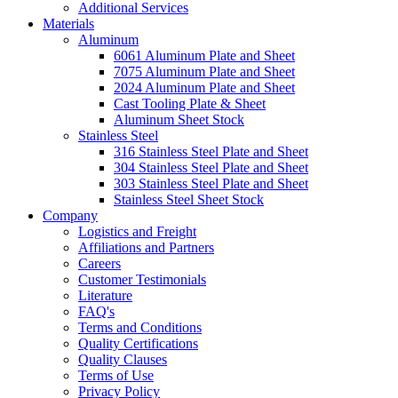
Additional Services
Materials
Aluminum
6061 Aluminum Plate and Sheet
7075 Aluminum Plate and Sheet
2024 Aluminum Plate and Sheet
Cast Tooling Plate & Sheet
Aluminum Sheet Stock
Stainless Steel
316 Stainless Steel Plate and Sheet
304 Stainless Steel Plate and Sheet
303 Stainless Steel Plate and Sheet
Stainless Steel Sheet Stock
Company
Logistics and Freight
Affiliations and Partners
Careers
Customer Testimonials
Literature
FAQ's
Terms and Conditions
Quality Certifications
Quality Clauses
Terms of Use
Privacy Policy