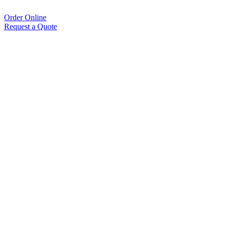
Order Online
Request a Quote