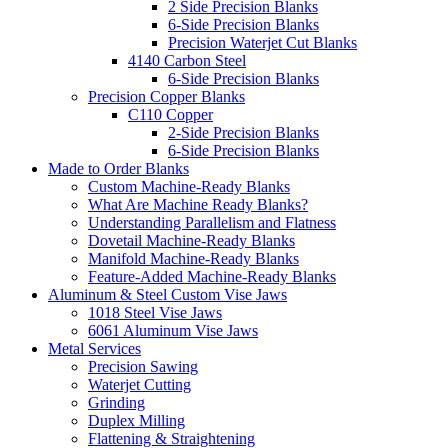
2 Side Precision Blanks
6-Side Precision Blanks
Precision Waterjet Cut Blanks
4140 Carbon Steel
6-Side Precision Blanks
Precision Copper Blanks
C110 Copper
2-Side Precision Blanks
6-Side Precision Blanks
Made to Order Blanks
Custom Machine-Ready Blanks
What Are Machine Ready Blanks?
Understanding Parallelism and Flatness
Dovetail Machine-Ready Blanks
Manifold Machine-Ready Blanks
Feature-Added Machine-Ready Blanks
Aluminum & Steel Custom Vise Jaws
1018 Steel Vise Jaws
6061 Aluminum Vise Jaws
Metal Services
Precision Sawing
Waterjet Cutting
Grinding
Duplex Milling
Flattening & Straightening