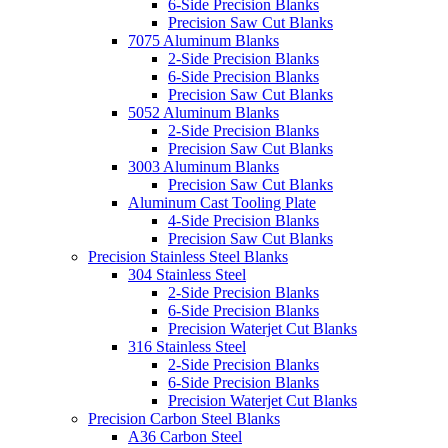
6-Side Precision Blanks
Precision Saw Cut Blanks
7075 Aluminum Blanks
2-Side Precision Blanks
6-Side Precision Blanks
Precision Saw Cut Blanks
5052 Aluminum Blanks
2-Side Precision Blanks
Precision Saw Cut Blanks
3003 Aluminum Blanks
Precision Saw Cut Blanks
Aluminum Cast Tooling Plate
4-Side Precision Blanks
Precision Saw Cut Blanks
Precision Stainless Steel Blanks
304 Stainless Steel
2-Side Precision Blanks
6-Side Precision Blanks
Precision Waterjet Cut Blanks
316 Stainless Steel
2-Side Precision Blanks
6-Side Precision Blanks
Precision Waterjet Cut Blanks
Precision Carbon Steel Blanks
A36 Carbon Steel