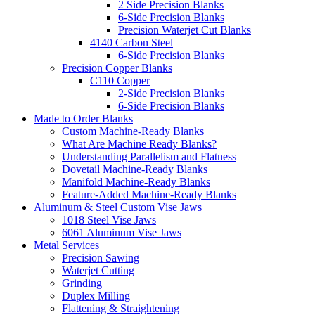
2 Side Precision Blanks
6-Side Precision Blanks
Precision Waterjet Cut Blanks
4140 Carbon Steel
6-Side Precision Blanks
Precision Copper Blanks
C110 Copper
2-Side Precision Blanks
6-Side Precision Blanks
Made to Order Blanks
Custom Machine-Ready Blanks
What Are Machine Ready Blanks?
Understanding Parallelism and Flatness
Dovetail Machine-Ready Blanks
Manifold Machine-Ready Blanks
Feature-Added Machine-Ready Blanks
Aluminum & Steel Custom Vise Jaws
1018 Steel Vise Jaws
6061 Aluminum Vise Jaws
Metal Services
Precision Sawing
Waterjet Cutting
Grinding
Duplex Milling
Flattening & Straightening