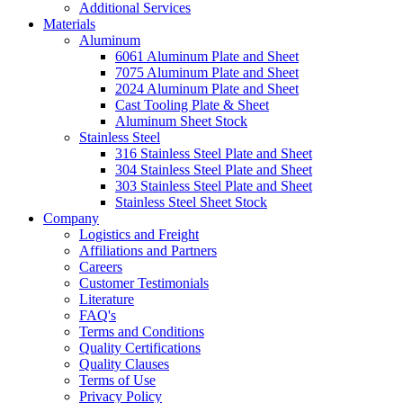
Additional Services
Materials
Aluminum
6061 Aluminum Plate and Sheet
7075 Aluminum Plate and Sheet
2024 Aluminum Plate and Sheet
Cast Tooling Plate & Sheet
Aluminum Sheet Stock
Stainless Steel
316 Stainless Steel Plate and Sheet
304 Stainless Steel Plate and Sheet
303 Stainless Steel Plate and Sheet
Stainless Steel Sheet Stock
Company
Logistics and Freight
Affiliations and Partners
Careers
Customer Testimonials
Literature
FAQ's
Terms and Conditions
Quality Certifications
Quality Clauses
Terms of Use
Privacy Policy