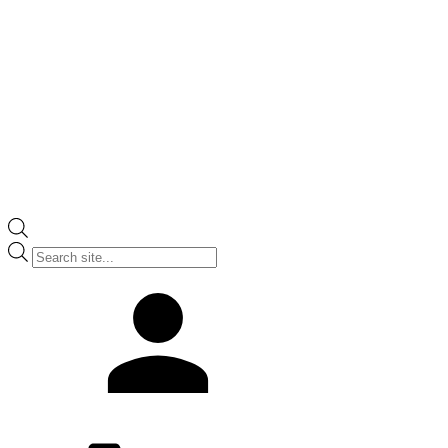
Products
search