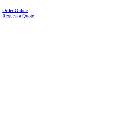
Order Online
Request a Quote