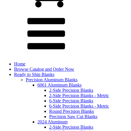
Home
Browse Catalog and Order Now
Ready to Ship Blanks
Precision Aluminum Blanks
6061 Aluminum Blanks
2-Side Precision Blanks
2-Side Precision Blanks - Metric
6-Side Precision Blanks
6-Side Precision Blanks - Metric
Round Precision Blanks
Precision Saw Cut Blanks
2024 Aluminum
2-Side Precision Blanks