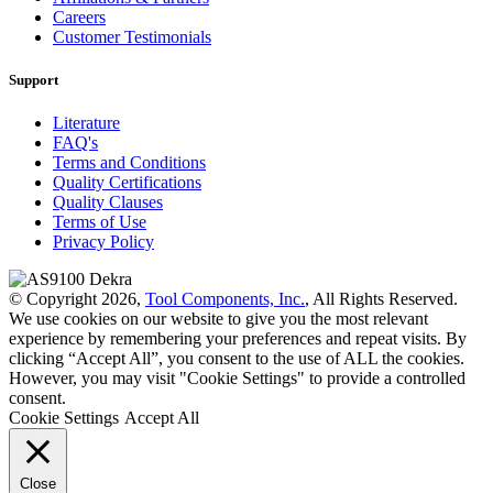
Careers
Customer Testimonials
Support
Literature
FAQ's
Terms and Conditions
Quality Certifications
Quality Clauses
Terms of Use
Privacy Policy
© Copyright 2026,
Tool Components, Inc.
, All Rights Reserved.
We use cookies on our website to give you the most relevant
experience by remembering your preferences and repeat visits. By
clicking “Accept All”, you consent to the use of ALL the cookies.
However, you may visit "Cookie Settings" to provide a controlled
consent.
Cookie Settings
Accept All
Close