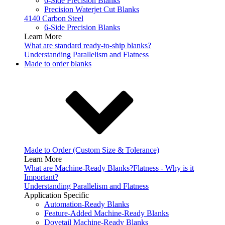
6-Side Precision Blanks
Precision Waterjet Cut Blanks
4140 Carbon Steel
6-Side Precision Blanks
Learn More
What are standard ready-to-ship blanks?
Understanding Parallelism and Flatness
Made to order blanks
Made to Order (Custom Size & Tolerance)
Learn More
What are Machine-Ready Blanks?
Flatness - Why is it
Important?
Understanding Parallelism and Flatness
Application Specific
Automation-Ready Blanks
Feature-Added Machine-Ready Blanks
Dovetail Machine-Ready Blanks