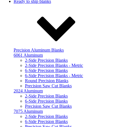
Ready to ship blanks
Precision Aluminum Blanks
6061 Aluminum
2-Side Precision Blanks
2-Side Precision Blanks - Metric
6-Side Precision Blanks
6-Side Precision Blanks - Metric
Round Precision Blanks
Precision Saw Cut Blanks
2024 Aluminum
2-Side Precision Blanks
6-Side Precision Blanks
Precision Saw Cut Blanks
7075 Aluminum
2-Side Precision Blanks
6-Side Precision Blanks
Precision Saw Cut Blanks