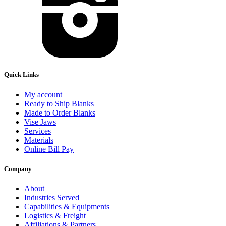
Quick Links
My account
Ready to Ship Blanks
Made to Order Blanks
Vise Jaws
Services
Materials
Online Bill Pay
Company
About
Industries Served
Capabilities & Equipments
Logistics & Freight
Affiliations & Partners