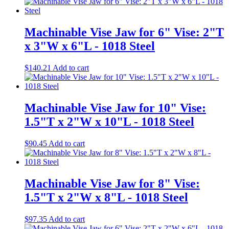
x
8"L
-
Machinable Vise Jaw for 6" Vise: 2"T
1018
Steel
x 3"W x 6"L - 1018 Steel
quantity
$
140.21
Add to cart
Machinable Vise Jaw for 10" Vise:
1.5"T x 2"W x 10"L - 1018 Steel
$
90.45
Add to cart
Machinable Vise Jaw for 8" Vise:
1.5"T x 2"W x 8"L - 1018 Steel
$
97.35
Add to cart