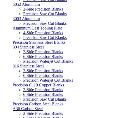
5052 Aluminum
2-Side Precision Blanks
Precision Saw Cut Blanks
3003 Aluminum
Precision Saw Cut Blanks
Aluminum Cast Tooling Plate
4-Side Precision Blanks
Precision Saw Cut Blanks
Precision Stainless Steel Blanks
304 Stainless Steel
2-Side Precision Blanks
6-Side Precision Blanks
Precision Waterjet Cut Blanks
316 Stainless Steel
2-Side Precision Blanks
6-Side Precision Blanks
Precision Waterjet Cut Blanks
Precision C110 Copper Blanks
2-Side Precision Blanks
6-Side Precision Blanks
Precision Saw Cut Blanks
Precision Carbon Steel Blanks
A36 Carbon Steel
2-Side Precision Blanks