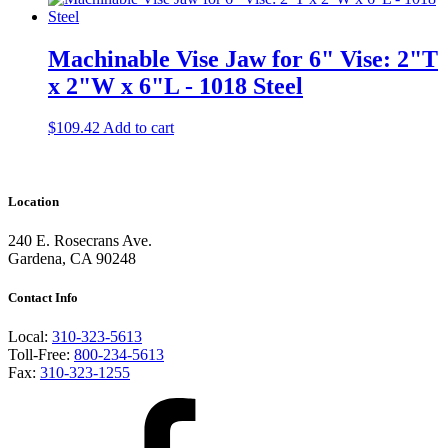
Machinable Vise Jaw for 6" Vise: 2"T
x 2"W x 6"L - 1018 Steel
$
109.42
Add to cart
Location
240 E. Rosecrans Ave.
Gardena, CA 90248
Contact Info
Local:
310-323-5613
Toll-Free:
800-234-5613
Fax:
310-323-1255