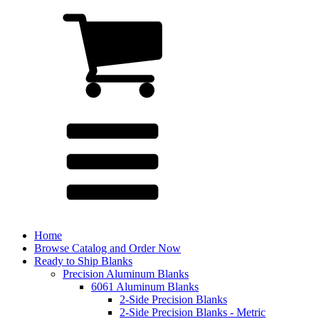
Home
Browse Catalog and Order Now
Ready to Ship Blanks
Precision Aluminum Blanks
6061 Aluminum Blanks
2-Side Precision Blanks
2-Side Precision Blanks - Metric