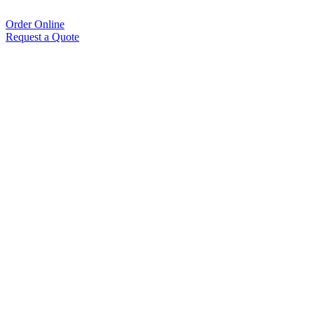
Order Online
Request a Quote