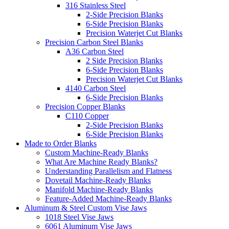
316 Stainless Steel
2-Side Precision Blanks
6-Side Precision Blanks
Precision Waterjet Cut Blanks
Precision Carbon Steel Blanks
A36 Carbon Steel
2 Side Precision Blanks
6-Side Precision Blanks
Precision Waterjet Cut Blanks
4140 Carbon Steel
6-Side Precision Blanks
Precision Copper Blanks
C110 Copper
2-Side Precision Blanks
6-Side Precision Blanks
Made to Order Blanks
Custom Machine-Ready Blanks
What Are Machine Ready Blanks?
Understanding Parallelism and Flatness
Dovetail Machine-Ready Blanks
Manifold Machine-Ready Blanks
Feature-Added Machine-Ready Blanks
Aluminum & Steel Custom Vise Jaws
1018 Steel Vise Jaws
6061 Aluminum Vise Jaws