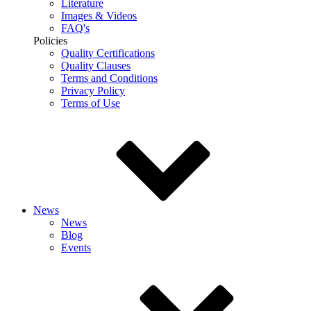
Literature
Images & Videos
FAQ's
Policies
Quality Certifications
Quality Clauses
Terms and Conditions
Privacy Policy
Terms of Use
News
News
Blog
Events