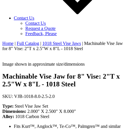
Contact Us
Contact Us
Request a Quote
Feedback, Please
Home
|
Full Catalog
|
1018 Steel Vise Jaws
|
Machinable Vise Jaw
for 8" Vise: 2"T x 2.5"W x 8"L - 1018 Steel
Image shown in approximate size/dimensions
Machinable Vise Jaw for 8" Vise: 2"T x
2.5"W x 8"L - 1018 Steel
SKU: VJB-1018-8.0-2.5-2.0
Type:
Steel Vise Jaw Set
Dimensions:
2.000" X 2.500" X 8.000"
Alloy:
1018 Carbon Steel
Fits Kurt™, Anglock™, Te-Co™, Palmgren™ and similar