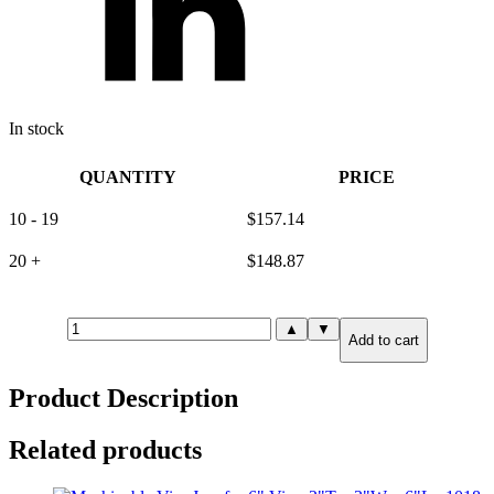
In stock
QUANTITY
PRICE
10 - 19
$
157.14
20 +
$
148.87
Machinable
▲
▼
Add to cart
Vise
Jaw
for
Product Description
8"
Vise:
2"T
Related products
x
2.5"W