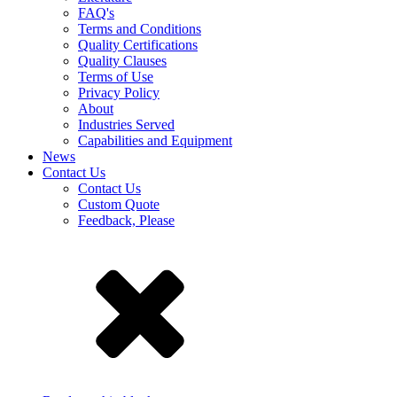
FAQ's
Terms and Conditions
Quality Certifications
Quality Clauses
Terms of Use
Privacy Policy
About
Industries Served
Capabilities and Equipment
News
Contact Us
Contact Us
Custom Quote
Feedback, Please