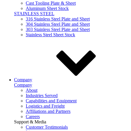
Cast Tooling Plate & Sheet
Aluminum Sheet Stock
STAINLESS STEEL
316 Stainless Steel Plate and Sheet
304 Stainless Steel Plate and Sheet
303 Stainless Steel Plate and Sheet
Stainless Steel Sheet Stock
Company
Company
About
Industries Served
Capabilities and Equipment
Logistics and Freight
Affiliations and Partners
Careers
Support & Media
Customer Testimonials