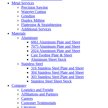
Metal Services
Precision Sawing
Waterjet Cutting
Grinding
Duplex Milling
Flattening & Straightening
Additional Services
Materials
Aluminum
6061 Aluminum Plate and Sheet
7075 Aluminum Plate and Sheet
2024 Aluminum Plate and Sheet
Cast Tooling Plate & Sheet
Aluminum Sheet Stock
Stainless Steel
316 Stainless Steel Plate and Sheet
304 Stainless Steel Plate and Sheet
303 Stainless Steel Plate and Sheet
Stainless Steel Sheet Stock
Company
Logistics and Freight
Affiliations and Partners
Careers
Customer Testimonials
Literature