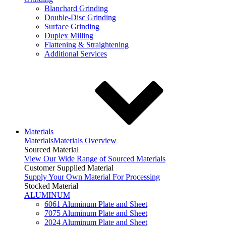
Blanchard Grinding
Double-Disc Grinding
Surface Grinding
Duplex Milling
Flattening & Straightening
Additional Services
Materials
Materials
Materials Overview
Sourced Material
View Our Wide Range of Sourced Materials
Customer Supplied Material
Supply Your Own Material For Processing
Stocked Material
ALUMINUM
6061 Aluminum Plate and Sheet
7075 Aluminum Plate and Sheet
2024 Aluminum Plate and Sheet