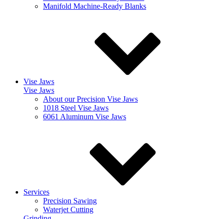
Manifold Machine-Ready Blanks
Vise Jaws
Vise Jaws
About our Precision Vise Jaws
1018 Steel Vise Jaws
6061 Aluminum Vise Jaws
Services
Precision Sawing
Waterjet Cutting
Grinding