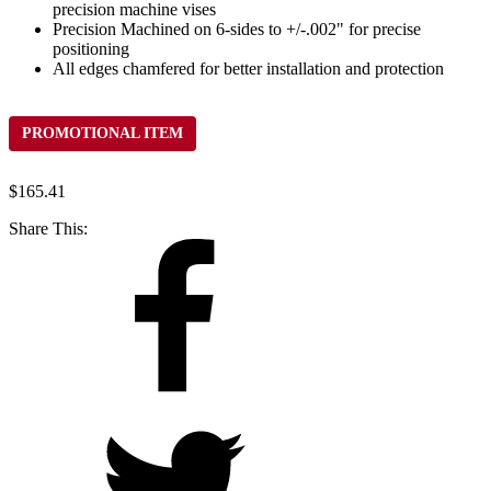
precision machine vises
Precision Machined on 6-sides to +/-.002" for precise
positioning
All edges chamfered for better installation and protection
PROMOTIONAL ITEM
$
165.41
Share This: