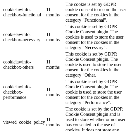
The cookie is set by GDPR
cookielawinfo-
11
cookie consent to record the user
checkbox-functional
months
consent for the cookies in the
category "Functional".
This cookie is set by GDPR
Cookie Consent plugin. The
cookielawinfo-
11
cookies is used to store the user
checkbox-necessary
months
consent for the cookies in the
category "Necessary".
This cookie is set by GDPR
Cookie Consent plugin. The
cookielawinfo-
11
cookie is used to store the user
checkbox-others
months
consent for the cookies in the
category "Other.
This cookie is set by GDPR
cookielawinfo-
Cookie Consent plugin. The
11
checkbox-
cookie is used to store the user
months
performance
consent for the cookies in the
category "Performance".
The cookie is set by the GDPR
Cookie Consent plugin and is
11
used to store whether or not user
viewed_cookie_policy
months
has consented to the use of
cookies. It does not store any