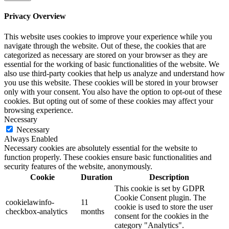
Privacy Overview
This website uses cookies to improve your experience while you
navigate through the website. Out of these, the cookies that are
categorized as necessary are stored on your browser as they are
essential for the working of basic functionalities of the website. We
also use third-party cookies that help us analyze and understand how
you use this website. These cookies will be stored in your browser
only with your consent. You also have the option to opt-out of these
cookies. But opting out of some of these cookies may affect your
browsing experience.
Necessary
Necessary
Always Enabled
Necessary cookies are absolutely essential for the website to
function properly. These cookies ensure basic functionalities and
security features of the website, anonymously.
Cookie
Duration
Description
This cookie is set by GDPR
Cookie Consent plugin. The
cookielawinfo-
11
cookie is used to store the user
checkbox-analytics
months
consent for the cookies in the
category "Analytics".