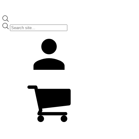
Products
search