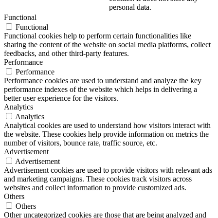
personal data.
Functional
Functional
Functional cookies help to perform certain functionalities like
sharing the content of the website on social media platforms, collect
feedbacks, and other third-party features.
Performance
Performance
Performance cookies are used to understand and analyze the key
performance indexes of the website which helps in delivering a
better user experience for the visitors.
Analytics
Analytics
Analytical cookies are used to understand how visitors interact with
the website. These cookies help provide information on metrics the
number of visitors, bounce rate, traffic source, etc.
Advertisement
Advertisement
Advertisement cookies are used to provide visitors with relevant ads
and marketing campaigns. These cookies track visitors across
websites and collect information to provide customized ads.
Others
Others
Other uncategorized cookies are those that are being analyzed and