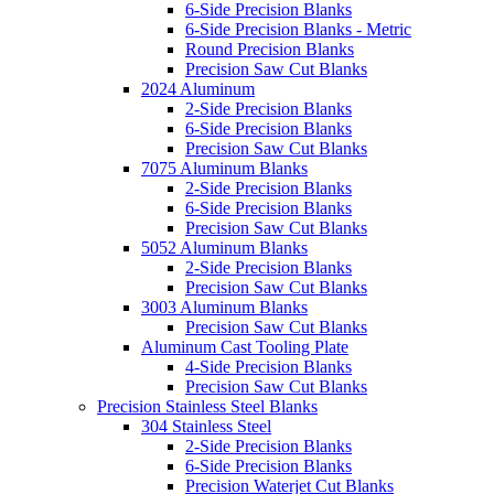
6-Side Precision Blanks
6-Side Precision Blanks - Metric
Round Precision Blanks
Precision Saw Cut Blanks
2024 Aluminum
2-Side Precision Blanks
6-Side Precision Blanks
Precision Saw Cut Blanks
7075 Aluminum Blanks
2-Side Precision Blanks
6-Side Precision Blanks
Precision Saw Cut Blanks
5052 Aluminum Blanks
2-Side Precision Blanks
Precision Saw Cut Blanks
3003 Aluminum Blanks
Precision Saw Cut Blanks
Aluminum Cast Tooling Plate
4-Side Precision Blanks
Precision Saw Cut Blanks
Precision Stainless Steel Blanks
304 Stainless Steel
2-Side Precision Blanks
6-Side Precision Blanks
Precision Waterjet Cut Blanks