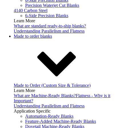
6-Side Precision Blanks
Precision Waterjet Cut Blanks
4140 Carbon Steel
6-Side Precision Blanks
Learn More
What are standard ready-to-ship blanks?
Understanding Parallelism and Flatness
Made to order blanks
Made to Order (Custom Size & Tolerance)
Learn More
What are Machine-Ready Blanks?
Flatness - Why is it
Important?
Understanding Parallelism and Flatness
Application Specific
Automation-Ready Blanks
Feature-Added Machine-Ready Blanks
Dovetail Machine-Ready Blanks