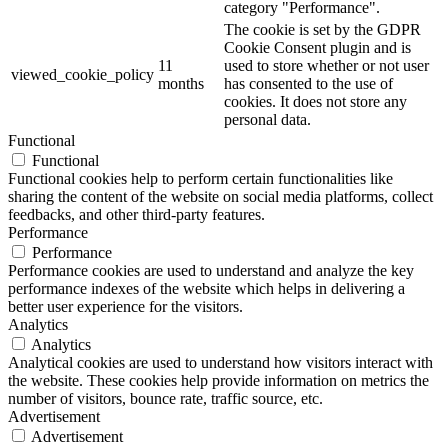
category "Performance".
The cookie is set by the GDPR
Cookie Consent plugin and is
11
used to store whether or not user
viewed_cookie_policy
months
has consented to the use of
cookies. It does not store any
personal data.
Functional
Functional
Functional cookies help to perform certain functionalities like
sharing the content of the website on social media platforms, collect
feedbacks, and other third-party features.
Performance
Performance
Performance cookies are used to understand and analyze the key
performance indexes of the website which helps in delivering a
better user experience for the visitors.
Analytics
Analytics
Analytical cookies are used to understand how visitors interact with
the website. These cookies help provide information on metrics the
number of visitors, bounce rate, traffic source, etc.
Advertisement
Advertisement