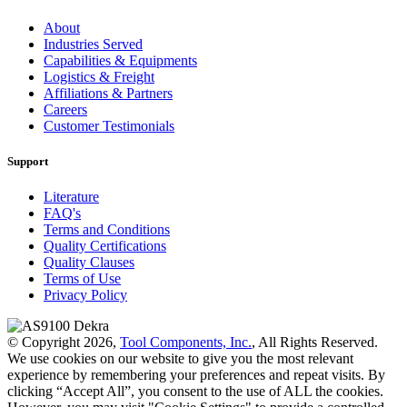
About
Industries Served
Capabilities & Equipments
Logistics & Freight
Affiliations & Partners
Careers
Customer Testimonials
Support
Literature
FAQ's
Terms and Conditions
Quality Certifications
Quality Clauses
Terms of Use
Privacy Policy
© Copyright 2026,
Tool Components, Inc.
, All Rights Reserved.
We use cookies on our website to give you the most relevant
experience by remembering your preferences and repeat visits. By
clicking “Accept All”, you consent to the use of ALL the cookies.