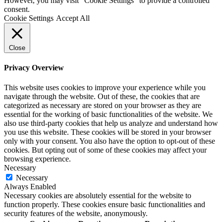
However, you may visit "Cookie Settings" to provide a controlled
consent.
Cookie Settings
Accept All
Close
Privacy Overview
This website uses cookies to improve your experience while you
navigate through the website. Out of these, the cookies that are
categorized as necessary are stored on your browser as they are
essential for the working of basic functionalities of the website. We
also use third-party cookies that help us analyze and understand how
you use this website. These cookies will be stored in your browser
only with your consent. You also have the option to opt-out of these
cookies. But opting out of some of these cookies may affect your
browsing experience.
Necessary
Necessary
Always Enabled
Necessary cookies are absolutely essential for the website to
function properly. These cookies ensure basic functionalities and
security features of the website, anonymously.