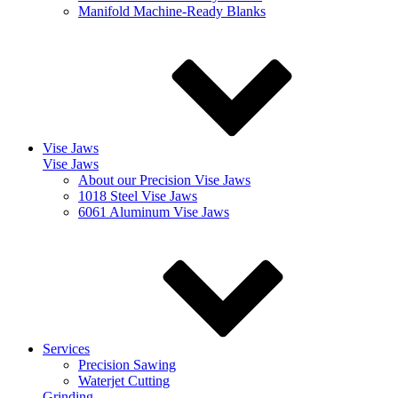
Manifold Machine-Ready Blanks
Vise Jaws
Vise Jaws
About our Precision Vise Jaws
1018 Steel Vise Jaws
6061 Aluminum Vise Jaws
Services
Precision Sawing
Waterjet Cutting
Grinding