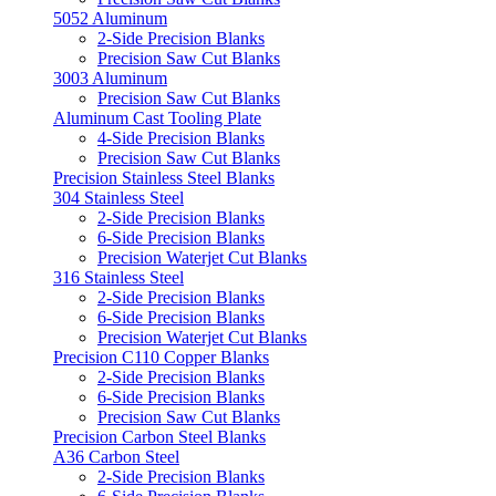
5052 Aluminum
2-Side Precision Blanks
Precision Saw Cut Blanks
3003 Aluminum
Precision Saw Cut Blanks
Aluminum Cast Tooling Plate
4-Side Precision Blanks
Precision Saw Cut Blanks
Precision Stainless Steel Blanks
304 Stainless Steel
2-Side Precision Blanks
6-Side Precision Blanks
Precision Waterjet Cut Blanks
316 Stainless Steel
2-Side Precision Blanks
6-Side Precision Blanks
Precision Waterjet Cut Blanks
Precision C110 Copper Blanks
2-Side Precision Blanks
6-Side Precision Blanks
Precision Saw Cut Blanks
Precision Carbon Steel Blanks
A36 Carbon Steel
2-Side Precision Blanks