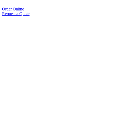
Order Online
Request a Quote