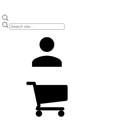
Products
search