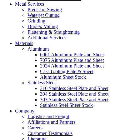
Metal Services
Precision Sawing
Waterjet Cutting
Grinding
Duplex Milling
Flattening & Straightening
Additional Services
Materials
Aluminum
6061 Aluminum Plate and Sheet
7075 Aluminum Plate and Sheet
2024 Aluminum Plate and Sheet
Cast Tooling Plate & Sheet
Aluminum Sheet Stock
Stainless Steel
316 Stainless Steel Plate and Sheet
304 Stainless Steel Plate and Sheet
303 Stainless Steel Plate and Sheet
Stainless Steel Sheet Stock
Company
Logistics and Freight
Affiliations and Partners
Careers
Customer Testimonials
Literature