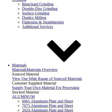
Blanchard Grinding
Double-Disc Grinding
Surface Grinding
Duplex Milling
Flattening & Straightening
Additional Services
Materials
Materials
Materials Overview
Sourced Material
View Our Wide Range of Sourced Materials
Customer Supplied Material
Supply Your Own Material For Processing
Stocked Material
ALUMINUM
6061 Aluminum Plate and Sheet
7075 Aluminum Plate and Sheet
2024 Aluminum Plate and Sheet