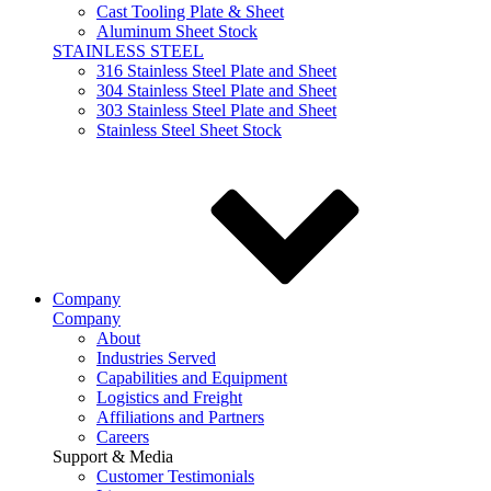
Cast Tooling Plate & Sheet
Aluminum Sheet Stock
STAINLESS STEEL
316 Stainless Steel Plate and Sheet
304 Stainless Steel Plate and Sheet
303 Stainless Steel Plate and Sheet
Stainless Steel Sheet Stock
Company
Company
About
Industries Served
Capabilities and Equipment
Logistics and Freight
Affiliations and Partners
Careers
Support & Media
Customer Testimonials