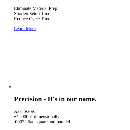
Eliminate Material Prep
Shorten Setup Time
Reduce Cycle Time
Learn More
Precision - It's in our name.
As close as:
+/- .0005" dimensionally
.0002" flat, square and parallel