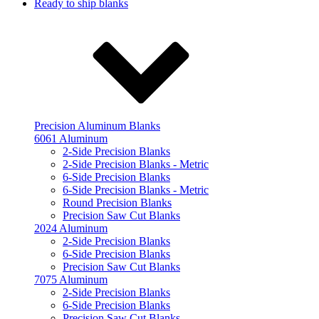
Ready to ship blanks
Precision Aluminum Blanks
6061 Aluminum
2-Side Precision Blanks
2-Side Precision Blanks - Metric
6-Side Precision Blanks
6-Side Precision Blanks - Metric
Round Precision Blanks
Precision Saw Cut Blanks
2024 Aluminum
2-Side Precision Blanks
6-Side Precision Blanks
Precision Saw Cut Blanks
7075 Aluminum
2-Side Precision Blanks
6-Side Precision Blanks
Precision Saw Cut Blanks