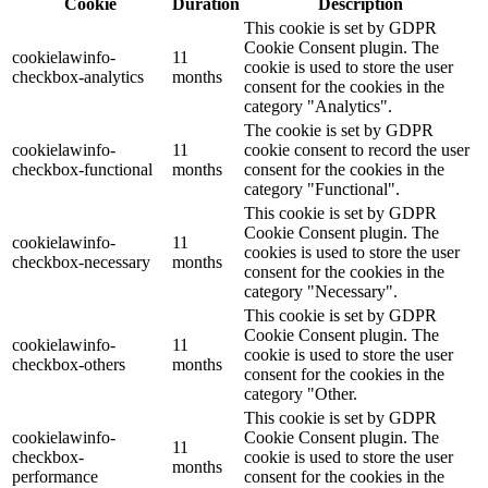
Cookie
Duration
Description
This cookie is set by GDPR
Cookie Consent plugin. The
cookielawinfo-
11
cookie is used to store the user
checkbox-analytics
months
consent for the cookies in the
category "Analytics".
The cookie is set by GDPR
cookielawinfo-
11
cookie consent to record the user
checkbox-functional
months
consent for the cookies in the
category "Functional".
This cookie is set by GDPR
Cookie Consent plugin. The
cookielawinfo-
11
cookies is used to store the user
checkbox-necessary
months
consent for the cookies in the
category "Necessary".
This cookie is set by GDPR
Cookie Consent plugin. The
cookielawinfo-
11
cookie is used to store the user
checkbox-others
months
consent for the cookies in the
category "Other.
This cookie is set by GDPR
cookielawinfo-
Cookie Consent plugin. The
11
checkbox-
cookie is used to store the user
months
performance
consent for the cookies in the