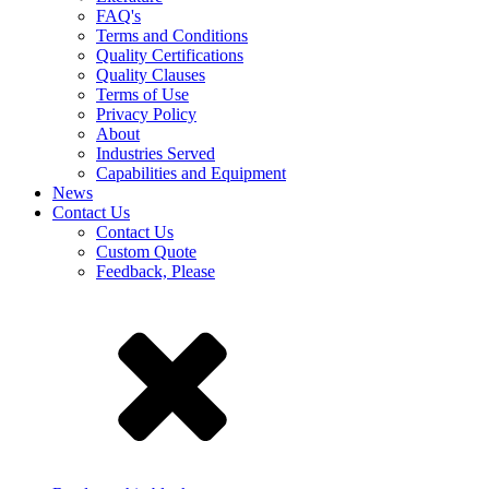
FAQ's
Terms and Conditions
Quality Certifications
Quality Clauses
Terms of Use
Privacy Policy
About
Industries Served
Capabilities and Equipment
News
Contact Us
Contact Us
Custom Quote
Feedback, Please