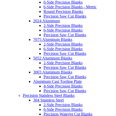
6-Side Precision Blanks
6-Side Precision Blanks - Metric
Round Precision Blanks
Precision Saw Cut Blanks
2024 Aluminum
2-Side Precision Blanks
6-Side Precision Blanks
Precision Saw Cut Blanks
7075 Aluminum Blanks
2-Side Precision Blanks
6-Side Precision Blanks
Precision Saw Cut Blanks
5052 Aluminum Blanks
2-Side Precision Blanks
Precision Saw Cut Blanks
3003 Aluminum Blanks
Precision Saw Cut Blanks
Aluminum Cast Tooling Plate
4-Side Precision Blanks
Precision Saw Cut Blanks
Precision Stainless Steel Blanks
304 Stainless Steel
2-Side Precision Blanks
6-Side Precision Blanks
Precision Waterjet Cut Blanks