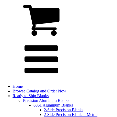
Home
Browse Catalog and Order Now
Ready to Ship Blanks
Precision Aluminum Blanks
6061 Aluminum Blanks
2-Side Precision Blanks
2-Side Precision Blanks - Metric