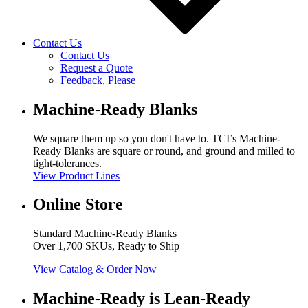
Contact Us
Contact Us
Request a Quote
Feedback, Please
Machine-Ready Blanks
We square them up so you don't have to. TCI’s Machine-
Ready Blanks are square or round, and ground and milled to
tight-tolerances.
View Product Lines
Online Store
Standard Machine-Ready Blanks
Over 1,700 SKUs, Ready to Ship
View Catalog & Order Now
Machine-Ready is Lean-Ready