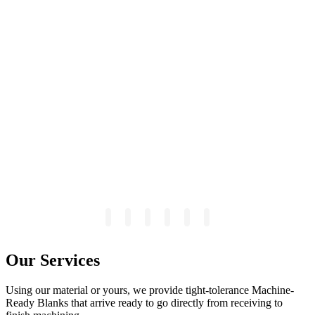
Our Services
Using our material or yours, we provide tight-tolerance Machine-
Ready Blanks that arrive ready to go directly from receiving to