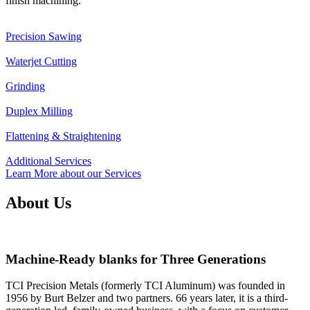
finish machining.
Precision Sawing
Waterjet Cutting
Grinding
Duplex Milling
Flattening & Straightening
Additional Services
Learn More about our Services
About Us
Machine-Ready blanks for Three Generations
TCI Precision Metals (formerly TCI Aluminum) was founded in
1956 by Burt Belzer and two partners. 66 years later, it is a third-