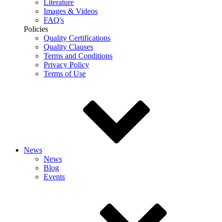
Literature
Images & Videos
FAQ's
Policies
Quality Certifications
Quality Clauses
Terms and Conditions
Privacy Policy
Terms of Use
News
News
Blog
Events