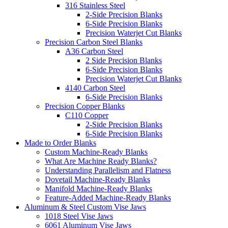
316 Stainless Steel
2-Side Precision Blanks
6-Side Precision Blanks
Precision Waterjet Cut Blanks
Precision Carbon Steel Blanks
A36 Carbon Steel
2 Side Precision Blanks
6-Side Precision Blanks
Precision Waterjet Cut Blanks
4140 Carbon Steel
6-Side Precision Blanks
Precision Copper Blanks
C110 Copper
2-Side Precision Blanks
6-Side Precision Blanks
Made to Order Blanks
Custom Machine-Ready Blanks
What Are Machine Ready Blanks?
Understanding Parallelism and Flatness
Dovetail Machine-Ready Blanks
Manifold Machine-Ready Blanks
Feature-Added Machine-Ready Blanks
Aluminum & Steel Custom Vise Jaws
1018 Steel Vise Jaws
6061 Aluminum Vise Jaws