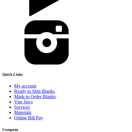
Quick Links
My account
Ready to Ship Blanks
Made to Order Blanks
Vise Jaws
Services
Materials
Online Bill Pay
Company