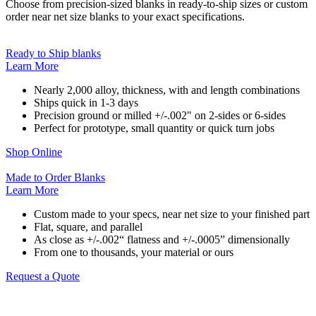
Choose from precision-sized blanks in ready-to-ship sizes or custom
order near net size blanks to your exact specifications.
Ready to Ship blanks
Learn More
Nearly 2,000 alloy, thickness, with and length combinations
Ships quick in 1-3 days
Precision ground or milled +/-.002" on 2-sides or 6-sides
Perfect for prototype, small quantity or quick turn jobs
Shop Online
Made to Order Blanks
Learn More
Custom made to your specs, near net size to your finished part
Flat, square, and parallel
As close as +/-.002“ flatness and +/-.0005” dimensionally
From one to thousands, your material or ours
Request a Quote