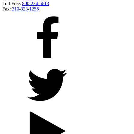
Toll-Free:
800-234-5613
Fax:
310-323-1255