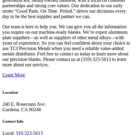
generation led, family-owned business, with a focus on customer
partnerships and strong core values. Our dedication to our early
motto “Good Parts. On Time. Period.” drives our decisions every
day to be the best supplier and partner we can.
Our team is here to help you. We can give you all the information
you require on our machine-ready blanks. We’re expert aluminum
plate suppliers—as well as suppliers of other metal alloys—with
years of experience. So you can feel confident about your choice to
use TCI Precision Metals when you need a reliable value-added
metals distributor. Feel free to contact us today to learn more about
our precision blanks. Please contact us at (310) 323-5613 to learn
more about our services.
Learn More
Location
240 E. Rosecrans Ave.
Gardena, CA 90248
Contact Info
Local:
310-323-5613