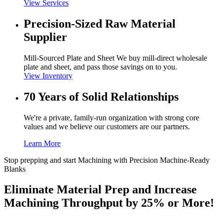
View Services
Precision-Sized Raw Material
Supplier
Mill-Sourced Plate and Sheet We buy mill-direct wholesale
plate and sheet, and pass those savings on to you.
View Inventory
70 Years of Solid Relationships
We're a private, family-run organization with strong core
values and we believe our customers are our partners.
Learn More
Stop prepping and start Machining with Precision Machine-Ready
Blanks
Eliminate Material Prep and Increase
Machining Throughput by 25% or More!