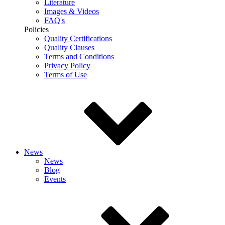
Literature
Images & Videos
FAQ's
Policies
Quality Certifications
Quality Clauses
Terms and Conditions
Privacy Policy
Terms of Use
News
News
Blog
Events