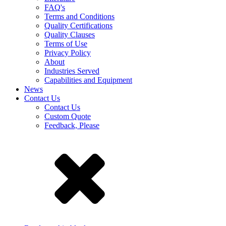
FAQ's
Terms and Conditions
Quality Certifications
Quality Clauses
Terms of Use
Privacy Policy
About
Industries Served
Capabilities and Equipment
News
Contact Us
Contact Us
Custom Quote
Feedback, Please