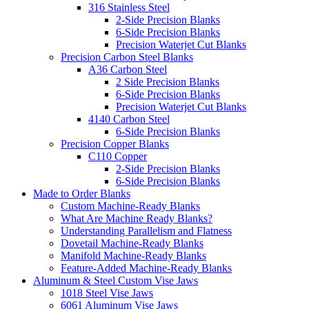
316 Stainless Steel
2-Side Precision Blanks
6-Side Precision Blanks
Precision Waterjet Cut Blanks
Precision Carbon Steel Blanks
A36 Carbon Steel
2 Side Precision Blanks
6-Side Precision Blanks
Precision Waterjet Cut Blanks
4140 Carbon Steel
6-Side Precision Blanks
Precision Copper Blanks
C110 Copper
2-Side Precision Blanks
6-Side Precision Blanks
Made to Order Blanks
Custom Machine-Ready Blanks
What Are Machine Ready Blanks?
Understanding Parallelism and Flatness
Dovetail Machine-Ready Blanks
Manifold Machine-Ready Blanks
Feature-Added Machine-Ready Blanks
Aluminum & Steel Custom Vise Jaws
1018 Steel Vise Jaws
6061 Aluminum Vise Jaws