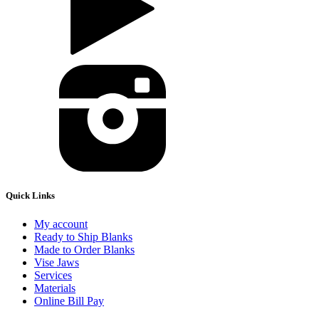
Quick Links
My account
Ready to Ship Blanks
Made to Order Blanks
Vise Jaws
Services
Materials
Online Bill Pay