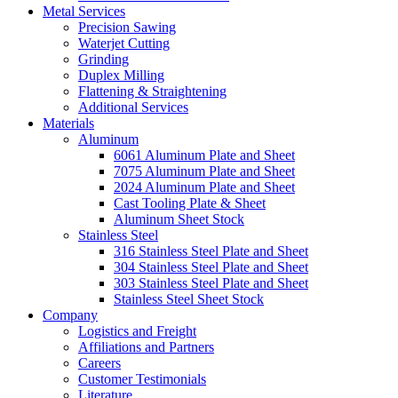
Metal Services
Precision Sawing
Waterjet Cutting
Grinding
Duplex Milling
Flattening & Straightening
Additional Services
Materials
Aluminum
6061 Aluminum Plate and Sheet
7075 Aluminum Plate and Sheet
2024 Aluminum Plate and Sheet
Cast Tooling Plate & Sheet
Aluminum Sheet Stock
Stainless Steel
316 Stainless Steel Plate and Sheet
304 Stainless Steel Plate and Sheet
303 Stainless Steel Plate and Sheet
Stainless Steel Sheet Stock
Company
Logistics and Freight
Affiliations and Partners
Careers
Customer Testimonials
Literature