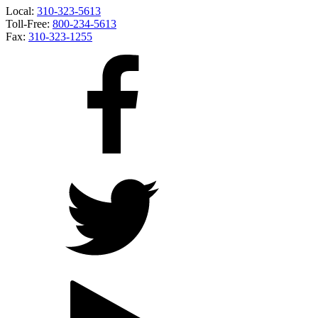
Local:
310-323-5613
Toll-Free:
800-234-5613
Fax:
310-323-1255