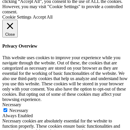
clicking “Accept All”, you consent to the use of ALL the cookies.
However, you may visit "Cookie Settings" to provide a controlled
consent.
Cookie Settings
Accept All
Close
Privacy Overview
This website uses cookies to improve your experience while you
navigate through the website. Out of these, the cookies that are
categorized as necessary are stored on your browser as they are
essential for the working of basic functionalities of the website. We
also use third-party cookies that help us analyze and understand how
you use this website. These cookies will be stored in your browser
only with your consent. You also have the option to opt-out of these
cookies. But opting out of some of these cookies may affect your
browsing experience.
Necessary
Necessary
Always Enabled
Necessary cookies are absolutely essential for the website to
function properly. These cookies ensure basic functionalities and