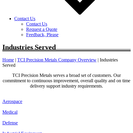
Contact Us
Contact Us
Request a Quote
Feedback, Please
Industries Served
Home
|
TCI Precision Metals Company Overview
|
Industries
Served
TCI Precision Metals serves a broad set of customers. Our
commitment to continuous improvement, overall quality and on time
delivery support industry requirements.
Aerospace
Medical
Defense