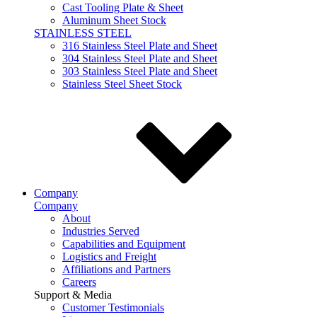
Cast Tooling Plate & Sheet
Aluminum Sheet Stock
STAINLESS STEEL
316 Stainless Steel Plate and Sheet
304 Stainless Steel Plate and Sheet
303 Stainless Steel Plate and Sheet
Stainless Steel Sheet Stock
Company
Company
About
Industries Served
Capabilities and Equipment
Logistics and Freight
Affiliations and Partners
Careers
Support & Media
Customer Testimonials