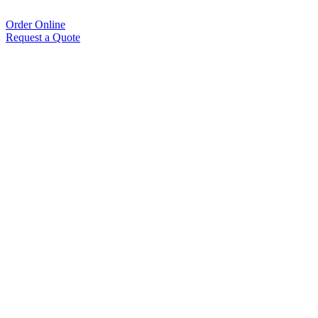
Order Online
Request a Quote