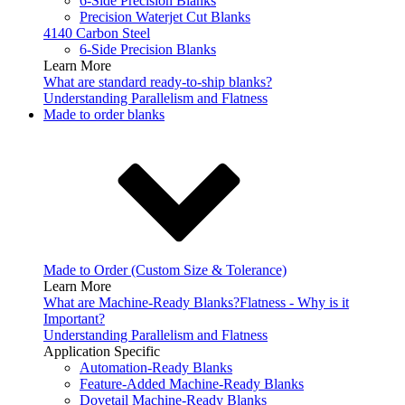
6-Side Precision Blanks
Precision Waterjet Cut Blanks
4140 Carbon Steel
6-Side Precision Blanks
Learn More
What are standard ready-to-ship blanks?
Understanding Parallelism and Flatness
Made to order blanks
Made to Order (Custom Size & Tolerance)
Learn More
What are Machine-Ready Blanks?
Flatness - Why is it
Important?
Understanding Parallelism and Flatness
Application Specific
Automation-Ready Blanks
Feature-Added Machine-Ready Blanks
Dovetail Machine-Ready Blanks