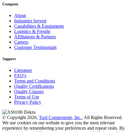
Company
About
Industries Served
Capabilities & Equipments
Logistics & Freight
Affiliations & Partners
Careers
Customer Testimonials
Support
Literature
FAQ's
Terms and Conditions
Quality Certifications
Quality Clauses
Terms of Use
Privacy Policy
© Copyright 2026,
Tool Components, Inc.
, All Rights Reserved.
We use cookies on our website to give you the most relevant
experience by remembering your preferences and repeat visits. By