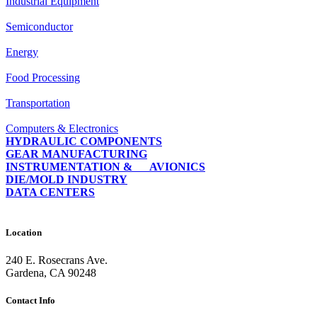
Industrial Equipment
Semiconductor
Energy
Food Processing
Transportation
Computers & Electronics
HYDRAULIC COMPONENTS
GEAR MANUFACTURING
INSTRUMENTATION & AVIONICS
DIE/MOLD INDUSTRY
DATA CENTERS
Location
240 E. Rosecrans Ave.
Gardena, CA 90248
Contact Info