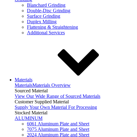
Blanchard Grinding
Double-Disc Grinding
Surface Grinding
Duplex Milling
Flattening & Straightening
Additional Services
Materials
Materials
Materials Overview
Sourced Material
View Our Wide Range of Sourced Materials
Customer Supplied Material
Supply Your Own Material For Processing
Stocked Material
ALUMINUM
6061 Aluminum Plate and Sheet
7075 Aluminum Plate and Sheet
2024 Aluminum Plate and Sheet