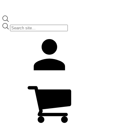
Products
search