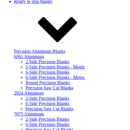
Ready to ship blanks
Precision Aluminum Blanks
6061 Aluminum
2-Side Precision Blanks
2-Side Precision Blanks - Metric
6-Side Precision Blanks
6-Side Precision Blanks - Metric
Round Precision Blanks
Precision Saw Cut Blanks
2024 Aluminum
2-Side Precision Blanks
6-Side Precision Blanks
Precision Saw Cut Blanks
7075 Aluminum
2-Side Precision Blanks
6-Side Precision Blanks
Precision Saw Cut Blanks