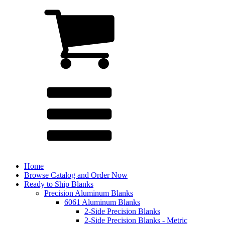
Home
Browse Catalog and Order Now
Ready to Ship Blanks
Precision Aluminum Blanks
6061 Aluminum Blanks
2-Side Precision Blanks
2-Side Precision Blanks - Metric