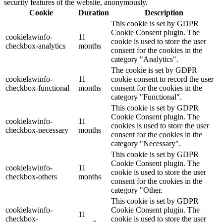
security features of the website, anonymously.
Cookie
Duration
Description
This cookie is set by GDPR
Cookie Consent plugin. The
cookielawinfo-
11
cookie is used to store the user
checkbox-analytics
months
consent for the cookies in the
category "Analytics".
The cookie is set by GDPR
cookielawinfo-
11
cookie consent to record the user
checkbox-functional
months
consent for the cookies in the
category "Functional".
This cookie is set by GDPR
Cookie Consent plugin. The
cookielawinfo-
11
cookies is used to store the user
checkbox-necessary
months
consent for the cookies in the
category "Necessary".
This cookie is set by GDPR
Cookie Consent plugin. The
cookielawinfo-
11
cookie is used to store the user
checkbox-others
months
consent for the cookies in the
category "Other.
This cookie is set by GDPR
cookielawinfo-
Cookie Consent plugin. The
11
checkbox-
cookie is used to store the user