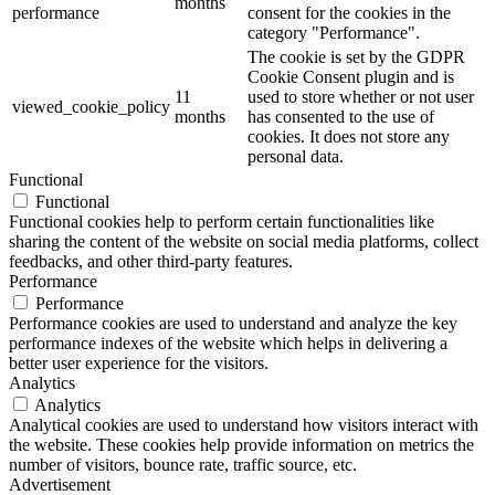
months
performance
consent for the cookies in the
category "Performance".
The cookie is set by the GDPR
Cookie Consent plugin and is
11
used to store whether or not user
viewed_cookie_policy
months
has consented to the use of
cookies. It does not store any
personal data.
Functional
Functional
Functional cookies help to perform certain functionalities like
sharing the content of the website on social media platforms, collect
feedbacks, and other third-party features.
Performance
Performance
Performance cookies are used to understand and analyze the key
performance indexes of the website which helps in delivering a
better user experience for the visitors.
Analytics
Analytics
Analytical cookies are used to understand how visitors interact with
the website. These cookies help provide information on metrics the
number of visitors, bounce rate, traffic source, etc.
Advertisement