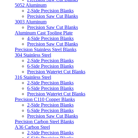
5052 Aluminum
2-Side Precision Blanks
Precision Saw Cut Blanks
3003 Aluminum
Precision Saw Cut Blanks
Aluminum Cast Tooling Plate
4-Side Precision Blanks
Precision Saw Cut Blanks
Precision Stainless Steel Blanks
304 Stainless Steel
2-Side Precision Blanks
6-Side Precision Blanks
Precision Waterjet Cut Blanks
316 Stainless Steel
2-Side Precision Blanks
6-Side Precision Blanks
Precision Waterjet Cut Blanks
Precision C110 Copper Blanks
2-Side Precision Blanks
6-Side Precision Blanks
Precision Saw Cut Blanks
Precision Carbon Steel Blanks
A36 Carbon Steel
2-Side Precision Blanks