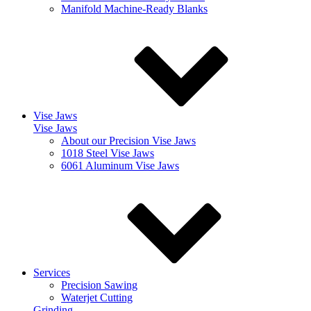
Manifold Machine-Ready Blanks
Vise Jaws
Vise Jaws
About our Precision Vise Jaws
1018 Steel Vise Jaws
6061 Aluminum Vise Jaws
Services
Precision Sawing
Waterjet Cutting
Grinding