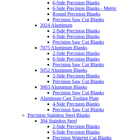
6-Side Precision Blanks
6-Side Precision Blanks - Metric
Round Precision Blanks
Precision Saw Cut Blanks
2024 Aluminum
2-Side Precision Blanks
6-Side Precision Blanks
Precision Saw Cut Blanks
7075 Aluminum Blanks
2-Side Precision Blanks
6-Side Precision Blanks
Precision Saw Cut Blanks
5052 Aluminum Blanks
2-Side Precision Blanks
Precision Saw Cut Blanks
3003 Aluminum Blanks
Precision Saw Cut Blanks
Aluminum Cast Tooling Plate
4-Side Precision Blanks
Precision Saw Cut Blanks
Precision Stainless Steel Blanks
304 Stainless Steel
2-Side Precision Blanks
6-Side Precision Blanks
Precision Waterjet Cut Blanks