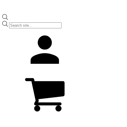
Products
search