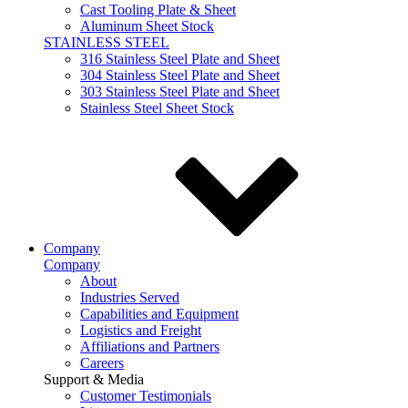
Cast Tooling Plate & Sheet
Aluminum Sheet Stock
STAINLESS STEEL
316 Stainless Steel Plate and Sheet
304 Stainless Steel Plate and Sheet
303 Stainless Steel Plate and Sheet
Stainless Steel Sheet Stock
Company
Company
About
Industries Served
Capabilities and Equipment
Logistics and Freight
Affiliations and Partners
Careers
Support & Media
Customer Testimonials