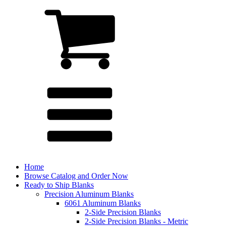
Home
Browse Catalog and Order Now
Ready to Ship Blanks
Precision Aluminum Blanks
6061 Aluminum Blanks
2-Side Precision Blanks
2-Side Precision Blanks - Metric