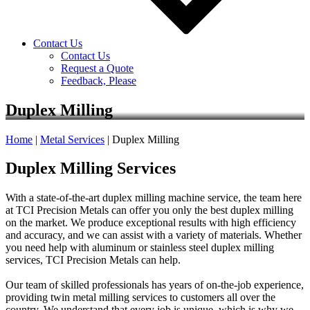
Contact Us
Contact Us
Request a Quote
Feedback, Please
Duplex Milling
Home
|
Metal Services
|
Duplex Milling
Duplex Milling Services
With a state-of-the-art duplex milling machine service, the team here
at TCI Precision Metals can offer you only the best duplex milling
on the market. We produce exceptional results with high efficiency
and accuracy, and we can assist with a variety of materials. Whether
you need help with aluminum or stainless steel duplex milling
services, TCI Precision Metals can help.
Our team of skilled professionals has years of on-the-job experience,
providing twin metal milling services to customers all over the
country. We understand that every job is unique, which is why we