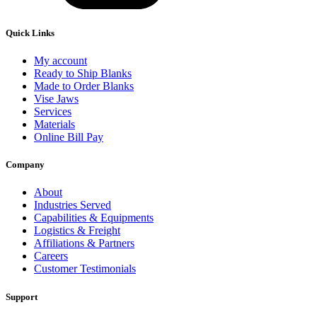
Quick Links
My account
Ready to Ship Blanks
Made to Order Blanks
Vise Jaws
Services
Materials
Online Bill Pay
Company
About
Industries Served
Capabilities & Equipments
Logistics & Freight
Affiliations & Partners
Careers
Customer Testimonials
Support