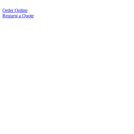
Order Online
Request a Quote