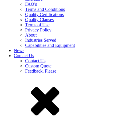
FAQ's
Terms and Conditions
Quality Certifications
Quality Clauses
Terms of Use
Privacy Policy
About
Industries Served
Capabilities and Equipment
News
Contact Us
Contact Us
Custom Quote
Feedback, Please