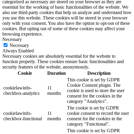
categorized as necessary are stored on your browser as they are
essential for the working of basic functionalities of the website. We
also use third-party cookies that help us analyze and understand how
you use this website. These cookies will be stored in your browser
only with your consent. You also have the option to opt-out of these
cookies. But opting out of some of these cookies may affect your
browsing experience.
Necessary
Necessary
Always Enabled
Necessary cookies are absolutely essential for the website to
function properly. These cookies ensure basic functionalities and
security features of the website, anonymously.
Cookie
Duration
Description
This cookie is set by GDPR
Cookie Consent plugin. The
cookielawinfo-
11
cookie is used to store the user
checkbox-analytics
months
consent for the cookies in the
category "Analytics".
The cookie is set by GDPR
cookielawinfo-
11
cookie consent to record the user
checkbox-functional
months
consent for the cookies in the
category "Functional".
This cookie is set by GDPR