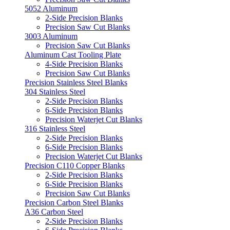
5052 Aluminum
2-Side Precision Blanks
Precision Saw Cut Blanks
3003 Aluminum
Precision Saw Cut Blanks
Aluminum Cast Tooling Plate
4-Side Precision Blanks
Precision Saw Cut Blanks
Precision Stainless Steel Blanks
304 Stainless Steel
2-Side Precision Blanks
6-Side Precision Blanks
Precision Waterjet Cut Blanks
316 Stainless Steel
2-Side Precision Blanks
6-Side Precision Blanks
Precision Waterjet Cut Blanks
Precision C110 Copper Blanks
2-Side Precision Blanks
6-Side Precision Blanks
Precision Saw Cut Blanks
Precision Carbon Steel Blanks
A36 Carbon Steel
2-Side Precision Blanks