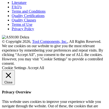
Literature
FAQ's
Terms and Conditions
Quality Certifications
Quality Clauses
Terms of Use
Privacy Policy
© Copyright 2026,
Tool Components, Inc.
, All Rights Reserved.
We use cookies on our website to give you the most relevant
experience by remembering your preferences and repeat visits. By
clicking “Accept All”, you consent to the use of ALL the cookies.
However, you may visit "Cookie Settings" to provide a controlled
consent.
Cookie Settings
Accept All
Close
Privacy Overview
This website uses cookies to improve your experience while you
navigate through the website. Out of these, the cookies that are