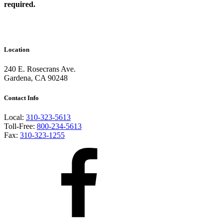
required.
Location
240 E. Rosecrans Ave.
Gardena, CA 90248
Contact Info
Local:
310-323-5613
Toll-Free:
800-234-5613
Fax:
310-323-1255