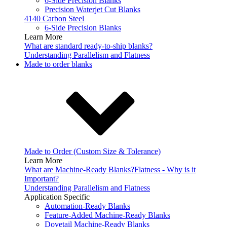
6-Side Precision Blanks
Precision Waterjet Cut Blanks
4140 Carbon Steel
6-Side Precision Blanks
Learn More
What are standard ready-to-ship blanks?
Understanding Parallelism and Flatness
Made to order blanks
Made to Order (Custom Size & Tolerance)
Learn More
What are Machine-Ready Blanks?
Flatness - Why is it
Important?
Understanding Parallelism and Flatness
Application Specific
Automation-Ready Blanks
Feature-Added Machine-Ready Blanks
Dovetail Machine-Ready Blanks