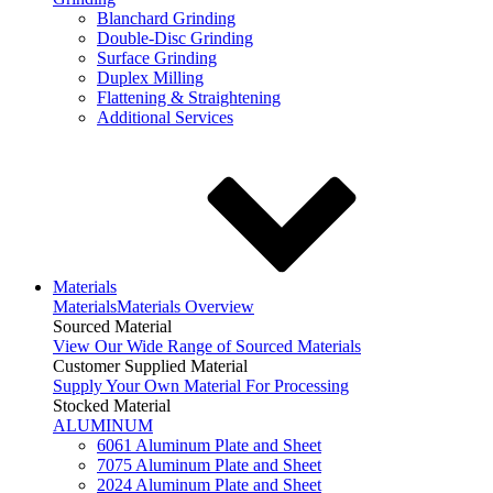
Blanchard Grinding
Double-Disc Grinding
Surface Grinding
Duplex Milling
Flattening & Straightening
Additional Services
Materials
Materials
Materials Overview
Sourced Material
View Our Wide Range of Sourced Materials
Customer Supplied Material
Supply Your Own Material For Processing
Stocked Material
ALUMINUM
6061 Aluminum Plate and Sheet
7075 Aluminum Plate and Sheet
2024 Aluminum Plate and Sheet