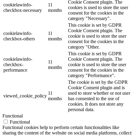
Cookie Consent plugin. The
cookielawinfo-
11
cookies is used to store the user
checkbox-necessary
months
consent for the cookies in the
category "Necessary".
This cookie is set by GDPR
Cookie Consent plugin. The
cookielawinfo-
11
cookie is used to store the user
checkbox-others
months
consent for the cookies in the
category "Other.
This cookie is set by GDPR
cookielawinfo-
Cookie Consent plugin. The
11
checkbox-
cookie is used to store the user
months
performance
consent for the cookies in the
category "Performance".
The cookie is set by the GDPR
Cookie Consent plugin and is
11
used to store whether or not user
viewed_cookie_policy
months
has consented to the use of
cookies. It does not store any
personal data.
Functional
Functional
Functional cookies help to perform certain functionalities like
sharing the content of the website on social media platforms, collect