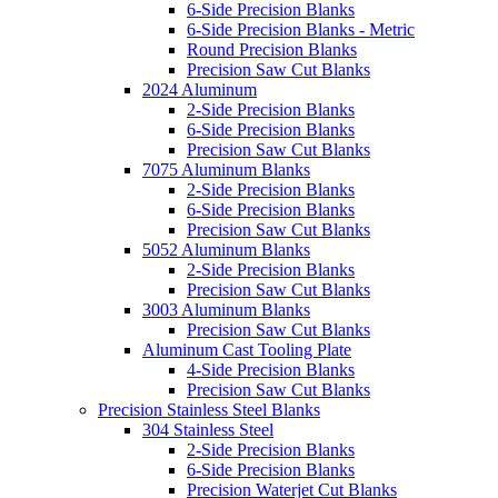
6-Side Precision Blanks
6-Side Precision Blanks - Metric
Round Precision Blanks
Precision Saw Cut Blanks
2024 Aluminum
2-Side Precision Blanks
6-Side Precision Blanks
Precision Saw Cut Blanks
7075 Aluminum Blanks
2-Side Precision Blanks
6-Side Precision Blanks
Precision Saw Cut Blanks
5052 Aluminum Blanks
2-Side Precision Blanks
Precision Saw Cut Blanks
3003 Aluminum Blanks
Precision Saw Cut Blanks
Aluminum Cast Tooling Plate
4-Side Precision Blanks
Precision Saw Cut Blanks
Precision Stainless Steel Blanks
304 Stainless Steel
2-Side Precision Blanks
6-Side Precision Blanks
Precision Waterjet Cut Blanks