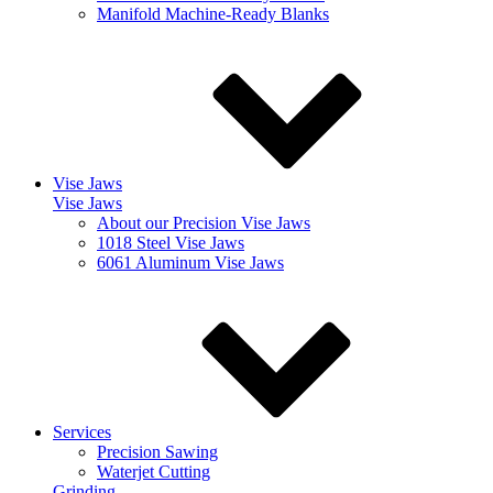
Manifold Machine-Ready Blanks
Vise Jaws
Vise Jaws
About our Precision Vise Jaws
1018 Steel Vise Jaws
6061 Aluminum Vise Jaws
Services
Precision Sawing
Waterjet Cutting
Grinding