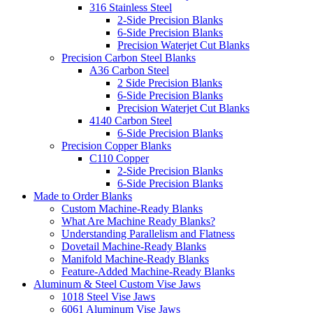
316 Stainless Steel
2-Side Precision Blanks
6-Side Precision Blanks
Precision Waterjet Cut Blanks
Precision Carbon Steel Blanks
A36 Carbon Steel
2 Side Precision Blanks
6-Side Precision Blanks
Precision Waterjet Cut Blanks
4140 Carbon Steel
6-Side Precision Blanks
Precision Copper Blanks
C110 Copper
2-Side Precision Blanks
6-Side Precision Blanks
Made to Order Blanks
Custom Machine-Ready Blanks
What Are Machine Ready Blanks?
Understanding Parallelism and Flatness
Dovetail Machine-Ready Blanks
Manifold Machine-Ready Blanks
Feature-Added Machine-Ready Blanks
Aluminum & Steel Custom Vise Jaws
1018 Steel Vise Jaws
6061 Aluminum Vise Jaws