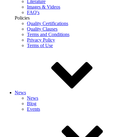
Literature
Images & Videos
FAQ's
Policies
Quality Certifications
Quality Clauses
Terms and Conditions
Privacy Policy
Terms of Use
News
News
Blog
Events