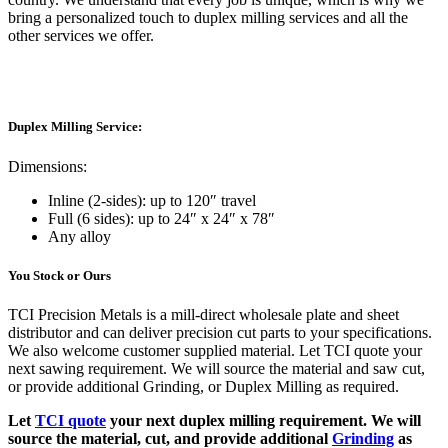
bring a personalized touch to duplex milling services and all the
other services we offer.
Duplex Milling Service:
Dimensions:
Inline (2-sides): up to 120″ travel
Full (6 sides): up to 24″ x 24″ x 78″
Any alloy
You Stock or Ours
TCI Precision Metals is a mill-direct wholesale plate and sheet
distributor and can deliver precision cut parts to your specifications.
We also welcome customer supplied material. Let TCI quote your
next sawing requirement. We will source the material and saw cut,
or provide additional Grinding, or Duplex Milling as required.
Let
TCI quote
your next duplex milling requirement. We will
source the material, cut, and provide additional
Grinding
as