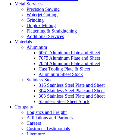
Metal Services
Precision Sawing
Waterjet Cutting
Grinding
Duplex Milling
Flattening & Straightening
Additional Services
Materials
Aluminum
6061 Aluminum Plate and Sheet
7075 Aluminum Plate and Sheet
2024 Aluminum Plate and Sheet
Cast Tooling Plate & Sheet
Aluminum Sheet Stock
Stainless Steel
316 Stainless Steel Plate and Sheet
304 Stainless Steel Plate and Sheet
303 Stainless Steel Plate and Sheet
Stainless Steel Sheet Stock
Company
Logistics and Freight
Affiliations and Partners
Careers
Customer Testimonials
Literature