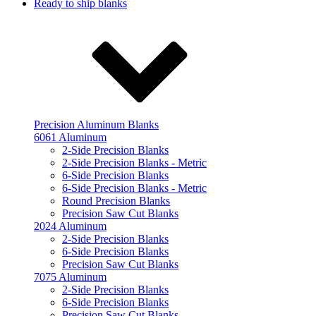
Ready to ship blanks
Precision Aluminum Blanks
6061 Aluminum
2-Side Precision Blanks
2-Side Precision Blanks - Metric
6-Side Precision Blanks
6-Side Precision Blanks - Metric
Round Precision Blanks
Precision Saw Cut Blanks
2024 Aluminum
2-Side Precision Blanks
6-Side Precision Blanks
Precision Saw Cut Blanks
7075 Aluminum
2-Side Precision Blanks
6-Side Precision Blanks
Precision Saw Cut Blanks