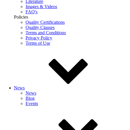
Literature
Images & Videos
FAQ's
Policies
Quality Certifications
Quality Clauses
Terms and Conditions
Privacy Policy
Terms of Use
News
News
Blog
Events