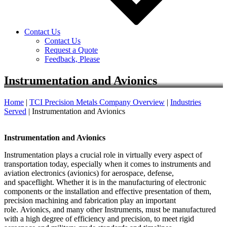
Contact Us
Contact Us
Request a Quote
Feedback, Please
Instrumentation and Avionics
Home
|
TCI Precision Metals Company Overview
|
Industries
Served
|
Instrumentation and Avionics
Instrumentation and Avionics
Instrumentation plays a crucial role in virtually every aspect of
transportation today, especially when it comes to instruments and
aviation electronics (avionics) for aerospace, defense,
and spaceflight. Whether it is in the manufacturing of electronic
components or the installation and effective presentation of them,
precision machining and fabrication play an important
role. Avionics, and many other Instruments, must be manufactured
with a high degree of efficiency and precision, to meet rigid