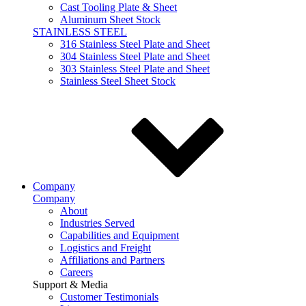
Cast Tooling Plate & Sheet
Aluminum Sheet Stock
STAINLESS STEEL
316 Stainless Steel Plate and Sheet
304 Stainless Steel Plate and Sheet
303 Stainless Steel Plate and Sheet
Stainless Steel Sheet Stock
Company
Company
About
Industries Served
Capabilities and Equipment
Logistics and Freight
Affiliations and Partners
Careers
Support & Media
Customer Testimonials