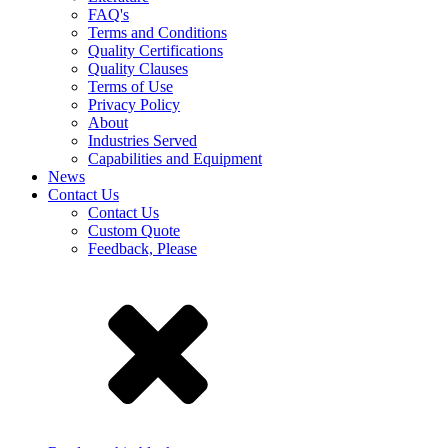
FAQ's
Terms and Conditions
Quality Certifications
Quality Clauses
Terms of Use
Privacy Policy
About
Industries Served
Capabilities and Equipment
News
Contact Us
Contact Us
Custom Quote
Feedback, Please