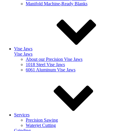
Manifold Machine-Ready Blanks
Vise Jaws
Vise Jaws
About our Precision Vise Jaws
1018 Steel Vise Jaws
6061 Aluminum Vise Jaws
Services
Precision Sawing
Waterjet Cutting
Grinding