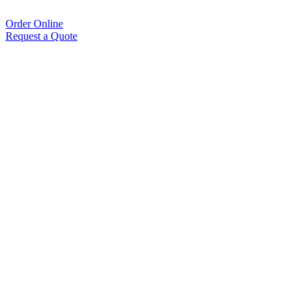
Order Online
Request a Quote