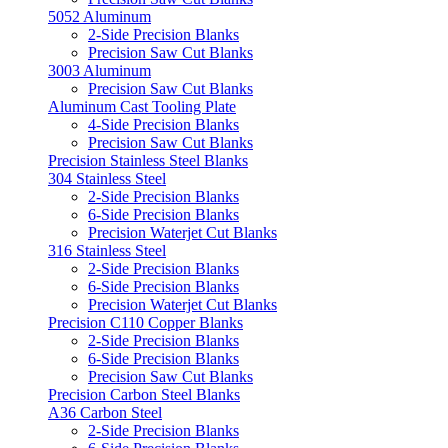
5052 Aluminum
2-Side Precision Blanks
Precision Saw Cut Blanks
3003 Aluminum
Precision Saw Cut Blanks
Aluminum Cast Tooling Plate
4-Side Precision Blanks
Precision Saw Cut Blanks
Precision Stainless Steel Blanks
304 Stainless Steel
2-Side Precision Blanks
6-Side Precision Blanks
Precision Waterjet Cut Blanks
316 Stainless Steel
2-Side Precision Blanks
6-Side Precision Blanks
Precision Waterjet Cut Blanks
Precision C110 Copper Blanks
2-Side Precision Blanks
6-Side Precision Blanks
Precision Saw Cut Blanks
Precision Carbon Steel Blanks
A36 Carbon Steel
2-Side Precision Blanks