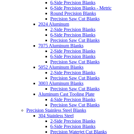
6-Side Precision Blanks
6-Side Precision Blanks - Metric
Round Precision Blanks
Precision Saw Cut Blanks
2024 Aluminum
2-Side Precision Blanks
6-Side Precision Blanks
Precision Saw Cut Blanks
7075 Aluminum Blanks
2-Side Precision Blanks
6-Side Precision Blanks
Precision Saw Cut Blanks
5052 Aluminum Blanks
2-Side Precision Blanks
Precision Saw Cut Blanks
3003 Aluminum Blanks
Precision Saw Cut Blanks
Aluminum Cast Tooling Plate
4-Side Precision Blanks
Precision Saw Cut Blanks
Precision Stainless Steel Blanks
304 Stainless Steel
2-Side Precision Blanks
6-Side Precision Blanks
Precision Waterjet Cut Blanks