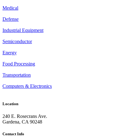
Medical
Defense
Industrial Equipment
Semiconductor
Energy
Food Processing
Transportation
Computers & Electronics
Location
240 E. Rosecrans Ave.
Gardena, CA 90248
Contact Info