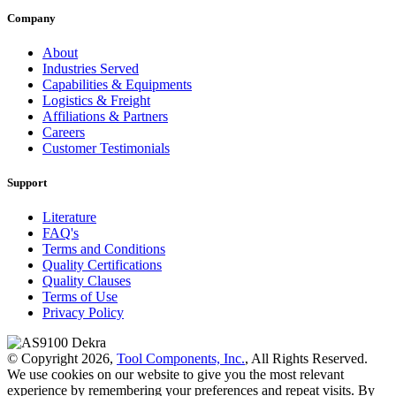
Company
About
Industries Served
Capabilities & Equipments
Logistics & Freight
Affiliations & Partners
Careers
Customer Testimonials
Support
Literature
FAQ's
Terms and Conditions
Quality Certifications
Quality Clauses
Terms of Use
Privacy Policy
© Copyright 2026,
Tool Components, Inc.
, All Rights Reserved.
We use cookies on our website to give you the most relevant
experience by remembering your preferences and repeat visits. By