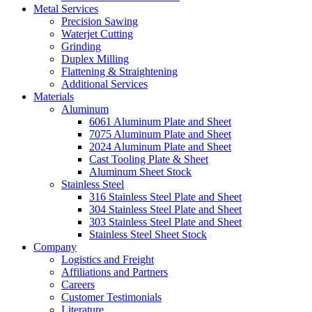
Metal Services
Precision Sawing
Waterjet Cutting
Grinding
Duplex Milling
Flattening & Straightening
Additional Services
Materials
Aluminum
6061 Aluminum Plate and Sheet
7075 Aluminum Plate and Sheet
2024 Aluminum Plate and Sheet
Cast Tooling Plate & Sheet
Aluminum Sheet Stock
Stainless Steel
316 Stainless Steel Plate and Sheet
304 Stainless Steel Plate and Sheet
303 Stainless Steel Plate and Sheet
Stainless Steel Sheet Stock
Company
Logistics and Freight
Affiliations and Partners
Careers
Customer Testimonials
Literature