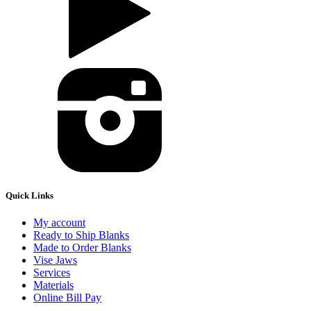
Quick Links
My account
Ready to Ship Blanks
Made to Order Blanks
Vise Jaws
Services
Materials
Online Bill Pay