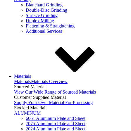
Blanchard Grinding
Double-Disc Grinding
Surface Grinding
Duplex Milling
Flattening & Straightening
Additional Services
Materials
Materials
Materials Overview
Sourced Material
View Our Wide Range of Sourced Materials
Customer Supplied Material
Supply Your Own Material For Processing
Stocked Material
ALUMINUM
6061 Aluminum Plate and Sheet
7075 Aluminum Plate and Sheet
2024 Aluminum Plate and Sheet