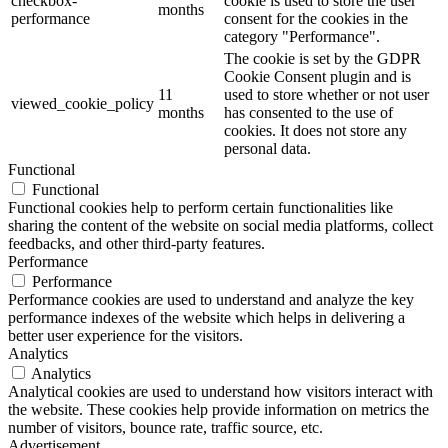
checkbox-
cookie is used to store the user
months
performance
consent for the cookies in the
category "Performance".
The cookie is set by the GDPR
Cookie Consent plugin and is
11
used to store whether or not user
viewed_cookie_policy
months
has consented to the use of
cookies. It does not store any
personal data.
Functional
Functional
Functional cookies help to perform certain functionalities like
sharing the content of the website on social media platforms, collect
feedbacks, and other third-party features.
Performance
Performance
Performance cookies are used to understand and analyze the key
performance indexes of the website which helps in delivering a
better user experience for the visitors.
Analytics
Analytics
Analytical cookies are used to understand how visitors interact with
the website. These cookies help provide information on metrics the
number of visitors, bounce rate, traffic source, etc.
Advertisement