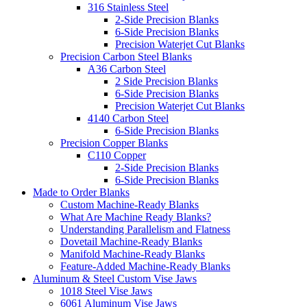
316 Stainless Steel
2-Side Precision Blanks
6-Side Precision Blanks
Precision Waterjet Cut Blanks
Precision Carbon Steel Blanks
A36 Carbon Steel
2 Side Precision Blanks
6-Side Precision Blanks
Precision Waterjet Cut Blanks
4140 Carbon Steel
6-Side Precision Blanks
Precision Copper Blanks
C110 Copper
2-Side Precision Blanks
6-Side Precision Blanks
Made to Order Blanks
Custom Machine-Ready Blanks
What Are Machine Ready Blanks?
Understanding Parallelism and Flatness
Dovetail Machine-Ready Blanks
Manifold Machine-Ready Blanks
Feature-Added Machine-Ready Blanks
Aluminum & Steel Custom Vise Jaws
1018 Steel Vise Jaws
6061 Aluminum Vise Jaws