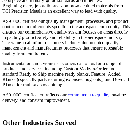
aerospace and military-grade standards and timelines.
Beginning every job with precision pre-machined materials from
TCI Precision Metals is an excellent way to lead with quality.
AS9100C certifies our quality management, processes, and product
control meet requirements specific to the aerospace community. This
ensures our comprehensive quality system focuses on areas directly
impacting product safety and reliability in the aerospace industry.
The value to all of our customers includes documented quality
management and manufacturing processes that ensure repeatable
quality from part to part.
Instrumentation and avionics customers call on us for a range of
products and services, including Custom Made-to-Order and
standard Ready-to-Ship machine-ready blanks, Feature- Added
Blanks (especially parts requiring extensive hog-outs), and Dovetail
Blanks for multi-axis machining.
AS9100C certification reflects our
commitment to quality
, on-time
delivery, and constant improvement.
Other Industries Served