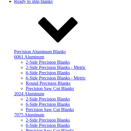
Ready to ship blanks
Precision Aluminum Blanks
6061 Aluminum
2-Side Precision Blanks
2-Side Precision Blanks - Metric
6-Side Precision Blanks
6-Side Precision Blanks - Metric
Round Precision Blanks
Precision Saw Cut Blanks
2024 Aluminum
2-Side Precision Blanks
6-Side Precision Blanks
Precision Saw Cut Blanks
7075 Aluminum
2-Side Precision Blanks
6-Side Precision Blanks
Precision Saw Cut Blanks