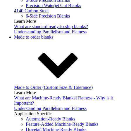
6-Side Precision Blanks
Precision Waterjet Cut Blanks
4140 Carbon Steel
6-Side Precision Blanks
Learn More
What are standard ready-to-ship blanks?
Understanding Parallelism and Flatness
Made to order blanks
Made to Order (Custom Size & Tolerance)
Learn More
What are Machine-Ready Blanks?
Flatness - Why is it
Important?
Understanding Parallelism and Flatness
Application Specific
Automation-Ready Blanks
Feature-Added Machine-Ready Blanks
Dovetail Machine-Ready Blanks