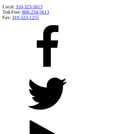
Local:
310-323-5613
Toll-Free:
800-234-5613
Fax:
310-323-1255