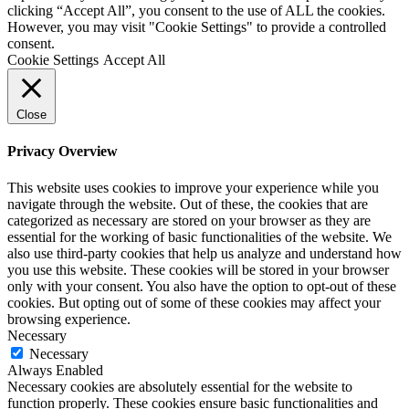
clicking “Accept All”, you consent to the use of ALL the cookies.
However, you may visit "Cookie Settings" to provide a controlled
consent.
Cookie Settings
Accept All
Close
Privacy Overview
This website uses cookies to improve your experience while you
navigate through the website. Out of these, the cookies that are
categorized as necessary are stored on your browser as they are
essential for the working of basic functionalities of the website. We
also use third-party cookies that help us analyze and understand how
you use this website. These cookies will be stored in your browser
only with your consent. You also have the option to opt-out of these
cookies. But opting out of some of these cookies may affect your
browsing experience.
Necessary
Necessary
Always Enabled
Necessary cookies are absolutely essential for the website to
function properly. These cookies ensure basic functionalities and