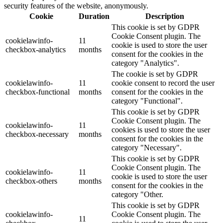
security features of the website, anonymously.
Cookie
Duration
Description
This cookie is set by GDPR
Cookie Consent plugin. The
cookielawinfo-
11
cookie is used to store the user
checkbox-analytics
months
consent for the cookies in the
category "Analytics".
The cookie is set by GDPR
cookielawinfo-
11
cookie consent to record the user
checkbox-functional
months
consent for the cookies in the
category "Functional".
This cookie is set by GDPR
Cookie Consent plugin. The
cookielawinfo-
11
cookies is used to store the user
checkbox-necessary
months
consent for the cookies in the
category "Necessary".
This cookie is set by GDPR
Cookie Consent plugin. The
cookielawinfo-
11
cookie is used to store the user
checkbox-others
months
consent for the cookies in the
category "Other.
This cookie is set by GDPR
cookielawinfo-
Cookie Consent plugin. The
11