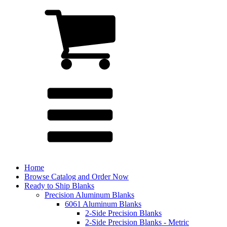
Home
Browse Catalog and Order Now
Ready to Ship Blanks
Precision Aluminum Blanks
6061 Aluminum Blanks
2-Side Precision Blanks
2-Side Precision Blanks - Metric