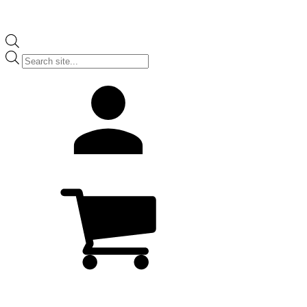
Products
search