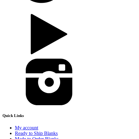
Quick Links
My account
Ready to Ship Blanks
Made to Order Blanks