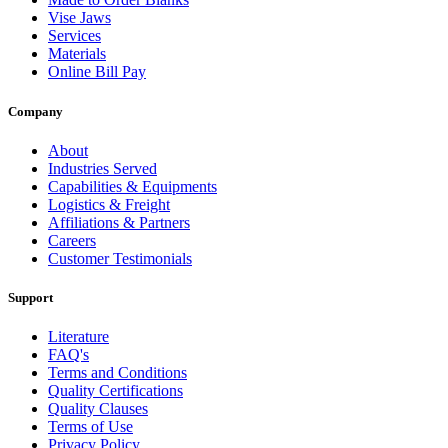
Vise Jaws
Services
Materials
Online Bill Pay
Company
About
Industries Served
Capabilities & Equipments
Logistics & Freight
Affiliations & Partners
Careers
Customer Testimonials
Support
Literature
FAQ's
Terms and Conditions
Quality Certifications
Quality Clauses
Terms of Use
Privacy Policy