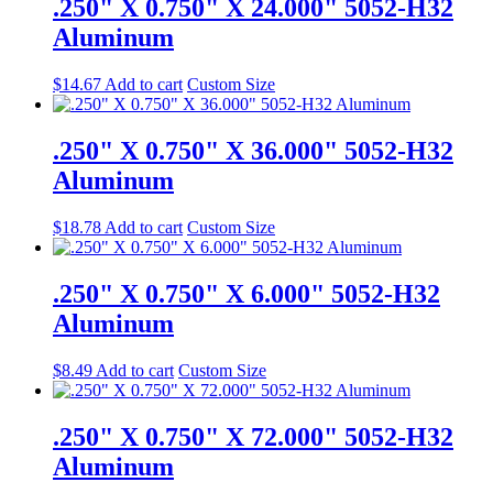
.250" X 0.750" X 24.000" 5052-H32
Aluminum
$
14.67
Add to cart
Custom Size
.250" X 0.750" X 36.000" 5052-H32
Aluminum
$
18.78
Add to cart
Custom Size
.250" X 0.750" X 6.000" 5052-H32
Aluminum
$
8.49
Add to cart
Custom Size
.250" X 0.750" X 72.000" 5052-H32
Aluminum