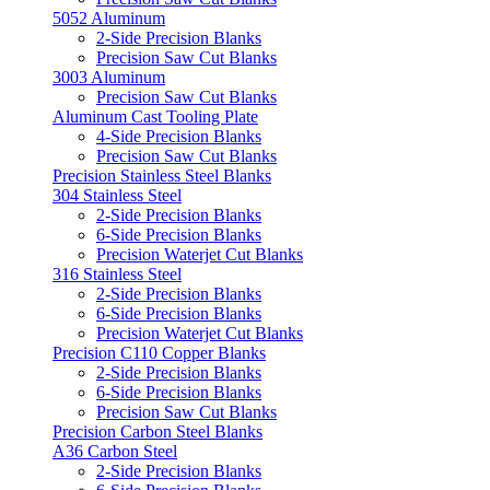
5052 Aluminum
2-Side Precision Blanks
Precision Saw Cut Blanks
3003 Aluminum
Precision Saw Cut Blanks
Aluminum Cast Tooling Plate
4-Side Precision Blanks
Precision Saw Cut Blanks
Precision Stainless Steel Blanks
304 Stainless Steel
2-Side Precision Blanks
6-Side Precision Blanks
Precision Waterjet Cut Blanks
316 Stainless Steel
2-Side Precision Blanks
6-Side Precision Blanks
Precision Waterjet Cut Blanks
Precision C110 Copper Blanks
2-Side Precision Blanks
6-Side Precision Blanks
Precision Saw Cut Blanks
Precision Carbon Steel Blanks
A36 Carbon Steel
2-Side Precision Blanks