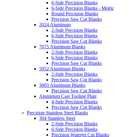
6-Side Precision Blanks
6-Side Precision Blanks - Metric
Round Precision Blanks
Precision Saw Cut Blanks
2024 Aluminum
2-Side Precision Blanks
6-Side Precision Blanks
Precision Saw Cut Blanks
7075 Aluminum Blanks
2-Side Precision Blanks
6-Side Precision Blanks
Precision Saw Cut Blanks
5052 Aluminum Blanks
2-Side Precision Blanks
Precision Saw Cut Blanks
3003 Aluminum Blanks
Precision Saw Cut Blanks
Aluminum Cast Tooling Plate
4-Side Precision Blanks
Precision Saw Cut Blanks
Precision Stainless Steel Blanks
304 Stainless Steel
2-Side Precision Blanks
6-Side Precision Blanks
Precision Waterjet Cut Blanks