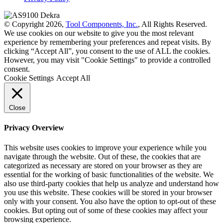
© Copyright 2026,
Tool Components, Inc.
, All Rights Reserved.
We use cookies on our website to give you the most relevant
experience by remembering your preferences and repeat visits. By
clicking “Accept All”, you consent to the use of ALL the cookies.
However, you may visit "Cookie Settings" to provide a controlled
consent.
Cookie Settings
Accept All
Close
Privacy Overview
This website uses cookies to improve your experience while you
navigate through the website. Out of these, the cookies that are
categorized as necessary are stored on your browser as they are
essential for the working of basic functionalities of the website. We
also use third-party cookies that help us analyze and understand how
you use this website. These cookies will be stored in your browser
only with your consent. You also have the option to opt-out of these
cookies. But opting out of some of these cookies may affect your
browsing experience.