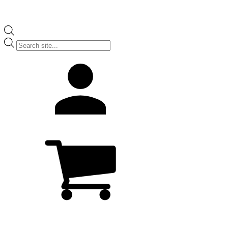
Products
search