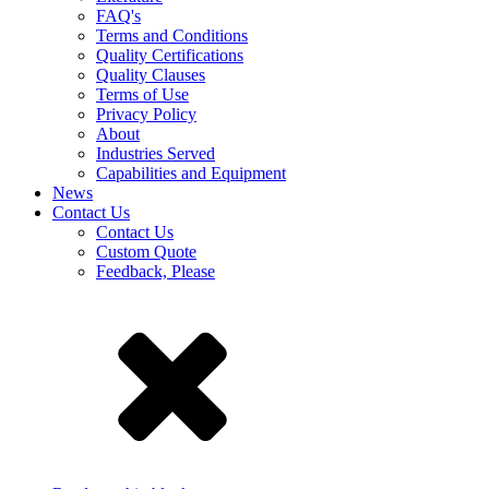
FAQ's
Terms and Conditions
Quality Certifications
Quality Clauses
Terms of Use
Privacy Policy
About
Industries Served
Capabilities and Equipment
News
Contact Us
Contact Us
Custom Quote
Feedback, Please