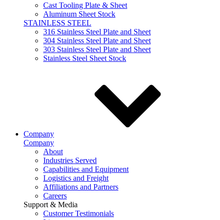
Cast Tooling Plate & Sheet
Aluminum Sheet Stock
STAINLESS STEEL
316 Stainless Steel Plate and Sheet
304 Stainless Steel Plate and Sheet
303 Stainless Steel Plate and Sheet
Stainless Steel Sheet Stock
Company
Company
About
Industries Served
Capabilities and Equipment
Logistics and Freight
Affiliations and Partners
Careers
Support & Media
Customer Testimonials