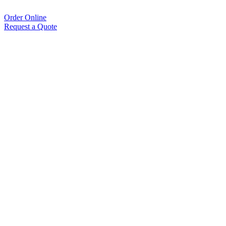
Order Online
Request a Quote