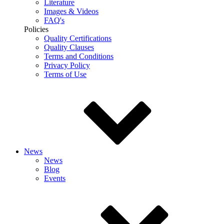
Literature
Images & Videos
FAQ's
Policies
Quality Certifications
Quality Clauses
Terms and Conditions
Privacy Policy
Terms of Use
News
News
Blog
Events