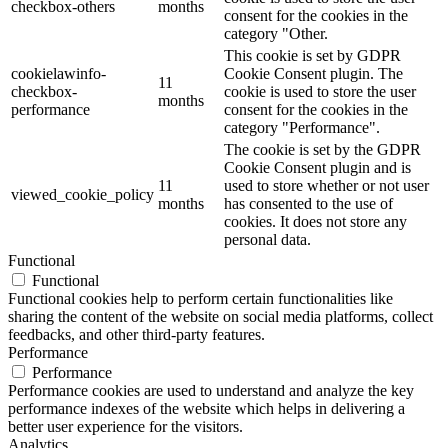
checkbox-others
months
consent for the cookies in the
category "Other.
This cookie is set by GDPR
cookielawinfo-
Cookie Consent plugin. The
11
checkbox-
cookie is used to store the user
months
performance
consent for the cookies in the
category "Performance".
The cookie is set by the GDPR
Cookie Consent plugin and is
11
used to store whether or not user
viewed_cookie_policy
months
has consented to the use of
cookies. It does not store any
personal data.
Functional
Functional
Functional cookies help to perform certain functionalities like
sharing the content of the website on social media platforms, collect
feedbacks, and other third-party features.
Performance
Performance
Performance cookies are used to understand and analyze the key
performance indexes of the website which helps in delivering a
better user experience for the visitors.
Analytics