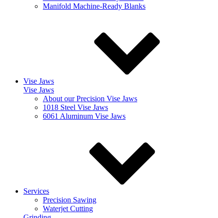
Manifold Machine-Ready Blanks
Vise Jaws
Vise Jaws
About our Precision Vise Jaws
1018 Steel Vise Jaws
6061 Aluminum Vise Jaws
Services
Precision Sawing
Waterjet Cutting
Grinding