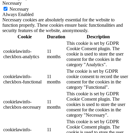
Necessary
Necessary
Always Enabled
Necessary cookies are absolutely essential for the website to
function properly. These cookies ensure basic functionalities and
security features of the website, anonymously.
Cookie
Duration
Description
This cookie is set by GDPR
Cookie Consent plugin. The
cookielawinfo-
11
cookie is used to store the user
checkbox-analytics
months
consent for the cookies in the
category "Analytics".
The cookie is set by GDPR
cookielawinfo-
11
cookie consent to record the user
checkbox-functional
months
consent for the cookies in the
category "Functional".
This cookie is set by GDPR
Cookie Consent plugin. The
cookielawinfo-
11
cookies is used to store the user
checkbox-necessary
months
consent for the cookies in the
category "Necessary".
This cookie is set by GDPR
Cookie Consent plugin. The
cookielawinfo-
11
cookie is used to store the user