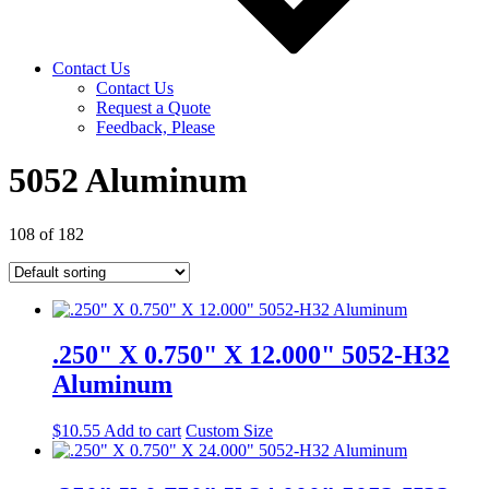
Contact Us
Contact Us
Request a Quote
Feedback, Please
5052 Aluminum
108 of 182
.250" X 0.750" X 12.000" 5052-H32
Aluminum
$
10.55
Add to cart
Custom Size