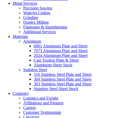
Metal Services
Precision Sawing
Waterjet Cutting
Grinding
Duplex Milling
Flattening & Straightening
Additional Services
Materials
Aluminum
6061 Aluminum Plate and Sheet
7075 Aluminum Plate and Sheet
2024 Aluminum Plate and Sheet
Cast Tooling Plate & Sheet
Aluminum Sheet Stock
Stainless Steel
316 Stainless Steel Plate and Sheet
304 Stainless Steel Plate and Sheet
303 Stainless Steel Plate and Sheet
Stainless Steel Sheet Stock
Company
Logistics and Freight
Affiliations and Partners
Careers
Customer Testimonials
Literature