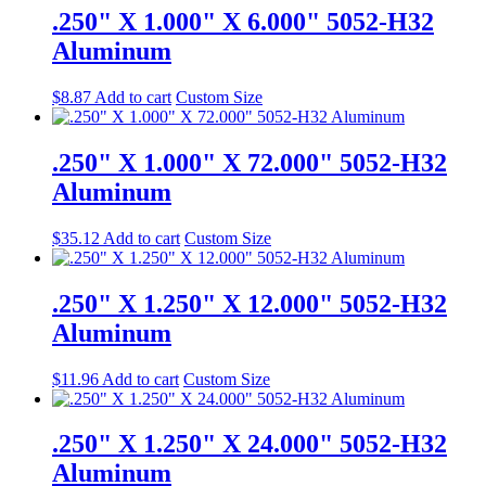
.250" X 1.000" X 6.000" 5052-H32
Aluminum
$
8.87
Add to cart
Custom Size
.250" X 1.000" X 72.000" 5052-H32
Aluminum
$
35.12
Add to cart
Custom Size
.250" X 1.250" X 12.000" 5052-H32
Aluminum
$
11.96
Add to cart
Custom Size
.250" X 1.250" X 24.000" 5052-H32
Aluminum