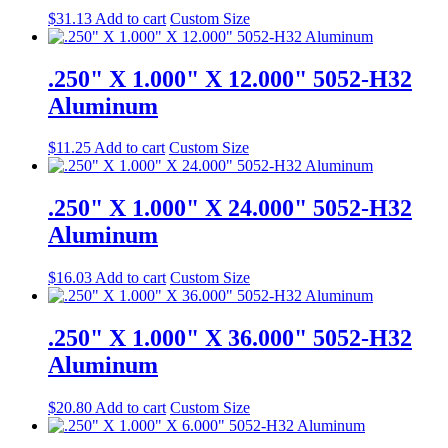
$
31.13
Add to cart
Custom Size
.250" X 1.000" X 12.000" 5052-H32
Aluminum
$
11.25
Add to cart
Custom Size
.250" X 1.000" X 24.000" 5052-H32
Aluminum
$
16.03
Add to cart
Custom Size
.250" X 1.000" X 36.000" 5052-H32
Aluminum
$
20.80
Add to cart
Custom Size