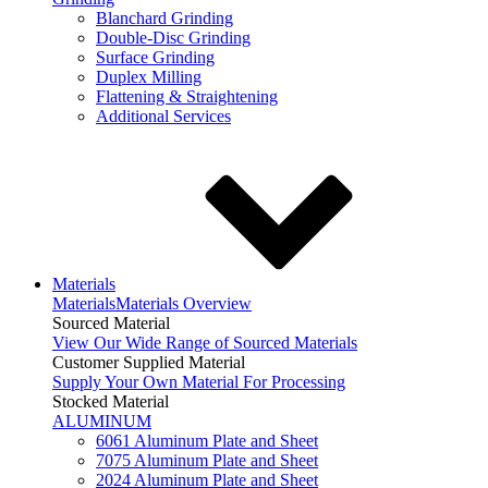
Blanchard Grinding
Double-Disc Grinding
Surface Grinding
Duplex Milling
Flattening & Straightening
Additional Services
Materials
Materials
Materials Overview
Sourced Material
View Our Wide Range of Sourced Materials
Customer Supplied Material
Supply Your Own Material For Processing
Stocked Material
ALUMINUM
6061 Aluminum Plate and Sheet
7075 Aluminum Plate and Sheet
2024 Aluminum Plate and Sheet