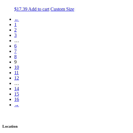
$
17.39
Add to cart
Custom Size
←
1
2
3
…
6
7
8
9
10
11
12
…
14
15
16
→
Location