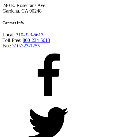
240 E. Rosecrans Ave.
Gardena, CA 90248
Contact Info
Local:
310-323-5613
Toll-Free:
800-234-5613
Fax:
310-323-1255