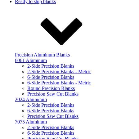
Ready to ship blanks
Precision Aluminum Blanks
6061 Aluminum
2-Side Precision Blanks
2-Side Precision Blanks - Metric
6-Side Precision Blanks
6-Side Precision Blanks - Metric
Round Precision Blanks
Precision Saw Cut Blanks
2024 Aluminum
2-Side Precision Blanks
6-Side Precision Blanks
Precision Saw Cut Blanks
7075 Aluminum
2-Side Precision Blanks
6-Side Precision Blanks
Precision Saw Cut Blanks