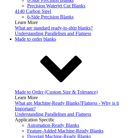
6-Side Precision Blanks
Precision Waterjet Cut Blanks
4140 Carbon Steel
6-Side Precision Blanks
Learn More
What are standard ready-to-ship blanks?
Understanding Parallelism and Flatness
Made to order blanks
Made to Order (Custom Size & Tolerance)
Learn More
What are Machine-Ready Blanks?
Flatness - Why is it
Important?
Understanding Parallelism and Flatness
Application Specific
Automation-Ready Blanks
Feature-Added Machine-Ready Blanks
Dovetail Machine-Ready Blanks