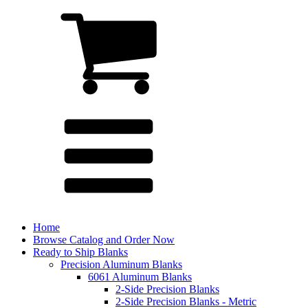
Home
Browse Catalog and Order Now
Ready to Ship Blanks
Precision Aluminum Blanks
6061 Aluminum Blanks
2-Side Precision Blanks
2-Side Precision Blanks - Metric