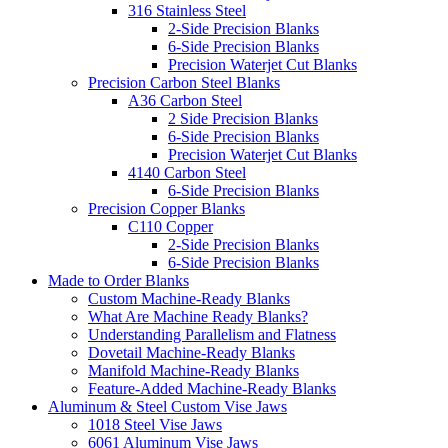
316 Stainless Steel
2-Side Precision Blanks
6-Side Precision Blanks
Precision Waterjet Cut Blanks
Precision Carbon Steel Blanks
A36 Carbon Steel
2 Side Precision Blanks
6-Side Precision Blanks
Precision Waterjet Cut Blanks
4140 Carbon Steel
6-Side Precision Blanks
Precision Copper Blanks
C110 Copper
2-Side Precision Blanks
6-Side Precision Blanks
Made to Order Blanks
Custom Machine-Ready Blanks
What Are Machine Ready Blanks?
Understanding Parallelism and Flatness
Dovetail Machine-Ready Blanks
Manifold Machine-Ready Blanks
Feature-Added Machine-Ready Blanks
Aluminum & Steel Custom Vise Jaws
1018 Steel Vise Jaws
6061 Aluminum Vise Jaws