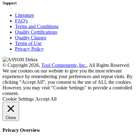
Support
Literature
FAQ's
Terms and Conditions
Quality Certifications
Quality Clauses
Terms of Use
Privacy Policy
© Copyright 2026,
Tool Components, Inc.
, All Rights Reserved.
We use cookies on our website to give you the most relevant
experience by remembering your preferences and repeat visits. By
clicking “Accept All”, you consent to the use of ALL the cookies.
However, you may visit "Cookie Settings" to provide a controlled
consent.
Cookie Settings
Accept All
Close
Privacy Overview