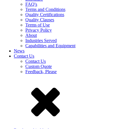
FAQ's
Terms and Conditions
Quality Certifications
Quality Clauses
Terms of Use
Privacy Policy
About
Industries Served
Capabilities and Equipment
News
Contact Us
Contact Us
Custom Quote
Feedback, Please