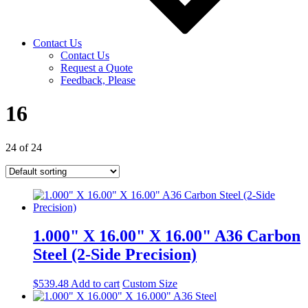
Contact Us
Contact Us
Request a Quote
Feedback, Please
16
24 of 24
1.000" X 16.00" X 16.00" A36 Carbon
Steel (2-Side Precision)
$
539.48
Add to cart
Custom Size