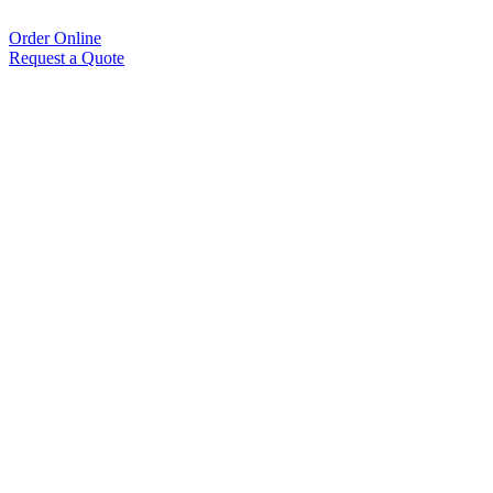
Order Online
Request a Quote