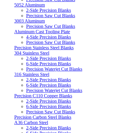
5052 Aluminum
2-Side Precision Blanks
Precision Saw Cut Blanks
3003 Aluminum
Precision Saw Cut Blanks
Aluminum Cast Tooling Plate
4-Side Precision Blanks
Precision Saw Cut Blanks
Precision Stainless Steel Blanks
304 Stainless Steel
2-Side Precision Blanks
6-Side Precision Blanks
Precision Waterjet Cut Blanks
316 Stainless Steel
2-Side Precision Blanks
6-Side Precision Blanks
Precision Waterjet Cut Blanks
Precision C110 Copper Blanks
2-Side Precision Blanks
6-Side Precision Blanks
Precision Saw Cut Blanks
Precision Carbon Steel Blanks
A36 Carbon Steel
2-Side Precision Blanks