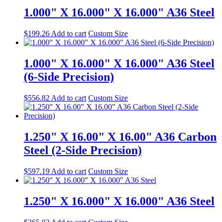
1.000" X 16.000" X 16.000" A36 Steel
$
199.26
Add to cart
Custom Size
1.000" X 16.000" X 16.000" A36 Steel
(6-Side Precision)
$
556.82
Add to cart
Custom Size
1.250" X 16.00" X 16.00" A36 Carbon
Steel (2-Side Precision)
$
597.19
Add to cart
Custom Size
1.250" X 16.000" X 16.000" A36 Steel