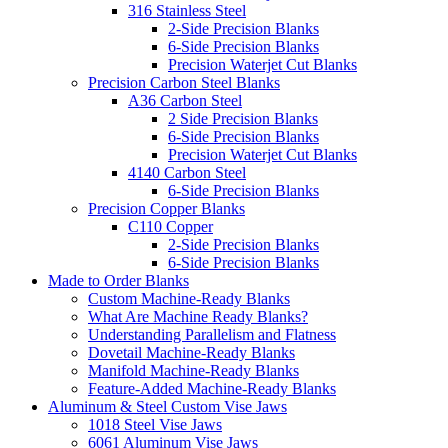
316 Stainless Steel
2-Side Precision Blanks
6-Side Precision Blanks
Precision Waterjet Cut Blanks
Precision Carbon Steel Blanks
A36 Carbon Steel
2 Side Precision Blanks
6-Side Precision Blanks
Precision Waterjet Cut Blanks
4140 Carbon Steel
6-Side Precision Blanks
Precision Copper Blanks
C110 Copper
2-Side Precision Blanks
6-Side Precision Blanks
Made to Order Blanks
Custom Machine-Ready Blanks
What Are Machine Ready Blanks?
Understanding Parallelism and Flatness
Dovetail Machine-Ready Blanks
Manifold Machine-Ready Blanks
Feature-Added Machine-Ready Blanks
Aluminum & Steel Custom Vise Jaws
1018 Steel Vise Jaws
6061 Aluminum Vise Jaws