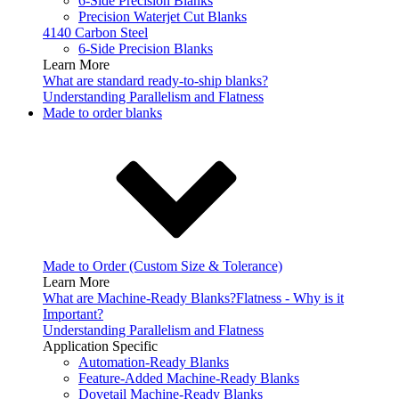
6-Side Precision Blanks
Precision Waterjet Cut Blanks
4140 Carbon Steel
6-Side Precision Blanks
Learn More
What are standard ready-to-ship blanks?
Understanding Parallelism and Flatness
Made to order blanks
Made to Order (Custom Size & Tolerance)
Learn More
What are Machine-Ready Blanks?
Flatness - Why is it
Important?
Understanding Parallelism and Flatness
Application Specific
Automation-Ready Blanks
Feature-Added Machine-Ready Blanks
Dovetail Machine-Ready Blanks