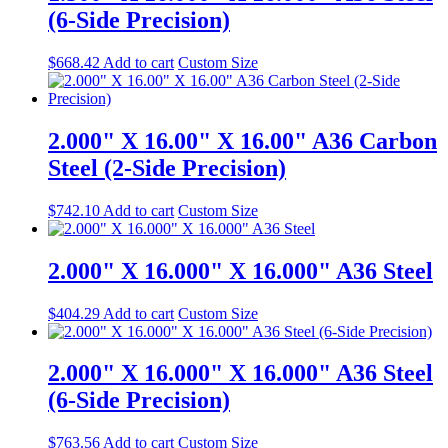
(6-Side Precision)
$
668.42
Add to cart
Custom Size
2.000" X 16.00" X 16.00" A36 Carbon
Steel (2-Side Precision)
$
742.10
Add to cart
Custom Size
2.000" X 16.000" X 16.000" A36 Steel
$
404.29
Add to cart
Custom Size
2.000" X 16.000" X 16.000" A36 Steel
(6-Side Precision)
$
763.56
Add to cart
Custom Size