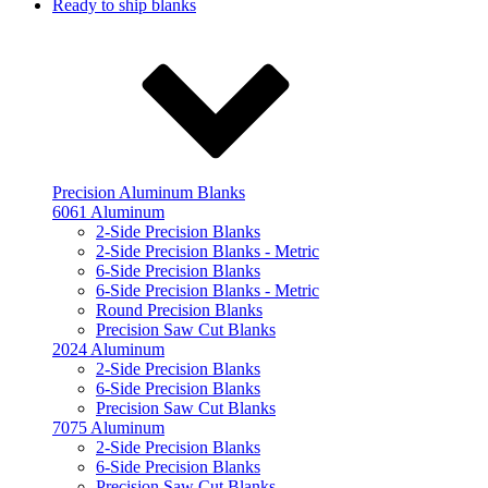
Ready to ship blanks
Precision Aluminum Blanks
6061 Aluminum
2-Side Precision Blanks
2-Side Precision Blanks - Metric
6-Side Precision Blanks
6-Side Precision Blanks - Metric
Round Precision Blanks
Precision Saw Cut Blanks
2024 Aluminum
2-Side Precision Blanks
6-Side Precision Blanks
Precision Saw Cut Blanks
7075 Aluminum
2-Side Precision Blanks
6-Side Precision Blanks
Precision Saw Cut Blanks