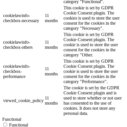
category "Functional".
This cookie is set by GDPR
Cookie Consent plugin. The
cookielawinfo-
11
cookies is used to store the user
checkbox-necessary
months
consent for the cookies in the
category "Necessary".
This cookie is set by GDPR
Cookie Consent plugin. The
cookielawinfo-
11
cookie is used to store the user
checkbox-others
months
consent for the cookies in the
category "Other.
This cookie is set by GDPR
cookielawinfo-
Cookie Consent plugin. The
11
checkbox-
cookie is used to store the user
months
performance
consent for the cookies in the
category "Performance".
The cookie is set by the GDPR
Cookie Consent plugin and is
11
used to store whether or not user
viewed_cookie_policy
months
has consented to the use of
cookies. It does not store any
personal data.
Functional
Functional