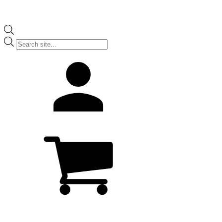
Products
search