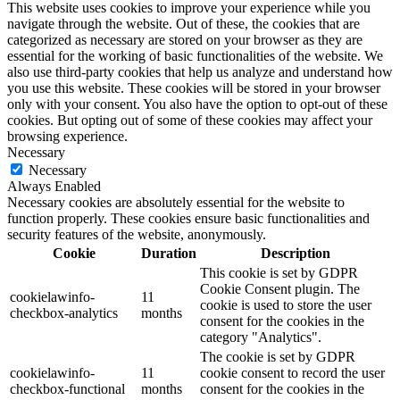
This website uses cookies to improve your experience while you
navigate through the website. Out of these, the cookies that are
categorized as necessary are stored on your browser as they are
essential for the working of basic functionalities of the website. We
also use third-party cookies that help us analyze and understand how
you use this website. These cookies will be stored in your browser
only with your consent. You also have the option to opt-out of these
cookies. But opting out of some of these cookies may affect your
browsing experience.
Necessary
Necessary
Always Enabled
Necessary cookies are absolutely essential for the website to
function properly. These cookies ensure basic functionalities and
security features of the website, anonymously.
Cookie
Duration
Description
This cookie is set by GDPR
Cookie Consent plugin. The
cookielawinfo-
11
cookie is used to store the user
checkbox-analytics
months
consent for the cookies in the
category "Analytics".
The cookie is set by GDPR
cookielawinfo-
11
cookie consent to record the user
checkbox-functional
months
consent for the cookies in the