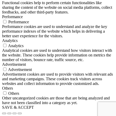
Functional cookies help to perform certain functionalities like
sharing the content of the website on social media platforms, collect
feedbacks, and other third-party features.
Performance
Performance
Performance cookies are used to understand and analyze the key
performance indexes of the website which helps in delivering a
better user experience for the visitors.
Analytics
Analytics
Analytical cookies are used to understand how visitors interact with
the website. These cookies help provide information on metrics the
number of visitors, bounce rate, traffic source, etc.
Advertisement
Advertisement
Advertisement cookies are used to provide visitors with relevant ads
and marketing campaigns. These cookies track visitors across
websites and collect information to provide customized ads.
Others
Others
Other uncategorized cookies are those that are being analyzed and
have not been classified into a category as yet.
SAVE & ACCEPT