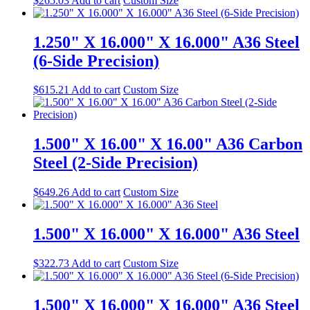
$
265.03
Add to cart
Custom Size
1.250" X 16.000" X 16.000" A36 Steel
(6-Side Precision)
$
615.21
Add to cart
Custom Size
1.500" X 16.00" X 16.00" A36 Carbon
Steel (2-Side Precision)
$
649.26
Add to cart
Custom Size
1.500" X 16.000" X 16.000" A36 Steel
$
322.73
Add to cart
Custom Size
1.500" X 16.000" X 16.000" A36 Steel