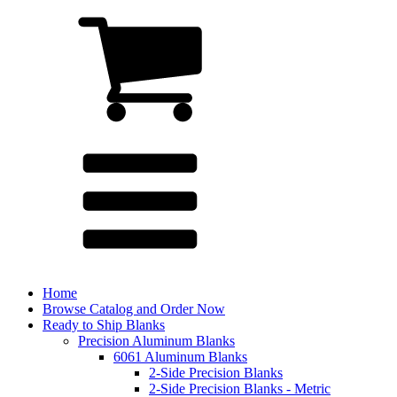
Home
Browse Catalog and Order Now
Ready to Ship Blanks
Precision Aluminum Blanks
6061 Aluminum Blanks
2-Side Precision Blanks
2-Side Precision Blanks - Metric