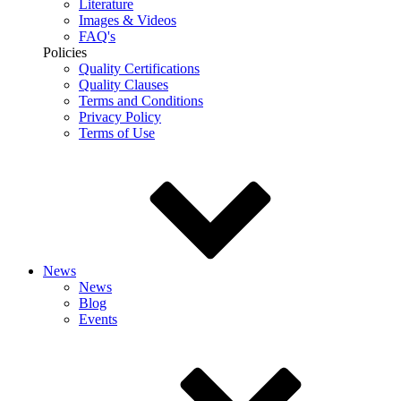
Literature
Images & Videos
FAQ's
Policies
Quality Certifications
Quality Clauses
Terms and Conditions
Privacy Policy
Terms of Use
News
News
Blog
Events