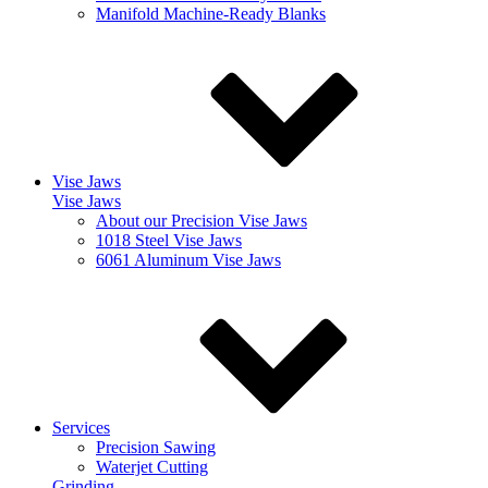
Manifold Machine-Ready Blanks
Vise Jaws
Vise Jaws
About our Precision Vise Jaws
1018 Steel Vise Jaws
6061 Aluminum Vise Jaws
Services
Precision Sawing
Waterjet Cutting
Grinding