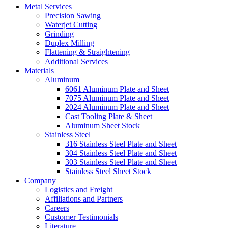
Metal Services
Precision Sawing
Waterjet Cutting
Grinding
Duplex Milling
Flattening & Straightening
Additional Services
Materials
Aluminum
6061 Aluminum Plate and Sheet
7075 Aluminum Plate and Sheet
2024 Aluminum Plate and Sheet
Cast Tooling Plate & Sheet
Aluminum Sheet Stock
Stainless Steel
316 Stainless Steel Plate and Sheet
304 Stainless Steel Plate and Sheet
303 Stainless Steel Plate and Sheet
Stainless Steel Sheet Stock
Company
Logistics and Freight
Affiliations and Partners
Careers
Customer Testimonials
Literature