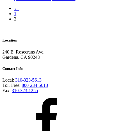
←
1
2
Location
240 E. Rosecrans Ave.
Gardena, CA 90248
Contact Info
Local:
310-323-5613
Toll-Free:
800-234-5613
Fax:
310-323-1255