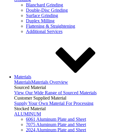
Blanchard Grinding
Double-Disc Grinding
Surface Grinding
Duplex Milling
Flattening & Straightening
Additional Services
Materials
Materials
Materials Overview
Sourced Material
View Our Wide Range of Sourced Materials
Customer Supplied Material
Supply Your Own Material For Processing
Stocked Material
ALUMINUM
6061 Aluminum Plate and Sheet
7075 Aluminum Plate and Sheet
2024 Aluminum Plate and Sheet