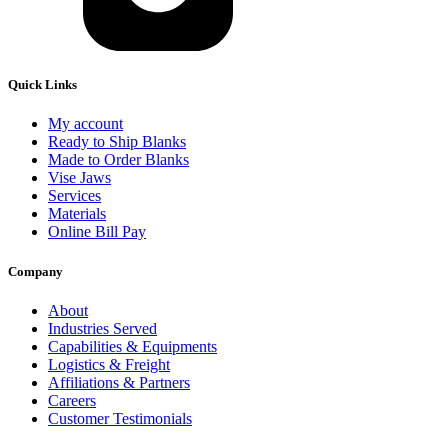
Quick Links
My account
Ready to Ship Blanks
Made to Order Blanks
Vise Jaws
Services
Materials
Online Bill Pay
Company
About
Industries Served
Capabilities & Equipments
Logistics & Freight
Affiliations & Partners
Careers
Customer Testimonials