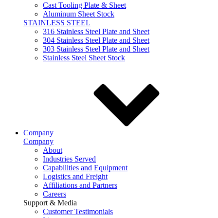
Cast Tooling Plate & Sheet
Aluminum Sheet Stock
STAINLESS STEEL
316 Stainless Steel Plate and Sheet
304 Stainless Steel Plate and Sheet
303 Stainless Steel Plate and Sheet
Stainless Steel Sheet Stock
Company
Company
About
Industries Served
Capabilities and Equipment
Logistics and Freight
Affiliations and Partners
Careers
Support & Media
Customer Testimonials