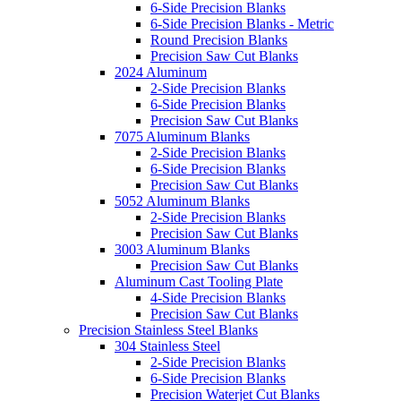
6-Side Precision Blanks
6-Side Precision Blanks - Metric
Round Precision Blanks
Precision Saw Cut Blanks
2024 Aluminum
2-Side Precision Blanks
6-Side Precision Blanks
Precision Saw Cut Blanks
7075 Aluminum Blanks
2-Side Precision Blanks
6-Side Precision Blanks
Precision Saw Cut Blanks
5052 Aluminum Blanks
2-Side Precision Blanks
Precision Saw Cut Blanks
3003 Aluminum Blanks
Precision Saw Cut Blanks
Aluminum Cast Tooling Plate
4-Side Precision Blanks
Precision Saw Cut Blanks
Precision Stainless Steel Blanks
304 Stainless Steel
2-Side Precision Blanks
6-Side Precision Blanks
Precision Waterjet Cut Blanks