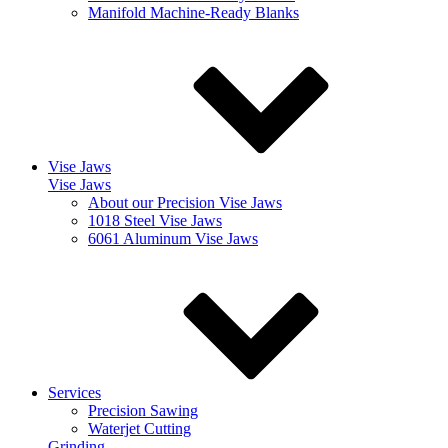
Manifold Machine-Ready Blanks
Vise Jaws
Vise Jaws
About our Precision Vise Jaws
1018 Steel Vise Jaws
6061 Aluminum Vise Jaws
Services
Precision Sawing
Waterjet Cutting
Grinding