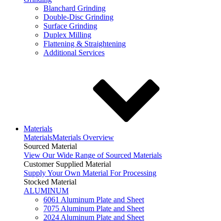
Blanchard Grinding
Double-Disc Grinding
Surface Grinding
Duplex Milling
Flattening & Straightening
Additional Services
Materials
Materials
Materials Overview
Sourced Material
View Our Wide Range of Sourced Materials
Customer Supplied Material
Supply Your Own Material For Processing
Stocked Material
ALUMINUM
6061 Aluminum Plate and Sheet
7075 Aluminum Plate and Sheet
2024 Aluminum Plate and Sheet