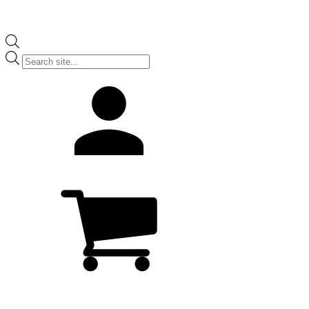
Products
search