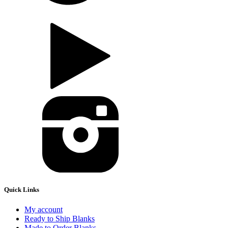
Quick Links
My account
Ready to Ship Blanks
Made to Order Blanks