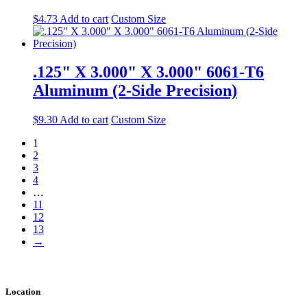
$
4.73
Add to cart
Custom Size
.125" X 3.000" X 3.000" 6061-T6
Aluminum (2-Side Precision)
$
9.30
Add to cart
Custom Size
1
2
3
4
…
11
12
13
→
Location