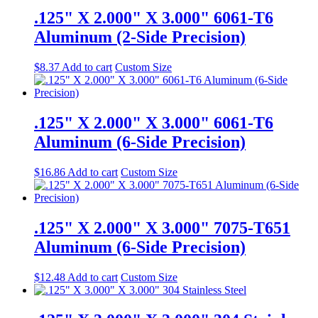
.125" X 2.000" X 3.000" 6061-T6
Aluminum (2-Side Precision)
$
8.37
Add to cart
Custom Size
.125" X 2.000" X 3.000" 6061-T6
Aluminum (6-Side Precision)
$
16.86
Add to cart
Custom Size
.125" X 2.000" X 3.000" 7075-T651
Aluminum (6-Side Precision)
$
12.48
Add to cart
Custom Size