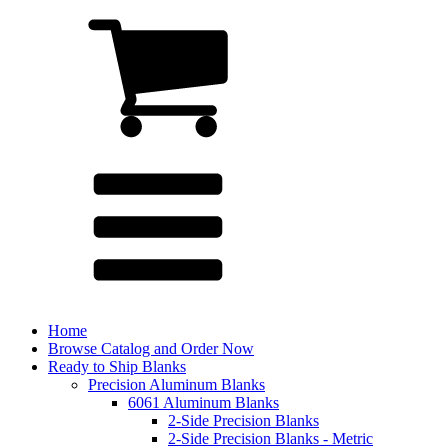
Home
Browse Catalog and Order Now
Ready to Ship Blanks
Precision Aluminum Blanks
6061 Aluminum Blanks
2-Side Precision Blanks
2-Side Precision Blanks - Metric