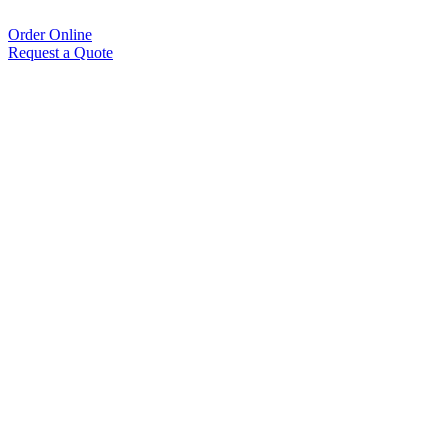
Order Online
Request a Quote