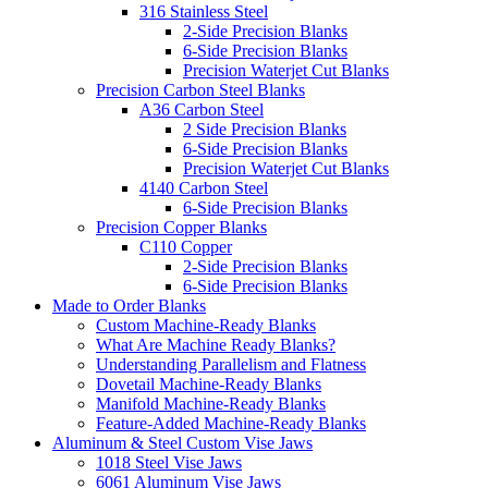
316 Stainless Steel
2-Side Precision Blanks
6-Side Precision Blanks
Precision Waterjet Cut Blanks
Precision Carbon Steel Blanks
A36 Carbon Steel
2 Side Precision Blanks
6-Side Precision Blanks
Precision Waterjet Cut Blanks
4140 Carbon Steel
6-Side Precision Blanks
Precision Copper Blanks
C110 Copper
2-Side Precision Blanks
6-Side Precision Blanks
Made to Order Blanks
Custom Machine-Ready Blanks
What Are Machine Ready Blanks?
Understanding Parallelism and Flatness
Dovetail Machine-Ready Blanks
Manifold Machine-Ready Blanks
Feature-Added Machine-Ready Blanks
Aluminum & Steel Custom Vise Jaws
1018 Steel Vise Jaws
6061 Aluminum Vise Jaws