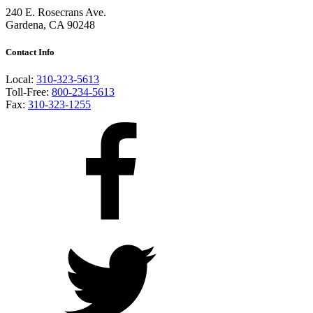
240 E. Rosecrans Ave.
Gardena, CA 90248
Contact Info
Local:
310-323-5613
Toll-Free:
800-234-5613
Fax:
310-323-1255