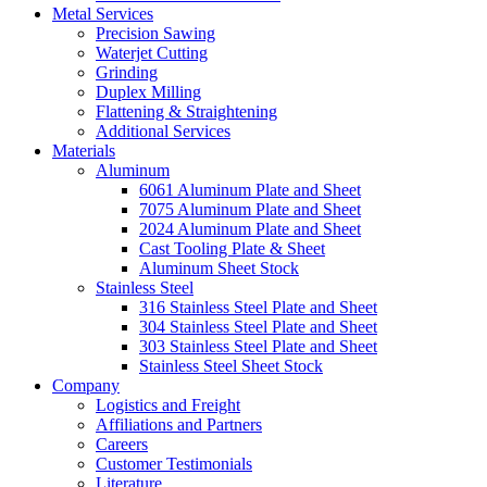
Metal Services
Precision Sawing
Waterjet Cutting
Grinding
Duplex Milling
Flattening & Straightening
Additional Services
Materials
Aluminum
6061 Aluminum Plate and Sheet
7075 Aluminum Plate and Sheet
2024 Aluminum Plate and Sheet
Cast Tooling Plate & Sheet
Aluminum Sheet Stock
Stainless Steel
316 Stainless Steel Plate and Sheet
304 Stainless Steel Plate and Sheet
303 Stainless Steel Plate and Sheet
Stainless Steel Sheet Stock
Company
Logistics and Freight
Affiliations and Partners
Careers
Customer Testimonials
Literature