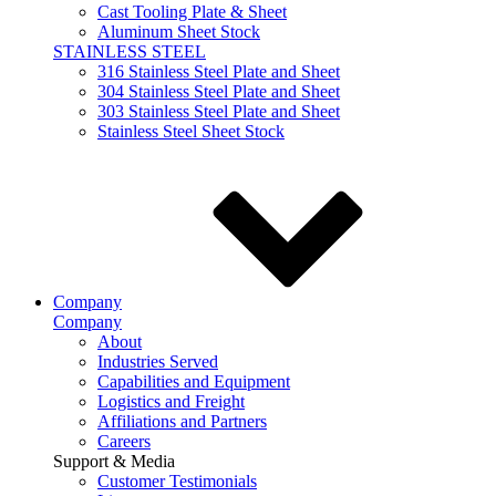
Cast Tooling Plate & Sheet
Aluminum Sheet Stock
STAINLESS STEEL
316 Stainless Steel Plate and Sheet
304 Stainless Steel Plate and Sheet
303 Stainless Steel Plate and Sheet
Stainless Steel Sheet Stock
Company
Company
About
Industries Served
Capabilities and Equipment
Logistics and Freight
Affiliations and Partners
Careers
Support & Media
Customer Testimonials