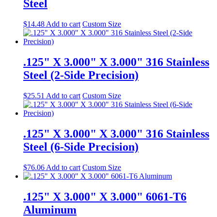
Steel
$
14.48
Add to cart
Custom Size
.125" X 3.000" X 3.000" 316 Stainless
Steel (2-Side Precision)
$
25.51
Add to cart
Custom Size
.125" X 3.000" X 3.000" 316 Stainless
Steel (6-Side Precision)
$
76.06
Add to cart
Custom Size
.125" X 3.000" X 3.000" 6061-T6
Aluminum