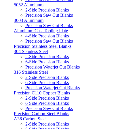
5052 Aluminum
2-Side Precision Blanks
Precision Saw Cut Blanks
3003 Aluminum
Precision Saw Cut Blanks
Aluminum Cast Tooling Plate
4-Side Precision Blanks
Precision Saw Cut Blanks
Precision Stainless Steel Blanks
304 Stainless Steel
2-Side Precision Blanks
6-Side Precision Blanks
Precision Waterjet Cut Blanks
316 Stainless Steel
2-Side Precision Blanks
6-Side Precision Blanks
Precision Waterjet Cut Blanks
Precision C110 Copper Blanks
2-Side Precision Blanks
6-Side Precision Blanks
Precision Saw Cut Blanks
Precision Carbon Steel Blanks
A36 Carbon Steel
2-Side Precision Blanks