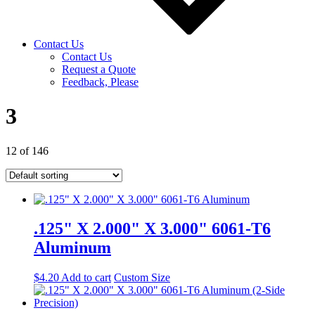
Contact Us
Contact Us
Request a Quote
Feedback, Please
3
12 of 146
.125" X 2.000" X 3.000" 6061-T6
Aluminum
$
4.20
Add to cart
Custom Size