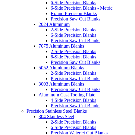
6-Side Precision Blanks
6-Side Precision Blanks - Metric
Round Precision Blanks
Precision Saw Cut Blanks
2024 Aluminum
2-Side Precision Blanks
6-Side Precision Blanks
Precision Saw Cut Blanks
7075 Aluminum Blanks
2-Side Precision Blanks
6-Side Precision Blanks
Precision Saw Cut Blanks
5052 Aluminum Blanks
2-Side Precision Blanks
Precision Saw Cut Blanks
3003 Aluminum Blanks
Precision Saw Cut Blanks
Aluminum Cast Tooling Plate
4-Side Precision Blanks
Precision Saw Cut Blanks
Precision Stainless Steel Blanks
304 Stainless Steel
2-Side Precision Blanks
6-Side Precision Blanks
Precision Waterjet Cut Blanks