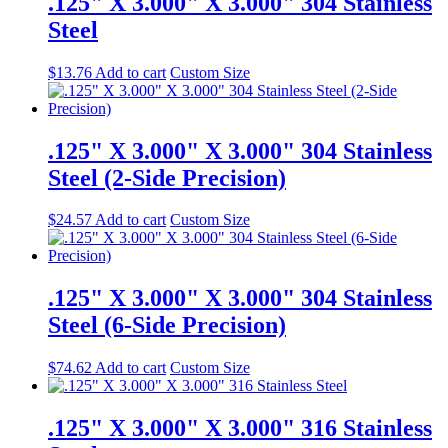
.125" X 3.000" X 3.000" 304 Stainless
Steel
$
13.76
Add to cart
Custom Size
.125" X 3.000" X 3.000" 304 Stainless
Steel (2-Side Precision)
$
24.57
Add to cart
Custom Size
.125" X 3.000" X 3.000" 304 Stainless
Steel (6-Side Precision)
$
74.62
Add to cart
Custom Size
.125" X 3.000" X 3.000" 316 Stainless