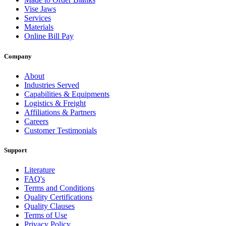
Vise Jaws
Services
Materials
Online Bill Pay
Company
About
Industries Served
Capabilities & Equipments
Logistics & Freight
Affiliations & Partners
Careers
Customer Testimonials
Support
Literature
FAQ's
Terms and Conditions
Quality Certifications
Quality Clauses
Terms of Use
Privacy Policy