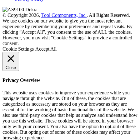
© Copyright 2026,
Tool Components, Inc.
, All Rights Reserved.
We use cookies on our website to give you the most relevant
experience by remembering your preferences and repeat visits. By
clicking “Accept All”, you consent to the use of ALL the cookies.
However, you may visit "Cookie Settings" to provide a controlled
consent.
Cookie Settings
Accept All
Close
Privacy Overview
This website uses cookies to improve your experience while you
navigate through the website. Out of these, the cookies that are
categorized as necessary are stored on your browser as they are
essential for the working of basic functionalities of the website. We
also use third-party cookies that help us analyze and understand how
you use this website. These cookies will be stored in your browser
only with your consent. You also have the option to opt-out of these
cookies. But opting out of some of these cookies may affect your
browsing experience.