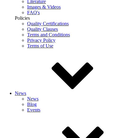
Literature
Images & Videos
FAQ's
Policies
Quality Certifications
Quality Clauses
Terms and Conditions
Privacy Policy
Terms of Use
News
News
Blog
Events