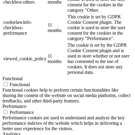
checkbox-others
months
consent for the cookies in the
category "Other.
This cookie is set by GDPR
cookielawinfo-
Cookie Consent plugin. The
11
checkbox-
cookie is used to store the user
months
performance
consent for the cookies in the
category "Performance".
The cookie is set by the GDPR
Cookie Consent plugin and is
11
used to store whether or not user
viewed_cookie_policy
months
has consented to the use of
cookies. It does not store any
personal data.
Functional
Functional
Functional cookies help to perform certain functionalities like
sharing the content of the website on social media platforms, collect
feedbacks, and other third-party features.
Performance
Performance
Performance cookies are used to understand and analyze the key
performance indexes of the website which helps in delivering a
better user experience for the visitors.
Analytics