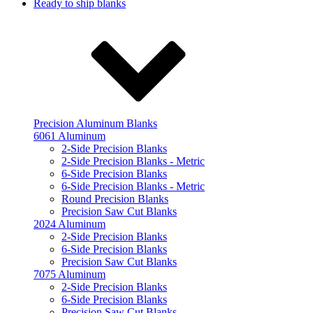
Ready to ship blanks
Precision Aluminum Blanks
6061 Aluminum
2-Side Precision Blanks
2-Side Precision Blanks - Metric
6-Side Precision Blanks
6-Side Precision Blanks - Metric
Round Precision Blanks
Precision Saw Cut Blanks
2024 Aluminum
2-Side Precision Blanks
6-Side Precision Blanks
Precision Saw Cut Blanks
7075 Aluminum
2-Side Precision Blanks
6-Side Precision Blanks
Precision Saw Cut Blanks