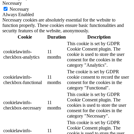
Necessary
Necessary
Always Enabled
Necessary cookies are absolutely essential for the website to
function properly. These cookies ensure basic functionalities and
security features of the website, anonymously.
Cookie
Duration
Description
This cookie is set by GDPR
Cookie Consent plugin. The
cookielawinfo-
11
cookie is used to store the user
checkbox-analytics
months
consent for the cookies in the
category "Analytics".
The cookie is set by GDPR
cookielawinfo-
11
cookie consent to record the user
checkbox-functional
months
consent for the cookies in the
category "Functional".
This cookie is set by GDPR
Cookie Consent plugin. The
cookielawinfo-
11
cookies is used to store the user
checkbox-necessary
months
consent for the cookies in the
category "Necessary".
This cookie is set by GDPR
Cookie Consent plugin. The
cookielawinfo-
11
cookie is used to store the user