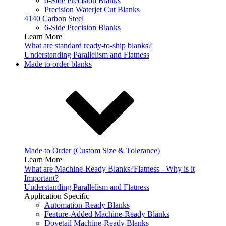
6-Side Precision Blanks
Precision Waterjet Cut Blanks
4140 Carbon Steel
6-Side Precision Blanks
Learn More
What are standard ready-to-ship blanks?
Understanding Parallelism and Flatness
Made to order blanks
Made to Order (Custom Size & Tolerance)
Learn More
What are Machine-Ready Blanks?
Flatness - Why is it
Important?
Understanding Parallelism and Flatness
Application Specific
Automation-Ready Blanks
Feature-Added Machine-Ready Blanks
Dovetail Machine-Ready Blanks