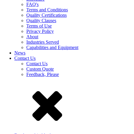
FAQ's
Terms and Conditions
Quality Certifications
Quality Clauses
Terms of Use
Privacy Policy
About
Industries Served
Capabilities and Equipment
News
Contact Us
Contact Us
Custom Quote
Feedback, Please