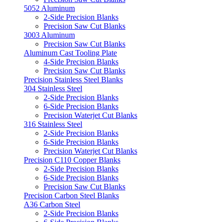
5052 Aluminum
2-Side Precision Blanks
Precision Saw Cut Blanks
3003 Aluminum
Precision Saw Cut Blanks
Aluminum Cast Tooling Plate
4-Side Precision Blanks
Precision Saw Cut Blanks
Precision Stainless Steel Blanks
304 Stainless Steel
2-Side Precision Blanks
6-Side Precision Blanks
Precision Waterjet Cut Blanks
316 Stainless Steel
2-Side Precision Blanks
6-Side Precision Blanks
Precision Waterjet Cut Blanks
Precision C110 Copper Blanks
2-Side Precision Blanks
6-Side Precision Blanks
Precision Saw Cut Blanks
Precision Carbon Steel Blanks
A36 Carbon Steel
2-Side Precision Blanks