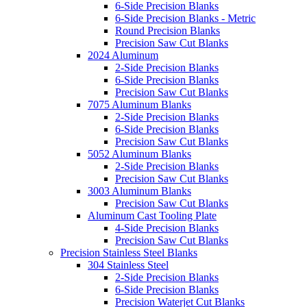
6-Side Precision Blanks
6-Side Precision Blanks - Metric
Round Precision Blanks
Precision Saw Cut Blanks
2024 Aluminum
2-Side Precision Blanks
6-Side Precision Blanks
Precision Saw Cut Blanks
7075 Aluminum Blanks
2-Side Precision Blanks
6-Side Precision Blanks
Precision Saw Cut Blanks
5052 Aluminum Blanks
2-Side Precision Blanks
Precision Saw Cut Blanks
3003 Aluminum Blanks
Precision Saw Cut Blanks
Aluminum Cast Tooling Plate
4-Side Precision Blanks
Precision Saw Cut Blanks
Precision Stainless Steel Blanks
304 Stainless Steel
2-Side Precision Blanks
6-Side Precision Blanks
Precision Waterjet Cut Blanks