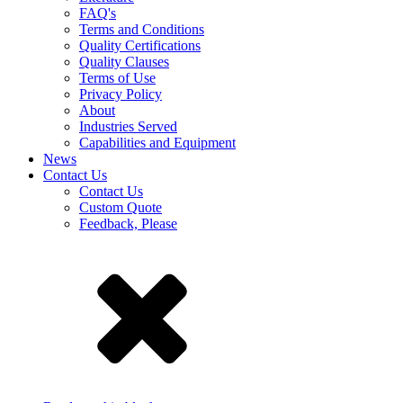
FAQ's
Terms and Conditions
Quality Certifications
Quality Clauses
Terms of Use
Privacy Policy
About
Industries Served
Capabilities and Equipment
News
Contact Us
Contact Us
Custom Quote
Feedback, Please