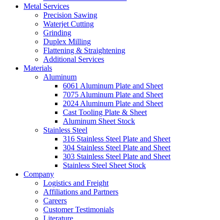
Metal Services
Precision Sawing
Waterjet Cutting
Grinding
Duplex Milling
Flattening & Straightening
Additional Services
Materials
Aluminum
6061 Aluminum Plate and Sheet
7075 Aluminum Plate and Sheet
2024 Aluminum Plate and Sheet
Cast Tooling Plate & Sheet
Aluminum Sheet Stock
Stainless Steel
316 Stainless Steel Plate and Sheet
304 Stainless Steel Plate and Sheet
303 Stainless Steel Plate and Sheet
Stainless Steel Sheet Stock
Company
Logistics and Freight
Affiliations and Partners
Careers
Customer Testimonials
Literature