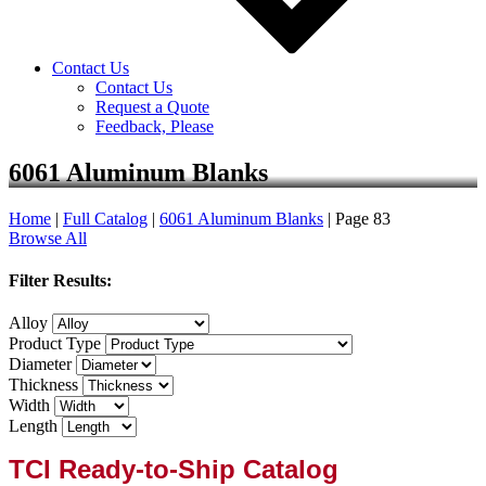
Contact Us
Contact Us
Request a Quote
Feedback, Please
6061 Aluminum Blanks
Home
|
Full Catalog
|
6061 Aluminum Blanks
|
Page 83
Browse All
Filter Results:
Alloy
Product Type
Diameter
Thickness
Width
Length
TCI Ready-to-Ship Catalog