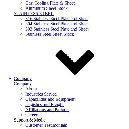
Cast Tooling Plate & Sheet
Aluminum Sheet Stock
STAINLESS STEEL
316 Stainless Steel Plate and Sheet
304 Stainless Steel Plate and Sheet
303 Stainless Steel Plate and Sheet
Stainless Steel Sheet Stock
Company
Company
About
Industries Served
Capabilities and Equipment
Logistics and Freight
Affiliations and Partners
Careers
Support & Media
Customer Testimonials