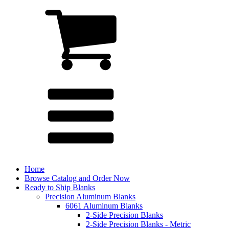
Home
Browse Catalog and Order Now
Ready to Ship Blanks
Precision Aluminum Blanks
6061 Aluminum Blanks
2-Side Precision Blanks
2-Side Precision Blanks - Metric