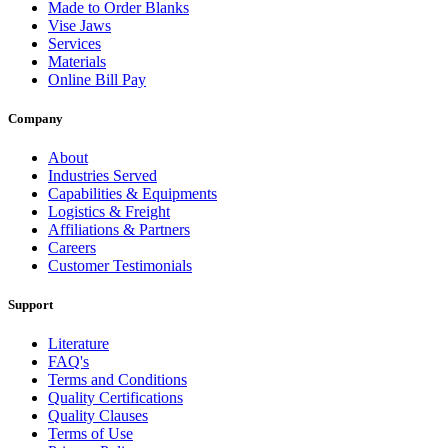
Made to Order Blanks
Vise Jaws
Services
Materials
Online Bill Pay
Company
About
Industries Served
Capabilities & Equipments
Logistics & Freight
Affiliations & Partners
Careers
Customer Testimonials
Support
Literature
FAQ's
Terms and Conditions
Quality Certifications
Quality Clauses
Terms of Use