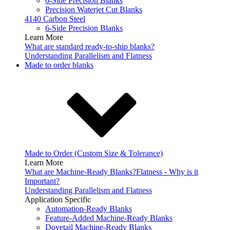
6-Side Precision Blanks
Precision Waterjet Cut Blanks
4140 Carbon Steel
6-Side Precision Blanks
Learn More
What are standard ready-to-ship blanks?
Understanding Parallelism and Flatness
Made to order blanks
Made to Order (Custom Size & Tolerance)
Learn More
What are Machine-Ready Blanks?
Flatness - Why is it
Important?
Understanding Parallelism and Flatness
Application Specific
Automation-Ready Blanks
Feature-Added Machine-Ready Blanks
Dovetail Machine-Ready Blanks