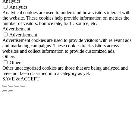
Analytics
Analytics
Analytical cookies are used to understand how visitors interact with
the website. These cookies help provide information on metrics the
number of visitors, bounce rate, traffic source, etc.
Advertisement
Advertisement
Advertisement cookies are used to provide visitors with relevant ads
and marketing campaigns. These cookies track visitors across
websites and collect information to provide customized ads.
Others
Others
Other uncategorized cookies are those that are being analyzed and
have not been classified into a category as yet.
SAVE & ACCEPT