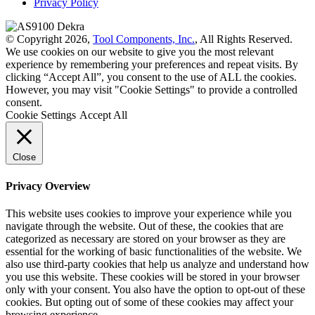
Privacy Policy
© Copyright 2026,
Tool Components, Inc.
, All Rights Reserved.
We use cookies on our website to give you the most relevant
experience by remembering your preferences and repeat visits. By
clicking “Accept All”, you consent to the use of ALL the cookies.
However, you may visit "Cookie Settings" to provide a controlled
consent.
Cookie Settings
Accept All
Close
Privacy Overview
This website uses cookies to improve your experience while you
navigate through the website. Out of these, the cookies that are
categorized as necessary are stored on your browser as they are
essential for the working of basic functionalities of the website. We
also use third-party cookies that help us analyze and understand how
you use this website. These cookies will be stored in your browser
only with your consent. You also have the option to opt-out of these
cookies. But opting out of some of these cookies may affect your
browsing experience.