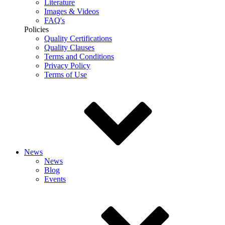
Literature
Images & Videos
FAQ's
Policies
Quality Certifications
Quality Clauses
Terms and Conditions
Privacy Policy
Terms of Use
News
News
Blog
Events