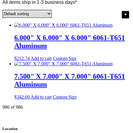
All items ship in 1-3 business days*
6.000" X 6.000" X 6.000" 6061-T651
Aluminum
$
212.74
Add to cart
Custom Size
7.500" X 7.000" X 7.000" 6061-T651
Aluminum
$
342.60
Add to cart
Custom Size
986 of 986
Location