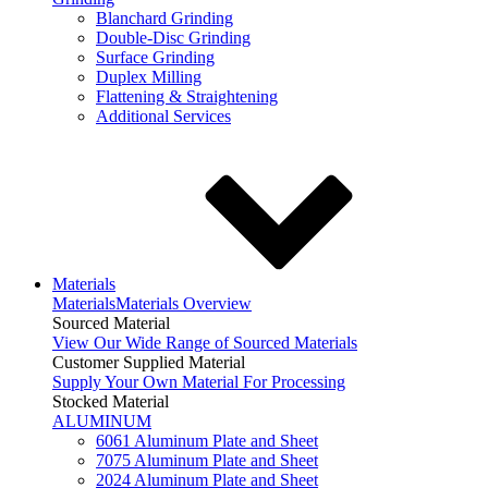
Blanchard Grinding
Double-Disc Grinding
Surface Grinding
Duplex Milling
Flattening & Straightening
Additional Services
Materials
Materials
Materials Overview
Sourced Material
View Our Wide Range of Sourced Materials
Customer Supplied Material
Supply Your Own Material For Processing
Stocked Material
ALUMINUM
6061 Aluminum Plate and Sheet
7075 Aluminum Plate and Sheet
2024 Aluminum Plate and Sheet