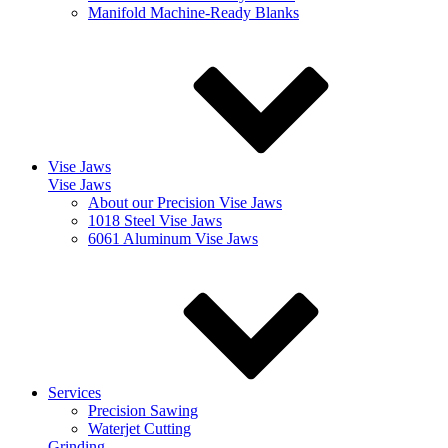
Manifold Machine-Ready Blanks
Vise Jaws
Vise Jaws
About our Precision Vise Jaws
1018 Steel Vise Jaws
6061 Aluminum Vise Jaws
Services
Precision Sawing
Waterjet Cutting
Grinding