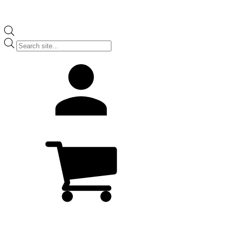
Products
search