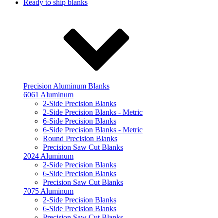
Ready to ship blanks
Precision Aluminum Blanks
6061 Aluminum
2-Side Precision Blanks
2-Side Precision Blanks - Metric
6-Side Precision Blanks
6-Side Precision Blanks - Metric
Round Precision Blanks
Precision Saw Cut Blanks
2024 Aluminum
2-Side Precision Blanks
6-Side Precision Blanks
Precision Saw Cut Blanks
7075 Aluminum
2-Side Precision Blanks
6-Side Precision Blanks
Precision Saw Cut Blanks