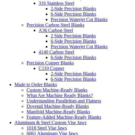
316 Stainless Steel
2-Side Precision Blanks
6-Side Precision Blanks
Precision Waterjet Cut Blanks
Precision Carbon Steel Blanks
A36 Carbon Steel
2 Side Precision Blanks
6-Side Precision Blanks
Precision Waterjet Cut Blanks
4140 Carbon Steel
6-Side Precision Blanks
Precision Copper Blanks
C110 Copper
2-Side Precision Blanks
6-Side Precision Blanks
Made to Order Blanks
Custom Machine-Ready Blanks
What Are Machine Ready Blanks?
Understanding Parallelism and Flatness
Dovetail Machine-Ready Blanks
Manifold Machine-Ready Blanks
Feature-Added Machine-Ready Blanks
Aluminum & Steel Custom Vise Jaws
1018 Steel Vise Jaws
6061 Aluminum Vise Jaws