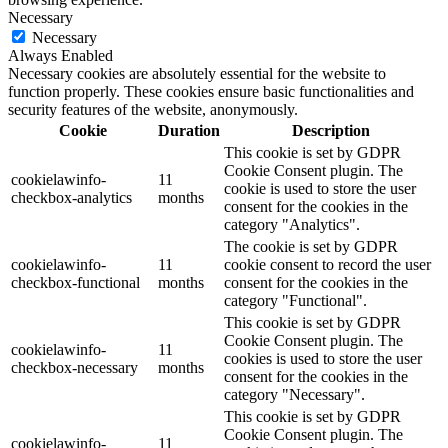
Necessary
Necessary
Always Enabled
Necessary cookies are absolutely essential for the website to
function properly. These cookies ensure basic functionalities and
security features of the website, anonymously.
Cookie
Duration
Description
This cookie is set by GDPR
Cookie Consent plugin. The
cookielawinfo-
11
cookie is used to store the user
checkbox-analytics
months
consent for the cookies in the
category "Analytics".
The cookie is set by GDPR
cookielawinfo-
11
cookie consent to record the user
checkbox-functional
months
consent for the cookies in the
category "Functional".
This cookie is set by GDPR
Cookie Consent plugin. The
cookielawinfo-
11
cookies is used to store the user
checkbox-necessary
months
consent for the cookies in the
category "Necessary".
This cookie is set by GDPR
Cookie Consent plugin. The
cookielawinfo-
11