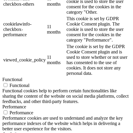
cookie is used to store the user
checkbox-others
months
consent for the cookies in the
category "Other.
This cookie is set by GDPR
cookielawinfo-
Cookie Consent plugin. The
11
checkbox-
cookie is used to store the user
months
performance
consent for the cookies in the
category "Performance".
The cookie is set by the GDPR
Cookie Consent plugin and is
11
used to store whether or not user
viewed_cookie_policy
months
has consented to the use of
cookies. It does not store any
personal data.
Functional
Functional
Functional cookies help to perform certain functionalities like
sharing the content of the website on social media platforms, collect
feedbacks, and other third-party features.
Performance
Performance
Performance cookies are used to understand and analyze the key
performance indexes of the website which helps in delivering a
better user experience for the visitors.