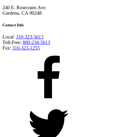
240 E. Rosecrans Ave.
Gardena, CA 90248
Contact Info
Local:
310-323-5613
Toll-Free:
800-234-5613
Fax:
310-323-1255