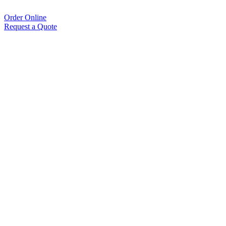
Order Online
Request a Quote