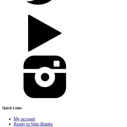
Quick Links
My account
Ready to Ship Blanks