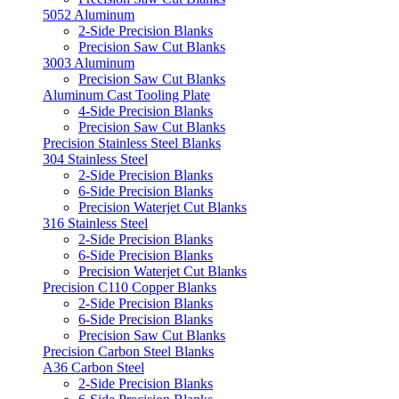
5052 Aluminum
2-Side Precision Blanks
Precision Saw Cut Blanks
3003 Aluminum
Precision Saw Cut Blanks
Aluminum Cast Tooling Plate
4-Side Precision Blanks
Precision Saw Cut Blanks
Precision Stainless Steel Blanks
304 Stainless Steel
2-Side Precision Blanks
6-Side Precision Blanks
Precision Waterjet Cut Blanks
316 Stainless Steel
2-Side Precision Blanks
6-Side Precision Blanks
Precision Waterjet Cut Blanks
Precision C110 Copper Blanks
2-Side Precision Blanks
6-Side Precision Blanks
Precision Saw Cut Blanks
Precision Carbon Steel Blanks
A36 Carbon Steel
2-Side Precision Blanks