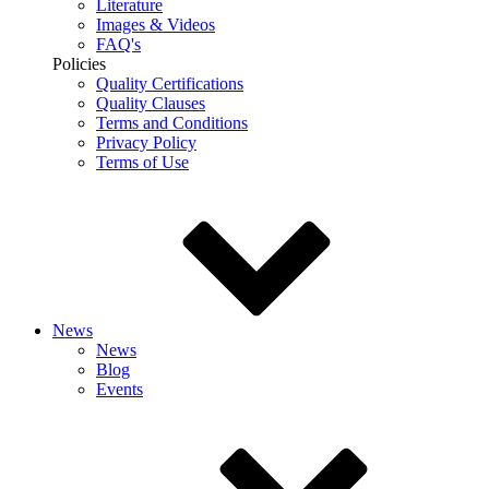
Literature
Images & Videos
FAQ's
Policies
Quality Certifications
Quality Clauses
Terms and Conditions
Privacy Policy
Terms of Use
News
News
Blog
Events