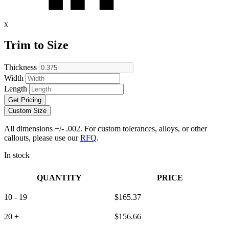
x
Trim to Size
Thickness
Width
Length
Get Pricing
Custom Size
All dimensions +/- .002. For custom tolerances, alloys, or other
callouts, please use our
RFQ
.
In stock
QUANTITY
PRICE
10 - 19
$
165.37
20 +
$
156.66