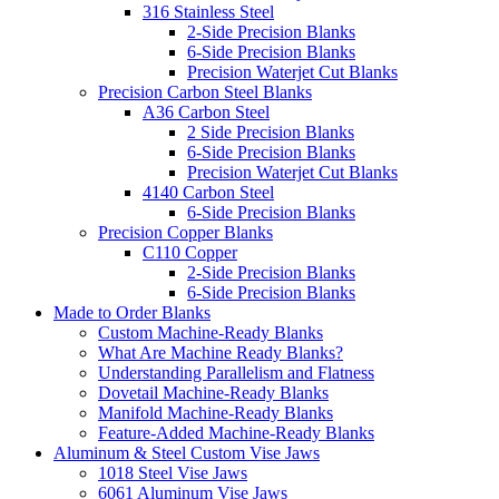
316 Stainless Steel
2-Side Precision Blanks
6-Side Precision Blanks
Precision Waterjet Cut Blanks
Precision Carbon Steel Blanks
A36 Carbon Steel
2 Side Precision Blanks
6-Side Precision Blanks
Precision Waterjet Cut Blanks
4140 Carbon Steel
6-Side Precision Blanks
Precision Copper Blanks
C110 Copper
2-Side Precision Blanks
6-Side Precision Blanks
Made to Order Blanks
Custom Machine-Ready Blanks
What Are Machine Ready Blanks?
Understanding Parallelism and Flatness
Dovetail Machine-Ready Blanks
Manifold Machine-Ready Blanks
Feature-Added Machine-Ready Blanks
Aluminum & Steel Custom Vise Jaws
1018 Steel Vise Jaws
6061 Aluminum Vise Jaws