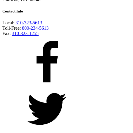
Contact Info
Local:
310-323-5613
Toll-Free:
800-234-5613
Fax:
310-323-1255