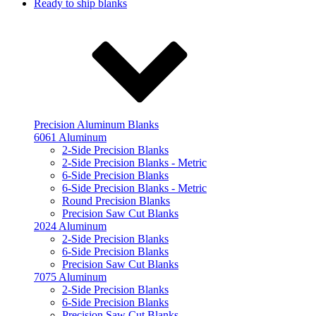
Ready to ship blanks
Precision Aluminum Blanks
6061 Aluminum
2-Side Precision Blanks
2-Side Precision Blanks - Metric
6-Side Precision Blanks
6-Side Precision Blanks - Metric
Round Precision Blanks
Precision Saw Cut Blanks
2024 Aluminum
2-Side Precision Blanks
6-Side Precision Blanks
Precision Saw Cut Blanks
7075 Aluminum
2-Side Precision Blanks
6-Side Precision Blanks
Precision Saw Cut Blanks