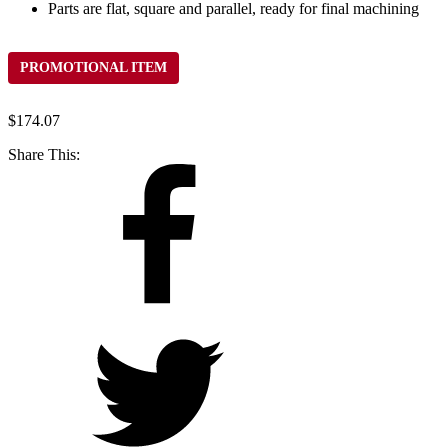
Parts are flat, square and parallel, ready for final machining
PROMOTIONAL ITEM
$
174.07
Share This: