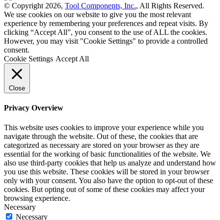
© Copyright 2026,
Tool Components, Inc.
, All Rights Reserved.
We use cookies on our website to give you the most relevant
experience by remembering your preferences and repeat visits. By
clicking “Accept All”, you consent to the use of ALL the cookies.
However, you may visit "Cookie Settings" to provide a controlled
consent.
Cookie Settings
Accept All
Close
Privacy Overview
This website uses cookies to improve your experience while you
navigate through the website. Out of these, the cookies that are
categorized as necessary are stored on your browser as they are
essential for the working of basic functionalities of the website. We
also use third-party cookies that help us analyze and understand how
you use this website. These cookies will be stored in your browser
only with your consent. You also have the option to opt-out of these
cookies. But opting out of some of these cookies may affect your
browsing experience.
Necessary
Necessary