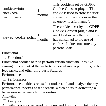
This cookie is set by GDPR
cookielawinfo-
Cookie Consent plugin. The
11
checkbox-
cookie is used to store the user
months
performance
consent for the cookies in the
category "Performance".
The cookie is set by the GDPR
Cookie Consent plugin and is
11
used to store whether or not user
viewed_cookie_policy
months
has consented to the use of
cookies. It does not store any
personal data.
Functional
Functional
Functional cookies help to perform certain functionalities like
sharing the content of the website on social media platforms, collect
feedbacks, and other third-party features.
Performance
Performance
Performance cookies are used to understand and analyze the key
performance indexes of the website which helps in delivering a
better user experience for the visitors.
Analytics
Analytics
Analytical cookies are used to understand how visitors interact with