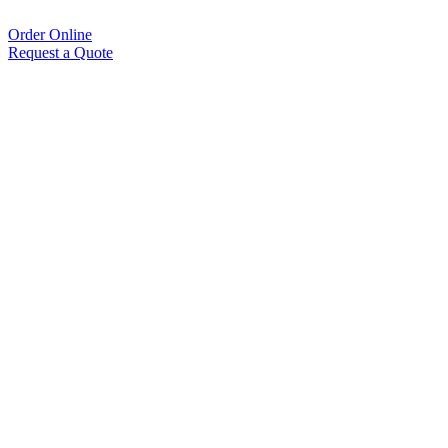
Order Online
Request a Quote