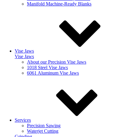
Manifold Machine-Ready Blanks
Vise Jaws
Vise Jaws
About our Precision Vise Jaws
1018 Steel Vise Jaws
6061 Aluminum Vise Jaws
Services
Precision Sawing
Waterjet Cutting
Grinding