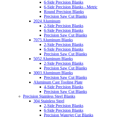
6-Side Precision Blanks
6-Side Precision Blanks - Metric
Round Precision Blanks
Precision Saw Cut Blanks
2024 Aluminum
2-Side Precision Blanks
6-Side Precision Blanks
Precision Saw Cut Blanks
7075 Aluminum Blanks
2-Side Precision Blanks
6-Side Precision Blanks
Precision Saw Cut Blanks
5052 Aluminum Blanks
2-Side Precision Blanks
Precision Saw Cut Blanks
3003 Aluminum Blanks
Precision Saw Cut Blanks
Aluminum Cast Tooling Plate
4-Side Precision Blanks
Precision Saw Cut Blanks
Precision Stainless Steel Blanks
304 Stainless Steel
2-Side Precision Blanks
6-Side Precision Blanks
Precision Waterjet Cut Blanks