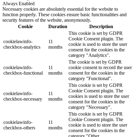
Always Enabled
Necessary cookies are absolutely essential for the website to
function properly. These cookies ensure basic functionalities and
security features of the website, anonymously.
Cookie
Duration
Description
This cookie is set by GDPR
Cookie Consent plugin. The
cookielawinfo-
11
cookie is used to store the user
checkbox-analytics
months
consent for the cookies in the
category "Analytics".
The cookie is set by GDPR
cookielawinfo-
11
cookie consent to record the user
checkbox-functional
months
consent for the cookies in the
category "Functional".
This cookie is set by GDPR
Cookie Consent plugin. The
cookielawinfo-
11
cookies is used to store the user
checkbox-necessary
months
consent for the cookies in the
category "Necessary".
This cookie is set by GDPR
Cookie Consent plugin. The
cookielawinfo-
11
cookie is used to store the user
checkbox-others
months
consent for the cookies in the
category "Other.