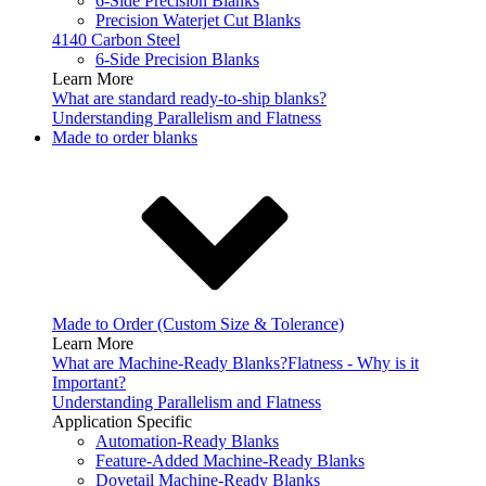
6-Side Precision Blanks
Precision Waterjet Cut Blanks
4140 Carbon Steel
6-Side Precision Blanks
Learn More
What are standard ready-to-ship blanks?
Understanding Parallelism and Flatness
Made to order blanks
Made to Order (Custom Size & Tolerance)
Learn More
What are Machine-Ready Blanks?
Flatness - Why is it
Important?
Understanding Parallelism and Flatness
Application Specific
Automation-Ready Blanks
Feature-Added Machine-Ready Blanks
Dovetail Machine-Ready Blanks