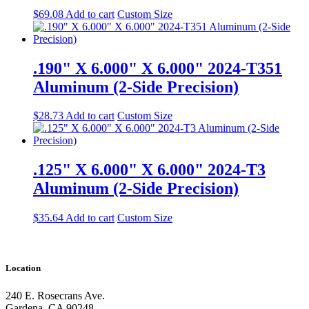
$
69.08
Add to cart
Custom Size
.190" X 6.000" X 6.000" 2024-T351
Aluminum (2-Side Precision)
$
28.73
Add to cart
Custom Size
.125" X 6.000" X 6.000" 2024-T3
Aluminum (2-Side Precision)
$
35.64
Add to cart
Custom Size
Location
240 E. Rosecrans Ave.
Gardena, CA 90248