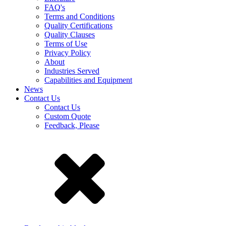
FAQ's
Terms and Conditions
Quality Certifications
Quality Clauses
Terms of Use
Privacy Policy
About
Industries Served
Capabilities and Equipment
News
Contact Us
Contact Us
Custom Quote
Feedback, Please