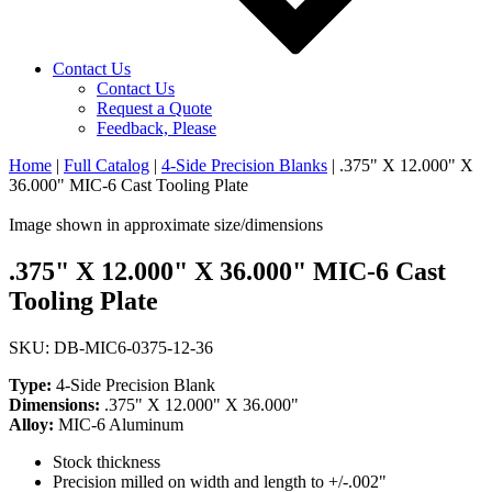
Contact Us
Contact Us
Request a Quote
Feedback, Please
Home
|
Full Catalog
|
4-Side Precision Blanks
|
.375" X 12.000" X
36.000" MIC-6 Cast Tooling Plate
Image shown in approximate size/dimensions
.375" X 12.000" X 36.000" MIC-6 Cast
Tooling Plate
SKU: DB-MIC6-0375-12-36
Type:
4-Side Precision Blank
Dimensions:
.375" X 12.000" X 36.000"
Alloy:
MIC-6 Aluminum
Stock thickness
Precision milled on width and length to +/-.002"