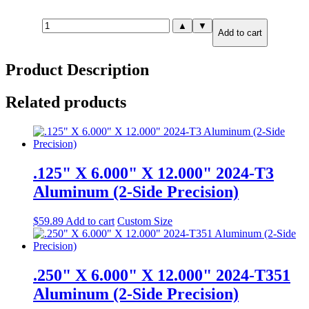
.375"
▲
▼
Add to cart
X
12.000"
X
Product Description
36.000"
MIC-
6
Related products
Cast
Tooling
Plate
quantity
.125" X 6.000" X 12.000" 2024-T3
Aluminum (2-Side Precision)
$
59.89
Add to cart
Custom Size
.250" X 6.000" X 12.000" 2024-T351
Aluminum (2-Side Precision)