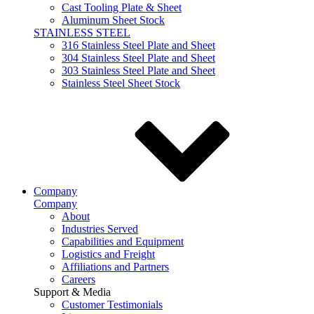
Cast Tooling Plate & Sheet
Aluminum Sheet Stock
STAINLESS STEEL
316 Stainless Steel Plate and Sheet
304 Stainless Steel Plate and Sheet
303 Stainless Steel Plate and Sheet
Stainless Steel Sheet Stock
Company
Company
About
Industries Served
Capabilities and Equipment
Logistics and Freight
Affiliations and Partners
Careers
Support & Media
Customer Testimonials