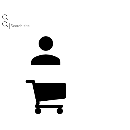
Products
search