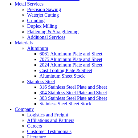
Metal Services
Precision Sawing
Waterjet Cutting
Grinding
Duplex Milling
Flattening & Straightening
Additional Services
Materials
Aluminum
6061 Aluminum Plate and Sheet
7075 Aluminum Plate and Sheet
2024 Aluminum Plate and Sheet
Cast Tooling Plate & Sheet
Aluminum Sheet Stock
Stainless Steel
316 Stainless Steel Plate and Sheet
304 Stainless Steel Plate and Sheet
303 Stainless Steel Plate and Sheet
Stainless Steel Sheet Stock
Company
Logistics and Freight
Affiliations and Partners
Careers
Customer Testimonials
Literature