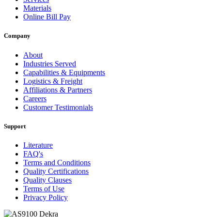
Materials
Online Bill Pay
Company
About
Industries Served
Capabilities & Equipments
Logistics & Freight
Affiliations & Partners
Careers
Customer Testimonials
Support
Literature
FAQ's
Terms and Conditions
Quality Certifications
Quality Clauses
Terms of Use
Privacy Policy