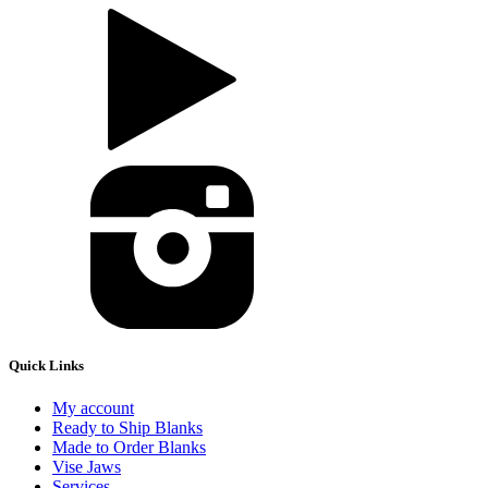
Quick Links
My account
Ready to Ship Blanks
Made to Order Blanks
Vise Jaws
Services