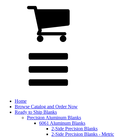
Home
Browse Catalog and Order Now
Ready to Ship Blanks
Precision Aluminum Blanks
6061 Aluminum Blanks
2-Side Precision Blanks
2-Side Precision Blanks - Metric