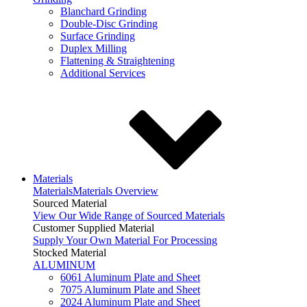
Blanchard Grinding
Double-Disc Grinding
Surface Grinding
Duplex Milling
Flattening & Straightening
Additional Services
Materials
Materials
Materials Overview
Sourced Material
View Our Wide Range of Sourced Materials
Customer Supplied Material
Supply Your Own Material For Processing
Stocked Material
ALUMINUM
6061 Aluminum Plate and Sheet
7075 Aluminum Plate and Sheet
2024 Aluminum Plate and Sheet