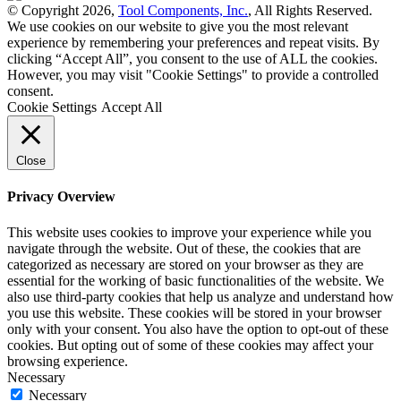
© Copyright 2026,
Tool Components, Inc.
, All Rights Reserved.
We use cookies on our website to give you the most relevant
experience by remembering your preferences and repeat visits. By
clicking “Accept All”, you consent to the use of ALL the cookies.
However, you may visit "Cookie Settings" to provide a controlled
consent.
Cookie Settings
Accept All
Close
Privacy Overview
This website uses cookies to improve your experience while you
navigate through the website. Out of these, the cookies that are
categorized as necessary are stored on your browser as they are
essential for the working of basic functionalities of the website. We
also use third-party cookies that help us analyze and understand how
you use this website. These cookies will be stored in your browser
only with your consent. You also have the option to opt-out of these
cookies. But opting out of some of these cookies may affect your
browsing experience.
Necessary
Necessary