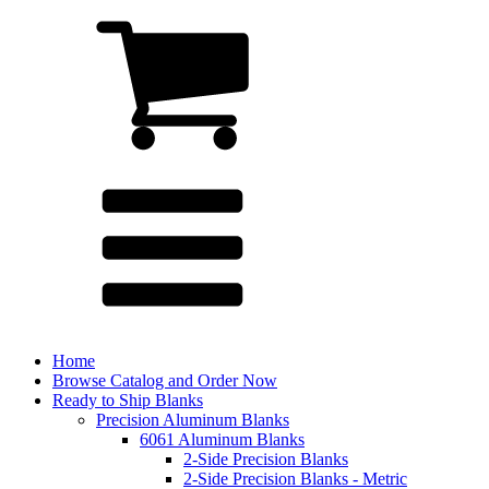
Home
Browse Catalog and Order Now
Ready to Ship Blanks
Precision Aluminum Blanks
6061 Aluminum Blanks
2-Side Precision Blanks
2-Side Precision Blanks - Metric