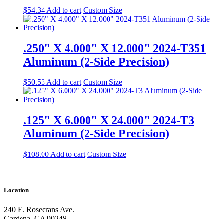
$
54.34
Add to cart
Custom Size
.250" X 4.000" X 12.000" 2024-T351
Aluminum (2-Side Precision)
$
50.53
Add to cart
Custom Size
.125" X 6.000" X 24.000" 2024-T3
Aluminum (2-Side Precision)
$
108.00
Add to cart
Custom Size
Location
240 E. Rosecrans Ave.
Gardena, CA 90248