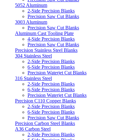
5052 Aluminum
2-Side Precision Blanks
Precision Saw Cut Blanks
3003 Aluminum
Precision Saw Cut Blanks
Aluminum Cast Tooling Plate
4-Side Precision Blanks
Precision Saw Cut Blanks
Precision Stainless Steel Blanks
304 Stainless Steel
2-Side Precision Blanks
6-Side Precision Blanks
Precision Waterjet Cut Blanks
316 Stainless Steel
2-Side Precision Blanks
6-Side Precision Blanks
Precision Waterjet Cut Blanks
Precision C110 Copper Blanks
2-Side Precision Blanks
6-Side Precision Blanks
Precision Saw Cut Blanks
Precision Carbon Steel Blanks
A36 Carbon Steel
2-Side Precision Blanks