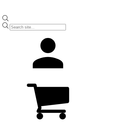
Products
search