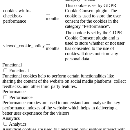
This cookie is set by GDPR
cookielawinfo-
Cookie Consent plugin. The
11
checkbox-
cookie is used to store the user
months
performance
consent for the cookies in the
category "Performance".
The cookie is set by the GDPR
Cookie Consent plugin and is
11
used to store whether or not user
viewed_cookie_policy
months
has consented to the use of
cookies. It does not store any
personal data.
Functional
Functional
Functional cookies help to perform certain functionalities like
sharing the content of the website on social media platforms, collect
feedbacks, and other third-party features.
Performance
Performance
Performance cookies are used to understand and analyze the key
performance indexes of the website which helps in delivering a
better user experience for the visitors.
Analytics
Analytics
Analytical cookies are used to understand how visitors interact with