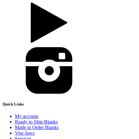
Quick Links
My account
Ready to Ship Blanks
Made to Order Blanks
Vise Jaws
Services