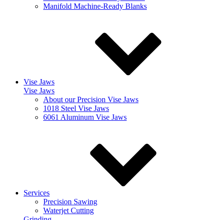
Manifold Machine-Ready Blanks
Vise Jaws
Vise Jaws
About our Precision Vise Jaws
1018 Steel Vise Jaws
6061 Aluminum Vise Jaws
Services
Precision Sawing
Waterjet Cutting
Grinding