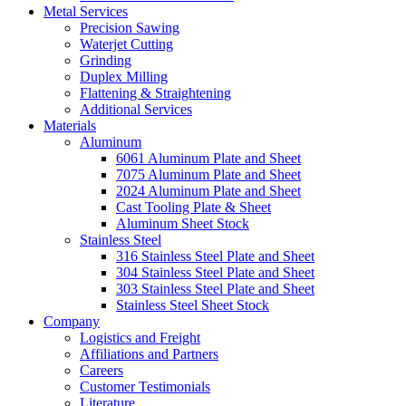
Metal Services
Precision Sawing
Waterjet Cutting
Grinding
Duplex Milling
Flattening & Straightening
Additional Services
Materials
Aluminum
6061 Aluminum Plate and Sheet
7075 Aluminum Plate and Sheet
2024 Aluminum Plate and Sheet
Cast Tooling Plate & Sheet
Aluminum Sheet Stock
Stainless Steel
316 Stainless Steel Plate and Sheet
304 Stainless Steel Plate and Sheet
303 Stainless Steel Plate and Sheet
Stainless Steel Sheet Stock
Company
Logistics and Freight
Affiliations and Partners
Careers
Customer Testimonials
Literature