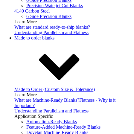
6-Side Precision Blanks
Precision Waterjet Cut Blanks
4140 Carbon Steel
6-Side Precision Blanks
Learn More
What are standard ready-to-ship blanks?
Understanding Parallelism and Flatness
Made to order blanks
Made to Order (Custom Size & Tolerance)
Learn More
What are Machine-Ready Blanks?
Flatness - Why is it
Important?
Understanding Parallelism and Flatness
Application Specific
Automation-Ready Blanks
Feature-Added Machine-Ready Blanks
Dovetail Machine-Ready Blanks