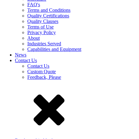
FAQ's
Terms and Conditions
Quality Certifications
Quality Clauses
Terms of Use
Privacy Policy
About
Industries Served
Capabilities and Equipment
News
Contact Us
Contact Us
Custom Quote
Feedback, Please