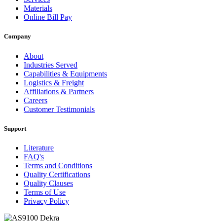
Materials
Online Bill Pay
Company
About
Industries Served
Capabilities & Equipments
Logistics & Freight
Affiliations & Partners
Careers
Customer Testimonials
Support
Literature
FAQ's
Terms and Conditions
Quality Certifications
Quality Clauses
Terms of Use
Privacy Policy