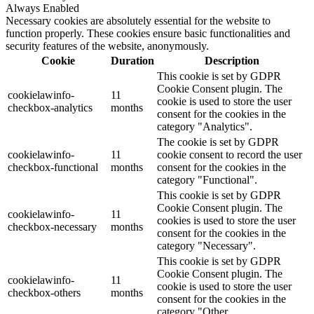
Always Enabled
Necessary cookies are absolutely essential for the website to
function properly. These cookies ensure basic functionalities and
security features of the website, anonymously.
Cookie
Duration
Description
This cookie is set by GDPR
Cookie Consent plugin. The
cookielawinfo-
11
cookie is used to store the user
checkbox-analytics
months
consent for the cookies in the
category "Analytics".
The cookie is set by GDPR
cookielawinfo-
11
cookie consent to record the user
checkbox-functional
months
consent for the cookies in the
category "Functional".
This cookie is set by GDPR
Cookie Consent plugin. The
cookielawinfo-
11
cookies is used to store the user
checkbox-necessary
months
consent for the cookies in the
category "Necessary".
This cookie is set by GDPR
Cookie Consent plugin. The
cookielawinfo-
11
cookie is used to store the user
checkbox-others
months
consent for the cookies in the
category "Other.