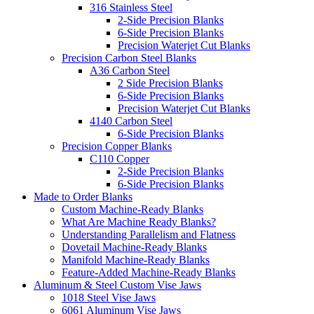
316 Stainless Steel
2-Side Precision Blanks
6-Side Precision Blanks
Precision Waterjet Cut Blanks
Precision Carbon Steel Blanks
A36 Carbon Steel
2 Side Precision Blanks
6-Side Precision Blanks
Precision Waterjet Cut Blanks
4140 Carbon Steel
6-Side Precision Blanks
Precision Copper Blanks
C110 Copper
2-Side Precision Blanks
6-Side Precision Blanks
Made to Order Blanks
Custom Machine-Ready Blanks
What Are Machine Ready Blanks?
Understanding Parallelism and Flatness
Dovetail Machine-Ready Blanks
Manifold Machine-Ready Blanks
Feature-Added Machine-Ready Blanks
Aluminum & Steel Custom Vise Jaws
1018 Steel Vise Jaws
6061 Aluminum Vise Jaws