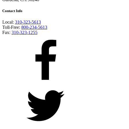
Contact Info
Local:
310-323-5613
Toll-Free:
800-234-5613
Fax:
310-323-1255