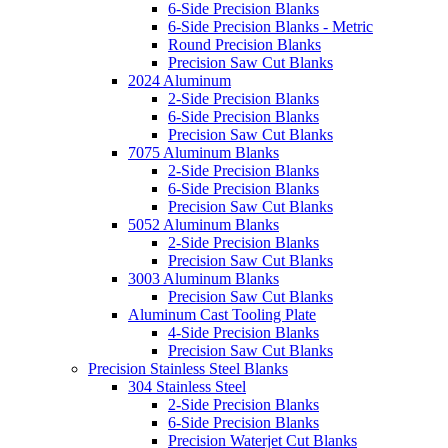
6-Side Precision Blanks
6-Side Precision Blanks - Metric
Round Precision Blanks
Precision Saw Cut Blanks
2024 Aluminum
2-Side Precision Blanks
6-Side Precision Blanks
Precision Saw Cut Blanks
7075 Aluminum Blanks
2-Side Precision Blanks
6-Side Precision Blanks
Precision Saw Cut Blanks
5052 Aluminum Blanks
2-Side Precision Blanks
Precision Saw Cut Blanks
3003 Aluminum Blanks
Precision Saw Cut Blanks
Aluminum Cast Tooling Plate
4-Side Precision Blanks
Precision Saw Cut Blanks
Precision Stainless Steel Blanks
304 Stainless Steel
2-Side Precision Blanks
6-Side Precision Blanks
Precision Waterjet Cut Blanks