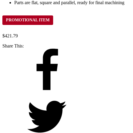
Parts are flat, square and parallel, ready for final machining
PROMOTIONAL ITEM
$
421.79
Share This: