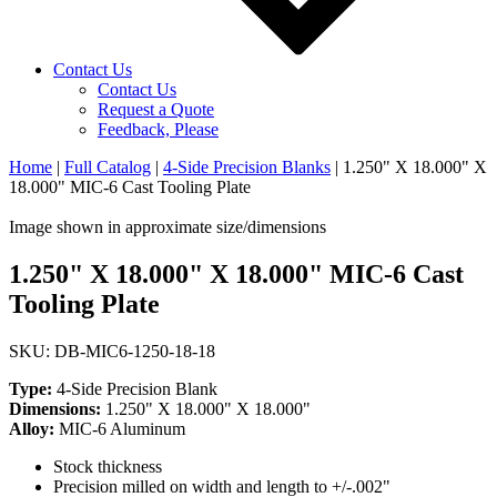
Contact Us
Contact Us
Request a Quote
Feedback, Please
Home
|
Full Catalog
|
4-Side Precision Blanks
|
1.250" X 18.000" X
18.000" MIC-6 Cast Tooling Plate
Image shown in approximate size/dimensions
1.250" X 18.000" X 18.000" MIC-6 Cast
Tooling Plate
SKU: DB-MIC6-1250-18-18
Type:
4-Side Precision Blank
Dimensions:
1.250" X 18.000" X 18.000"
Alloy:
MIC-6 Aluminum
Stock thickness
Precision milled on width and length to +/-.002"