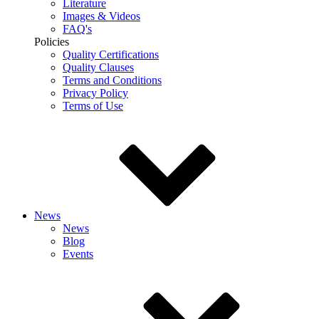
Literature
Images & Videos
FAQ's
Policies
Quality Certifications
Quality Clauses
Terms and Conditions
Privacy Policy
Terms of Use
News
News
Blog
Events