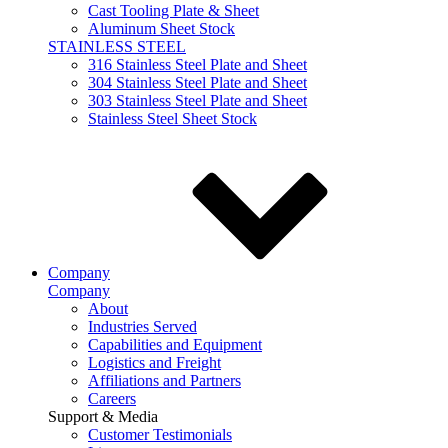
Cast Tooling Plate & Sheet
Aluminum Sheet Stock
STAINLESS STEEL
316 Stainless Steel Plate and Sheet
304 Stainless Steel Plate and Sheet
303 Stainless Steel Plate and Sheet
Stainless Steel Sheet Stock
Company
Company
About
Industries Served
Capabilities and Equipment
Logistics and Freight
Affiliations and Partners
Careers
Support & Media
Customer Testimonials