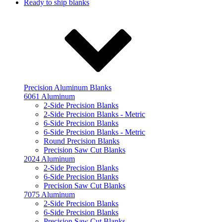
Ready to ship blanks
Precision Aluminum Blanks
6061 Aluminum
2-Side Precision Blanks
2-Side Precision Blanks - Metric
6-Side Precision Blanks
6-Side Precision Blanks - Metric
Round Precision Blanks
Precision Saw Cut Blanks
2024 Aluminum
2-Side Precision Blanks
6-Side Precision Blanks
Precision Saw Cut Blanks
7075 Aluminum
2-Side Precision Blanks
6-Side Precision Blanks
Precision Saw Cut Blanks