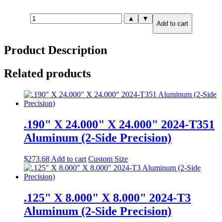
1.250"
▲
▼
Add to cart
X
18.000"
X
Product Description
18.000"
MIC-
6
Related products
Cast
Tooling
Plate
quantity
.190" X 24.000" X 24.000" 2024-T351
Aluminum (2-Side Precision)
$
273.68
Add to cart
Custom Size
.125" X 8.000" X 8.000" 2024-T3
Aluminum (2-Side Precision)