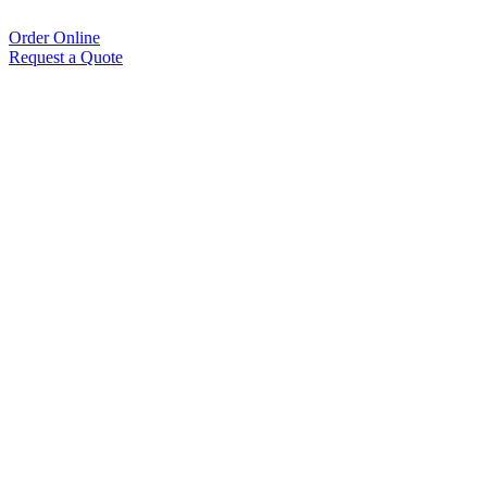
Order Online
Request a Quote