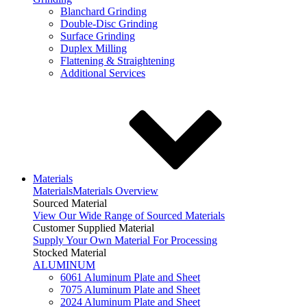
Blanchard Grinding
Double-Disc Grinding
Surface Grinding
Duplex Milling
Flattening & Straightening
Additional Services
Materials
Materials
Materials Overview
Sourced Material
View Our Wide Range of Sourced Materials
Customer Supplied Material
Supply Your Own Material For Processing
Stocked Material
ALUMINUM
6061 Aluminum Plate and Sheet
7075 Aluminum Plate and Sheet
2024 Aluminum Plate and Sheet