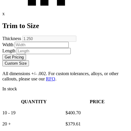
x
Trim to Size
Thickness
Width
Length
Get Pricing
Custom Size
All dimensions +/- .002. For custom tolerances, alloys, or other
callouts, please use our
RFQ
.
In stock
QUANTITY
PRICE
10 - 19
$
400.70
20 +
$
379.61