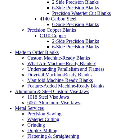
2 Side Precision Blanks
6-Side Precision Blanks
Precision Waterjet Cut Blanks
4140 Carbon Steel
6-Side Precision Blanks
Precision Copper Blanks
C110 Copper
2-Side Precision Blanks
6-Side Precision Blanks
Made to Order Blanks
Custom Machine-Ready Blanks
What Are Machine Ready Blanks?
Understanding Parallelism and Flatness
Dovetail Machine-Ready Blanks
Manifold Machine-Ready Blanks
Feature-Added Machine-Ready Blanks
Aluminum & Steel Custom Vise Jaws
1018 Steel Vise Jaws
6061 Aluminum Vise Jaws
Metal Services
Precision Sawing
Waterjet Cutting
Grinding
Duplex Milling
Flattening & Straightening