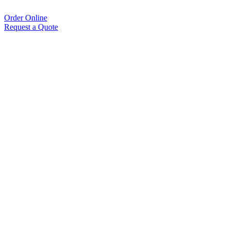
Order Online
Request a Quote