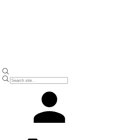
Products
search