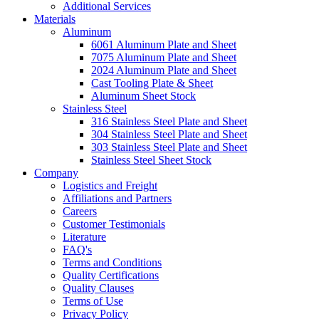
Additional Services
Materials
Aluminum
6061 Aluminum Plate and Sheet
7075 Aluminum Plate and Sheet
2024 Aluminum Plate and Sheet
Cast Tooling Plate & Sheet
Aluminum Sheet Stock
Stainless Steel
316 Stainless Steel Plate and Sheet
304 Stainless Steel Plate and Sheet
303 Stainless Steel Plate and Sheet
Stainless Steel Sheet Stock
Company
Logistics and Freight
Affiliations and Partners
Careers
Customer Testimonials
Literature
FAQ's
Terms and Conditions
Quality Certifications
Quality Clauses
Terms of Use
Privacy Policy