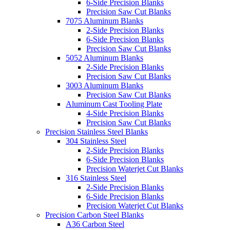
6-Side Precision Blanks
Precision Saw Cut Blanks
7075 Aluminum Blanks
2-Side Precision Blanks
6-Side Precision Blanks
Precision Saw Cut Blanks
5052 Aluminum Blanks
2-Side Precision Blanks
Precision Saw Cut Blanks
3003 Aluminum Blanks
Precision Saw Cut Blanks
Aluminum Cast Tooling Plate
4-Side Precision Blanks
Precision Saw Cut Blanks
Precision Stainless Steel Blanks
304 Stainless Steel
2-Side Precision Blanks
6-Side Precision Blanks
Precision Waterjet Cut Blanks
316 Stainless Steel
2-Side Precision Blanks
6-Side Precision Blanks
Precision Waterjet Cut Blanks
Precision Carbon Steel Blanks
A36 Carbon Steel