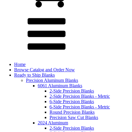
Home
Browse Catalog and Order Now
Ready to Ship Blanks
Precision Aluminum Blanks
6061 Aluminum Blanks
2-Side Precision Blanks
2-Side Precision Blanks - Metric
6-Side Precision Blanks
6-Side Precision Blanks - Metric
Round Precision Blanks
Precision Saw Cut Blanks
2024 Aluminum
2-Side Precision Blanks