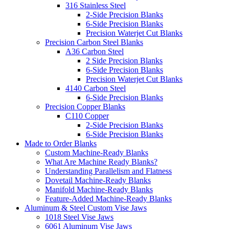
316 Stainless Steel
2-Side Precision Blanks
6-Side Precision Blanks
Precision Waterjet Cut Blanks
Precision Carbon Steel Blanks
A36 Carbon Steel
2 Side Precision Blanks
6-Side Precision Blanks
Precision Waterjet Cut Blanks
4140 Carbon Steel
6-Side Precision Blanks
Precision Copper Blanks
C110 Copper
2-Side Precision Blanks
6-Side Precision Blanks
Made to Order Blanks
Custom Machine-Ready Blanks
What Are Machine Ready Blanks?
Understanding Parallelism and Flatness
Dovetail Machine-Ready Blanks
Manifold Machine-Ready Blanks
Feature-Added Machine-Ready Blanks
Aluminum & Steel Custom Vise Jaws
1018 Steel Vise Jaws
6061 Aluminum Vise Jaws