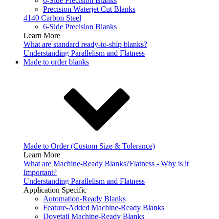
6-Side Precision Blanks
Precision Waterjet Cut Blanks
4140 Carbon Steel
6-Side Precision Blanks
Learn More
What are standard ready-to-ship blanks?
Understanding Parallelism and Flatness
Made to order blanks
Made to Order (Custom Size & Tolerance)
Learn More
What are Machine-Ready Blanks?
Flatness - Why is it
Important?
Understanding Parallelism and Flatness
Application Specific
Automation-Ready Blanks
Feature-Added Machine-Ready Blanks
Dovetail Machine-Ready Blanks