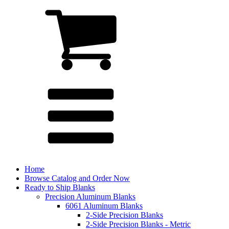
Home
Browse Catalog and Order Now
Ready to Ship Blanks
Precision Aluminum Blanks
6061 Aluminum Blanks
2-Side Precision Blanks
2-Side Precision Blanks - Metric