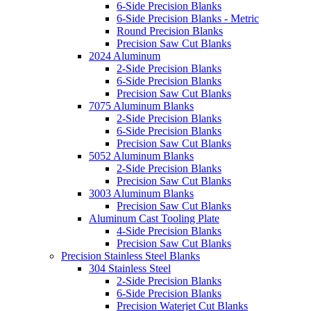
6-Side Precision Blanks
6-Side Precision Blanks - Metric
Round Precision Blanks
Precision Saw Cut Blanks
2024 Aluminum
2-Side Precision Blanks
6-Side Precision Blanks
Precision Saw Cut Blanks
7075 Aluminum Blanks
2-Side Precision Blanks
6-Side Precision Blanks
Precision Saw Cut Blanks
5052 Aluminum Blanks
2-Side Precision Blanks
Precision Saw Cut Blanks
3003 Aluminum Blanks
Precision Saw Cut Blanks
Aluminum Cast Tooling Plate
4-Side Precision Blanks
Precision Saw Cut Blanks
Precision Stainless Steel Blanks
304 Stainless Steel
2-Side Precision Blanks
6-Side Precision Blanks
Precision Waterjet Cut Blanks