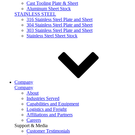
Cast Tooling Plate & Sheet
Aluminum Sheet Stock
STAINLESS STEEL
316 Stainless Steel Plate and Sheet
304 Stainless Steel Plate and Sheet
303 Stainless Steel Plate and Sheet
Stainless Steel Sheet Stock
Company
Company
About
Industries Served
Capabilities and Equipment
Logistics and Freight
Affiliations and Partners
Careers
Support & Media
Customer Testimonials