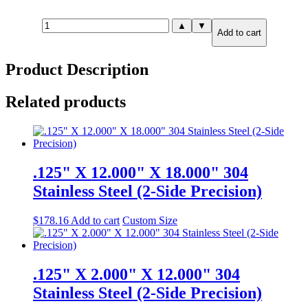
.500"
▲
▼
Add to cart
X
2.000"
X
Product Description
6.000"
304
Stainless
Related products
Steel
(2-
Side
Precision)
quantity
.125" X 12.000" X 18.000" 304
Stainless Steel (2-Side Precision)
$
178.16
Add to cart
Custom Size
.125" X 2.000" X 12.000" 304
Stainless Steel (2-Side Precision)