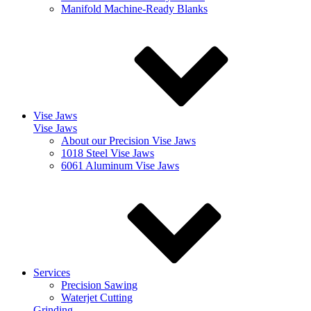
Manifold Machine-Ready Blanks
Vise Jaws
Vise Jaws
About our Precision Vise Jaws
1018 Steel Vise Jaws
6061 Aluminum Vise Jaws
Services
Precision Sawing
Waterjet Cutting
Grinding