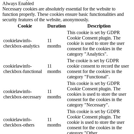
Always Enabled
Necessary cookies are absolutely essential for the website to
function properly. These cookies ensure basic functionalities and
security features of the website, anonymously.
Cookie
Duration
Description
This cookie is set by GDPR
Cookie Consent plugin. The
cookielawinfo-
11
cookie is used to store the user
checkbox-analytics
months
consent for the cookies in the
category "Analytics".
The cookie is set by GDPR
cookielawinfo-
11
cookie consent to record the user
checkbox-functional
months
consent for the cookies in the
category "Functional".
This cookie is set by GDPR
Cookie Consent plugin. The
cookielawinfo-
11
cookies is used to store the user
checkbox-necessary
months
consent for the cookies in the
category "Necessary".
This cookie is set by GDPR
Cookie Consent plugin. The
cookielawinfo-
11
cookie is used to store the user
checkbox-others
months
consent for the cookies in the
category "Other.