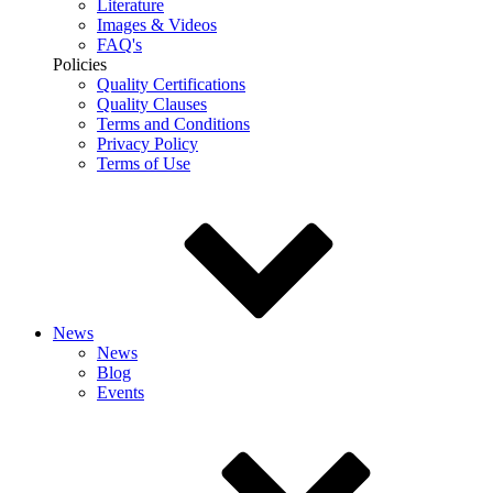
Literature
Images & Videos
FAQ's
Policies
Quality Certifications
Quality Clauses
Terms and Conditions
Privacy Policy
Terms of Use
News
News
Blog
Events