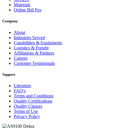
Materials
Online Bill Pay
Company
About
Industries Served
Capabilities & Equipments
Logistics & Freight
Affiliations & Partners
Careers
Customer Testimonials
Support
Literature
FAQ's
Terms and Conditions
Quality Certifications
Quality Clauses
Terms of Use
Privacy Policy