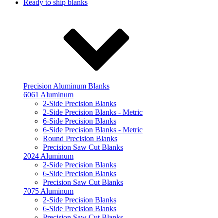
Ready to ship blanks
Precision Aluminum Blanks
6061 Aluminum
2-Side Precision Blanks
2-Side Precision Blanks - Metric
6-Side Precision Blanks
6-Side Precision Blanks - Metric
Round Precision Blanks
Precision Saw Cut Blanks
2024 Aluminum
2-Side Precision Blanks
6-Side Precision Blanks
Precision Saw Cut Blanks
7075 Aluminum
2-Side Precision Blanks
6-Side Precision Blanks
Precision Saw Cut Blanks