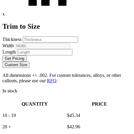
x
Trim to Size
Thickness
Width
Length
Get Pricing
Custom Size
All dimensions +/- .002. For custom tolerances, alloys, or other
callouts, please use our
RFQ
.
In stock
QUANTITY
PRICE
10 - 19
$
45.34
20 +
$
42.96