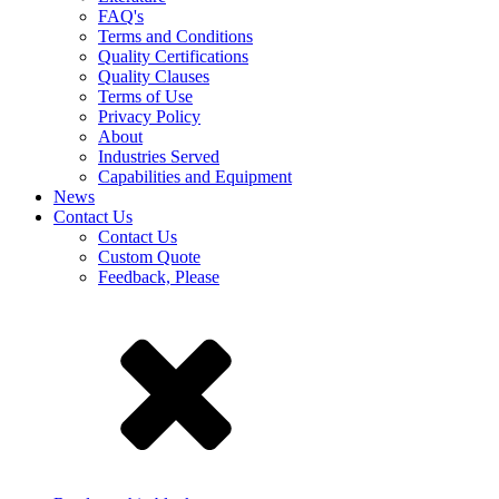
FAQ's
Terms and Conditions
Quality Certifications
Quality Clauses
Terms of Use
Privacy Policy
About
Industries Served
Capabilities and Equipment
News
Contact Us
Contact Us
Custom Quote
Feedback, Please