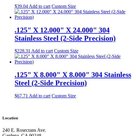
$
39.04
Add to cart
Custom Size
.125" X 12.000" X 24.000" 304
Stainless Steel (2-Side Precision)
$
228.31
Add to cart
Custom Size
.125" X 8.000" X 8.000" 304 Stainless
Steel (2-Side Precision)
$
67.71
Add to cart
Custom Size
Location
240 E. Rosecrans Ave.
Gardena, CA 90248