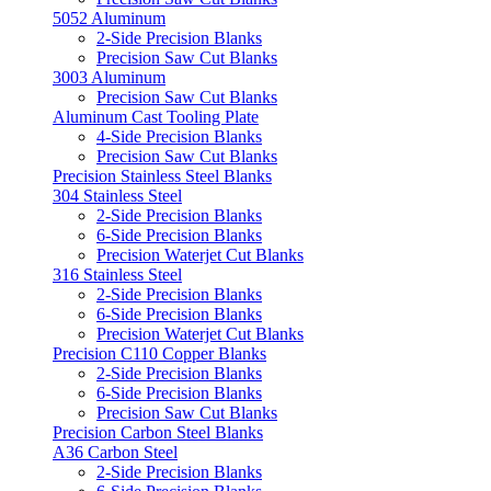
5052 Aluminum
2-Side Precision Blanks
Precision Saw Cut Blanks
3003 Aluminum
Precision Saw Cut Blanks
Aluminum Cast Tooling Plate
4-Side Precision Blanks
Precision Saw Cut Blanks
Precision Stainless Steel Blanks
304 Stainless Steel
2-Side Precision Blanks
6-Side Precision Blanks
Precision Waterjet Cut Blanks
316 Stainless Steel
2-Side Precision Blanks
6-Side Precision Blanks
Precision Waterjet Cut Blanks
Precision C110 Copper Blanks
2-Side Precision Blanks
6-Side Precision Blanks
Precision Saw Cut Blanks
Precision Carbon Steel Blanks
A36 Carbon Steel
2-Side Precision Blanks