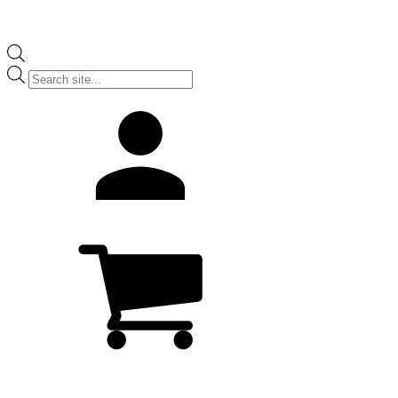
Products
search