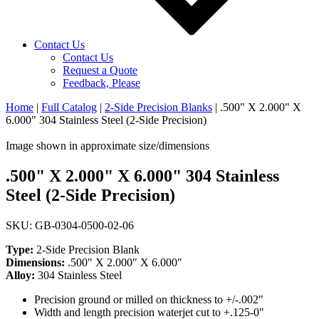
Contact Us
Contact Us
Request a Quote
Feedback, Please
Home
|
Full Catalog
|
2-Side Precision Blanks
|
.500" X 2.000" X
6.000" 304 Stainless Steel (2-Side Precision)
Image shown in approximate size/dimensions
.500" X 2.000" X 6.000" 304 Stainless
Steel (2-Side Precision)
SKU: GB-0304-0500-02-06
Type:
2-Side Precision Blank
Dimensions:
.500" X 2.000" X 6.000"
Alloy:
304 Stainless Steel
Precision ground or milled on thickness to +/-.002"
Width and length precision waterjet cut to +.125-0"