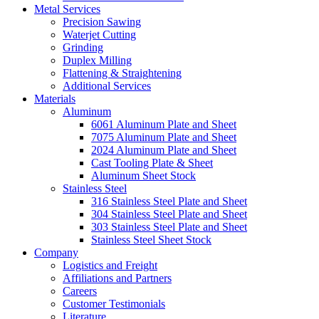
Metal Services
Precision Sawing
Waterjet Cutting
Grinding
Duplex Milling
Flattening & Straightening
Additional Services
Materials
Aluminum
6061 Aluminum Plate and Sheet
7075 Aluminum Plate and Sheet
2024 Aluminum Plate and Sheet
Cast Tooling Plate & Sheet
Aluminum Sheet Stock
Stainless Steel
316 Stainless Steel Plate and Sheet
304 Stainless Steel Plate and Sheet
303 Stainless Steel Plate and Sheet
Stainless Steel Sheet Stock
Company
Logistics and Freight
Affiliations and Partners
Careers
Customer Testimonials
Literature