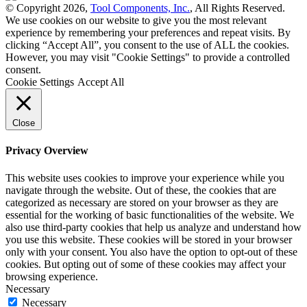
© Copyright 2026,
Tool Components, Inc.
, All Rights Reserved.
We use cookies on our website to give you the most relevant
experience by remembering your preferences and repeat visits. By
clicking “Accept All”, you consent to the use of ALL the cookies.
However, you may visit "Cookie Settings" to provide a controlled
consent.
Cookie Settings
Accept All
Close
Privacy Overview
This website uses cookies to improve your experience while you
navigate through the website. Out of these, the cookies that are
categorized as necessary are stored on your browser as they are
essential for the working of basic functionalities of the website. We
also use third-party cookies that help us analyze and understand how
you use this website. These cookies will be stored in your browser
only with your consent. You also have the option to opt-out of these
cookies. But opting out of some of these cookies may affect your
browsing experience.
Necessary
Necessary