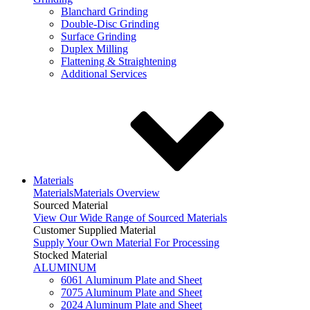
Blanchard Grinding
Double-Disc Grinding
Surface Grinding
Duplex Milling
Flattening & Straightening
Additional Services
Materials
Materials
Materials Overview
Sourced Material
View Our Wide Range of Sourced Materials
Customer Supplied Material
Supply Your Own Material For Processing
Stocked Material
ALUMINUM
6061 Aluminum Plate and Sheet
7075 Aluminum Plate and Sheet
2024 Aluminum Plate and Sheet