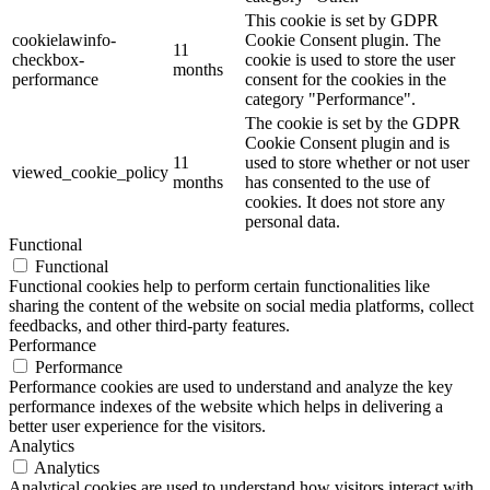
This cookie is set by GDPR
cookielawinfo-
Cookie Consent plugin. The
11
checkbox-
cookie is used to store the user
months
performance
consent for the cookies in the
category "Performance".
The cookie is set by the GDPR
Cookie Consent plugin and is
11
used to store whether or not user
viewed_cookie_policy
months
has consented to the use of
cookies. It does not store any
personal data.
Functional
Functional
Functional cookies help to perform certain functionalities like
sharing the content of the website on social media platforms, collect
feedbacks, and other third-party features.
Performance
Performance
Performance cookies are used to understand and analyze the key
performance indexes of the website which helps in delivering a
better user experience for the visitors.
Analytics
Analytics
Analytical cookies are used to understand how visitors interact with