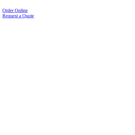
Order Online
Request a Quote