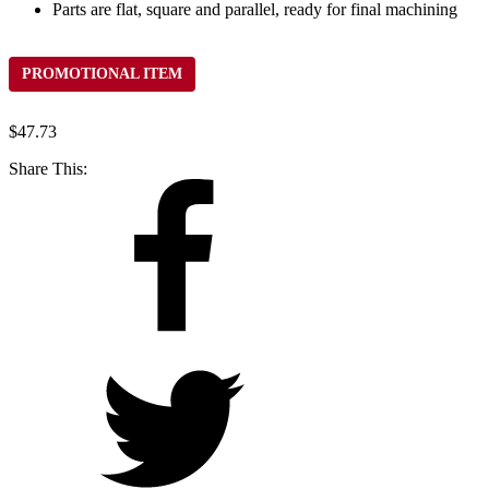
Parts are flat, square and parallel, ready for final machining
PROMOTIONAL ITEM
$
47.73
Share This: