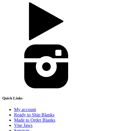
Quick Links
My account
Ready to Ship Blanks
Made to Order Blanks
Vise Jaws
Services