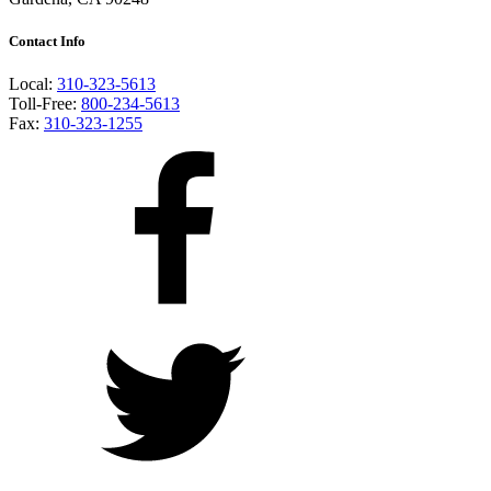
Contact Info
Local:
310-323-5613
Toll-Free:
800-234-5613
Fax:
310-323-1255