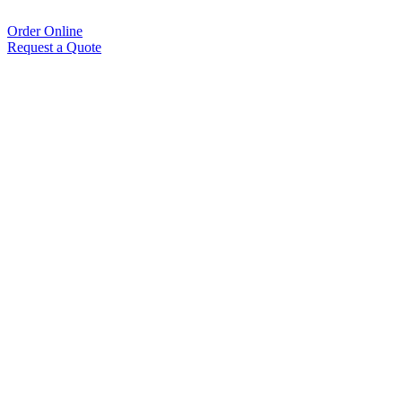
Order Online
Request a Quote