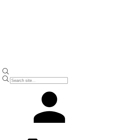
Products
search