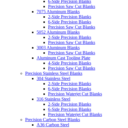
6-Side Precision Blanks
Precision Saw Cut Blanks
7075 Aluminum Blanks
2-Side Precision Blanks
6-Side Precision Blanks
Precision Saw Cut Blanks
5052 Aluminum Blanks
2-Side Precision Blanks
Precision Saw Cut Blanks
3003 Aluminum Blanks
Precision Saw Cut Blanks
Aluminum Cast Tooling Plate
4-Side Precision Blanks
Precision Saw Cut Blanks
Precision Stainless Steel Blanks
304 Stainless Steel
2-Side Precision Blanks
6-Side Precision Blanks
Precision Waterjet Cut Blanks
316 Stainless Steel
2-Side Precision Blanks
6-Side Precision Blanks
Precision Waterjet Cut Blanks
Precision Carbon Steel Blanks
A36 Carbon Steel