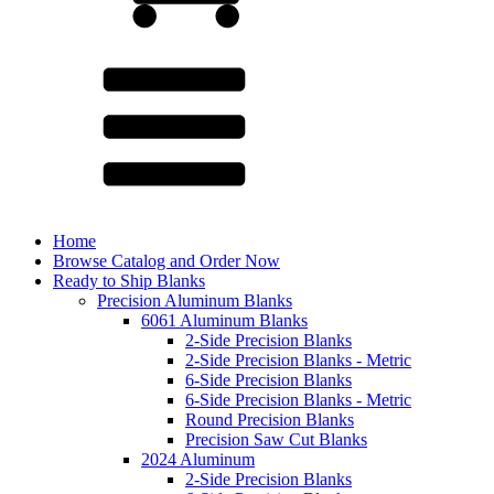
Home
Browse Catalog and Order Now
Ready to Ship Blanks
Precision Aluminum Blanks
6061 Aluminum Blanks
2-Side Precision Blanks
2-Side Precision Blanks - Metric
6-Side Precision Blanks
6-Side Precision Blanks - Metric
Round Precision Blanks
Precision Saw Cut Blanks
2024 Aluminum
2-Side Precision Blanks