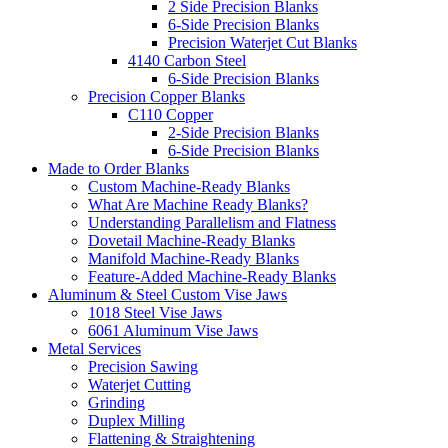
2 Side Precision Blanks
6-Side Precision Blanks
Precision Waterjet Cut Blanks
4140 Carbon Steel
6-Side Precision Blanks
Precision Copper Blanks
C110 Copper
2-Side Precision Blanks
6-Side Precision Blanks
Made to Order Blanks
Custom Machine-Ready Blanks
What Are Machine Ready Blanks?
Understanding Parallelism and Flatness
Dovetail Machine-Ready Blanks
Manifold Machine-Ready Blanks
Feature-Added Machine-Ready Blanks
Aluminum & Steel Custom Vise Jaws
1018 Steel Vise Jaws
6061 Aluminum Vise Jaws
Metal Services
Precision Sawing
Waterjet Cutting
Grinding
Duplex Milling
Flattening & Straightening