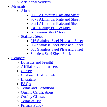
Additional Services
Materials
Aluminum
6061 Aluminum Plate and Sheet
7075 Aluminum Plate and Sheet
2024 Aluminum Plate and Sheet
Cast Tooling Plate & Sheet
Aluminum Sheet Stock
Stainless Steel
316 Stainless Steel Plate and Sheet
304 Stainless Steel Plate and Sheet
303 Stainless Steel Plate and Sheet
Stainless Steel Sheet Stock
Company
Logistics and Freight
Affiliations and Partners
Careers
Customer Testimonials
Literature
FAQ's
Terms and Conditions
Quality Certifications
Quality Clauses
Terms of Use
Privacy Policy