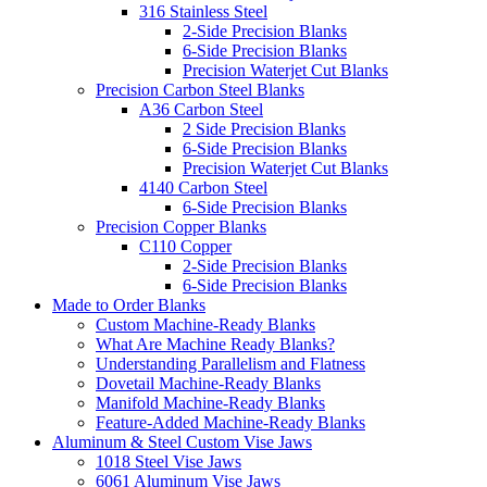
316 Stainless Steel
2-Side Precision Blanks
6-Side Precision Blanks
Precision Waterjet Cut Blanks
Precision Carbon Steel Blanks
A36 Carbon Steel
2 Side Precision Blanks
6-Side Precision Blanks
Precision Waterjet Cut Blanks
4140 Carbon Steel
6-Side Precision Blanks
Precision Copper Blanks
C110 Copper
2-Side Precision Blanks
6-Side Precision Blanks
Made to Order Blanks
Custom Machine-Ready Blanks
What Are Machine Ready Blanks?
Understanding Parallelism and Flatness
Dovetail Machine-Ready Blanks
Manifold Machine-Ready Blanks
Feature-Added Machine-Ready Blanks
Aluminum & Steel Custom Vise Jaws
1018 Steel Vise Jaws
6061 Aluminum Vise Jaws