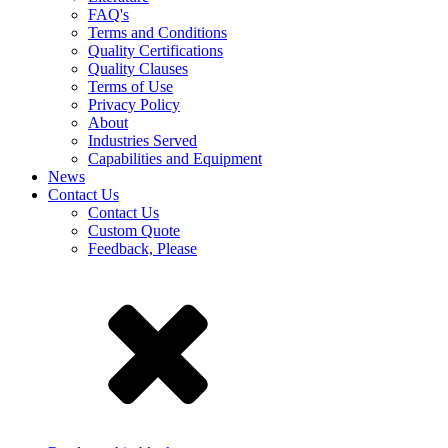
FAQ's
Terms and Conditions
Quality Certifications
Quality Clauses
Terms of Use
Privacy Policy
About
Industries Served
Capabilities and Equipment
News
Contact Us
Contact Us
Custom Quote
Feedback, Please