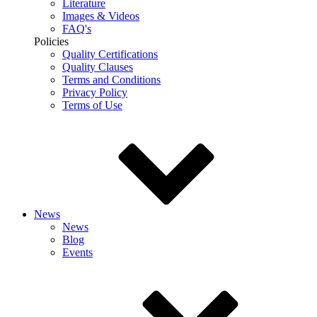
Literature
Images & Videos
FAQ's
Policies
Quality Certifications
Quality Clauses
Terms and Conditions
Privacy Policy
Terms of Use
News
News
Blog
Events