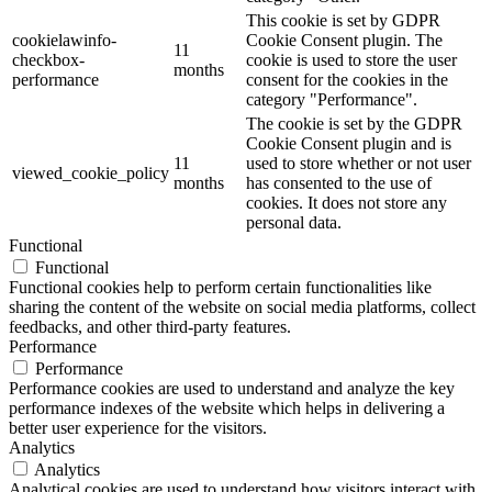
This cookie is set by GDPR
cookielawinfo-
Cookie Consent plugin. The
11
checkbox-
cookie is used to store the user
months
performance
consent for the cookies in the
category "Performance".
The cookie is set by the GDPR
Cookie Consent plugin and is
11
used to store whether or not user
viewed_cookie_policy
months
has consented to the use of
cookies. It does not store any
personal data.
Functional
Functional
Functional cookies help to perform certain functionalities like
sharing the content of the website on social media platforms, collect
feedbacks, and other third-party features.
Performance
Performance
Performance cookies are used to understand and analyze the key
performance indexes of the website which helps in delivering a
better user experience for the visitors.
Analytics
Analytics
Analytical cookies are used to understand how visitors interact with