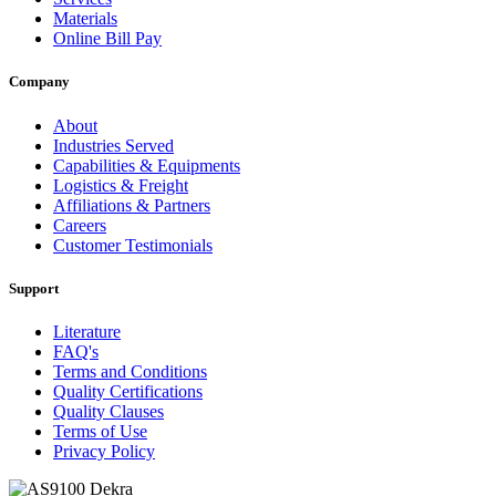
Materials
Online Bill Pay
Company
About
Industries Served
Capabilities & Equipments
Logistics & Freight
Affiliations & Partners
Careers
Customer Testimonials
Support
Literature
FAQ's
Terms and Conditions
Quality Certifications
Quality Clauses
Terms of Use
Privacy Policy