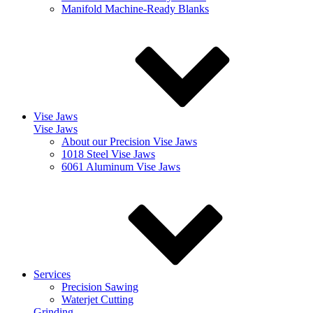
Manifold Machine-Ready Blanks
Vise Jaws
Vise Jaws
About our Precision Vise Jaws
1018 Steel Vise Jaws
6061 Aluminum Vise Jaws
Services
Precision Sawing
Waterjet Cutting
Grinding