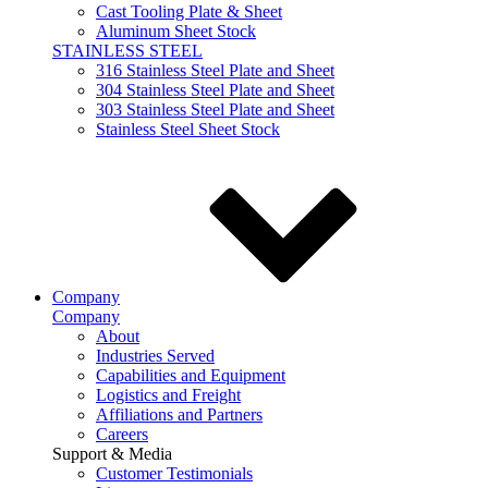
Cast Tooling Plate & Sheet
Aluminum Sheet Stock
STAINLESS STEEL
316 Stainless Steel Plate and Sheet
304 Stainless Steel Plate and Sheet
303 Stainless Steel Plate and Sheet
Stainless Steel Sheet Stock
Company
Company
About
Industries Served
Capabilities and Equipment
Logistics and Freight
Affiliations and Partners
Careers
Support & Media
Customer Testimonials