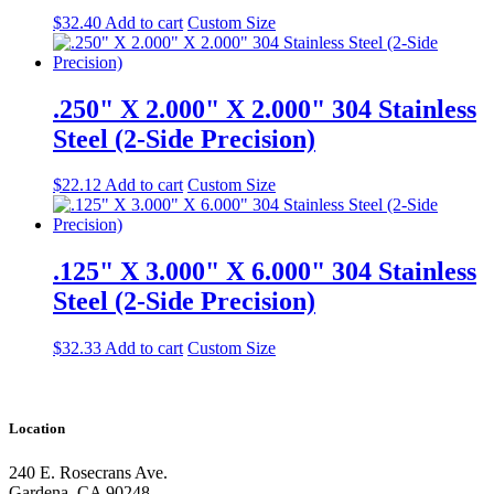
$
32.40
Add to cart
Custom Size
.250" X 2.000" X 2.000" 304 Stainless
Steel (2-Side Precision)
$
22.12
Add to cart
Custom Size
.125" X 3.000" X 6.000" 304 Stainless
Steel (2-Side Precision)
$
32.33
Add to cart
Custom Size
Location
240 E. Rosecrans Ave.
Gardena, CA 90248