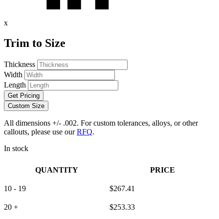
x
Trim to Size
Thickness
Width
Length
Get Pricing
Custom Size
All dimensions +/- .002. For custom tolerances, alloys, or other
callouts, please use our
RFQ
.
In stock
QUANTITY
PRICE
10 - 19
$
267.41
20 +
$
253.33