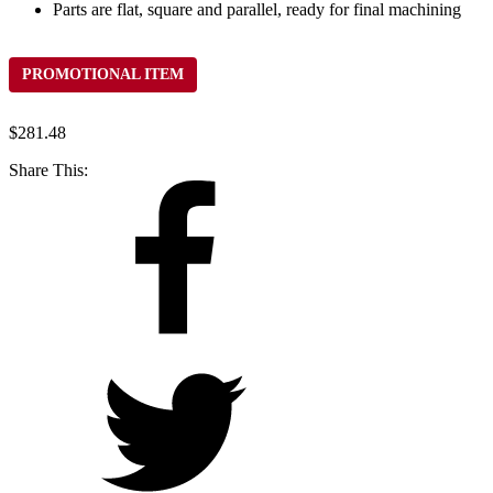
Parts are flat, square and parallel, ready for final machining
PROMOTIONAL ITEM
$
281.48
Share This: