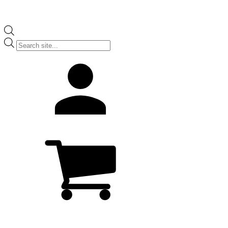
Products
search