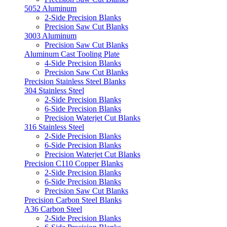
5052 Aluminum
2-Side Precision Blanks
Precision Saw Cut Blanks
3003 Aluminum
Precision Saw Cut Blanks
Aluminum Cast Tooling Plate
4-Side Precision Blanks
Precision Saw Cut Blanks
Precision Stainless Steel Blanks
304 Stainless Steel
2-Side Precision Blanks
6-Side Precision Blanks
Precision Waterjet Cut Blanks
316 Stainless Steel
2-Side Precision Blanks
6-Side Precision Blanks
Precision Waterjet Cut Blanks
Precision C110 Copper Blanks
2-Side Precision Blanks
6-Side Precision Blanks
Precision Saw Cut Blanks
Precision Carbon Steel Blanks
A36 Carbon Steel
2-Side Precision Blanks