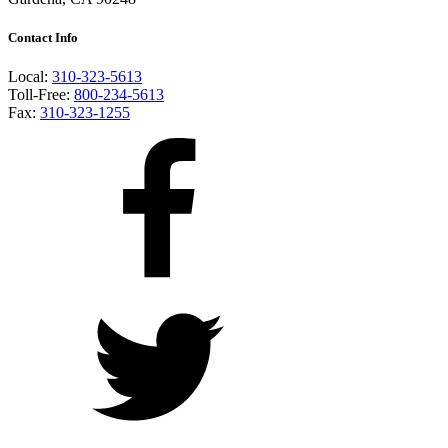
Contact Info
Local:
310-323-5613
Toll-Free:
800-234-5613
Fax:
310-323-1255