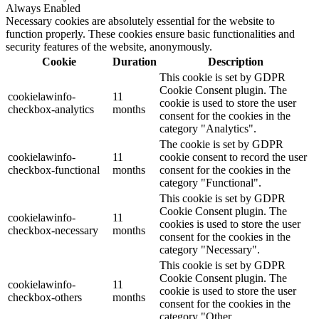
Always Enabled
Necessary cookies are absolutely essential for the website to
function properly. These cookies ensure basic functionalities and
security features of the website, anonymously.
Cookie
Duration
Description
This cookie is set by GDPR
Cookie Consent plugin. The
cookielawinfo-
11
cookie is used to store the user
checkbox-analytics
months
consent for the cookies in the
category "Analytics".
The cookie is set by GDPR
cookielawinfo-
11
cookie consent to record the user
checkbox-functional
months
consent for the cookies in the
category "Functional".
This cookie is set by GDPR
Cookie Consent plugin. The
cookielawinfo-
11
cookies is used to store the user
checkbox-necessary
months
consent for the cookies in the
category "Necessary".
This cookie is set by GDPR
Cookie Consent plugin. The
cookielawinfo-
11
cookie is used to store the user
checkbox-others
months
consent for the cookies in the
category "Other.