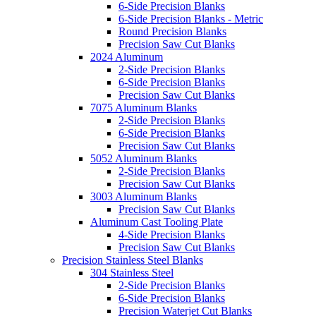
6-Side Precision Blanks
6-Side Precision Blanks - Metric
Round Precision Blanks
Precision Saw Cut Blanks
2024 Aluminum
2-Side Precision Blanks
6-Side Precision Blanks
Precision Saw Cut Blanks
7075 Aluminum Blanks
2-Side Precision Blanks
6-Side Precision Blanks
Precision Saw Cut Blanks
5052 Aluminum Blanks
2-Side Precision Blanks
Precision Saw Cut Blanks
3003 Aluminum Blanks
Precision Saw Cut Blanks
Aluminum Cast Tooling Plate
4-Side Precision Blanks
Precision Saw Cut Blanks
Precision Stainless Steel Blanks
304 Stainless Steel
2-Side Precision Blanks
6-Side Precision Blanks
Precision Waterjet Cut Blanks