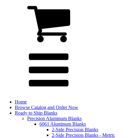
Home
Browse Catalog and Order Now
Ready to Ship Blanks
Precision Aluminum Blanks
6061 Aluminum Blanks
2-Side Precision Blanks
2-Side Precision Blanks - Metric