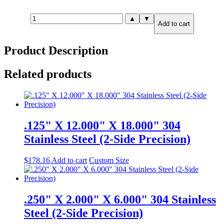
.750"
▲
▼
Add to cart
X
10.000"
X
Product Description
10.000"
304
Stainless
Related products
Steel
(2-
Side
Precision)
quantity
.125" X 12.000" X 18.000" 304
Stainless Steel (2-Side Precision)
$
178.16
Add to cart
Custom Size
.250" X 2.000" X 6.000" 304 Stainless
Steel (2-Side Precision)