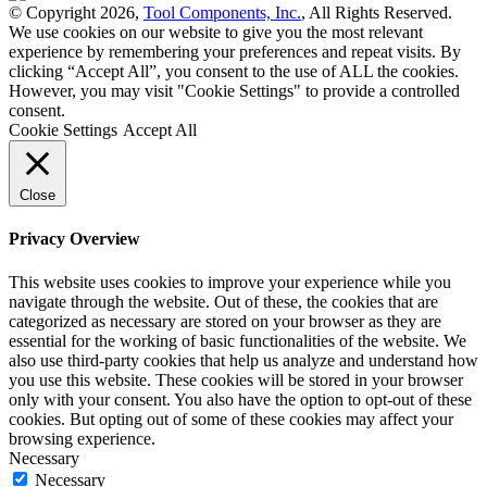
© Copyright 2026,
Tool Components, Inc.
, All Rights Reserved.
We use cookies on our website to give you the most relevant
experience by remembering your preferences and repeat visits. By
clicking “Accept All”, you consent to the use of ALL the cookies.
However, you may visit "Cookie Settings" to provide a controlled
consent.
Cookie Settings
Accept All
Close
Privacy Overview
This website uses cookies to improve your experience while you
navigate through the website. Out of these, the cookies that are
categorized as necessary are stored on your browser as they are
essential for the working of basic functionalities of the website. We
also use third-party cookies that help us analyze and understand how
you use this website. These cookies will be stored in your browser
only with your consent. You also have the option to opt-out of these
cookies. But opting out of some of these cookies may affect your
browsing experience.
Necessary
Necessary