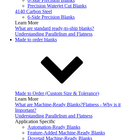
6-Side Precision Blanks
Precision Waterjet Cut Blanks
4140 Carbon Steel
6-Side Precision Blanks
Learn More
What are standard ready-to-ship blanks?
Understanding Parallelism and Flatness
Made to order blanks
Made to Order (Custom Size & Tolerance)
Learn More
What are Machine-Ready Blanks?
Flatness - Why is it
Important?
Understanding Parallelism and Flatness
Application Specific
Automation-Ready Blanks
Feature-Added Machine-Ready Blanks
Dovetail Machine-Ready Blanks