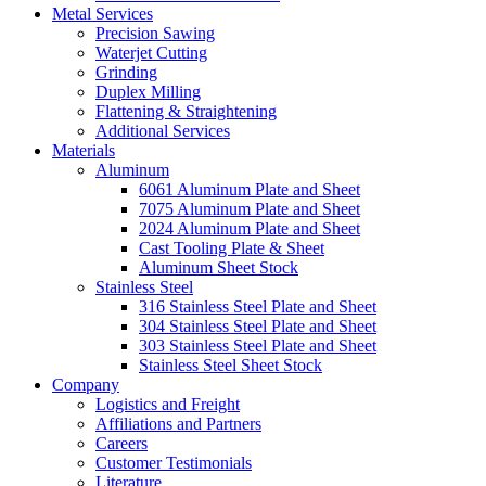
Metal Services
Precision Sawing
Waterjet Cutting
Grinding
Duplex Milling
Flattening & Straightening
Additional Services
Materials
Aluminum
6061 Aluminum Plate and Sheet
7075 Aluminum Plate and Sheet
2024 Aluminum Plate and Sheet
Cast Tooling Plate & Sheet
Aluminum Sheet Stock
Stainless Steel
316 Stainless Steel Plate and Sheet
304 Stainless Steel Plate and Sheet
303 Stainless Steel Plate and Sheet
Stainless Steel Sheet Stock
Company
Logistics and Freight
Affiliations and Partners
Careers
Customer Testimonials
Literature