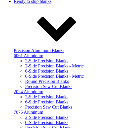
Ready to ship blanks
Precision Aluminum Blanks
6061 Aluminum
2-Side Precision Blanks
2-Side Precision Blanks - Metric
6-Side Precision Blanks
6-Side Precision Blanks - Metric
Round Precision Blanks
Precision Saw Cut Blanks
2024 Aluminum
2-Side Precision Blanks
6-Side Precision Blanks
Precision Saw Cut Blanks
7075 Aluminum
2-Side Precision Blanks
6-Side Precision Blanks
Precision Saw Cut Blanks