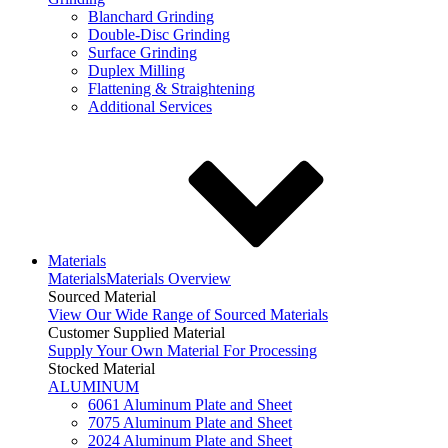
Blanchard Grinding
Double-Disc Grinding
Surface Grinding
Duplex Milling
Flattening & Straightening
Additional Services
Materials
Materials
Materials Overview
Sourced Material
View Our Wide Range of Sourced Materials
Customer Supplied Material
Supply Your Own Material For Processing
Stocked Material
ALUMINUM
6061 Aluminum Plate and Sheet
7075 Aluminum Plate and Sheet
2024 Aluminum Plate and Sheet