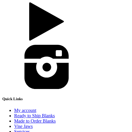
Quick Links
My account
Ready to Ship Blanks
Made to Order Blanks
Vise Jaws
Services