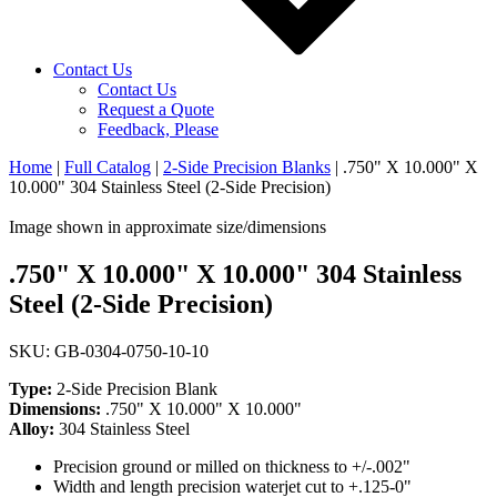
Contact Us
Contact Us
Request a Quote
Feedback, Please
Home
|
Full Catalog
|
2-Side Precision Blanks
|
.750" X 10.000" X
10.000" 304 Stainless Steel (2-Side Precision)
Image shown in approximate size/dimensions
.750" X 10.000" X 10.000" 304 Stainless
Steel (2-Side Precision)
SKU: GB-0304-0750-10-10
Type:
2-Side Precision Blank
Dimensions:
.750" X 10.000" X 10.000"
Alloy:
304 Stainless Steel
Precision ground or milled on thickness to +/-.002"
Width and length precision waterjet cut to +.125-0"