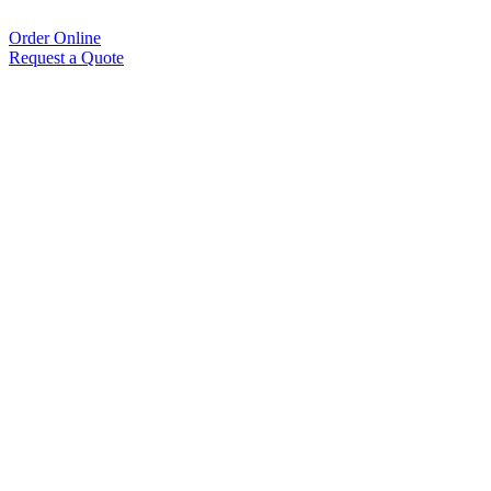
Order Online
Request a Quote