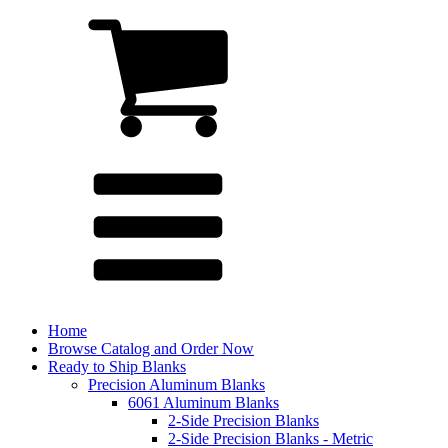
Home
Browse Catalog and Order Now
Ready to Ship Blanks
Precision Aluminum Blanks
6061 Aluminum Blanks
2-Side Precision Blanks
2-Side Precision Blanks - Metric