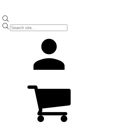
Products
search