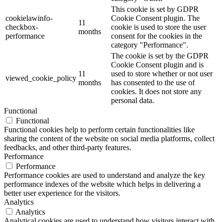
This cookie is set by GDPR
cookielawinfo-
Cookie Consent plugin. The
11
checkbox-
cookie is used to store the user
months
performance
consent for the cookies in the
category "Performance".
The cookie is set by the GDPR
Cookie Consent plugin and is
11
used to store whether or not user
viewed_cookie_policy
months
has consented to the use of
cookies. It does not store any
personal data.
Functional
Functional
Functional cookies help to perform certain functionalities like
sharing the content of the website on social media platforms, collect
feedbacks, and other third-party features.
Performance
Performance
Performance cookies are used to understand and analyze the key
performance indexes of the website which helps in delivering a
better user experience for the visitors.
Analytics
Analytics
Analytical cookies are used to understand how visitors interact with