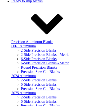
Ready to ship blanks
Precision Aluminum Blanks
6061 Aluminum
2-Side Precision Blanks
2-Side Precision Blanks - Metric
6-Side Precision Blanks
6-Side Precision Blanks - Metric
Round Precision Blanks
Precision Saw Cut Blanks
2024 Aluminum
2-Side Precision Blanks
6-Side Precision Blanks
Precision Saw Cut Blanks
7075 Aluminum
2-Side Precision Blanks
6-Side Precision Blanks
Precision Saw Cut Blanks