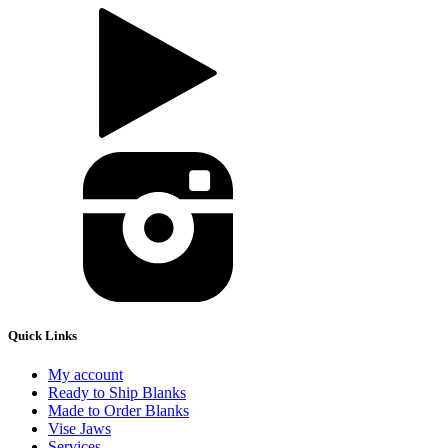
Quick Links
My account
Ready to Ship Blanks
Made to Order Blanks
Vise Jaws
Services