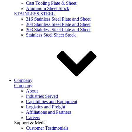
Cast Tooling Plate & Sheet
Aluminum Sheet Stock
STAINLESS STEEL
316 Stainless Steel Plate and Sheet
304 Stainless Steel Plate and Sheet
303 Stainless Steel Plate and Sheet
Stainless Steel Sheet Stock
Company
Company
About
Industries Served
Capabilities and Equipment
Logistics and Freight
Affiliations and Partners
Careers
Support & Media
Customer Testimonials