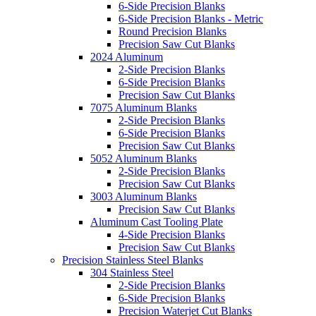
6-Side Precision Blanks
6-Side Precision Blanks - Metric
Round Precision Blanks
Precision Saw Cut Blanks
2024 Aluminum
2-Side Precision Blanks
6-Side Precision Blanks
Precision Saw Cut Blanks
7075 Aluminum Blanks
2-Side Precision Blanks
6-Side Precision Blanks
Precision Saw Cut Blanks
5052 Aluminum Blanks
2-Side Precision Blanks
Precision Saw Cut Blanks
3003 Aluminum Blanks
Precision Saw Cut Blanks
Aluminum Cast Tooling Plate
4-Side Precision Blanks
Precision Saw Cut Blanks
Precision Stainless Steel Blanks
304 Stainless Steel
2-Side Precision Blanks
6-Side Precision Blanks
Precision Waterjet Cut Blanks