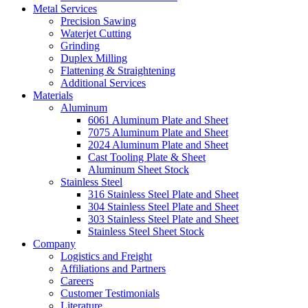
Metal Services
Precision Sawing
Waterjet Cutting
Grinding
Duplex Milling
Flattening & Straightening
Additional Services
Materials
Aluminum
6061 Aluminum Plate and Sheet
7075 Aluminum Plate and Sheet
2024 Aluminum Plate and Sheet
Cast Tooling Plate & Sheet
Aluminum Sheet Stock
Stainless Steel
316 Stainless Steel Plate and Sheet
304 Stainless Steel Plate and Sheet
303 Stainless Steel Plate and Sheet
Stainless Steel Sheet Stock
Company
Logistics and Freight
Affiliations and Partners
Careers
Customer Testimonials
Literature