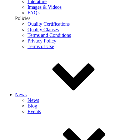
Literature
Images & Videos
FAQ's
Policies
Quality Certifications
Quality Clauses
Terms and Conditions
Privacy Policy
Terms of Use
News
News
Blog
Events