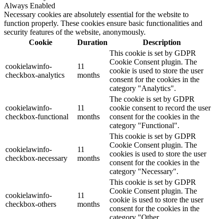
Always Enabled
Necessary cookies are absolutely essential for the website to
function properly. These cookies ensure basic functionalities and
security features of the website, anonymously.
Cookie
Duration
Description
This cookie is set by GDPR
Cookie Consent plugin. The
cookielawinfo-
11
cookie is used to store the user
checkbox-analytics
months
consent for the cookies in the
category "Analytics".
The cookie is set by GDPR
cookielawinfo-
11
cookie consent to record the user
checkbox-functional
months
consent for the cookies in the
category "Functional".
This cookie is set by GDPR
Cookie Consent plugin. The
cookielawinfo-
11
cookies is used to store the user
checkbox-necessary
months
consent for the cookies in the
category "Necessary".
This cookie is set by GDPR
Cookie Consent plugin. The
cookielawinfo-
11
cookie is used to store the user
checkbox-others
months
consent for the cookies in the
category "Other.