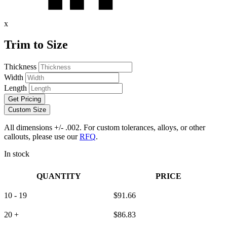
x
Trim to Size
Thickness
Width
Length
Get Pricing
Custom Size
All dimensions +/- .002. For custom tolerances, alloys, or other
callouts, please use our
RFQ
.
In stock
QUANTITY
PRICE
10 - 19
$
91.66
20 +
$
86.83