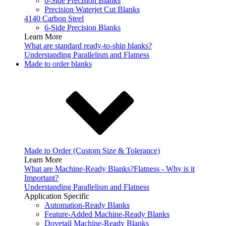
6-Side Precision Blanks
Precision Waterjet Cut Blanks
4140 Carbon Steel
6-Side Precision Blanks
Learn More
What are standard ready-to-ship blanks?
Understanding Parallelism and Flatness
Made to order blanks
Made to Order (Custom Size & Tolerance)
Learn More
What are Machine-Ready Blanks?
Flatness - Why is it
Important?
Understanding Parallelism and Flatness
Application Specific
Automation-Ready Blanks
Feature-Added Machine-Ready Blanks
Dovetail Machine-Ready Blanks