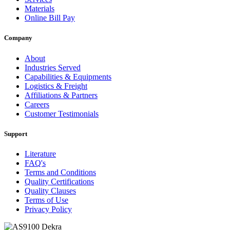
Materials
Online Bill Pay
Company
About
Industries Served
Capabilities & Equipments
Logistics & Freight
Affiliations & Partners
Careers
Customer Testimonials
Support
Literature
FAQ's
Terms and Conditions
Quality Certifications
Quality Clauses
Terms of Use
Privacy Policy