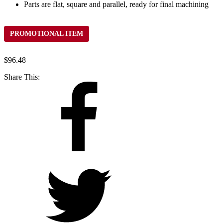
Parts are flat, square and parallel, ready for final machining
PROMOTIONAL ITEM
$
96.48
Share This: