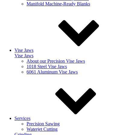
Manifold Machine-Ready Blanks
Vise Jaws
Vise Jaws
About our Precision Vise Jaws
1018 Steel Vise Jaws
6061 Aluminum Vise Jaws
Services
Precision Sawing
Waterjet Cutting
Grinding