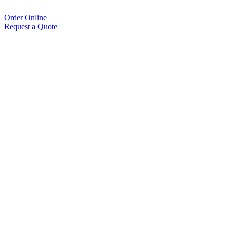
Order Online
Request a Quote