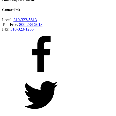
Contact Info
Local:
310-323-5613
Toll-Free:
800-234-5613
Fax:
310-323-1255