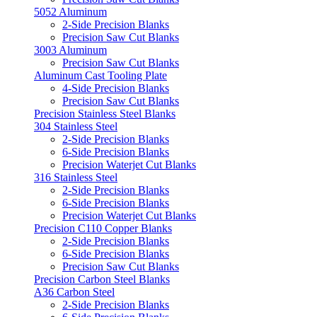
5052 Aluminum
2-Side Precision Blanks
Precision Saw Cut Blanks
3003 Aluminum
Precision Saw Cut Blanks
Aluminum Cast Tooling Plate
4-Side Precision Blanks
Precision Saw Cut Blanks
Precision Stainless Steel Blanks
304 Stainless Steel
2-Side Precision Blanks
6-Side Precision Blanks
Precision Waterjet Cut Blanks
316 Stainless Steel
2-Side Precision Blanks
6-Side Precision Blanks
Precision Waterjet Cut Blanks
Precision C110 Copper Blanks
2-Side Precision Blanks
6-Side Precision Blanks
Precision Saw Cut Blanks
Precision Carbon Steel Blanks
A36 Carbon Steel
2-Side Precision Blanks