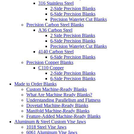
316 Stainless Steel
2-Side Precision Blanks
6-Side Precision Blanks
Precision Waterjet Cut Blanks
Precision Carbon Steel Blanks
A36 Carbon Steel
2 Side Precision Blanks
6-Side Precision Blanks
Precision Waterjet Cut Blanks
4140 Carbon Steel
6-Side Precision Blanks
Precision Copper Blanks
C110 Copper
2-Side Precision Blanks
6-Side Precision Blanks
Made to Order Blanks
Custom Machine-Ready Blanks
What Are Machine Ready Blanks?
Understanding Parallelism and Flatness
Dovetail Machine-Ready Blanks
Manifold Machine-Ready Blanks
Feature-Added Machine-Ready Blanks
Aluminum & Steel Custom Vise Jaws
1018 Steel Vise Jaws
6061 Aluminum Vise Jaws