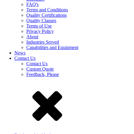
FAQ's
Terms and Conditions
Quality Certifications
Quality Clauses
Terms of Use
Privacy Policy
About
Industries Served
Capabilities and Equipment
News
Contact Us
Contact Us
Custom Quote
Feedback, Please