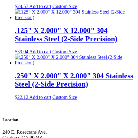
$
24.57
Add to cart
Custom Size
.125" X 2.000" X 12.000" 304
Stainless Steel (2-Side Precision)
$
39.04
Add to cart
Custom Size
.250" X 2.000" X 2.000" 304 Stainless
Steel (2-Side Precision)
$
22.12
Add to cart
Custom Size
Location
240 E. Rosecrans Ave.
Gardena, CA 90248