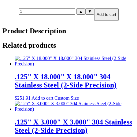
1.000"
▲
▼
Add to cart
X
3.000"
X
Product Description
6.000"
304
Stainless
Related products
Steel
(2-
Side
Precision)
quantity
.125" X 18.000" X 18.000" 304
Stainless Steel (2-Side Precision)
$
251.91
Add to cart
Custom Size
.125" X 3.000" X 3.000" 304 Stainless
Steel (2-Side Precision)