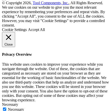
© Copyright 2026,
Tool Components, Inc.
, All Rights Reserved.
We use cookies on our website to give you the most relevant
experience by remembering your preferences and repeat visits. By
clicking “Accept All”, you consent to the use of ALL the cookies.
However, you may visit "Cookie Settings" to provide a controlled
consent.
Cookie Settings
Accept All
Close
Privacy Overview
This website uses cookies to improve your experience while you
navigate through the website. Out of these, the cookies that are
categorized as necessary are stored on your browser as they are
essential for the working of basic functionalities of the website. We
also use third-party cookies that help us analyze and understand how
you use this website. These cookies will be stored in your browser
only with your consent. You also have the option to opt-out of these
cookies. But opting out of some of these cookies may affect your
browsing experience.
Necessary
Necessary