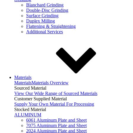
Blanchard Grinding
Double-Disc Grinding
Surface Grinding
Duplex Milling
Flattening & Straightening
Additional Services
Materials
Materials
Materials Overview
Sourced Material
View Our Wide Range of Sourced Materials
Customer Supplied Material
Supply Your Own Material For Processing
Stocked Material
ALUMINUM
6061 Aluminum Plate and Sheet
7075 Aluminum Plate and Sheet
2024 Aluminum Plate and Sheet