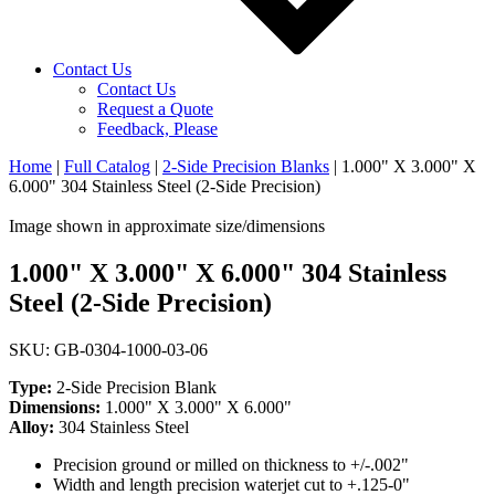
Contact Us
Contact Us
Request a Quote
Feedback, Please
Home
|
Full Catalog
|
2-Side Precision Blanks
|
1.000" X 3.000" X
6.000" 304 Stainless Steel (2-Side Precision)
Image shown in approximate size/dimensions
1.000" X 3.000" X 6.000" 304 Stainless
Steel (2-Side Precision)
SKU: GB-0304-1000-03-06
Type:
2-Side Precision Blank
Dimensions:
1.000" X 3.000" X 6.000"
Alloy:
304 Stainless Steel
Precision ground or milled on thickness to +/-.002"
Width and length precision waterjet cut to +.125-0"