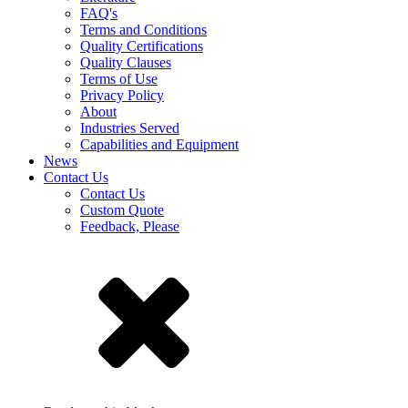
FAQ's
Terms and Conditions
Quality Certifications
Quality Clauses
Terms of Use
Privacy Policy
About
Industries Served
Capabilities and Equipment
News
Contact Us
Contact Us
Custom Quote
Feedback, Please