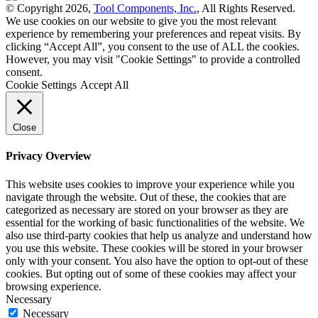
© Copyright 2026,
Tool Components, Inc.
, All Rights Reserved.
We use cookies on our website to give you the most relevant
experience by remembering your preferences and repeat visits. By
clicking “Accept All”, you consent to the use of ALL the cookies.
However, you may visit "Cookie Settings" to provide a controlled
consent.
Cookie Settings
Accept All
Close
Privacy Overview
This website uses cookies to improve your experience while you
navigate through the website. Out of these, the cookies that are
categorized as necessary are stored on your browser as they are
essential for the working of basic functionalities of the website. We
also use third-party cookies that help us analyze and understand how
you use this website. These cookies will be stored in your browser
only with your consent. You also have the option to opt-out of these
cookies. But opting out of some of these cookies may affect your
browsing experience.
Necessary
Necessary