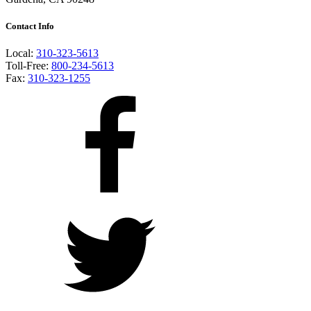
Contact Info
Local:
310-323-5613
Toll-Free:
800-234-5613
Fax:
310-323-1255