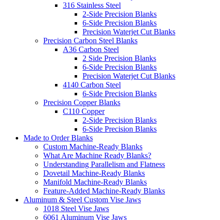
316 Stainless Steel
2-Side Precision Blanks
6-Side Precision Blanks
Precision Waterjet Cut Blanks
Precision Carbon Steel Blanks
A36 Carbon Steel
2 Side Precision Blanks
6-Side Precision Blanks
Precision Waterjet Cut Blanks
4140 Carbon Steel
6-Side Precision Blanks
Precision Copper Blanks
C110 Copper
2-Side Precision Blanks
6-Side Precision Blanks
Made to Order Blanks
Custom Machine-Ready Blanks
What Are Machine Ready Blanks?
Understanding Parallelism and Flatness
Dovetail Machine-Ready Blanks
Manifold Machine-Ready Blanks
Feature-Added Machine-Ready Blanks
Aluminum & Steel Custom Vise Jaws
1018 Steel Vise Jaws
6061 Aluminum Vise Jaws