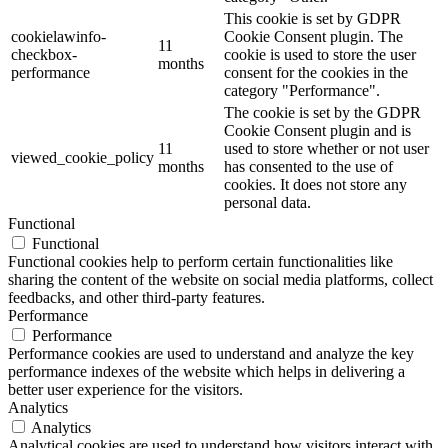
This cookie is set by GDPR
cookielawinfo-
Cookie Consent plugin. The
11
checkbox-
cookie is used to store the user
months
performance
consent for the cookies in the
category "Performance".
The cookie is set by the GDPR
Cookie Consent plugin and is
11
used to store whether or not user
viewed_cookie_policy
months
has consented to the use of
cookies. It does not store any
personal data.
Functional
Functional
Functional cookies help to perform certain functionalities like
sharing the content of the website on social media platforms, collect
feedbacks, and other third-party features.
Performance
Performance
Performance cookies are used to understand and analyze the key
performance indexes of the website which helps in delivering a
better user experience for the visitors.
Analytics
Analytics
Analytical cookies are used to understand how visitors interact with