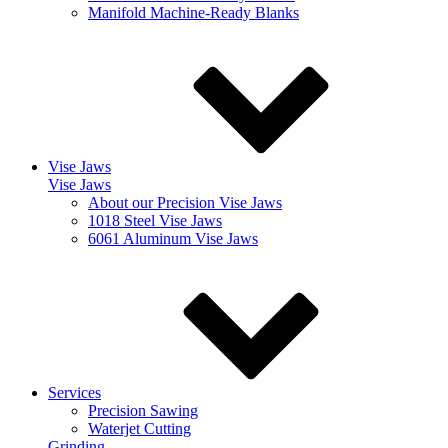
Manifold Machine-Ready Blanks
Vise Jaws
Vise Jaws
About our Precision Vise Jaws
1018 Steel Vise Jaws
6061 Aluminum Vise Jaws
Services
Precision Sawing
Waterjet Cutting
Grinding