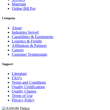
Materials
Online Bill Pay
Company
About
Industries Served
Capabilities & Equipments
Logistics & Freight
Affiliations & Partners
Careers
Customer Testimonials
Support
Literature
FAQ's
Terms and Conditions
Quality Certifications
Quality Clauses
Terms of Use
Privacy Policy