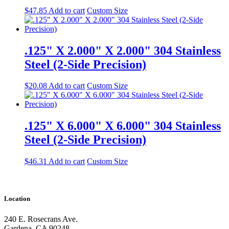
$
47.85
Add to cart
Custom Size
.125" X 2.000" X 2.000" 304 Stainless
Steel (2-Side Precision)
$
20.08
Add to cart
Custom Size
.125" X 6.000" X 6.000" 304 Stainless
Steel (2-Side Precision)
$
46.31
Add to cart
Custom Size
Location
240 E. Rosecrans Ave.
Gardena, CA 90248