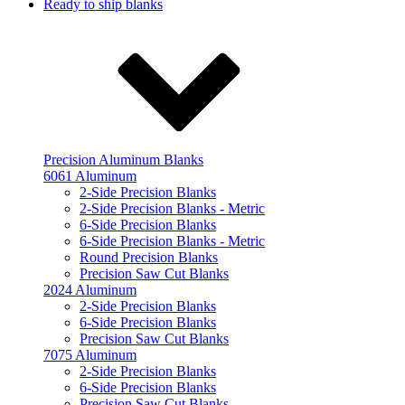
Ready to ship blanks
Precision Aluminum Blanks
6061 Aluminum
2-Side Precision Blanks
2-Side Precision Blanks - Metric
6-Side Precision Blanks
6-Side Precision Blanks - Metric
Round Precision Blanks
Precision Saw Cut Blanks
2024 Aluminum
2-Side Precision Blanks
6-Side Precision Blanks
Precision Saw Cut Blanks
7075 Aluminum
2-Side Precision Blanks
6-Side Precision Blanks
Precision Saw Cut Blanks