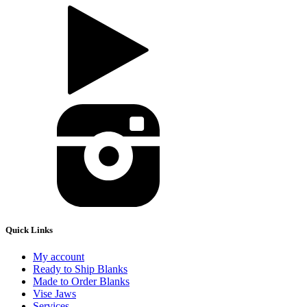
Quick Links
My account
Ready to Ship Blanks
Made to Order Blanks
Vise Jaws
Services