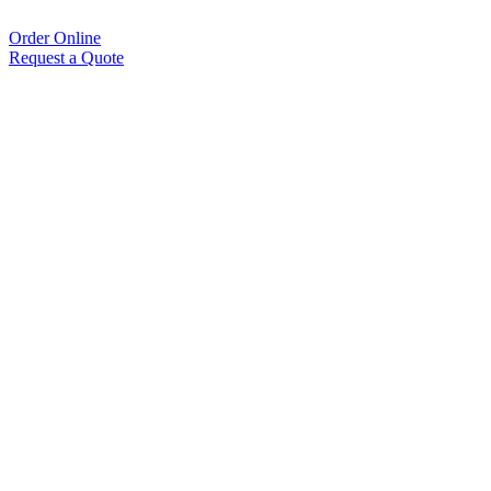
Order Online
Request a Quote