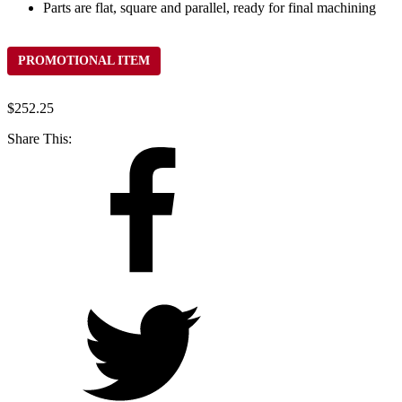
Parts are flat, square and parallel, ready for final machining
PROMOTIONAL ITEM
$
252.25
Share This: