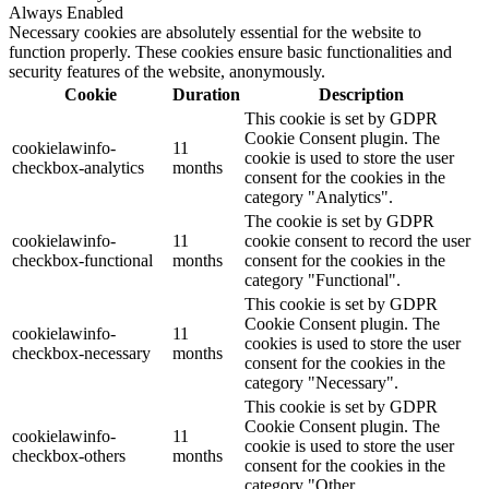
Always Enabled
Necessary cookies are absolutely essential for the website to
function properly. These cookies ensure basic functionalities and
security features of the website, anonymously.
Cookie
Duration
Description
This cookie is set by GDPR
Cookie Consent plugin. The
cookielawinfo-
11
cookie is used to store the user
checkbox-analytics
months
consent for the cookies in the
category "Analytics".
The cookie is set by GDPR
cookielawinfo-
11
cookie consent to record the user
checkbox-functional
months
consent for the cookies in the
category "Functional".
This cookie is set by GDPR
Cookie Consent plugin. The
cookielawinfo-
11
cookies is used to store the user
checkbox-necessary
months
consent for the cookies in the
category "Necessary".
This cookie is set by GDPR
Cookie Consent plugin. The
cookielawinfo-
11
cookie is used to store the user
checkbox-others
months
consent for the cookies in the
category "Other.