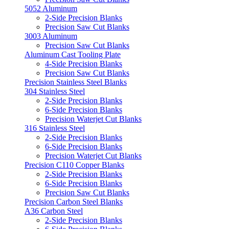
5052 Aluminum
2-Side Precision Blanks
Precision Saw Cut Blanks
3003 Aluminum
Precision Saw Cut Blanks
Aluminum Cast Tooling Plate
4-Side Precision Blanks
Precision Saw Cut Blanks
Precision Stainless Steel Blanks
304 Stainless Steel
2-Side Precision Blanks
6-Side Precision Blanks
Precision Waterjet Cut Blanks
316 Stainless Steel
2-Side Precision Blanks
6-Side Precision Blanks
Precision Waterjet Cut Blanks
Precision C110 Copper Blanks
2-Side Precision Blanks
6-Side Precision Blanks
Precision Saw Cut Blanks
Precision Carbon Steel Blanks
A36 Carbon Steel
2-Side Precision Blanks