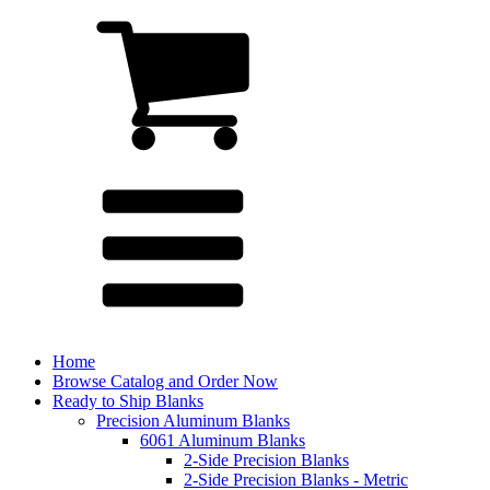
Home
Browse Catalog and Order Now
Ready to Ship Blanks
Precision Aluminum Blanks
6061 Aluminum Blanks
2-Side Precision Blanks
2-Side Precision Blanks - Metric