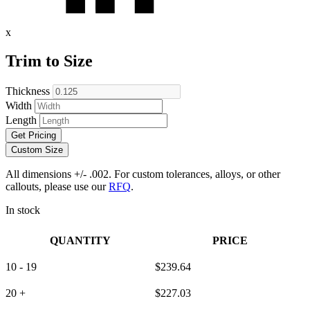
x
Trim to Size
Thickness
Width
Length
Get Pricing
Custom Size
All dimensions +/- .002. For custom tolerances, alloys, or other
callouts, please use our
RFQ
.
In stock
QUANTITY
PRICE
10 - 19
$
239.64
20 +
$
227.03