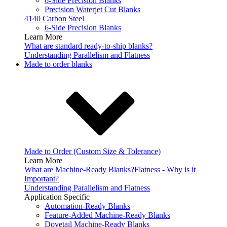
6-Side Precision Blanks
Precision Waterjet Cut Blanks
4140 Carbon Steel
6-Side Precision Blanks
Learn More
What are standard ready-to-ship blanks?
Understanding Parallelism and Flatness
Made to order blanks
Made to Order (Custom Size & Tolerance)
Learn More
What are Machine-Ready Blanks?
Flatness - Why is it
Important?
Understanding Parallelism and Flatness
Application Specific
Automation-Ready Blanks
Feature-Added Machine-Ready Blanks
Dovetail Machine-Ready Blanks