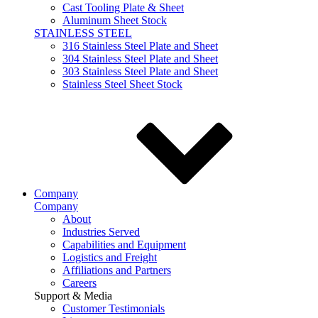
Cast Tooling Plate & Sheet
Aluminum Sheet Stock
STAINLESS STEEL
316 Stainless Steel Plate and Sheet
304 Stainless Steel Plate and Sheet
303 Stainless Steel Plate and Sheet
Stainless Steel Sheet Stock
Company
Company
About
Industries Served
Capabilities and Equipment
Logistics and Freight
Affiliations and Partners
Careers
Support & Media
Customer Testimonials