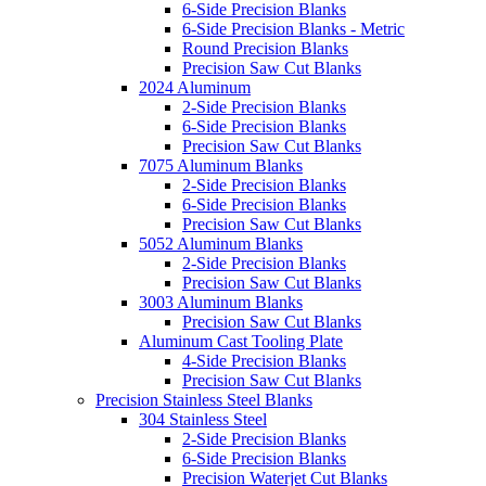
6-Side Precision Blanks
6-Side Precision Blanks - Metric
Round Precision Blanks
Precision Saw Cut Blanks
2024 Aluminum
2-Side Precision Blanks
6-Side Precision Blanks
Precision Saw Cut Blanks
7075 Aluminum Blanks
2-Side Precision Blanks
6-Side Precision Blanks
Precision Saw Cut Blanks
5052 Aluminum Blanks
2-Side Precision Blanks
Precision Saw Cut Blanks
3003 Aluminum Blanks
Precision Saw Cut Blanks
Aluminum Cast Tooling Plate
4-Side Precision Blanks
Precision Saw Cut Blanks
Precision Stainless Steel Blanks
304 Stainless Steel
2-Side Precision Blanks
6-Side Precision Blanks
Precision Waterjet Cut Blanks