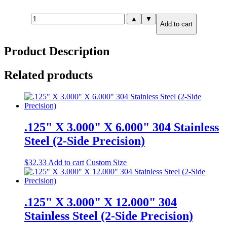
.125"
▲
▼
Add to cart
X
12.000"
X
Product Description
24.000"
316
Stainless
Related products
Steel
(2-
Side
Precision)
quantity
.125" X 3.000" X 6.000" 304 Stainless
Steel (2-Side Precision)
$
32.33
Add to cart
Custom Size
.125" X 3.000" X 12.000" 304
Stainless Steel (2-Side Precision)