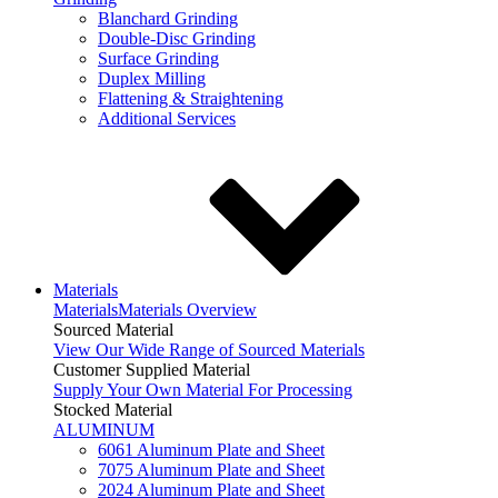
Blanchard Grinding
Double-Disc Grinding
Surface Grinding
Duplex Milling
Flattening & Straightening
Additional Services
Materials
Materials
Materials Overview
Sourced Material
View Our Wide Range of Sourced Materials
Customer Supplied Material
Supply Your Own Material For Processing
Stocked Material
ALUMINUM
6061 Aluminum Plate and Sheet
7075 Aluminum Plate and Sheet
2024 Aluminum Plate and Sheet