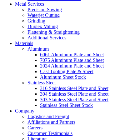
Metal Services
Precision Sawing
Waterjet Cutting
Grinding
Duplex Milling
Flattening & Straightening
Additional Services
Materials
Aluminum
6061 Aluminum Plate and Sheet
7075 Aluminum Plate and Sheet
2024 Aluminum Plate and Sheet
Cast Tooling Plate & Sheet
Aluminum Sheet Stock
Stainless Steel
316 Stainless Steel Plate and Sheet
304 Stainless Steel Plate and Sheet
303 Stainless Steel Plate and Sheet
Stainless Steel Sheet Stock
Company
Logistics and Freight
Affiliations and Partners
Careers
Customer Testimonials
Literature