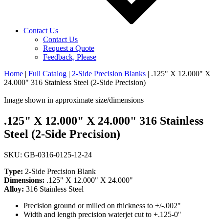
Contact Us
Contact Us
Request a Quote
Feedback, Please
Home
|
Full Catalog
|
2-Side Precision Blanks
|
.125" X 12.000" X
24.000" 316 Stainless Steel (2-Side Precision)
Image shown in approximate size/dimensions
.125" X 12.000" X 24.000" 316 Stainless
Steel (2-Side Precision)
SKU: GB-0316-0125-12-24
Type:
2-Side Precision Blank
Dimensions:
.125" X 12.000" X 24.000"
Alloy:
316 Stainless Steel
Precision ground or milled on thickness to +/-.002"
Width and length precision waterjet cut to +.125-0"