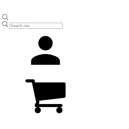
Products
search