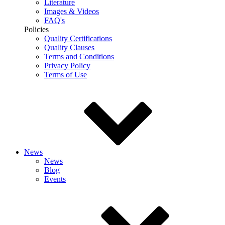
Literature
Images & Videos
FAQ's
Policies
Quality Certifications
Quality Clauses
Terms and Conditions
Privacy Policy
Terms of Use
News
News
Blog
Events