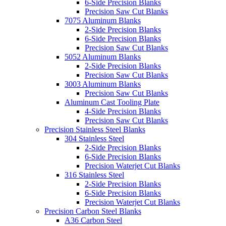
6-Side Precision Blanks
Precision Saw Cut Blanks
7075 Aluminum Blanks
2-Side Precision Blanks
6-Side Precision Blanks
Precision Saw Cut Blanks
5052 Aluminum Blanks
2-Side Precision Blanks
Precision Saw Cut Blanks
3003 Aluminum Blanks
Precision Saw Cut Blanks
Aluminum Cast Tooling Plate
4-Side Precision Blanks
Precision Saw Cut Blanks
Precision Stainless Steel Blanks
304 Stainless Steel
2-Side Precision Blanks
6-Side Precision Blanks
Precision Waterjet Cut Blanks
316 Stainless Steel
2-Side Precision Blanks
6-Side Precision Blanks
Precision Waterjet Cut Blanks
Precision Carbon Steel Blanks
A36 Carbon Steel