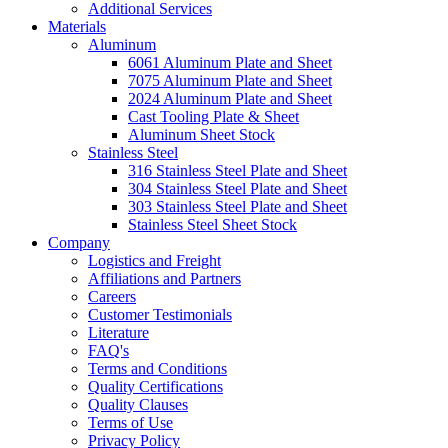
Additional Services
Materials
Aluminum
6061 Aluminum Plate and Sheet
7075 Aluminum Plate and Sheet
2024 Aluminum Plate and Sheet
Cast Tooling Plate & Sheet
Aluminum Sheet Stock
Stainless Steel
316 Stainless Steel Plate and Sheet
304 Stainless Steel Plate and Sheet
303 Stainless Steel Plate and Sheet
Stainless Steel Sheet Stock
Company
Logistics and Freight
Affiliations and Partners
Careers
Customer Testimonials
Literature
FAQ's
Terms and Conditions
Quality Certifications
Quality Clauses
Terms of Use
Privacy Policy