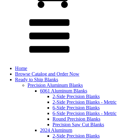
Home
Browse Catalog and Order Now
Ready to Ship Blanks
Precision Aluminum Blanks
6061 Aluminum Blanks
2-Side Precision Blanks
2-Side Precision Blanks - Metric
6-Side Precision Blanks
6-Side Precision Blanks - Metric
Round Precision Blanks
Precision Saw Cut Blanks
2024 Aluminum
2-Side Precision Blanks