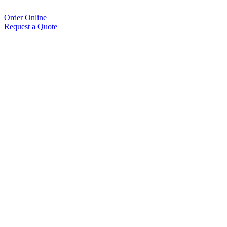
Order Online
Request a Quote