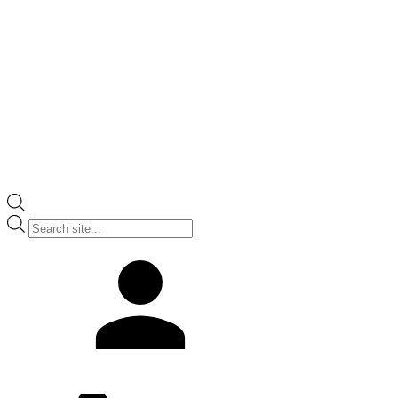
Products
search