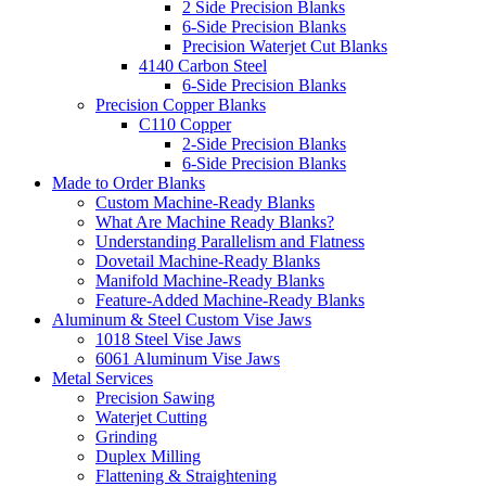
2 Side Precision Blanks
6-Side Precision Blanks
Precision Waterjet Cut Blanks
4140 Carbon Steel
6-Side Precision Blanks
Precision Copper Blanks
C110 Copper
2-Side Precision Blanks
6-Side Precision Blanks
Made to Order Blanks
Custom Machine-Ready Blanks
What Are Machine Ready Blanks?
Understanding Parallelism and Flatness
Dovetail Machine-Ready Blanks
Manifold Machine-Ready Blanks
Feature-Added Machine-Ready Blanks
Aluminum & Steel Custom Vise Jaws
1018 Steel Vise Jaws
6061 Aluminum Vise Jaws
Metal Services
Precision Sawing
Waterjet Cutting
Grinding
Duplex Milling
Flattening & Straightening