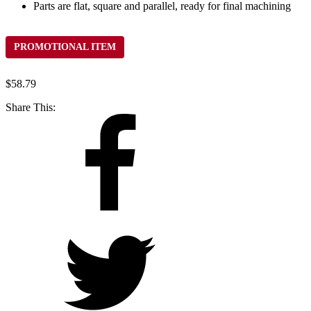
Parts are flat, square and parallel, ready for final machining
PROMOTIONAL ITEM
$
58.79
Share This: