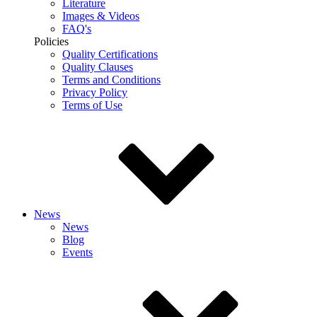
Literature
Images & Videos
FAQ's
Policies
Quality Certifications
Quality Clauses
Terms and Conditions
Privacy Policy
Terms of Use
News
News
Blog
Events