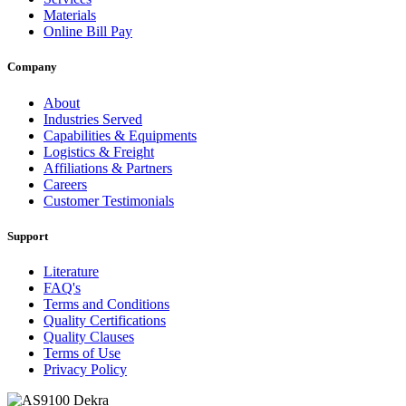
Materials
Online Bill Pay
Company
About
Industries Served
Capabilities & Equipments
Logistics & Freight
Affiliations & Partners
Careers
Customer Testimonials
Support
Literature
FAQ's
Terms and Conditions
Quality Certifications
Quality Clauses
Terms of Use
Privacy Policy