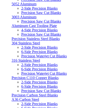
5052 Aluminum
2-Side Precision Blanks
Precision Saw Cut Blanks
3003 Aluminum
Precision Saw Cut Blanks
Aluminum Cast Tooling Plate
4-Side Precision Blanks
Precision Saw Cut Blanks
Precision Stainless Steel Blanks
304 Stainless Steel
2-Side Precision Blanks
6-Side Precision Blanks
Precision Waterjet Cut Blanks
316 Stainless Steel
2-Side Precision Blanks
6-Side Precision Blanks
Precision Waterjet Cut Blanks
Precision C110 Copper Blanks
2-Side Precision Blanks
6-Side Precision Blanks
Precision Saw Cut Blanks
Precision Carbon Steel Blanks
A36 Carbon Steel
2-Side Precision Blanks