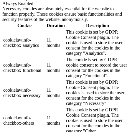
Always Enabled
Necessary cookies are absolutely essential for the website to
function properly. These cookies ensure basic functionalities and
security features of the website, anonymously.
Cookie
Duration
Description
This cookie is set by GDPR
Cookie Consent plugin. The
cookielawinfo-
11
cookie is used to store the user
checkbox-analytics
months
consent for the cookies in the
category "Analytics".
The cookie is set by GDPR
cookielawinfo-
11
cookie consent to record the user
checkbox-functional
months
consent for the cookies in the
category "Functional".
This cookie is set by GDPR
Cookie Consent plugin. The
cookielawinfo-
11
cookies is used to store the user
checkbox-necessary
months
consent for the cookies in the
category "Necessary".
This cookie is set by GDPR
Cookie Consent plugin. The
cookielawinfo-
11
cookie is used to store the user
checkbox-others
months
consent for the cookies in the
category "Other.