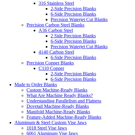
316 Stainless Steel
2-Side Precision Blanks
6-Side Precision Blanks
Precision Waterjet Cut Blanks
Precision Carbon Steel Blanks
A36 Carbon Steel
2 Side Precision Blanks
6-Side Precision Blanks
Precision Waterjet Cut Blanks
4140 Carbon Steel
6-Side Precision Blanks
Precision Copper Blanks
C110 Copper
2-Side Precision Blanks
6-Side Precision Blanks
Made to Order Blanks
Custom Machine-Ready Blanks
What Are Machine Ready Blanks?
Understanding Parallelism and Flatness
Dovetail Machine-Ready Blanks
Manifold Machine-Ready Blanks
Feature-Added Machine-Ready Blanks
Aluminum & Steel Custom Vise Jaws
1018 Steel Vise Jaws
6061 Aluminum Vise Jaws