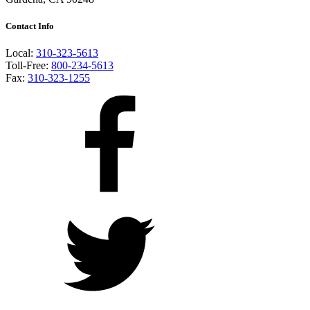
Contact Info
Local:
310-323-5613
Toll-Free:
800-234-5613
Fax:
310-323-1255