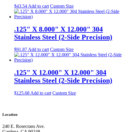
$
43.54
Add to cart
Custom Size
.125" X 8.000" X 12.000" 304
Stainless Steel (2-Side Precision)
$
91.87
Add to cart
Custom Size
.125" X 12.000" X 12.000" 304
Stainless Steel (2-Side Precision)
$
125.68
Add to cart
Custom Size
Location
240 E. Rosecrans Ave.
Gardena, CA 90248