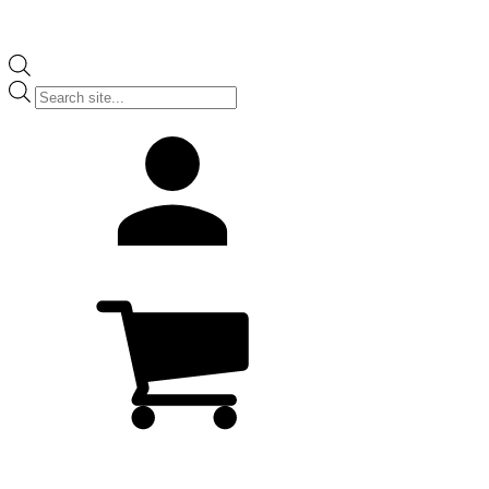
Products
search