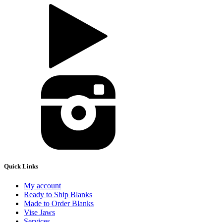
Quick Links
My account
Ready to Ship Blanks
Made to Order Blanks
Vise Jaws
Services