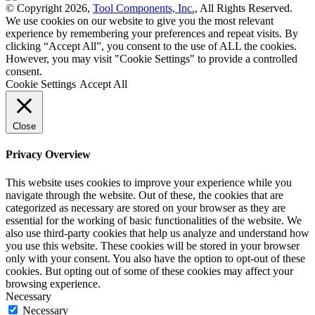
© Copyright 2026,
Tool Components, Inc.
, All Rights Reserved.
We use cookies on our website to give you the most relevant
experience by remembering your preferences and repeat visits. By
clicking “Accept All”, you consent to the use of ALL the cookies.
However, you may visit "Cookie Settings" to provide a controlled
consent.
Cookie Settings
Accept All
Close
Privacy Overview
This website uses cookies to improve your experience while you
navigate through the website. Out of these, the cookies that are
categorized as necessary are stored on your browser as they are
essential for the working of basic functionalities of the website. We
also use third-party cookies that help us analyze and understand how
you use this website. These cookies will be stored in your browser
only with your consent. You also have the option to opt-out of these
cookies. But opting out of some of these cookies may affect your
browsing experience.
Necessary
Necessary