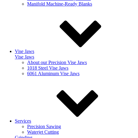
Manifold Machine-Ready Blanks
Vise Jaws
Vise Jaws
About our Precision Vise Jaws
1018 Steel Vise Jaws
6061 Aluminum Vise Jaws
Services
Precision Sawing
Waterjet Cutting
Grinding