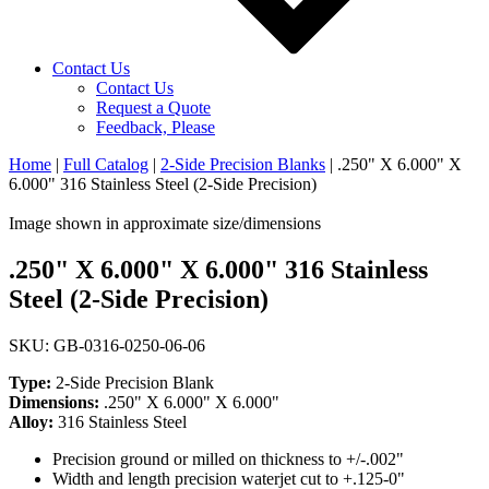
Contact Us
Contact Us
Request a Quote
Feedback, Please
Home
|
Full Catalog
|
2-Side Precision Blanks
|
.250" X 6.000" X
6.000" 316 Stainless Steel (2-Side Precision)
Image shown in approximate size/dimensions
.250" X 6.000" X 6.000" 316 Stainless
Steel (2-Side Precision)
SKU: GB-0316-0250-06-06
Type:
2-Side Precision Blank
Dimensions:
.250" X 6.000" X 6.000"
Alloy:
316 Stainless Steel
Precision ground or milled on thickness to +/-.002"
Width and length precision waterjet cut to +.125-0"