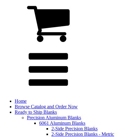
Home
Browse Catalog and Order Now
Ready to Ship Blanks
Precision Aluminum Blanks
6061 Aluminum Blanks
2-Side Precision Blanks
2-Side Precision Blanks - Metric