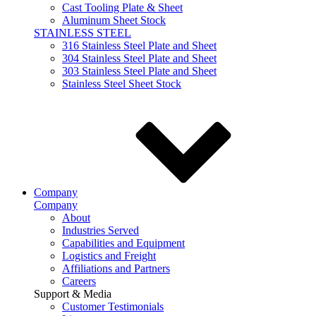
Cast Tooling Plate & Sheet
Aluminum Sheet Stock
STAINLESS STEEL
316 Stainless Steel Plate and Sheet
304 Stainless Steel Plate and Sheet
303 Stainless Steel Plate and Sheet
Stainless Steel Sheet Stock
Company
Company
About
Industries Served
Capabilities and Equipment
Logistics and Freight
Affiliations and Partners
Careers
Support & Media
Customer Testimonials