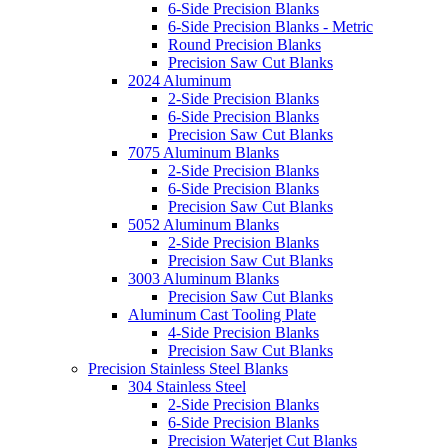
6-Side Precision Blanks
6-Side Precision Blanks - Metric
Round Precision Blanks
Precision Saw Cut Blanks
2024 Aluminum
2-Side Precision Blanks
6-Side Precision Blanks
Precision Saw Cut Blanks
7075 Aluminum Blanks
2-Side Precision Blanks
6-Side Precision Blanks
Precision Saw Cut Blanks
5052 Aluminum Blanks
2-Side Precision Blanks
Precision Saw Cut Blanks
3003 Aluminum Blanks
Precision Saw Cut Blanks
Aluminum Cast Tooling Plate
4-Side Precision Blanks
Precision Saw Cut Blanks
Precision Stainless Steel Blanks
304 Stainless Steel
2-Side Precision Blanks
6-Side Precision Blanks
Precision Waterjet Cut Blanks