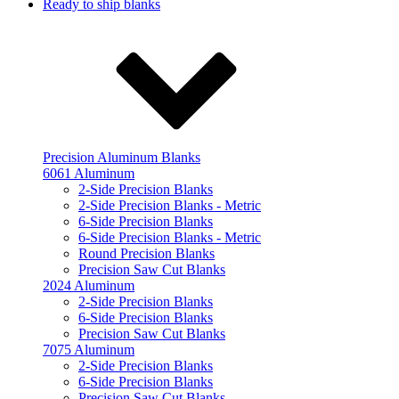
Ready to ship blanks
Precision Aluminum Blanks
6061 Aluminum
2-Side Precision Blanks
2-Side Precision Blanks - Metric
6-Side Precision Blanks
6-Side Precision Blanks - Metric
Round Precision Blanks
Precision Saw Cut Blanks
2024 Aluminum
2-Side Precision Blanks
6-Side Precision Blanks
Precision Saw Cut Blanks
7075 Aluminum
2-Side Precision Blanks
6-Side Precision Blanks
Precision Saw Cut Blanks