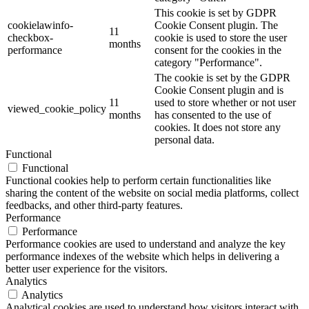
This cookie is set by GDPR
cookielawinfo-
Cookie Consent plugin. The
11
checkbox-
cookie is used to store the user
months
performance
consent for the cookies in the
category "Performance".
The cookie is set by the GDPR
Cookie Consent plugin and is
11
used to store whether or not user
viewed_cookie_policy
months
has consented to the use of
cookies. It does not store any
personal data.
Functional
Functional
Functional cookies help to perform certain functionalities like
sharing the content of the website on social media platforms, collect
feedbacks, and other third-party features.
Performance
Performance
Performance cookies are used to understand and analyze the key
performance indexes of the website which helps in delivering a
better user experience for the visitors.
Analytics
Analytics
Analytical cookies are used to understand how visitors interact with