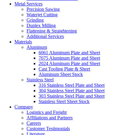
Metal Services
Precision Sawing
Waterjet Cutting
Grinding
Duplex Milling
Flattening & Straightening
Additional Services
Materials
Aluminum
6061 Aluminum Plate and Sheet
7075 Aluminum Plate and Sheet
2024 Aluminum Plate and Sheet
Cast Tooling Plate & Sheet
Aluminum Sheet Stock
Stainless Steel
316 Stainless Steel Plate and Sheet
304 Stainless Steel Plate and Sheet
303 Stainless Steel Plate and Sheet
Stainless Steel Sheet Stock
Company
Logistics and Freight
Affiliations and Partners
Careers
Customer Testimonials
Literature