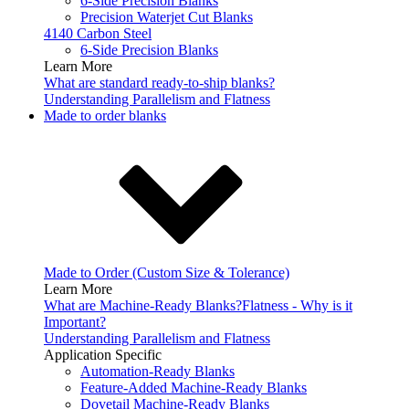
6-Side Precision Blanks
Precision Waterjet Cut Blanks
4140 Carbon Steel
6-Side Precision Blanks
Learn More
What are standard ready-to-ship blanks?
Understanding Parallelism and Flatness
Made to order blanks
Made to Order (Custom Size & Tolerance)
Learn More
What are Machine-Ready Blanks?
Flatness - Why is it
Important?
Understanding Parallelism and Flatness
Application Specific
Automation-Ready Blanks
Feature-Added Machine-Ready Blanks
Dovetail Machine-Ready Blanks