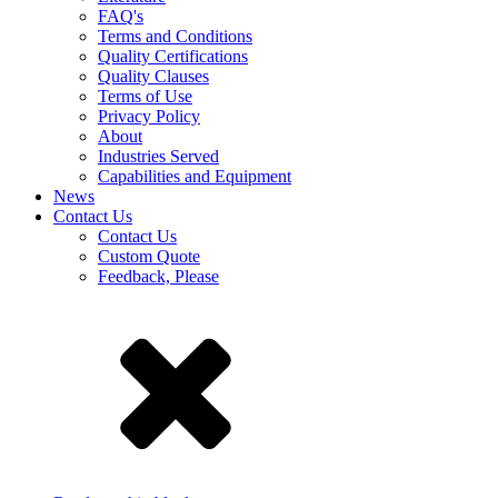
FAQ's
Terms and Conditions
Quality Certifications
Quality Clauses
Terms of Use
Privacy Policy
About
Industries Served
Capabilities and Equipment
News
Contact Us
Contact Us
Custom Quote
Feedback, Please