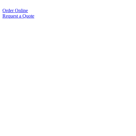
Order Online
Request a Quote