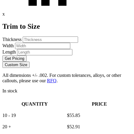
x
Trim to Size
Thickness
Width
Length
Get Pricing
Custom Size
All dimensions +/- .002. For custom tolerances, alloys, or other
callouts, please use our
RFQ
.
In stock
QUANTITY
PRICE
10 - 19
$
55.85
20 +
$
52.91