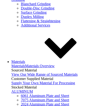
Blanchard Grinding
Double-Disc Grinding
Surface Grinding
Duplex Milling
Flattening & Straightening
Additional Services
Materials
Materials
Materials Overview
Sourced Material
View Our Wide Range of Sourced Materials
Customer Supplied Material
Supply Your Own Material For Processing
Stocked Material
ALUMINUM
6061 Aluminum Plate and Sheet
7075 Aluminum Plate and Sheet
2024 Aluminum Plate and Sheet