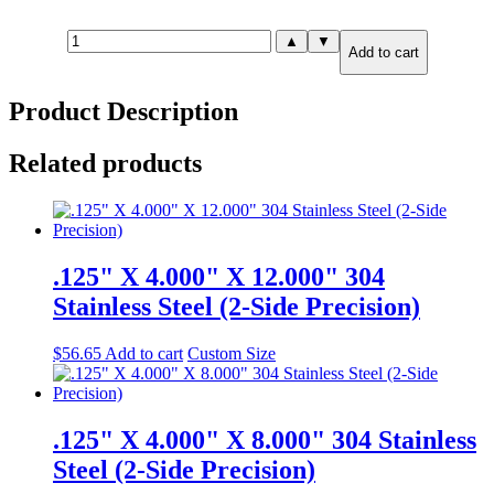
.250"
▲
▼
Add to cart
X
6.000"
X
Product Description
6.000"
316
Stainless
Related products
Steel
(2-
Side
Precision)
quantity
.125" X 4.000" X 12.000" 304
Stainless Steel (2-Side Precision)
$
56.65
Add to cart
Custom Size
.125" X 4.000" X 8.000" 304 Stainless
Steel (2-Side Precision)