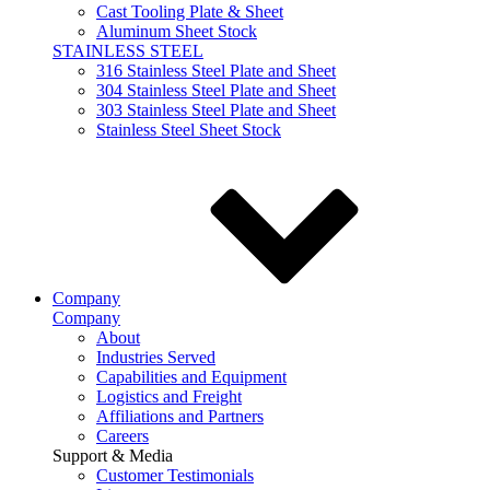
Cast Tooling Plate & Sheet
Aluminum Sheet Stock
STAINLESS STEEL
316 Stainless Steel Plate and Sheet
304 Stainless Steel Plate and Sheet
303 Stainless Steel Plate and Sheet
Stainless Steel Sheet Stock
Company
Company
About
Industries Served
Capabilities and Equipment
Logistics and Freight
Affiliations and Partners
Careers
Support & Media
Customer Testimonials