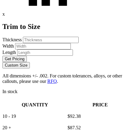
x
Trim to Size
Thickness
Width
Length
Get Pricing
Custom Size
All dimensions +/- .002. For custom tolerances, alloys, or other
callouts, please use our
RFQ
.
In stock
QUANTITY
PRICE
10 - 19
$
92.38
20 +
$
87.52