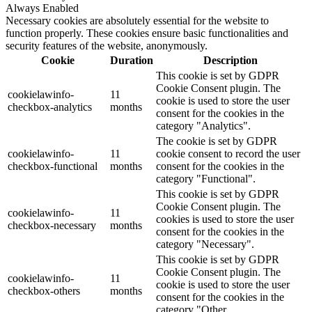
Always Enabled
Necessary cookies are absolutely essential for the website to
function properly. These cookies ensure basic functionalities and
security features of the website, anonymously.
Cookie
Duration
Description
This cookie is set by GDPR
Cookie Consent plugin. The
cookielawinfo-
11
cookie is used to store the user
checkbox-analytics
months
consent for the cookies in the
category "Analytics".
The cookie is set by GDPR
cookielawinfo-
11
cookie consent to record the user
checkbox-functional
months
consent for the cookies in the
category "Functional".
This cookie is set by GDPR
Cookie Consent plugin. The
cookielawinfo-
11
cookies is used to store the user
checkbox-necessary
months
consent for the cookies in the
category "Necessary".
This cookie is set by GDPR
Cookie Consent plugin. The
cookielawinfo-
11
cookie is used to store the user
checkbox-others
months
consent for the cookies in the
category "Other.