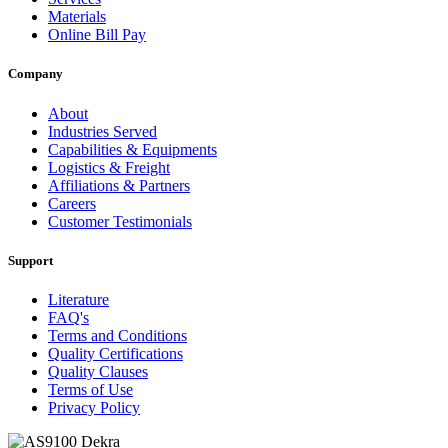
Materials
Online Bill Pay
Company
About
Industries Served
Capabilities & Equipments
Logistics & Freight
Affiliations & Partners
Careers
Customer Testimonials
Support
Literature
FAQ's
Terms and Conditions
Quality Certifications
Quality Clauses
Terms of Use
Privacy Policy