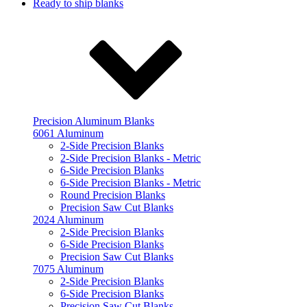
Ready to ship blanks
Precision Aluminum Blanks
6061 Aluminum
2-Side Precision Blanks
2-Side Precision Blanks - Metric
6-Side Precision Blanks
6-Side Precision Blanks - Metric
Round Precision Blanks
Precision Saw Cut Blanks
2024 Aluminum
2-Side Precision Blanks
6-Side Precision Blanks
Precision Saw Cut Blanks
7075 Aluminum
2-Side Precision Blanks
6-Side Precision Blanks
Precision Saw Cut Blanks