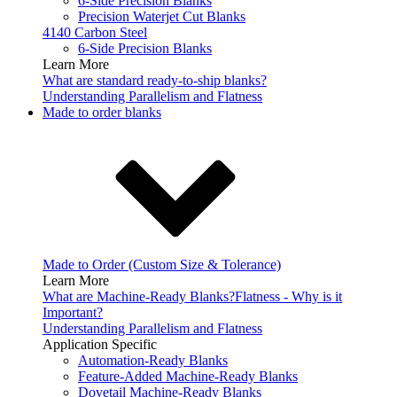
6-Side Precision Blanks
Precision Waterjet Cut Blanks
4140 Carbon Steel
6-Side Precision Blanks
Learn More
What are standard ready-to-ship blanks?
Understanding Parallelism and Flatness
Made to order blanks
Made to Order (Custom Size & Tolerance)
Learn More
What are Machine-Ready Blanks?
Flatness - Why is it
Important?
Understanding Parallelism and Flatness
Application Specific
Automation-Ready Blanks
Feature-Added Machine-Ready Blanks
Dovetail Machine-Ready Blanks