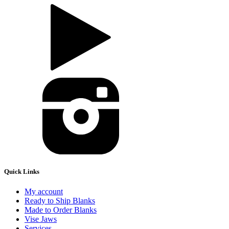
Quick Links
My account
Ready to Ship Blanks
Made to Order Blanks
Vise Jaws
Services