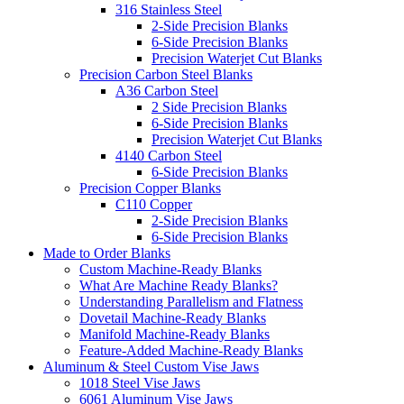
316 Stainless Steel
2-Side Precision Blanks
6-Side Precision Blanks
Precision Waterjet Cut Blanks
Precision Carbon Steel Blanks
A36 Carbon Steel
2 Side Precision Blanks
6-Side Precision Blanks
Precision Waterjet Cut Blanks
4140 Carbon Steel
6-Side Precision Blanks
Precision Copper Blanks
C110 Copper
2-Side Precision Blanks
6-Side Precision Blanks
Made to Order Blanks
Custom Machine-Ready Blanks
What Are Machine Ready Blanks?
Understanding Parallelism and Flatness
Dovetail Machine-Ready Blanks
Manifold Machine-Ready Blanks
Feature-Added Machine-Ready Blanks
Aluminum & Steel Custom Vise Jaws
1018 Steel Vise Jaws
6061 Aluminum Vise Jaws