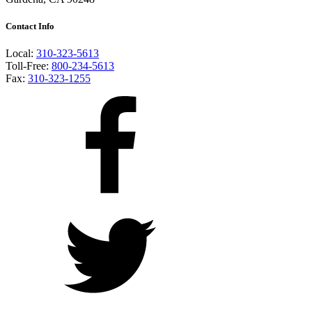
Contact Info
Local:
310-323-5613
Toll-Free:
800-234-5613
Fax:
310-323-1255