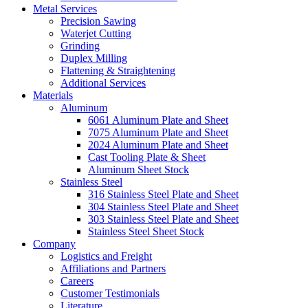
Metal Services
Precision Sawing
Waterjet Cutting
Grinding
Duplex Milling
Flattening & Straightening
Additional Services
Materials
Aluminum
6061 Aluminum Plate and Sheet
7075 Aluminum Plate and Sheet
2024 Aluminum Plate and Sheet
Cast Tooling Plate & Sheet
Aluminum Sheet Stock
Stainless Steel
316 Stainless Steel Plate and Sheet
304 Stainless Steel Plate and Sheet
303 Stainless Steel Plate and Sheet
Stainless Steel Sheet Stock
Company
Logistics and Freight
Affiliations and Partners
Careers
Customer Testimonials
Literature