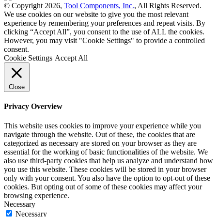
© Copyright 2026,
Tool Components, Inc.
, All Rights Reserved.
We use cookies on our website to give you the most relevant
experience by remembering your preferences and repeat visits. By
clicking “Accept All”, you consent to the use of ALL the cookies.
However, you may visit "Cookie Settings" to provide a controlled
consent.
Cookie Settings
Accept All
Close
Privacy Overview
This website uses cookies to improve your experience while you
navigate through the website. Out of these, the cookies that are
categorized as necessary are stored on your browser as they are
essential for the working of basic functionalities of the website. We
also use third-party cookies that help us analyze and understand how
you use this website. These cookies will be stored in your browser
only with your consent. You also have the option to opt-out of these
cookies. But opting out of some of these cookies may affect your
browsing experience.
Necessary
Necessary