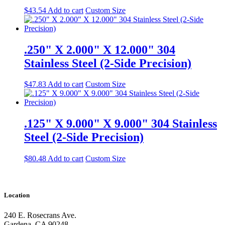
$
43.54
Add to cart
Custom Size
.250" X 2.000" X 12.000" 304
Stainless Steel (2-Side Precision)
$
47.83
Add to cart
Custom Size
.125" X 9.000" X 9.000" 304 Stainless
Steel (2-Side Precision)
$
80.48
Add to cart
Custom Size
Location
240 E. Rosecrans Ave.
Gardena, CA 90248