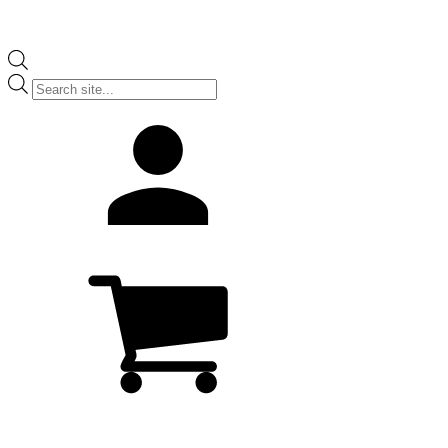
Products
search