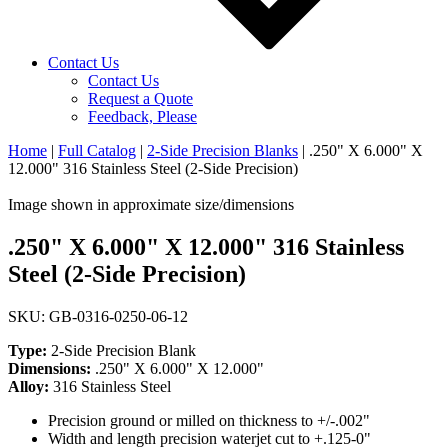
Contact Us
Contact Us
Request a Quote
Feedback, Please
Home
|
Full Catalog
|
2-Side Precision Blanks
|
.250" X 6.000" X
12.000" 316 Stainless Steel (2-Side Precision)
Image shown in approximate size/dimensions
.250" X 6.000" X 12.000" 316 Stainless
Steel (2-Side Precision)
SKU: GB-0316-0250-06-12
Type:
2-Side Precision Blank
Dimensions:
.250" X 6.000" X 12.000"
Alloy:
316 Stainless Steel
Precision ground or milled on thickness to +/-.002"
Width and length precision waterjet cut to +.125-0"