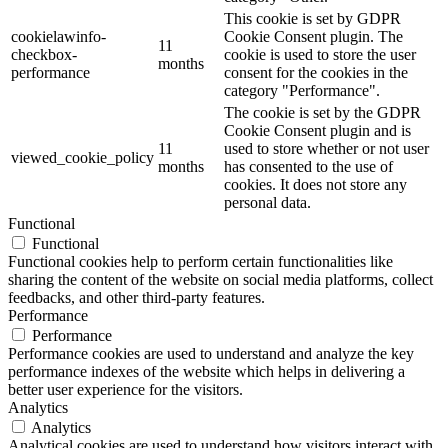
This cookie is set by GDPR
cookielawinfo-
Cookie Consent plugin. The
11
checkbox-
cookie is used to store the user
months
performance
consent for the cookies in the
category "Performance".
The cookie is set by the GDPR
Cookie Consent plugin and is
11
used to store whether or not user
viewed_cookie_policy
months
has consented to the use of
cookies. It does not store any
personal data.
Functional
Functional
Functional cookies help to perform certain functionalities like
sharing the content of the website on social media platforms, collect
feedbacks, and other third-party features.
Performance
Performance
Performance cookies are used to understand and analyze the key
performance indexes of the website which helps in delivering a
better user experience for the visitors.
Analytics
Analytics
Analytical cookies are used to understand how visitors interact with