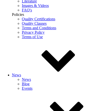
Literature
Images & Videos
FAQ's
Policies
Quality Certifications
Quality Clauses
Terms and Conditions
Privacy Policy
Terms of Use
News
News
Blog
Events