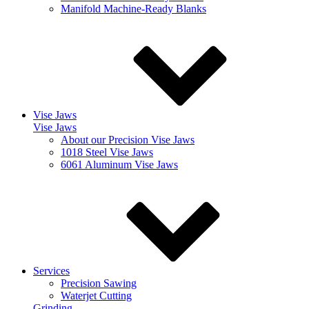
Manifold Machine-Ready Blanks
Vise Jaws
Vise Jaws
About our Precision Vise Jaws
1018 Steel Vise Jaws
6061 Aluminum Vise Jaws
Services
Precision Sawing
Waterjet Cutting
Grinding