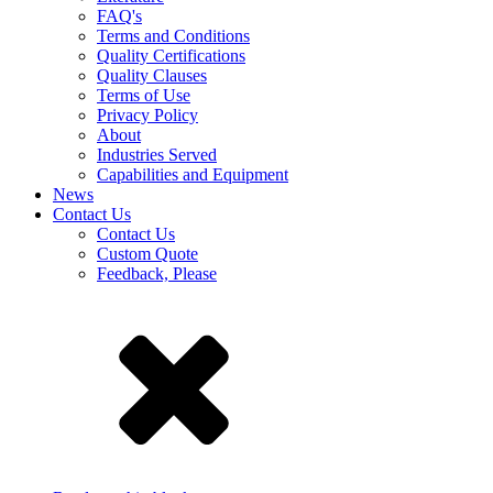
FAQ's
Terms and Conditions
Quality Certifications
Quality Clauses
Terms of Use
Privacy Policy
About
Industries Served
Capabilities and Equipment
News
Contact Us
Contact Us
Custom Quote
Feedback, Please