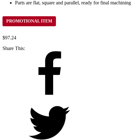
Parts are flat, square and parallel, ready for final machining
PROMOTIONAL ITEM
$
97.24
Share This: