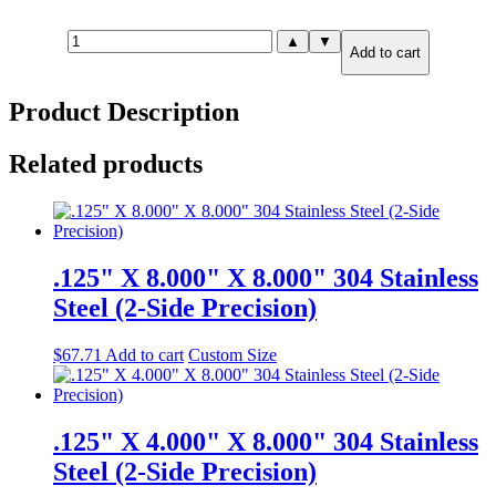
.250"
▲
▼
Add to cart
X
6.000"
X
Product Description
12.000"
316
Stainless
Related products
Steel
(2-
Side
Precision)
quantity
.125" X 8.000" X 8.000" 304 Stainless
Steel (2-Side Precision)
$
67.71
Add to cart
Custom Size
.125" X 4.000" X 8.000" 304 Stainless
Steel (2-Side Precision)