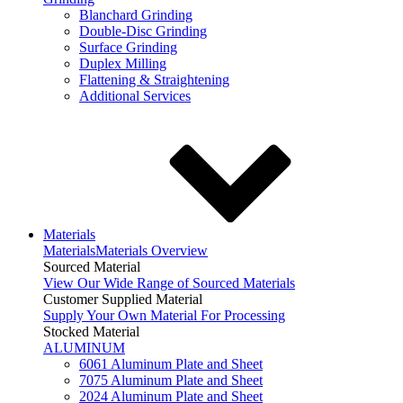
Blanchard Grinding
Double-Disc Grinding
Surface Grinding
Duplex Milling
Flattening & Straightening
Additional Services
Materials
Materials
Materials Overview
Sourced Material
View Our Wide Range of Sourced Materials
Customer Supplied Material
Supply Your Own Material For Processing
Stocked Material
ALUMINUM
6061 Aluminum Plate and Sheet
7075 Aluminum Plate and Sheet
2024 Aluminum Plate and Sheet