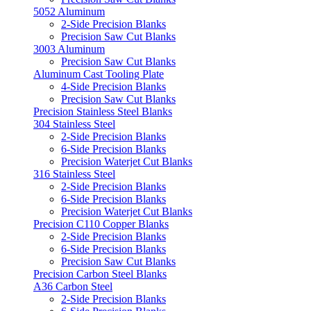
5052 Aluminum
2-Side Precision Blanks
Precision Saw Cut Blanks
3003 Aluminum
Precision Saw Cut Blanks
Aluminum Cast Tooling Plate
4-Side Precision Blanks
Precision Saw Cut Blanks
Precision Stainless Steel Blanks
304 Stainless Steel
2-Side Precision Blanks
6-Side Precision Blanks
Precision Waterjet Cut Blanks
316 Stainless Steel
2-Side Precision Blanks
6-Side Precision Blanks
Precision Waterjet Cut Blanks
Precision C110 Copper Blanks
2-Side Precision Blanks
6-Side Precision Blanks
Precision Saw Cut Blanks
Precision Carbon Steel Blanks
A36 Carbon Steel
2-Side Precision Blanks