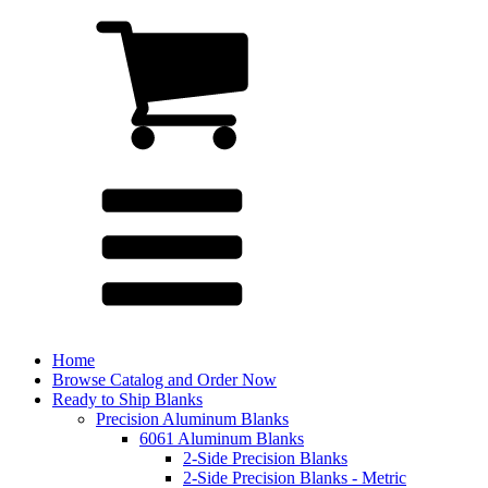
Home
Browse Catalog and Order Now
Ready to Ship Blanks
Precision Aluminum Blanks
6061 Aluminum Blanks
2-Side Precision Blanks
2-Side Precision Blanks - Metric