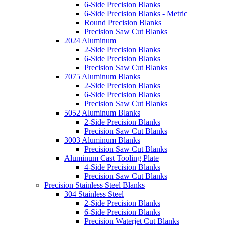
6-Side Precision Blanks
6-Side Precision Blanks - Metric
Round Precision Blanks
Precision Saw Cut Blanks
2024 Aluminum
2-Side Precision Blanks
6-Side Precision Blanks
Precision Saw Cut Blanks
7075 Aluminum Blanks
2-Side Precision Blanks
6-Side Precision Blanks
Precision Saw Cut Blanks
5052 Aluminum Blanks
2-Side Precision Blanks
Precision Saw Cut Blanks
3003 Aluminum Blanks
Precision Saw Cut Blanks
Aluminum Cast Tooling Plate
4-Side Precision Blanks
Precision Saw Cut Blanks
Precision Stainless Steel Blanks
304 Stainless Steel
2-Side Precision Blanks
6-Side Precision Blanks
Precision Waterjet Cut Blanks