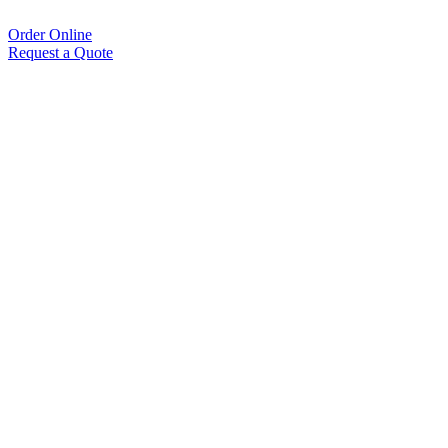
Order Online
Request a Quote