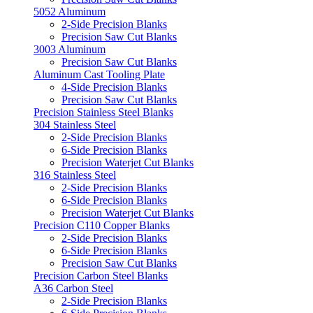
5052 Aluminum
2-Side Precision Blanks
Precision Saw Cut Blanks
3003 Aluminum
Precision Saw Cut Blanks
Aluminum Cast Tooling Plate
4-Side Precision Blanks
Precision Saw Cut Blanks
Precision Stainless Steel Blanks
304 Stainless Steel
2-Side Precision Blanks
6-Side Precision Blanks
Precision Waterjet Cut Blanks
316 Stainless Steel
2-Side Precision Blanks
6-Side Precision Blanks
Precision Waterjet Cut Blanks
Precision C110 Copper Blanks
2-Side Precision Blanks
6-Side Precision Blanks
Precision Saw Cut Blanks
Precision Carbon Steel Blanks
A36 Carbon Steel
2-Side Precision Blanks