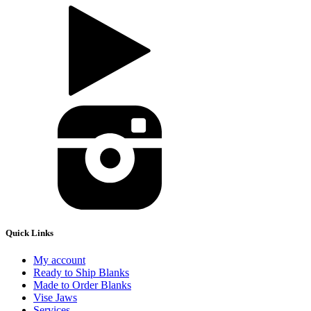
Quick Links
My account
Ready to Ship Blanks
Made to Order Blanks
Vise Jaws
Services