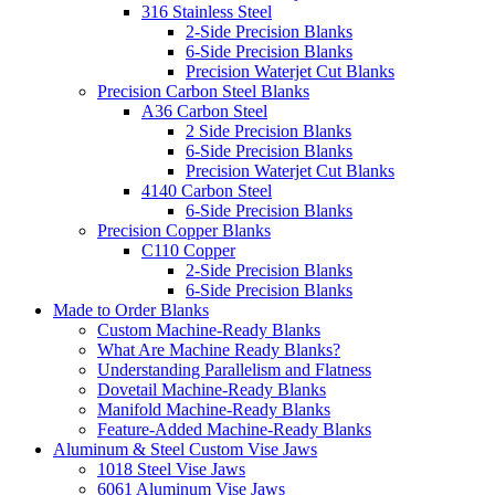
316 Stainless Steel
2-Side Precision Blanks
6-Side Precision Blanks
Precision Waterjet Cut Blanks
Precision Carbon Steel Blanks
A36 Carbon Steel
2 Side Precision Blanks
6-Side Precision Blanks
Precision Waterjet Cut Blanks
4140 Carbon Steel
6-Side Precision Blanks
Precision Copper Blanks
C110 Copper
2-Side Precision Blanks
6-Side Precision Blanks
Made to Order Blanks
Custom Machine-Ready Blanks
What Are Machine Ready Blanks?
Understanding Parallelism and Flatness
Dovetail Machine-Ready Blanks
Manifold Machine-Ready Blanks
Feature-Added Machine-Ready Blanks
Aluminum & Steel Custom Vise Jaws
1018 Steel Vise Jaws
6061 Aluminum Vise Jaws