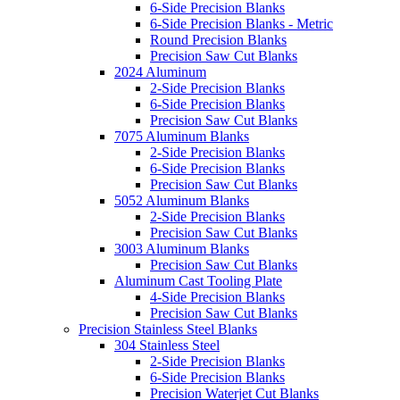
6-Side Precision Blanks
6-Side Precision Blanks - Metric
Round Precision Blanks
Precision Saw Cut Blanks
2024 Aluminum
2-Side Precision Blanks
6-Side Precision Blanks
Precision Saw Cut Blanks
7075 Aluminum Blanks
2-Side Precision Blanks
6-Side Precision Blanks
Precision Saw Cut Blanks
5052 Aluminum Blanks
2-Side Precision Blanks
Precision Saw Cut Blanks
3003 Aluminum Blanks
Precision Saw Cut Blanks
Aluminum Cast Tooling Plate
4-Side Precision Blanks
Precision Saw Cut Blanks
Precision Stainless Steel Blanks
304 Stainless Steel
2-Side Precision Blanks
6-Side Precision Blanks
Precision Waterjet Cut Blanks