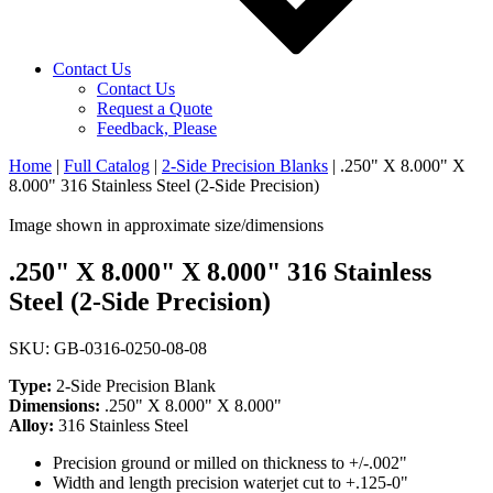
Contact Us
Contact Us
Request a Quote
Feedback, Please
Home
|
Full Catalog
|
2-Side Precision Blanks
|
.250" X 8.000" X
8.000" 316 Stainless Steel (2-Side Precision)
Image shown in approximate size/dimensions
.250" X 8.000" X 8.000" 316 Stainless
Steel (2-Side Precision)
SKU: GB-0316-0250-08-08
Type:
2-Side Precision Blank
Dimensions:
.250" X 8.000" X 8.000"
Alloy:
316 Stainless Steel
Precision ground or milled on thickness to +/-.002"
Width and length precision waterjet cut to +.125-0"