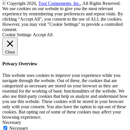
© Copyright 2026,
Tool Components, Inc.
, All Rights Reserved.
We use cookies on our website to give you the most relevant
experience by remembering your preferences and repeat visits. By
clicking “Accept All”, you consent to the use of ALL the cookies.
However, you may visit "Cookie Settings" to provide a controlled
consent.
Cookie Settings
Accept All
Close
Privacy Overview
This website uses cookies to improve your experience while you
navigate through the website. Out of these, the cookies that are
categorized as necessary are stored on your browser as they are
essential for the working of basic functionalities of the website. We
also use third-party cookies that help us analyze and understand how
you use this website. These cookies will be stored in your browser
only with your consent. You also have the option to opt-out of these
cookies. But opting out of some of these cookies may affect your
browsing experience.
Necessary
Necessary