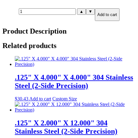
.250"
▲
▼
Add to cart
X
8.000"
X
Product Description
8.000"
316
Stainless
Related products
Steel
(2-
Side
Precision)
quantity
.125" X 4.000" X 4.000" 304 Stainless
Steel (2-Side Precision)
$
30.43
Add to cart
Custom Size
.125" X 2.000" X 12.000" 304
Stainless Steel (2-Side Precision)