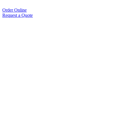
Order Online
Request a Quote