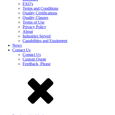
FAQ's
Terms and Conditions
Quality Certifications
Quality Clauses
Terms of Use
Privacy Policy
About
Industries Served
Capabilities and Equipment
News
Contact Us
Contact Us
Custom Quote
Feedback, Please