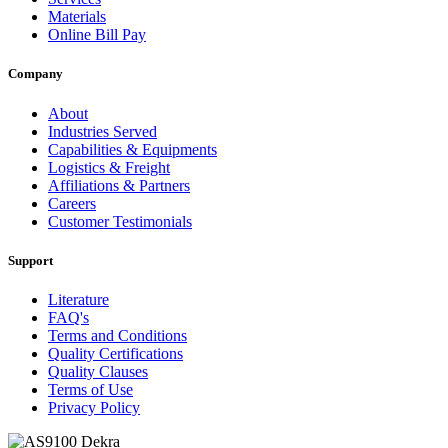
Materials
Online Bill Pay
Company
About
Industries Served
Capabilities & Equipments
Logistics & Freight
Affiliations & Partners
Careers
Customer Testimonials
Support
Literature
FAQ's
Terms and Conditions
Quality Certifications
Quality Clauses
Terms of Use
Privacy Policy