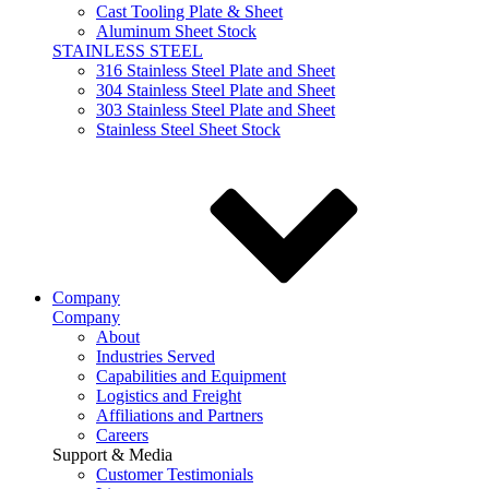
Cast Tooling Plate & Sheet
Aluminum Sheet Stock
STAINLESS STEEL
316 Stainless Steel Plate and Sheet
304 Stainless Steel Plate and Sheet
303 Stainless Steel Plate and Sheet
Stainless Steel Sheet Stock
Company
Company
About
Industries Served
Capabilities and Equipment
Logistics and Freight
Affiliations and Partners
Careers
Support & Media
Customer Testimonials