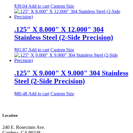
$
39.04
Add to cart
Custom Size
.125" X 8.000" X 12.000" 304
Stainless Steel (2-Side Precision)
$
91.87
Add to cart
Custom Size
.125" X 9.000" X 9.000" 304 Stainless
Steel (2-Side Precision)
$
80.48
Add to cart
Custom Size
Location
240 E. Rosecrans Ave.
Gardena, CA 90248