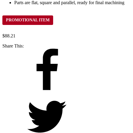
Parts are flat, square and parallel, ready for final machining
PROMOTIONAL ITEM
$
88.21
Share This: