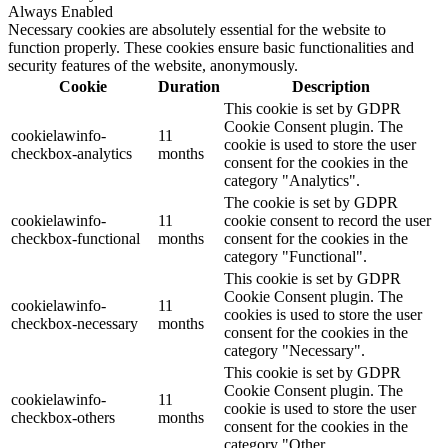
Always Enabled
Necessary cookies are absolutely essential for the website to
function properly. These cookies ensure basic functionalities and
security features of the website, anonymously.
Cookie
Duration
Description
This cookie is set by GDPR
Cookie Consent plugin. The
cookielawinfo-
11
cookie is used to store the user
checkbox-analytics
months
consent for the cookies in the
category "Analytics".
The cookie is set by GDPR
cookielawinfo-
11
cookie consent to record the user
checkbox-functional
months
consent for the cookies in the
category "Functional".
This cookie is set by GDPR
Cookie Consent plugin. The
cookielawinfo-
11
cookies is used to store the user
checkbox-necessary
months
consent for the cookies in the
category "Necessary".
This cookie is set by GDPR
Cookie Consent plugin. The
cookielawinfo-
11
cookie is used to store the user
checkbox-others
months
consent for the cookies in the
category "Other.