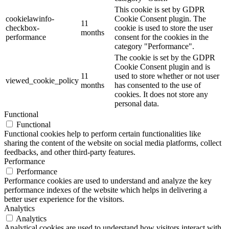
This cookie is set by GDPR
cookielawinfo-
Cookie Consent plugin. The
11
checkbox-
cookie is used to store the user
months
performance
consent for the cookies in the
category "Performance".
The cookie is set by the GDPR
Cookie Consent plugin and is
11
used to store whether or not user
viewed_cookie_policy
months
has consented to the use of
cookies. It does not store any
personal data.
Functional
Functional
Functional cookies help to perform certain functionalities like
sharing the content of the website on social media platforms, collect
feedbacks, and other third-party features.
Performance
Performance
Performance cookies are used to understand and analyze the key
performance indexes of the website which helps in delivering a
better user experience for the visitors.
Analytics
Analytics
Analytical cookies are used to understand how visitors interact with