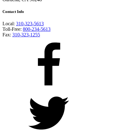
Contact Info
Local:
310-323-5613
Toll-Free:
800-234-5613
Fax:
310-323-1255