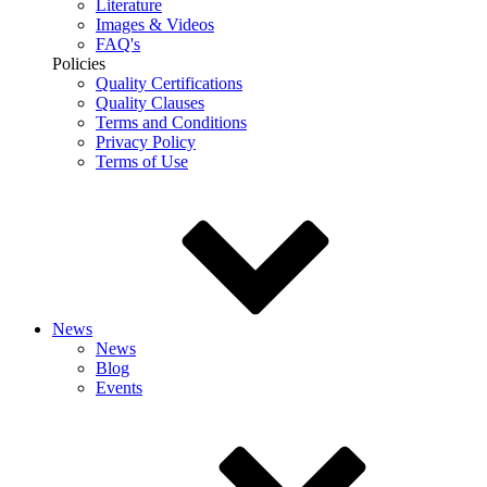
Literature
Images & Videos
FAQ's
Policies
Quality Certifications
Quality Clauses
Terms and Conditions
Privacy Policy
Terms of Use
News
News
Blog
Events