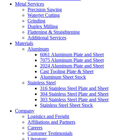
Metal Services
Precision Sawing
Waterjet Cutting
Grinding
Duplex Milling
Flattening & Straightening
Additional Services
Materials
Aluminum
6061 Aluminum Plate and Sheet
7075 Aluminum Plate and Sheet
2024 Aluminum Plate and Sheet
Cast Tooling Plate & Sheet
Aluminum Sheet Stock
Stainless Steel
316 Stainless Steel Plate and Sheet
304 Stainless Steel Plate and Sheet
303 Stainless Steel Plate and Sheet
Stainless Steel Sheet Stock
Company
Logistics and Freight
Affiliations and Partners
Careers
Customer Testimonials
Literature