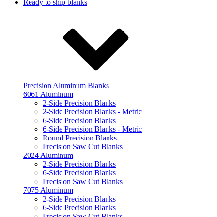
Ready to ship blanks
Precision Aluminum Blanks
6061 Aluminum
2-Side Precision Blanks
2-Side Precision Blanks - Metric
6-Side Precision Blanks
6-Side Precision Blanks - Metric
Round Precision Blanks
Precision Saw Cut Blanks
2024 Aluminum
2-Side Precision Blanks
6-Side Precision Blanks
Precision Saw Cut Blanks
7075 Aluminum
2-Side Precision Blanks
6-Side Precision Blanks
Precision Saw Cut Blanks