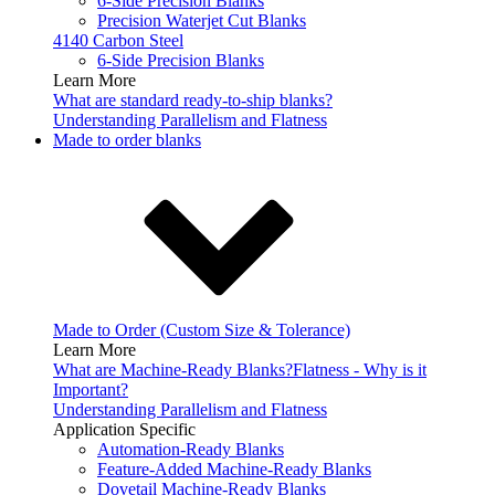
6-Side Precision Blanks
Precision Waterjet Cut Blanks
4140 Carbon Steel
6-Side Precision Blanks
Learn More
What are standard ready-to-ship blanks?
Understanding Parallelism and Flatness
Made to order blanks
Made to Order (Custom Size & Tolerance)
Learn More
What are Machine-Ready Blanks?
Flatness - Why is it
Important?
Understanding Parallelism and Flatness
Application Specific
Automation-Ready Blanks
Feature-Added Machine-Ready Blanks
Dovetail Machine-Ready Blanks