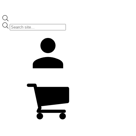
Products
search