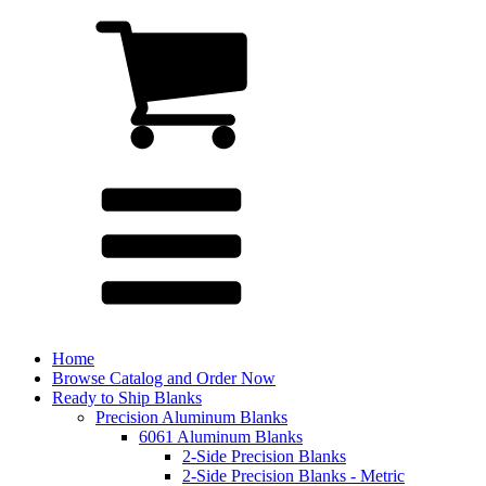
Home
Browse Catalog and Order Now
Ready to Ship Blanks
Precision Aluminum Blanks
6061 Aluminum Blanks
2-Side Precision Blanks
2-Side Precision Blanks - Metric