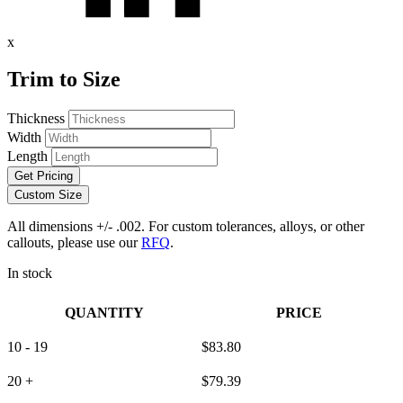
x
Trim to Size
Thickness
Width
Length
Get Pricing
Custom Size
All dimensions +/- .002. For custom tolerances, alloys, or other
callouts, please use our
RFQ
.
In stock
QUANTITY
PRICE
10 - 19
$
83.80
20 +
$
79.39