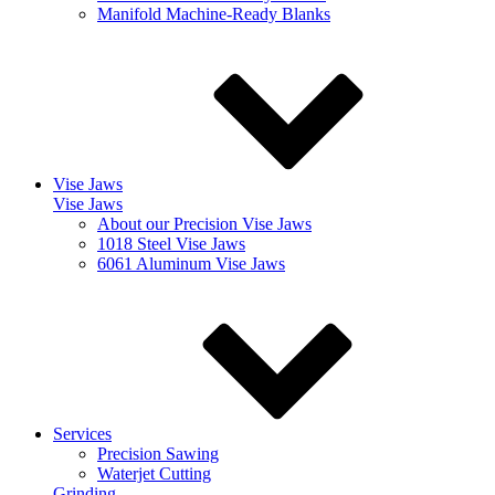
Manifold Machine-Ready Blanks
Vise Jaws
Vise Jaws
About our Precision Vise Jaws
1018 Steel Vise Jaws
6061 Aluminum Vise Jaws
Services
Precision Sawing
Waterjet Cutting
Grinding