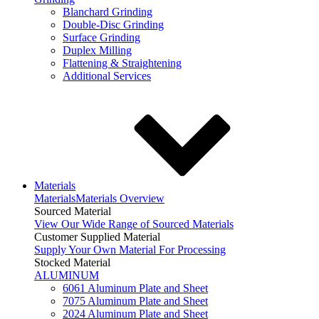
Blanchard Grinding
Double-Disc Grinding
Surface Grinding
Duplex Milling
Flattening & Straightening
Additional Services
Materials
Materials
Materials Overview
Sourced Material
View Our Wide Range of Sourced Materials
Customer Supplied Material
Supply Your Own Material For Processing
Stocked Material
ALUMINUM
6061 Aluminum Plate and Sheet
7075 Aluminum Plate and Sheet
2024 Aluminum Plate and Sheet