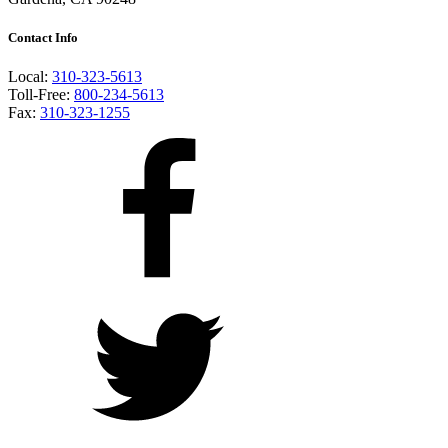
Contact Info
Local:
310-323-5613
Toll-Free:
800-234-5613
Fax:
310-323-1255