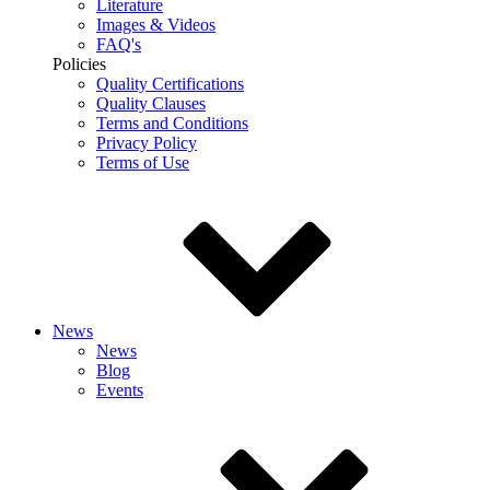
Literature
Images & Videos
FAQ's
Policies
Quality Certifications
Quality Clauses
Terms and Conditions
Privacy Policy
Terms of Use
News
News
Blog
Events