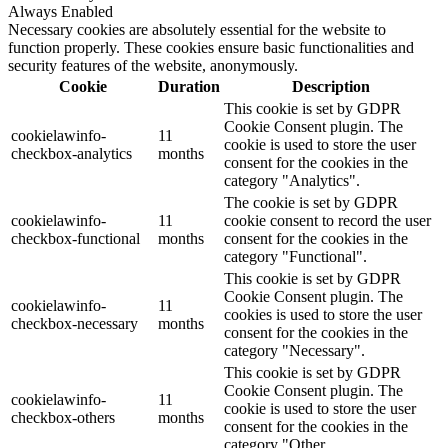
Always Enabled
Necessary cookies are absolutely essential for the website to
function properly. These cookies ensure basic functionalities and
security features of the website, anonymously.
Cookie
Duration
Description
This cookie is set by GDPR
Cookie Consent plugin. The
cookielawinfo-
11
cookie is used to store the user
checkbox-analytics
months
consent for the cookies in the
category "Analytics".
The cookie is set by GDPR
cookielawinfo-
11
cookie consent to record the user
checkbox-functional
months
consent for the cookies in the
category "Functional".
This cookie is set by GDPR
Cookie Consent plugin. The
cookielawinfo-
11
cookies is used to store the user
checkbox-necessary
months
consent for the cookies in the
category "Necessary".
This cookie is set by GDPR
Cookie Consent plugin. The
cookielawinfo-
11
cookie is used to store the user
checkbox-others
months
consent for the cookies in the
category "Other.