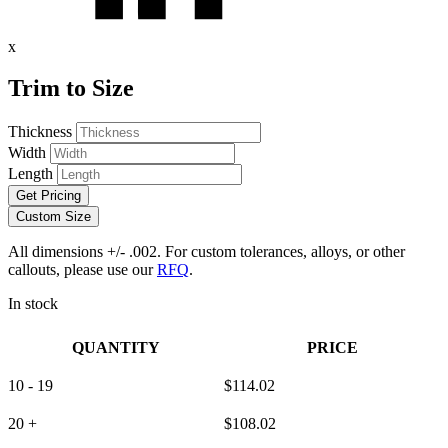
x
Trim to Size
Thickness
Width
Length
Get Pricing
Custom Size
All dimensions +/- .002. For custom tolerances, alloys, or other
callouts, please use our
RFQ
.
In stock
QUANTITY
PRICE
10 - 19
$
114.02
20 +
$
108.02