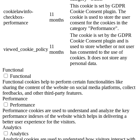
This cookie is set by GDPR
cookielawinfo-
Cookie Consent plugin. The
11
checkbox-
cookie is used to store the user
months
performance
consent for the cookies in the
category "Performance".
The cookie is set by the GDPR
Cookie Consent plugin and is
11
used to store whether or not user
viewed_cookie_policy
months
has consented to the use of
cookies. It does not store any
personal data.
Functional
Functional
Functional cookies help to perform certain functionalities like
sharing the content of the website on social media platforms, collect
feedbacks, and other third-party features.
Performance
Performance
Performance cookies are used to understand and analyze the key
performance indexes of the website which helps in delivering a
better user experience for the visitors.
Analytics
Analytics
Analytical cookies are used to understand how visitors interact with