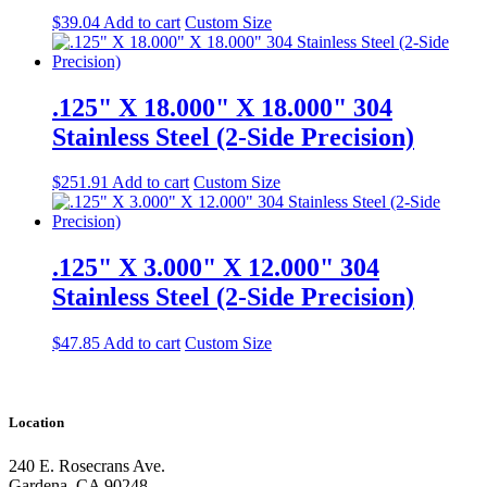
$
39.04
Add to cart
Custom Size
.125" X 18.000" X 18.000" 304
Stainless Steel (2-Side Precision)
$
251.91
Add to cart
Custom Size
.125" X 3.000" X 12.000" 304
Stainless Steel (2-Side Precision)
$
47.85
Add to cart
Custom Size
Location
240 E. Rosecrans Ave.
Gardena, CA 90248