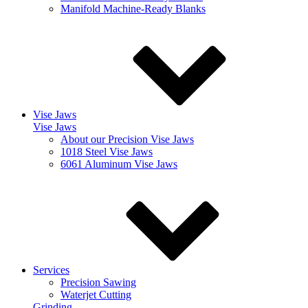
Manifold Machine-Ready Blanks
Vise Jaws
Vise Jaws
About our Precision Vise Jaws
1018 Steel Vise Jaws
6061 Aluminum Vise Jaws
Services
Precision Sawing
Waterjet Cutting
Grinding