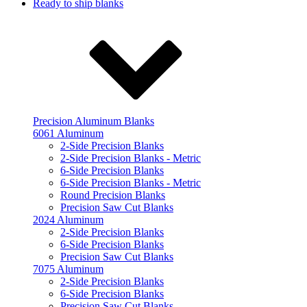
Ready to ship blanks
Precision Aluminum Blanks
6061 Aluminum
2-Side Precision Blanks
2-Side Precision Blanks - Metric
6-Side Precision Blanks
6-Side Precision Blanks - Metric
Round Precision Blanks
Precision Saw Cut Blanks
2024 Aluminum
2-Side Precision Blanks
6-Side Precision Blanks
Precision Saw Cut Blanks
7075 Aluminum
2-Side Precision Blanks
6-Side Precision Blanks
Precision Saw Cut Blanks