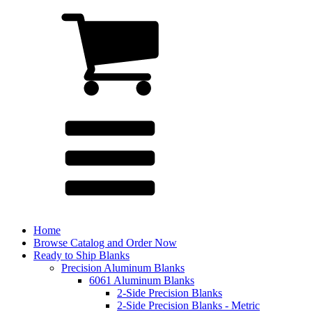
Home
Browse Catalog and Order Now
Ready to Ship Blanks
Precision Aluminum Blanks
6061 Aluminum Blanks
2-Side Precision Blanks
2-Side Precision Blanks - Metric