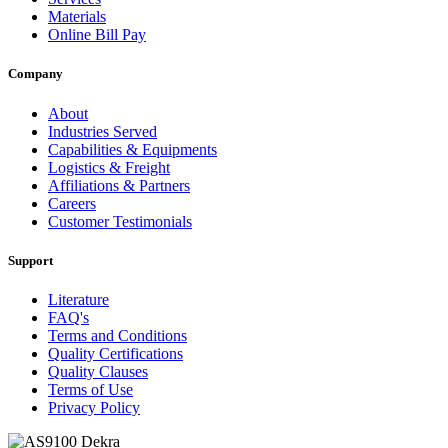
Materials
Online Bill Pay
Company
About
Industries Served
Capabilities & Equipments
Logistics & Freight
Affiliations & Partners
Careers
Customer Testimonials
Support
Literature
FAQ's
Terms and Conditions
Quality Certifications
Quality Clauses
Terms of Use
Privacy Policy