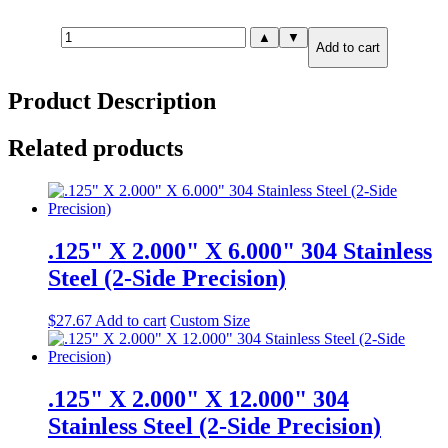
.250"
▲
▼
Add to cart
X
8.000"
X
Product Description
12.000"
316
Stainless
Related products
Steel
(2-
Side
Precision)
quantity
.125" X 2.000" X 6.000" 304 Stainless
Steel (2-Side Precision)
$
27.67
Add to cart
Custom Size
.125" X 2.000" X 12.000" 304
Stainless Steel (2-Side Precision)