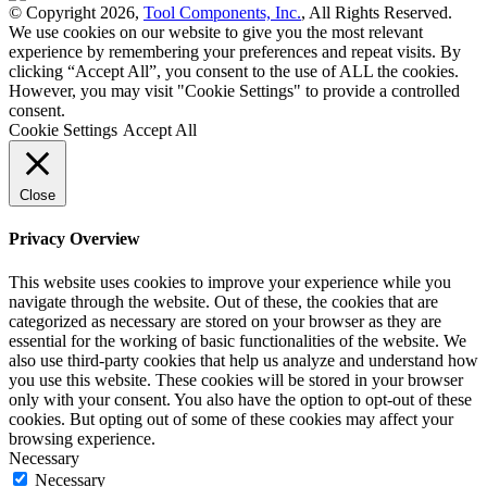
© Copyright 2026,
Tool Components, Inc.
, All Rights Reserved.
We use cookies on our website to give you the most relevant
experience by remembering your preferences and repeat visits. By
clicking “Accept All”, you consent to the use of ALL the cookies.
However, you may visit "Cookie Settings" to provide a controlled
consent.
Cookie Settings
Accept All
Close
Privacy Overview
This website uses cookies to improve your experience while you
navigate through the website. Out of these, the cookies that are
categorized as necessary are stored on your browser as they are
essential for the working of basic functionalities of the website. We
also use third-party cookies that help us analyze and understand how
you use this website. These cookies will be stored in your browser
only with your consent. You also have the option to opt-out of these
cookies. But opting out of some of these cookies may affect your
browsing experience.
Necessary
Necessary