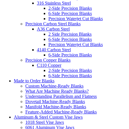
316 Stainless Steel
2-Side Precision Blanks
6-Side Precision Blanks
Precision Waterjet Cut Blanks
Precision Carbon Steel Blanks
A36 Carbon Steel
2 Side Precision Blanks
6-Side Precision Blanks
Precision Waterjet Cut Blanks
4140 Carbon Steel
6-Side Precision Blanks
Precision Copper Blanks
C110 Copper
2-Side Precision Blanks
6-Side Precision Blanks
Made to Order Blanks
Custom Machine-Ready Blanks
What Are Machine Ready Blanks?
Understanding Parallelism and Flatness
Dovetail Machine-Ready Blanks
Manifold Machine-Ready Blanks
Feature-Added Machine-Ready Blanks
Aluminum & Steel Custom Vise Jaws
1018 Steel Vise Jaws
6061 Aluminum Vise Jaws