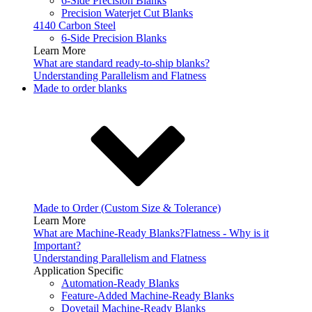
6-Side Precision Blanks
Precision Waterjet Cut Blanks
4140 Carbon Steel
6-Side Precision Blanks
Learn More
What are standard ready-to-ship blanks?
Understanding Parallelism and Flatness
Made to order blanks
Made to Order (Custom Size & Tolerance)
Learn More
What are Machine-Ready Blanks?
Flatness - Why is it
Important?
Understanding Parallelism and Flatness
Application Specific
Automation-Ready Blanks
Feature-Added Machine-Ready Blanks
Dovetail Machine-Ready Blanks