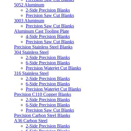
5052 Aluminum
2-Side Precision Blanks
Precision Saw Cut Blanks
3003 Aluminum
Precision Saw Cut Blanks
Aluminum Cast Tooling Plate
4-Side Precision Blanks
Precision Saw Cut Blanks
Precision Stainless Steel Blanks
304 Stainless Steel
2-Side Precision Blanks
6-Side Precision Blanks
Precision Waterjet Cut Blanks
316 Stainless Steel
2-Side Precision Blanks
6-Side Precision Blanks
Precision Waterjet Cut Blanks
Precision C110 Copper Blanks
2-Side Precision Blanks
6-Side Precision Blanks
Precision Saw Cut Blanks
Precision Carbon Steel Blanks
A36 Carbon Steel
2-Side Precision Blanks