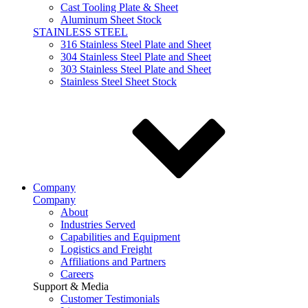
Cast Tooling Plate & Sheet
Aluminum Sheet Stock
STAINLESS STEEL
316 Stainless Steel Plate and Sheet
304 Stainless Steel Plate and Sheet
303 Stainless Steel Plate and Sheet
Stainless Steel Sheet Stock
Company
Company
About
Industries Served
Capabilities and Equipment
Logistics and Freight
Affiliations and Partners
Careers
Support & Media
Customer Testimonials