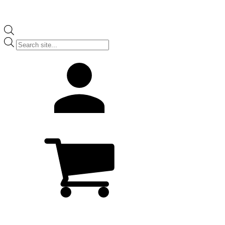
Products
search