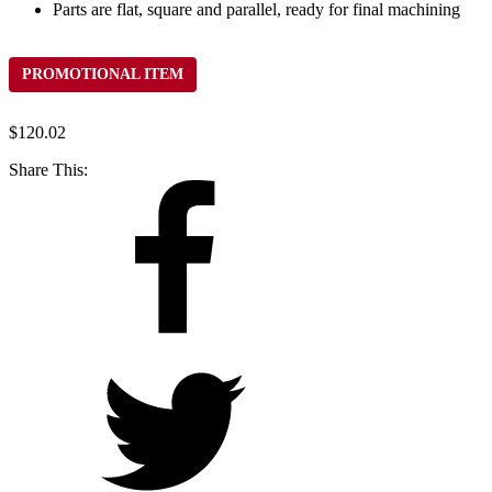
Parts are flat, square and parallel, ready for final machining
PROMOTIONAL ITEM
$
120.02
Share This: