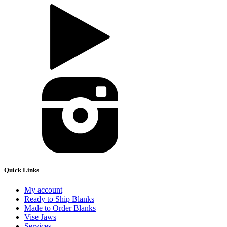
Quick Links
My account
Ready to Ship Blanks
Made to Order Blanks
Vise Jaws
Services