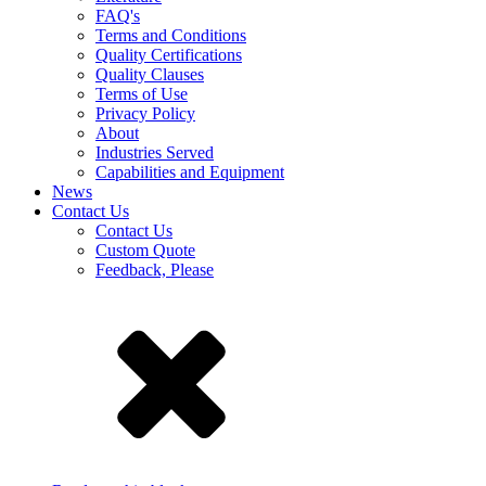
FAQ's
Terms and Conditions
Quality Certifications
Quality Clauses
Terms of Use
Privacy Policy
About
Industries Served
Capabilities and Equipment
News
Contact Us
Contact Us
Custom Quote
Feedback, Please