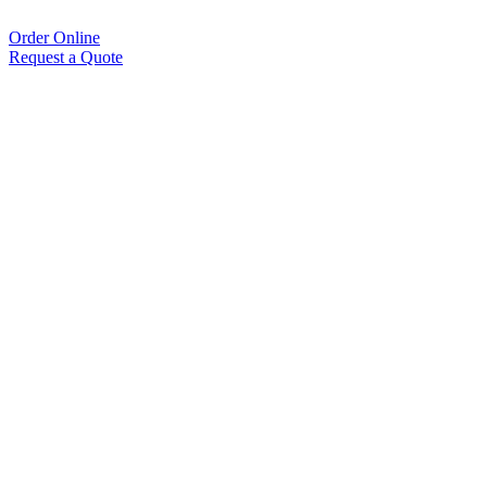
Order Online
Request a Quote