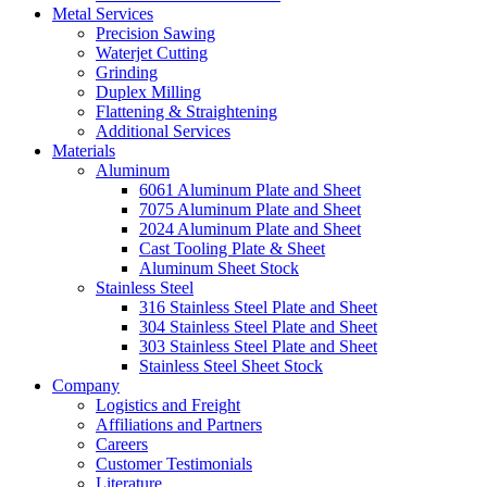
Metal Services
Precision Sawing
Waterjet Cutting
Grinding
Duplex Milling
Flattening & Straightening
Additional Services
Materials
Aluminum
6061 Aluminum Plate and Sheet
7075 Aluminum Plate and Sheet
2024 Aluminum Plate and Sheet
Cast Tooling Plate & Sheet
Aluminum Sheet Stock
Stainless Steel
316 Stainless Steel Plate and Sheet
304 Stainless Steel Plate and Sheet
303 Stainless Steel Plate and Sheet
Stainless Steel Sheet Stock
Company
Logistics and Freight
Affiliations and Partners
Careers
Customer Testimonials
Literature