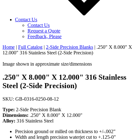
Contact Us
Contact Us
Request a Quote
Feedback, Please
Home
|
Full Catalog
|
2-Side Precision Blanks
|
.250" X 8.000" X
12.000" 316 Stainless Steel (2-Side Precision)
Image shown in approximate size/dimensions
.250" X 8.000" X 12.000" 316 Stainless
Steel (2-Side Precision)
SKU: GB-0316-0250-08-12
Type:
2-Side Precision Blank
Dimensions:
.250" X 8.000" X 12.000"
Alloy:
316 Stainless Steel
Precision ground or milled on thickness to +/-.002"
Width and length precision waterjet cut to +.125-0"