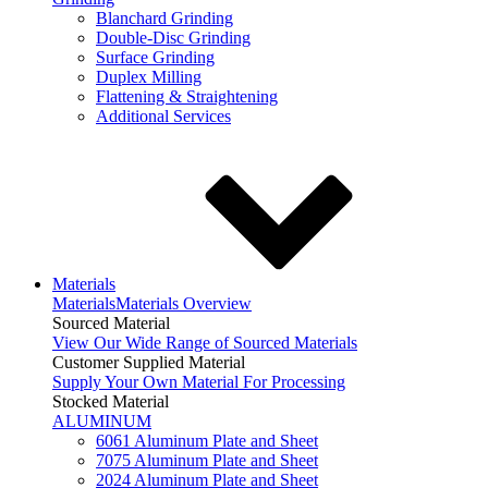
Blanchard Grinding
Double-Disc Grinding
Surface Grinding
Duplex Milling
Flattening & Straightening
Additional Services
Materials
Materials
Materials Overview
Sourced Material
View Our Wide Range of Sourced Materials
Customer Supplied Material
Supply Your Own Material For Processing
Stocked Material
ALUMINUM
6061 Aluminum Plate and Sheet
7075 Aluminum Plate and Sheet
2024 Aluminum Plate and Sheet