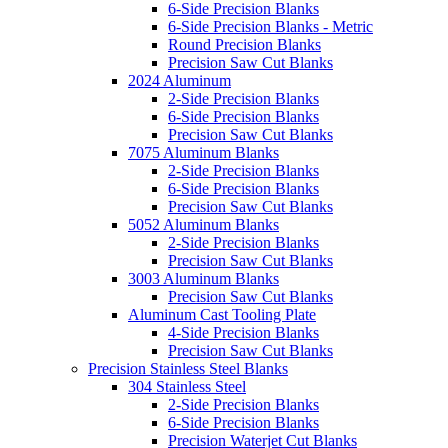
6-Side Precision Blanks
6-Side Precision Blanks - Metric
Round Precision Blanks
Precision Saw Cut Blanks
2024 Aluminum
2-Side Precision Blanks
6-Side Precision Blanks
Precision Saw Cut Blanks
7075 Aluminum Blanks
2-Side Precision Blanks
6-Side Precision Blanks
Precision Saw Cut Blanks
5052 Aluminum Blanks
2-Side Precision Blanks
Precision Saw Cut Blanks
3003 Aluminum Blanks
Precision Saw Cut Blanks
Aluminum Cast Tooling Plate
4-Side Precision Blanks
Precision Saw Cut Blanks
Precision Stainless Steel Blanks
304 Stainless Steel
2-Side Precision Blanks
6-Side Precision Blanks
Precision Waterjet Cut Blanks