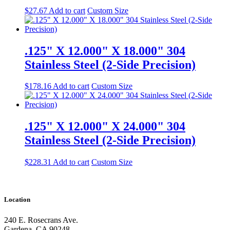
$
27.67
Add to cart
Custom Size
.125" X 12.000" X 18.000" 304
Stainless Steel (2-Side Precision)
$
178.16
Add to cart
Custom Size
.125" X 12.000" X 24.000" 304
Stainless Steel (2-Side Precision)
$
228.31
Add to cart
Custom Size
Location
240 E. Rosecrans Ave.
Gardena, CA 90248