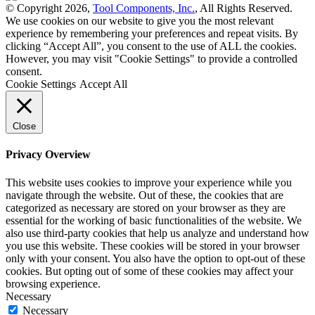
© Copyright 2026,
Tool Components, Inc.
, All Rights Reserved.
We use cookies on our website to give you the most relevant
experience by remembering your preferences and repeat visits. By
clicking “Accept All”, you consent to the use of ALL the cookies.
However, you may visit "Cookie Settings" to provide a controlled
consent.
Cookie Settings
Accept All
Close
Privacy Overview
This website uses cookies to improve your experience while you
navigate through the website. Out of these, the cookies that are
categorized as necessary are stored on your browser as they are
essential for the working of basic functionalities of the website. We
also use third-party cookies that help us analyze and understand how
you use this website. These cookies will be stored in your browser
only with your consent. You also have the option to opt-out of these
cookies. But opting out of some of these cookies may affect your
browsing experience.
Necessary
Necessary