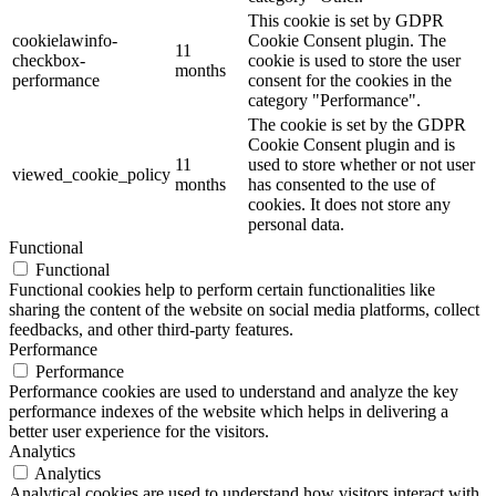
This cookie is set by GDPR
cookielawinfo-
Cookie Consent plugin. The
11
checkbox-
cookie is used to store the user
months
performance
consent for the cookies in the
category "Performance".
The cookie is set by the GDPR
Cookie Consent plugin and is
11
used to store whether or not user
viewed_cookie_policy
months
has consented to the use of
cookies. It does not store any
personal data.
Functional
Functional
Functional cookies help to perform certain functionalities like
sharing the content of the website on social media platforms, collect
feedbacks, and other third-party features.
Performance
Performance
Performance cookies are used to understand and analyze the key
performance indexes of the website which helps in delivering a
better user experience for the visitors.
Analytics
Analytics
Analytical cookies are used to understand how visitors interact with