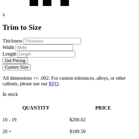
x
Trim to Size
Thickness
Width
Length
Get Pricing
Custom Size
All dimensions +/- .002. For custom tolerances, alloys, or other
callouts, please use our
RFQ
.
In stock
QUANTITY
PRICE
10 - 19
$
200.02
20 +
$
189.50