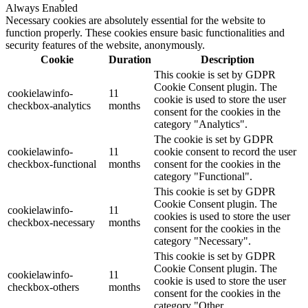
Always Enabled
Necessary cookies are absolutely essential for the website to
function properly. These cookies ensure basic functionalities and
security features of the website, anonymously.
Cookie
Duration
Description
This cookie is set by GDPR
Cookie Consent plugin. The
cookielawinfo-
11
cookie is used to store the user
checkbox-analytics
months
consent for the cookies in the
category "Analytics".
The cookie is set by GDPR
cookielawinfo-
11
cookie consent to record the user
checkbox-functional
months
consent for the cookies in the
category "Functional".
This cookie is set by GDPR
Cookie Consent plugin. The
cookielawinfo-
11
cookies is used to store the user
checkbox-necessary
months
consent for the cookies in the
category "Necessary".
This cookie is set by GDPR
Cookie Consent plugin. The
cookielawinfo-
11
cookie is used to store the user
checkbox-others
months
consent for the cookies in the
category "Other.