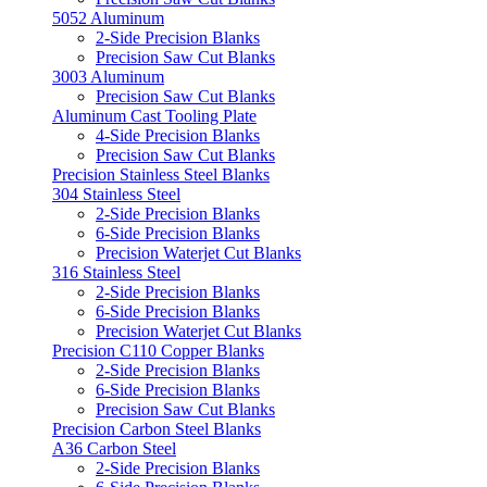
5052 Aluminum
2-Side Precision Blanks
Precision Saw Cut Blanks
3003 Aluminum
Precision Saw Cut Blanks
Aluminum Cast Tooling Plate
4-Side Precision Blanks
Precision Saw Cut Blanks
Precision Stainless Steel Blanks
304 Stainless Steel
2-Side Precision Blanks
6-Side Precision Blanks
Precision Waterjet Cut Blanks
316 Stainless Steel
2-Side Precision Blanks
6-Side Precision Blanks
Precision Waterjet Cut Blanks
Precision C110 Copper Blanks
2-Side Precision Blanks
6-Side Precision Blanks
Precision Saw Cut Blanks
Precision Carbon Steel Blanks
A36 Carbon Steel
2-Side Precision Blanks