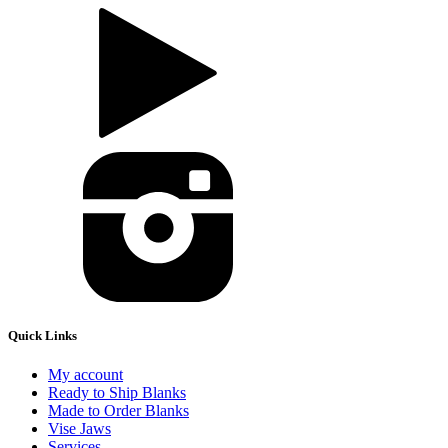
Quick Links
My account
Ready to Ship Blanks
Made to Order Blanks
Vise Jaws
Services