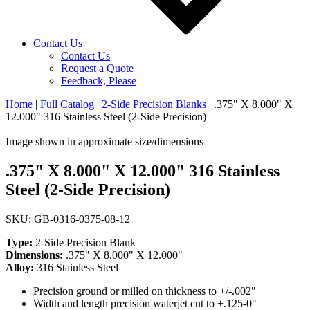
Contact Us
Contact Us
Request a Quote
Feedback, Please
Home
|
Full Catalog
|
2-Side Precision Blanks
|
.375" X 8.000" X
12.000" 316 Stainless Steel (2-Side Precision)
Image shown in approximate size/dimensions
.375" X 8.000" X 12.000" 316 Stainless
Steel (2-Side Precision)
SKU: GB-0316-0375-08-12
Type:
2-Side Precision Blank
Dimensions:
.375" X 8.000" X 12.000"
Alloy:
316 Stainless Steel
Precision ground or milled on thickness to +/-.002"
Width and length precision waterjet cut to +.125-0"