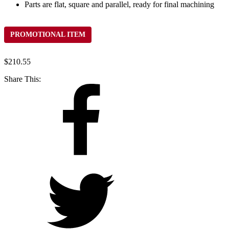
Parts are flat, square and parallel, ready for final machining
PROMOTIONAL ITEM
$
210.55
Share This: