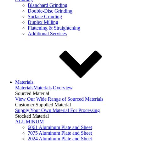
Blanchard Grinding
Double-Disc Grinding
Surface Grinding
Duplex Milling
Flattening & Straightening
Additional Services
Materials
Materials
Materials Overview
Sourced Material
View Our Wide Range of Sourced Materials
Customer Supplied Material
Supply Your Own Material For Processing
Stocked Material
ALUMINUM
6061 Aluminum Plate and Sheet
7075 Aluminum Plate and Sheet
2024 Aluminum Plate and Sheet