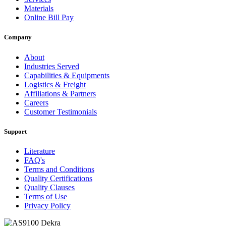
Materials
Online Bill Pay
Company
About
Industries Served
Capabilities & Equipments
Logistics & Freight
Affiliations & Partners
Careers
Customer Testimonials
Support
Literature
FAQ's
Terms and Conditions
Quality Certifications
Quality Clauses
Terms of Use
Privacy Policy