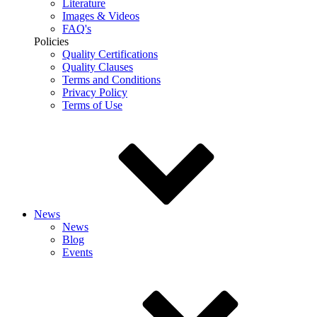
Literature
Images & Videos
FAQ's
Policies
Quality Certifications
Quality Clauses
Terms and Conditions
Privacy Policy
Terms of Use
News
News
Blog
Events