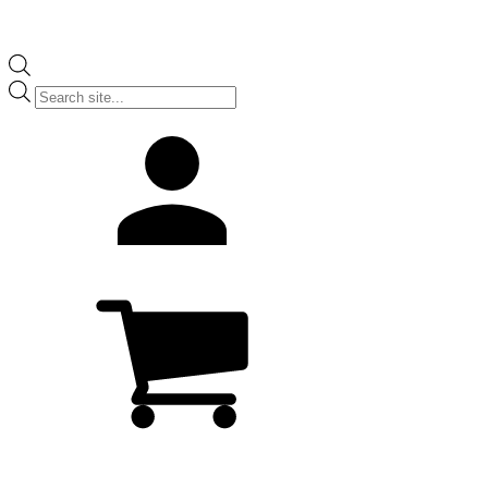
Products
search