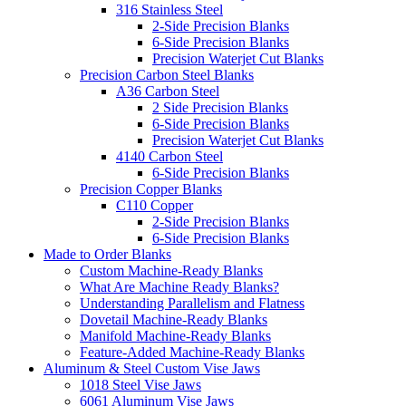
316 Stainless Steel
2-Side Precision Blanks
6-Side Precision Blanks
Precision Waterjet Cut Blanks
Precision Carbon Steel Blanks
A36 Carbon Steel
2 Side Precision Blanks
6-Side Precision Blanks
Precision Waterjet Cut Blanks
4140 Carbon Steel
6-Side Precision Blanks
Precision Copper Blanks
C110 Copper
2-Side Precision Blanks
6-Side Precision Blanks
Made to Order Blanks
Custom Machine-Ready Blanks
What Are Machine Ready Blanks?
Understanding Parallelism and Flatness
Dovetail Machine-Ready Blanks
Manifold Machine-Ready Blanks
Feature-Added Machine-Ready Blanks
Aluminum & Steel Custom Vise Jaws
1018 Steel Vise Jaws
6061 Aluminum Vise Jaws