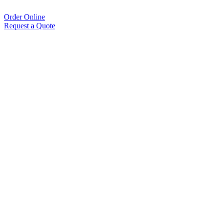
Order Online
Request a Quote