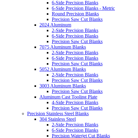
6-Side Precision Blanks
6-Side Precision Blanks - Metric
Round Precision Blanks
Precision Saw Cut Blanks
2024 Aluminum
2-Side Precision Blanks
6-Side Precision Blanks
Precision Saw Cut Blanks
7075 Aluminum Blanks
2-Side Precision Blanks
6-Side Precision Blanks
Precision Saw Cut Blanks
5052 Aluminum Blanks
2-Side Precision Blanks
Precision Saw Cut Blanks
3003 Aluminum Blanks
Precision Saw Cut Blanks
Aluminum Cast Tooling Plate
4-Side Precision Blanks
Precision Saw Cut Blanks
Precision Stainless Steel Blanks
304 Stainless Steel
2-Side Precision Blanks
6-Side Precision Blanks
Precision Waterjet Cut Blanks