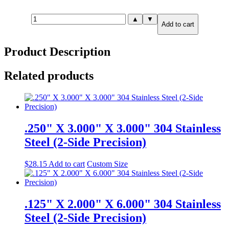
.375"
▲
▼
Add to cart
X
8.000"
X
Product Description
12.000"
316
Stainless
Related products
Steel
(2-
Side
Precision)
quantity
.250" X 3.000" X 3.000" 304 Stainless
Steel (2-Side Precision)
$
28.15
Add to cart
Custom Size
.125" X 2.000" X 6.000" 304 Stainless
Steel (2-Side Precision)