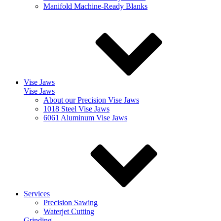
Manifold Machine-Ready Blanks
Vise Jaws
Vise Jaws
About our Precision Vise Jaws
1018 Steel Vise Jaws
6061 Aluminum Vise Jaws
Services
Precision Sawing
Waterjet Cutting
Grinding