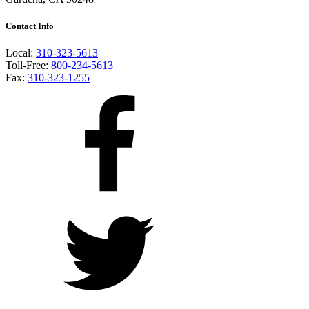
Contact Info
Local:
310-323-5613
Toll-Free:
800-234-5613
Fax:
310-323-1255