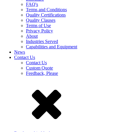
FAQ's
Terms and Conditions
Quality Certifications
Quality Clauses
Terms of Use
Privacy Policy
About
Industries Served
Capabilities and Equipment
News
Contact Us
Contact Us
Custom Quote
Feedback, Please