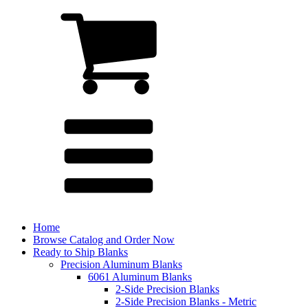
Home
Browse Catalog and Order Now
Ready to Ship Blanks
Precision Aluminum Blanks
6061 Aluminum Blanks
2-Side Precision Blanks
2-Side Precision Blanks - Metric