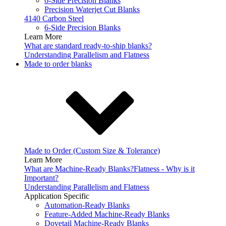
6-Side Precision Blanks
Precision Waterjet Cut Blanks
4140 Carbon Steel
6-Side Precision Blanks
Learn More
What are standard ready-to-ship blanks?
Understanding Parallelism and Flatness
Made to order blanks
Made to Order (Custom Size & Tolerance)
Learn More
What are Machine-Ready Blanks?
Flatness - Why is it
Important?
Understanding Parallelism and Flatness
Application Specific
Automation-Ready Blanks
Feature-Added Machine-Ready Blanks
Dovetail Machine-Ready Blanks