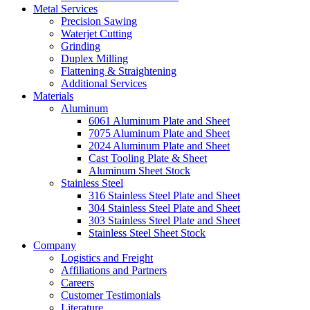
Metal Services
Precision Sawing
Waterjet Cutting
Grinding
Duplex Milling
Flattening & Straightening
Additional Services
Materials
Aluminum
6061 Aluminum Plate and Sheet
7075 Aluminum Plate and Sheet
2024 Aluminum Plate and Sheet
Cast Tooling Plate & Sheet
Aluminum Sheet Stock
Stainless Steel
316 Stainless Steel Plate and Sheet
304 Stainless Steel Plate and Sheet
303 Stainless Steel Plate and Sheet
Stainless Steel Sheet Stock
Company
Logistics and Freight
Affiliations and Partners
Careers
Customer Testimonials
Literature