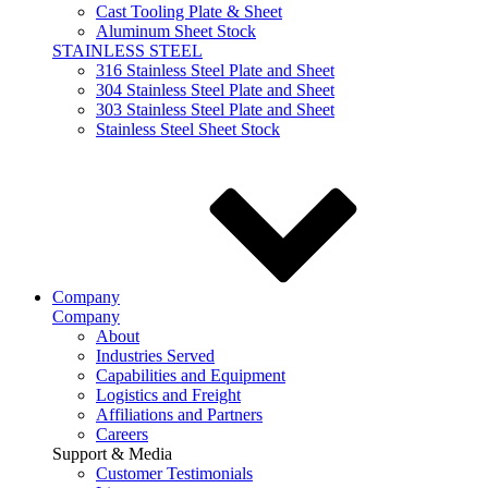
Cast Tooling Plate & Sheet
Aluminum Sheet Stock
STAINLESS STEEL
316 Stainless Steel Plate and Sheet
304 Stainless Steel Plate and Sheet
303 Stainless Steel Plate and Sheet
Stainless Steel Sheet Stock
Company
Company
About
Industries Served
Capabilities and Equipment
Logistics and Freight
Affiliations and Partners
Careers
Support & Media
Customer Testimonials