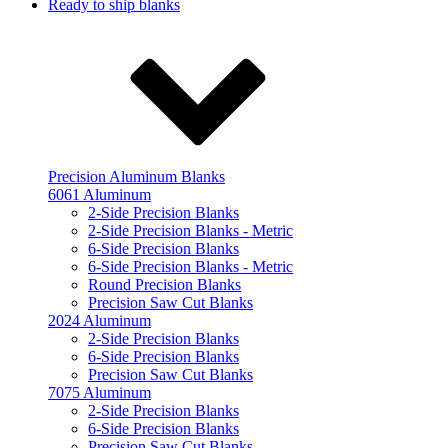
Ready to ship blanks
Precision Aluminum Blanks
6061 Aluminum
2-Side Precision Blanks
2-Side Precision Blanks - Metric
6-Side Precision Blanks
6-Side Precision Blanks - Metric
Round Precision Blanks
Precision Saw Cut Blanks
2024 Aluminum
2-Side Precision Blanks
6-Side Precision Blanks
Precision Saw Cut Blanks
7075 Aluminum
2-Side Precision Blanks
6-Side Precision Blanks
Precision Saw Cut Blanks