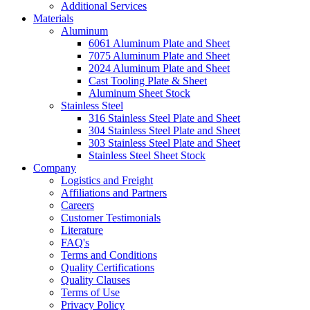
Additional Services
Materials
Aluminum
6061 Aluminum Plate and Sheet
7075 Aluminum Plate and Sheet
2024 Aluminum Plate and Sheet
Cast Tooling Plate & Sheet
Aluminum Sheet Stock
Stainless Steel
316 Stainless Steel Plate and Sheet
304 Stainless Steel Plate and Sheet
303 Stainless Steel Plate and Sheet
Stainless Steel Sheet Stock
Company
Logistics and Freight
Affiliations and Partners
Careers
Customer Testimonials
Literature
FAQ's
Terms and Conditions
Quality Certifications
Quality Clauses
Terms of Use
Privacy Policy