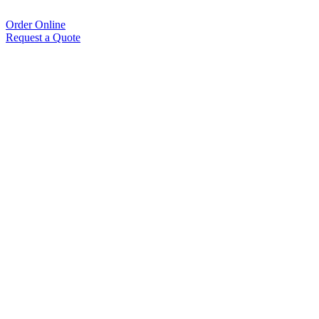
Order Online
Request a Quote