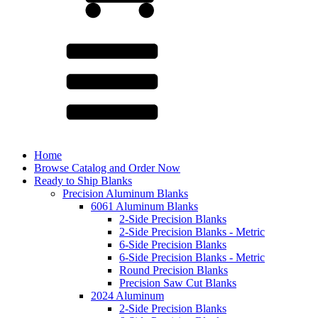
Home
Browse Catalog and Order Now
Ready to Ship Blanks
Precision Aluminum Blanks
6061 Aluminum Blanks
2-Side Precision Blanks
2-Side Precision Blanks - Metric
6-Side Precision Blanks
6-Side Precision Blanks - Metric
Round Precision Blanks
Precision Saw Cut Blanks
2024 Aluminum
2-Side Precision Blanks