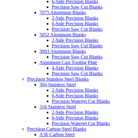
6-Side Precision Blanks
Precision Saw Cut Blanks
7075 Aluminum Blanks
2-Side Precision Blanks
6-Side Precision Blanks
Precision Saw Cut Blanks
5052 Aluminum Blanks
2-Side Precision Blanks
Precision Saw Cut Blanks
3003 Aluminum Blanks
Precision Saw Cut Blanks
Aluminum Cast Tooling Plate
4-Side Precision Blanks
Precision Saw Cut Blanks
Precision Stainless Steel Blanks
304 Stainless Steel
2-Side Precision Blanks
6-Side Precision Blanks
Precision Waterjet Cut Blanks
316 Stainless Steel
2-Side Precision Blanks
6-Side Precision Blanks
Precision Waterjet Cut Blanks
Precision Carbon Steel Blanks
A36 Carbon Steel