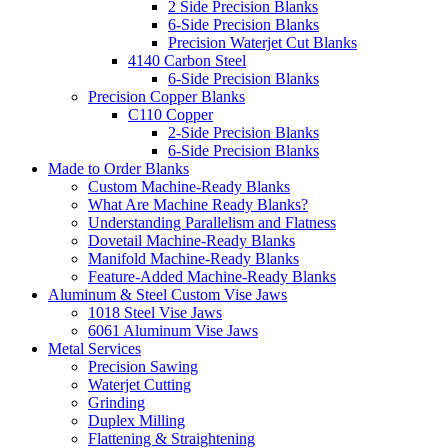
2 Side Precision Blanks
6-Side Precision Blanks
Precision Waterjet Cut Blanks
4140 Carbon Steel
6-Side Precision Blanks
Precision Copper Blanks
C110 Copper
2-Side Precision Blanks
6-Side Precision Blanks
Made to Order Blanks
Custom Machine-Ready Blanks
What Are Machine Ready Blanks?
Understanding Parallelism and Flatness
Dovetail Machine-Ready Blanks
Manifold Machine-Ready Blanks
Feature-Added Machine-Ready Blanks
Aluminum & Steel Custom Vise Jaws
1018 Steel Vise Jaws
6061 Aluminum Vise Jaws
Metal Services
Precision Sawing
Waterjet Cutting
Grinding
Duplex Milling
Flattening & Straightening