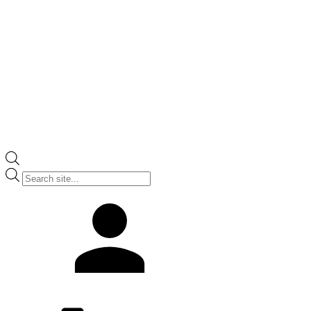
Products
search