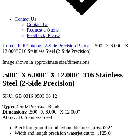
Contact Us
Contact Us
Request a Quote
Feedback, Please
Home
|
Full Catalog
|
2-Side Precision Blanks
|
.500" X 6.000" X
12.000" 316 Stainless Steel (2-Side Precision)
Image shown in approximate size/dimensions
.500" X 6.000" X 12.000" 316 Stainless
Steel (2-Side Precision)
SKU: GB-0316-0500-06-12
Type:
2-Side Precision Blank
Dimensions:
.500" X 6.000" X 12.000"
Alloy:
316 Stainless Steel
Precision ground or milled on thickness to +/-.002"
Width and length precision waterjet cut to +.125-0"