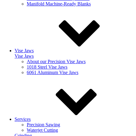
Manifold Machine-Ready Blanks
Vise Jaws
Vise Jaws
About our Precision Vise Jaws
1018 Steel Vise Jaws
6061 Aluminum Vise Jaws
Services
Precision Sawing
Waterjet Cutting
Grinding