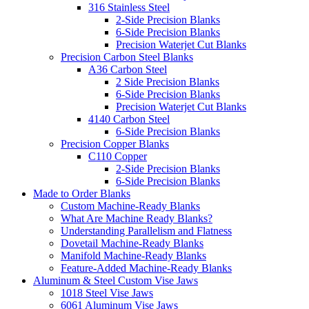
316 Stainless Steel
2-Side Precision Blanks
6-Side Precision Blanks
Precision Waterjet Cut Blanks
Precision Carbon Steel Blanks
A36 Carbon Steel
2 Side Precision Blanks
6-Side Precision Blanks
Precision Waterjet Cut Blanks
4140 Carbon Steel
6-Side Precision Blanks
Precision Copper Blanks
C110 Copper
2-Side Precision Blanks
6-Side Precision Blanks
Made to Order Blanks
Custom Machine-Ready Blanks
What Are Machine Ready Blanks?
Understanding Parallelism and Flatness
Dovetail Machine-Ready Blanks
Manifold Machine-Ready Blanks
Feature-Added Machine-Ready Blanks
Aluminum & Steel Custom Vise Jaws
1018 Steel Vise Jaws
6061 Aluminum Vise Jaws