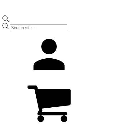
Products
search