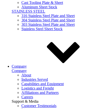
Cast Tooling Plate & Sheet
Aluminum Sheet Stock
STAINLESS STEEL
316 Stainless Steel Plate and Sheet
304 Stainless Steel Plate and Sheet
303 Stainless Steel Plate and Sheet
Stainless Steel Sheet Stock
Company
Company
About
Industries Served
Capabilities and Equipment
Logistics and Freight
Affiliations and Partners
Careers
Support & Media
Customer Testimonials