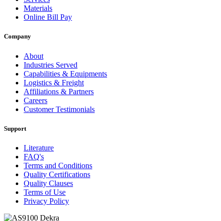
Materials
Online Bill Pay
Company
About
Industries Served
Capabilities & Equipments
Logistics & Freight
Affiliations & Partners
Careers
Customer Testimonials
Support
Literature
FAQ's
Terms and Conditions
Quality Certifications
Quality Clauses
Terms of Use
Privacy Policy