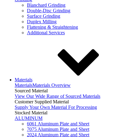
Blanchard Grinding
Double-Disc Grinding
Surface Grinding
Duplex Milling
Flattening & Straightening
Additional Services
Materials
Materials
Materials Overview
Sourced Material
View Our Wide Range of Sourced Materials
Customer Supplied Material
Supply Your Own Material For Processing
Stocked Material
ALUMINUM
6061 Aluminum Plate and Sheet
7075 Aluminum Plate and Sheet
2024 Aluminum Plate and Sheet