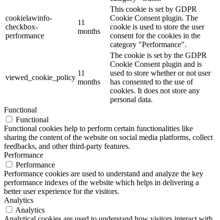
This cookie is set by GDPR
cookielawinfo-
Cookie Consent plugin. The
11
checkbox-
cookie is used to store the user
months
performance
consent for the cookies in the
category "Performance".
The cookie is set by the GDPR
Cookie Consent plugin and is
11
used to store whether or not user
viewed_cookie_policy
months
has consented to the use of
cookies. It does not store any
personal data.
Functional
Functional
Functional cookies help to perform certain functionalities like
sharing the content of the website on social media platforms, collect
feedbacks, and other third-party features.
Performance
Performance
Performance cookies are used to understand and analyze the key
performance indexes of the website which helps in delivering a
better user experience for the visitors.
Analytics
Analytics
Analytical cookies are used to understand how visitors interact with