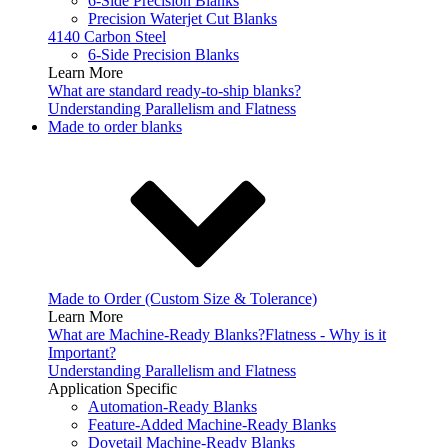
6-Side Precision Blanks
Precision Waterjet Cut Blanks
4140 Carbon Steel
6-Side Precision Blanks
Learn More
What are standard ready-to-ship blanks?
Understanding Parallelism and Flatness
Made to order blanks
Made to Order (Custom Size & Tolerance)
Learn More
What are Machine-Ready Blanks?
Flatness - Why is it
Important?
Understanding Parallelism and Flatness
Application Specific
Automation-Ready Blanks
Feature-Added Machine-Ready Blanks
Dovetail Machine-Ready Blanks