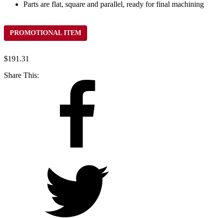
Parts are flat, square and parallel, ready for final machining
PROMOTIONAL ITEM
$
191.31
Share This: