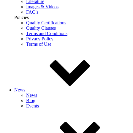
Literature
Images & Videos
FAQ's
Policies
Quality Certifications
Quality Clauses
Terms and Conditions
Privacy Policy
Terms of Use
News
News
Blog
Events