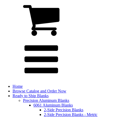
Home
Browse Catalog and Order Now
Ready to Ship Blanks
Precision Aluminum Blanks
6061 Aluminum Blanks
2-Side Precision Blanks
2-Side Precision Blanks - Metric