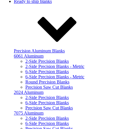
Ready to ship blanks
Precision Aluminum Blanks
6061 Aluminum
2-Side Precision Blanks
2-Side Precision Blanks - Metric
6-Side Precision Blanks
6-Side Precision Blanks - Metric
Round Precision Blanks
Precision Saw Cut Blanks
2024 Aluminum
2-Side Precision Blanks
6-Side Precision Blanks
Precision Saw Cut Blanks
7075 Aluminum
2-Side Precision Blanks
6-Side Precision Blanks
Precision Saw Cut Blanks