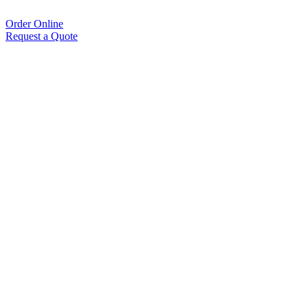
Order Online
Request a Quote