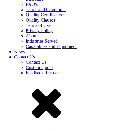
FAQ's
Terms and Conditions
Quality Certifications
Quality Clauses
Terms of Use
Privacy Policy
About
Industries Served
Capabilities and Equipment
News
Contact Us
Contact Us
Custom Quote
Feedback, Please