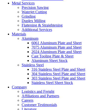
Metal Services
Precision Sawing
Waterjet Cutting
Grinding
Duplex Milling
Flattening & Straightening
Additional Services
Materials
Aluminum
6061 Aluminum Plate and Sheet
7075 Aluminum Plate and Sheet
2024 Aluminum Plate and Sheet
Cast Tooling Plate & Sheet
Aluminum Sheet Stock
Stainless Steel
316 Stainless Steel Plate and Sheet
304 Stainless Steel Plate and Sheet
303 Stainless Steel Plate and Sheet
Stainless Steel Sheet Stock
Company
Logistics and Freight
Affiliations and Partners
Careers
Customer Testimonials
Literature