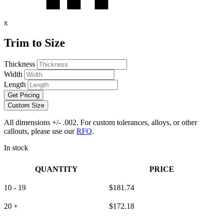
x
Trim to Size
Thickness
Width
Length
Get Pricing
Custom Size
All dimensions +/- .002. For custom tolerances, alloys, or other
callouts, please use our
RFQ
.
In stock
QUANTITY
PRICE
10 - 19
$
181.74
20 +
$
172.18