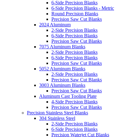
6-Side Precision Blanks
6-Side Precision Blanks - Metric
Round Precision Blanks
Precision Saw Cut Blanks
2024 Aluminum
2-Side Precision Blanks
6-Side Precision Blanks
Precision Saw Cut Blanks
7075 Aluminum Blanks
2-Side Precision Blanks
6-Side Precision Blanks
Precision Saw Cut Blanks
5052 Aluminum Blanks
2-Side Precision Blanks
Precision Saw Cut Blanks
3003 Aluminum Blanks
Precision Saw Cut Blanks
Aluminum Cast Tooling Plate
4-Side Precision Blanks
Precision Saw Cut Blanks
Precision Stainless Steel Blanks
304 Stainless Steel
2-Side Precision Blanks
6-Side Precision Blanks
Precision Waterjet Cut Blanks