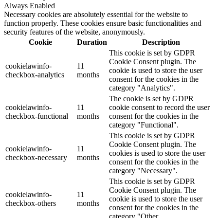
Always Enabled
Necessary cookies are absolutely essential for the website to
function properly. These cookies ensure basic functionalities and
security features of the website, anonymously.
Cookie
Duration
Description
This cookie is set by GDPR
Cookie Consent plugin. The
cookielawinfo-
11
cookie is used to store the user
checkbox-analytics
months
consent for the cookies in the
category "Analytics".
The cookie is set by GDPR
cookielawinfo-
11
cookie consent to record the user
checkbox-functional
months
consent for the cookies in the
category "Functional".
This cookie is set by GDPR
Cookie Consent plugin. The
cookielawinfo-
11
cookies is used to store the user
checkbox-necessary
months
consent for the cookies in the
category "Necessary".
This cookie is set by GDPR
Cookie Consent plugin. The
cookielawinfo-
11
cookie is used to store the user
checkbox-others
months
consent for the cookies in the
category "Other.