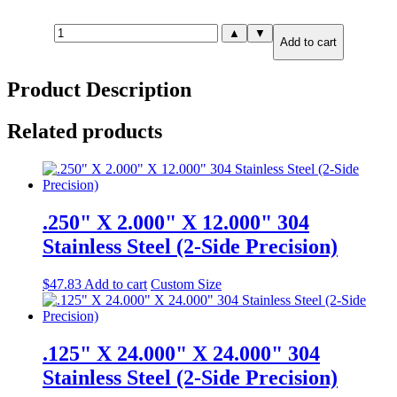
.500"
▲
▼
Add to cart
X
6.000"
X
Product Description
12.000"
316
Stainless
Related products
Steel
(2-
Side
Precision)
quantity
.250" X 2.000" X 12.000" 304
Stainless Steel (2-Side Precision)
$
47.83
Add to cart
Custom Size
.125" X 24.000" X 24.000" 304
Stainless Steel (2-Side Precision)