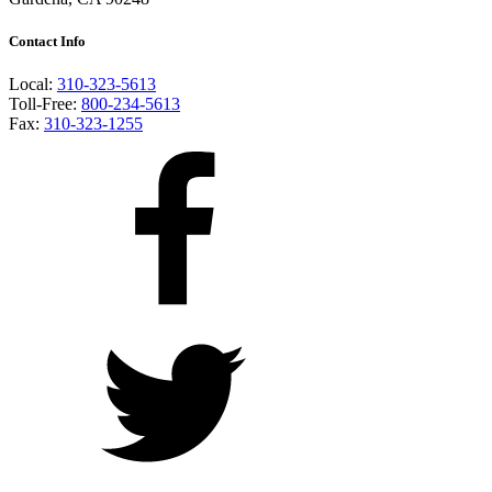
Contact Info
Local:
310-323-5613
Toll-Free:
800-234-5613
Fax:
310-323-1255