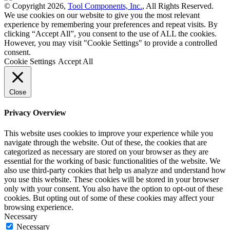
© Copyright 2026,
Tool Components, Inc.
, All Rights Reserved.
We use cookies on our website to give you the most relevant
experience by remembering your preferences and repeat visits. By
clicking “Accept All”, you consent to the use of ALL the cookies.
However, you may visit "Cookie Settings" to provide a controlled
consent.
Cookie Settings
Accept All
Close
Privacy Overview
This website uses cookies to improve your experience while you
navigate through the website. Out of these, the cookies that are
categorized as necessary are stored on your browser as they are
essential for the working of basic functionalities of the website. We
also use third-party cookies that help us analyze and understand how
you use this website. These cookies will be stored in your browser
only with your consent. You also have the option to opt-out of these
cookies. But opting out of some of these cookies may affect your
browsing experience.
Necessary
Necessary