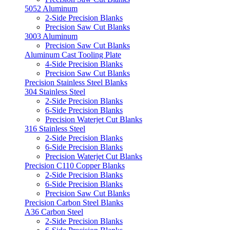
5052 Aluminum
2-Side Precision Blanks
Precision Saw Cut Blanks
3003 Aluminum
Precision Saw Cut Blanks
Aluminum Cast Tooling Plate
4-Side Precision Blanks
Precision Saw Cut Blanks
Precision Stainless Steel Blanks
304 Stainless Steel
2-Side Precision Blanks
6-Side Precision Blanks
Precision Waterjet Cut Blanks
316 Stainless Steel
2-Side Precision Blanks
6-Side Precision Blanks
Precision Waterjet Cut Blanks
Precision C110 Copper Blanks
2-Side Precision Blanks
6-Side Precision Blanks
Precision Saw Cut Blanks
Precision Carbon Steel Blanks
A36 Carbon Steel
2-Side Precision Blanks