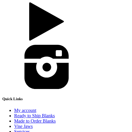
Quick Links
My account
Ready to Ship Blanks
Made to Order Blanks
Vise Jaws
Services