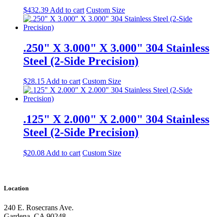
$
432.39
Add to cart
Custom Size
.250" X 3.000" X 3.000" 304 Stainless
Steel (2-Side Precision)
$
28.15
Add to cart
Custom Size
.125" X 2.000" X 2.000" 304 Stainless
Steel (2-Side Precision)
$
20.08
Add to cart
Custom Size
Location
240 E. Rosecrans Ave.
Gardena, CA 90248