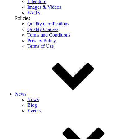
Literature
Images & Videos
FAQ's
Policies
Quality Certifications
Quality Clauses
Terms and Conditions
Privacy Policy
Terms of Use
News
News
Blog
Events