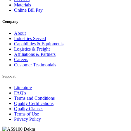
Materials
Online Bill Pay
Company
About
Industries Served
Capabilities & Equipments
Logistics & Freight
Affiliations & Partners
Careers
Customer Testimonials
Support
Literature
FAQ's
Terms and Conditions
Quality Certifications
Quality Clauses
Terms of Use
Privacy Policy