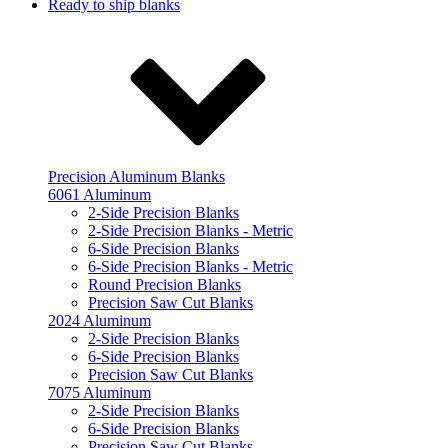
Ready to ship blanks
Precision Aluminum Blanks
6061 Aluminum
2-Side Precision Blanks
2-Side Precision Blanks - Metric
6-Side Precision Blanks
6-Side Precision Blanks - Metric
Round Precision Blanks
Precision Saw Cut Blanks
2024 Aluminum
2-Side Precision Blanks
6-Side Precision Blanks
Precision Saw Cut Blanks
7075 Aluminum
2-Side Precision Blanks
6-Side Precision Blanks
Precision Saw Cut Blanks