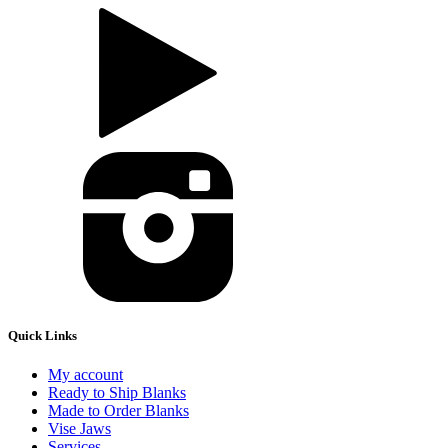
Quick Links
My account
Ready to Ship Blanks
Made to Order Blanks
Vise Jaws
Services