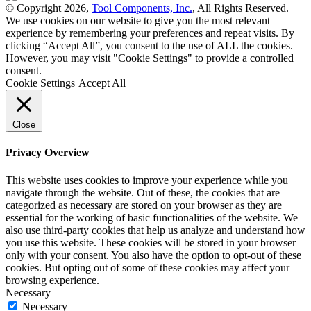
© Copyright 2026,
Tool Components, Inc.
, All Rights Reserved.
We use cookies on our website to give you the most relevant
experience by remembering your preferences and repeat visits. By
clicking “Accept All”, you consent to the use of ALL the cookies.
However, you may visit "Cookie Settings" to provide a controlled
consent.
Cookie Settings
Accept All
Close
Privacy Overview
This website uses cookies to improve your experience while you
navigate through the website. Out of these, the cookies that are
categorized as necessary are stored on your browser as they are
essential for the working of basic functionalities of the website. We
also use third-party cookies that help us analyze and understand how
you use this website. These cookies will be stored in your browser
only with your consent. You also have the option to opt-out of these
cookies. But opting out of some of these cookies may affect your
browsing experience.
Necessary
Necessary