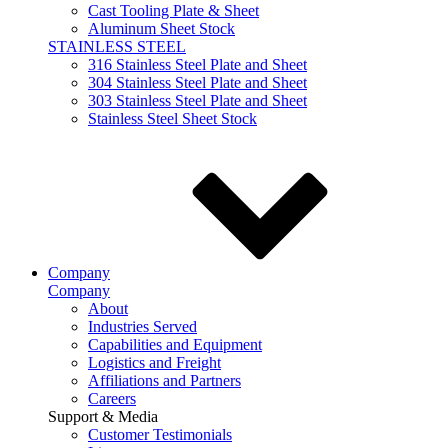
Cast Tooling Plate & Sheet
Aluminum Sheet Stock
STAINLESS STEEL
316 Stainless Steel Plate and Sheet
304 Stainless Steel Plate and Sheet
303 Stainless Steel Plate and Sheet
Stainless Steel Sheet Stock
Company
Company
About
Industries Served
Capabilities and Equipment
Logistics and Freight
Affiliations and Partners
Careers
Support & Media
Customer Testimonials