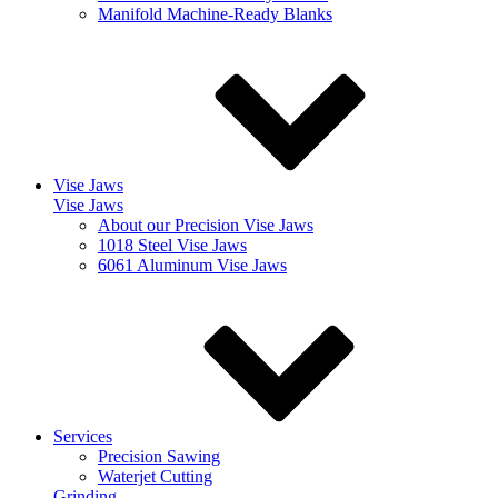
Manifold Machine-Ready Blanks
Vise Jaws
Vise Jaws
About our Precision Vise Jaws
1018 Steel Vise Jaws
6061 Aluminum Vise Jaws
Services
Precision Sawing
Waterjet Cutting
Grinding