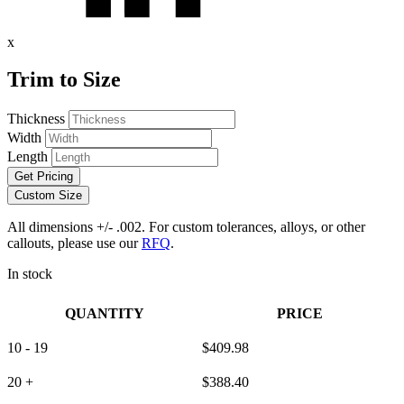
x
Trim to Size
Thickness
Width
Length
Get Pricing
Custom Size
All dimensions +/- .002. For custom tolerances, alloys, or other
callouts, please use our
RFQ
.
In stock
QUANTITY
PRICE
10 - 19
$
409.98
20 +
$
388.40