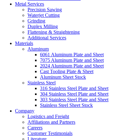
Metal Services
Precision Sawing
Waterjet Cutting
Grinding
Duplex Milling
Flattening & Straightening
Additional Services
Materials
Aluminum
6061 Aluminum Plate and Sheet
7075 Aluminum Plate and Sheet
2024 Aluminum Plate and Sheet
Cast Tooling Plate & Sheet
Aluminum Sheet Stock
Stainless Steel
316 Stainless Steel Plate and Sheet
304 Stainless Steel Plate and Sheet
303 Stainless Steel Plate and Sheet
Stainless Steel Sheet Stock
Company
Logistics and Freight
Affiliations and Partners
Careers
Customer Testimonials
Literature