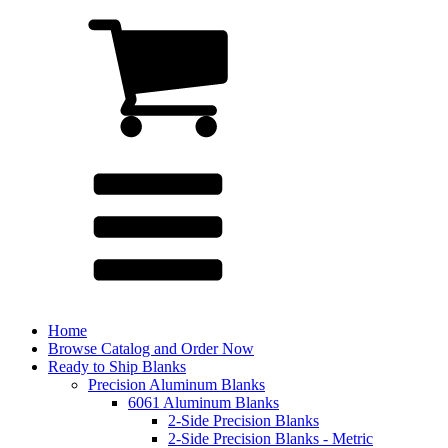
Home
Browse Catalog and Order Now
Ready to Ship Blanks
Precision Aluminum Blanks
6061 Aluminum Blanks
2-Side Precision Blanks
2-Side Precision Blanks - Metric