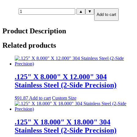
.750"
▲
▼
Add to cart
X
12.000"
X
Product Description
12.000"
316
Stainless
Related products
Steel
(2-
Side
Precision)
quantity
.125" X 8.000" X 12.000" 304
Stainless Steel (2-Side Precision)
$
91.87
Add to cart
Custom Size
.125" X 18.000" X 18.000" 304
Stainless Steel (2-Side Precision)