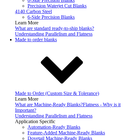
6-Side Precision Blanks
Precision Waterjet Cut Blanks
4140 Carbon Steel
6-Side Precision Blanks
Learn More
What are standard ready-to-ship blanks?
Understanding Parallelism and Flatness
Made to order blanks
Made to Order (Custom Size & Tolerance)
Learn More
What are Machine-Ready Blanks?
Flatness - Why is it
Important?
Understanding Parallelism and Flatness
Application Specific
Automation-Ready Blanks
Feature-Added Machine-Ready Blanks
Dovetail Machine-Ready Blanks