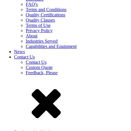
FAQ's
Terms and Conditions
Quality Certifications
Quality Clauses
Terms of Use
Privacy Policy
About
Industries Served
Capabilities and Equipment
News
Contact Us
Contact Us
Custom Quote
Feedback, Please