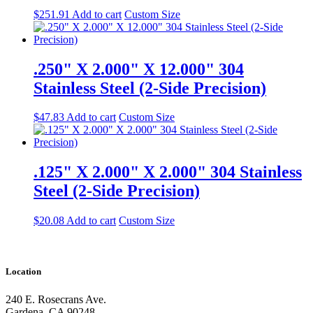
$
251.91
Add to cart
Custom Size
.250" X 2.000" X 12.000" 304
Stainless Steel (2-Side Precision)
$
47.83
Add to cart
Custom Size
.125" X 2.000" X 2.000" 304 Stainless
Steel (2-Side Precision)
$
20.08
Add to cart
Custom Size
Location
240 E. Rosecrans Ave.
Gardena, CA 90248