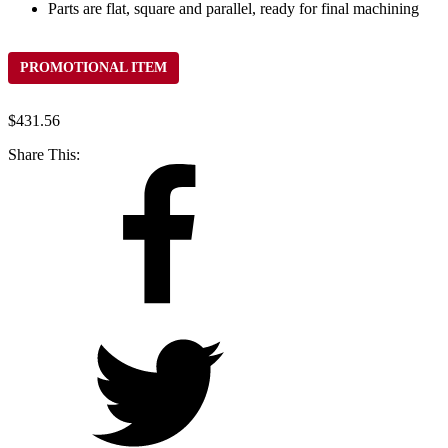
Parts are flat, square and parallel, ready for final machining
PROMOTIONAL ITEM
$
431.56
Share This: