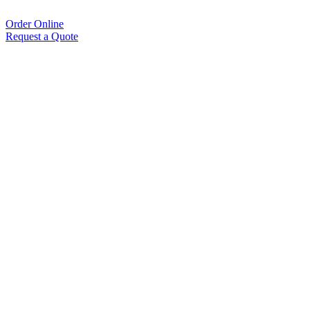
Order Online
Request a Quote