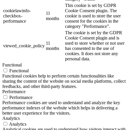
This cookie is set by GDPR
cookielawinfo-
Cookie Consent plugin. The
11
checkbox-
cookie is used to store the user
months
performance
consent for the cookies in the
category "Performance".
The cookie is set by the GDPR
Cookie Consent plugin and is
11
used to store whether or not user
viewed_cookie_policy
months
has consented to the use of
cookies. It does not store any
personal data.
Functional
Functional
Functional cookies help to perform certain functionalities like
sharing the content of the website on social media platforms, collect
feedbacks, and other third-party features.
Performance
Performance
Performance cookies are used to understand and analyze the key
performance indexes of the website which helps in delivering a
better user experience for the visitors.
Analytics
Analytics
Analytical cookies are used to understand how visitors interact with