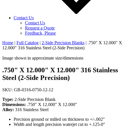
Contact Us
Contact Us
Request a Quote
Feedback, Please
Home
|
Full Catalog
|
2-Side Precision Blanks
|
.750" X 12.000" X
12.000" 316 Stainless Steel (2-Side Precision)
Image shown in approximate size/dimensions
.750" X 12.000" X 12.000" 316 Stainless
Steel (2-Side Precision)
SKU: GB-0316-0750-12-12
Type:
2-Side Precision Blank
Dimensions:
.750" X 12.000" X 12.000"
Alloy:
316 Stainless Steel
Precision ground or milled on thickness to +/-.002"
Width and length precision waterjet cut to +.125-0"