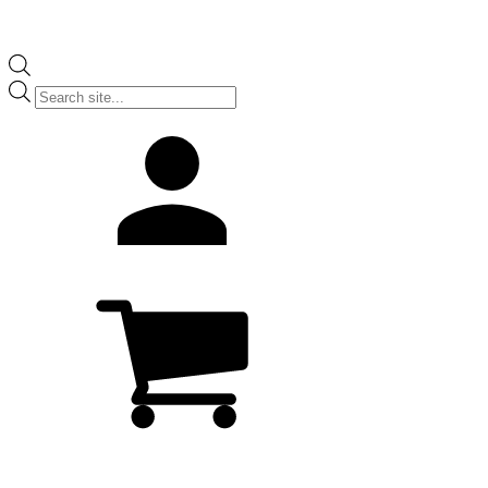
Products
search