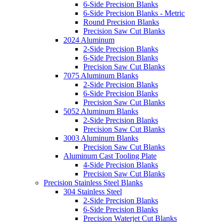
6-Side Precision Blanks
6-Side Precision Blanks - Metric
Round Precision Blanks
Precision Saw Cut Blanks
2024 Aluminum
2-Side Precision Blanks
6-Side Precision Blanks
Precision Saw Cut Blanks
7075 Aluminum Blanks
2-Side Precision Blanks
6-Side Precision Blanks
Precision Saw Cut Blanks
5052 Aluminum Blanks
2-Side Precision Blanks
Precision Saw Cut Blanks
3003 Aluminum Blanks
Precision Saw Cut Blanks
Aluminum Cast Tooling Plate
4-Side Precision Blanks
Precision Saw Cut Blanks
Precision Stainless Steel Blanks
304 Stainless Steel
2-Side Precision Blanks
6-Side Precision Blanks
Precision Waterjet Cut Blanks