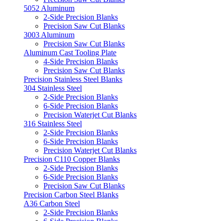
5052 Aluminum
2-Side Precision Blanks
Precision Saw Cut Blanks
3003 Aluminum
Precision Saw Cut Blanks
Aluminum Cast Tooling Plate
4-Side Precision Blanks
Precision Saw Cut Blanks
Precision Stainless Steel Blanks
304 Stainless Steel
2-Side Precision Blanks
6-Side Precision Blanks
Precision Waterjet Cut Blanks
316 Stainless Steel
2-Side Precision Blanks
6-Side Precision Blanks
Precision Waterjet Cut Blanks
Precision C110 Copper Blanks
2-Side Precision Blanks
6-Side Precision Blanks
Precision Saw Cut Blanks
Precision Carbon Steel Blanks
A36 Carbon Steel
2-Side Precision Blanks