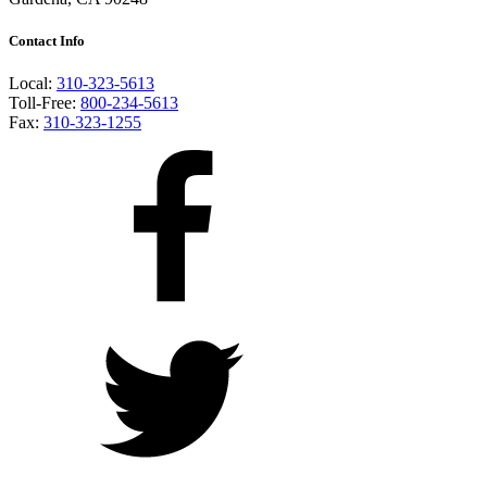
Contact Info
Local:
310-323-5613
Toll-Free:
800-234-5613
Fax:
310-323-1255