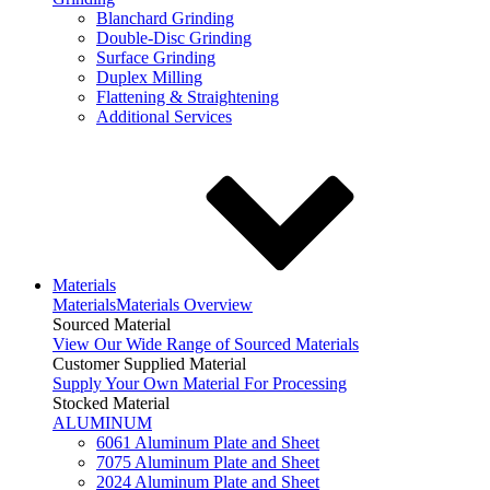
Blanchard Grinding
Double-Disc Grinding
Surface Grinding
Duplex Milling
Flattening & Straightening
Additional Services
Materials
Materials
Materials Overview
Sourced Material
View Our Wide Range of Sourced Materials
Customer Supplied Material
Supply Your Own Material For Processing
Stocked Material
ALUMINUM
6061 Aluminum Plate and Sheet
7075 Aluminum Plate and Sheet
2024 Aluminum Plate and Sheet