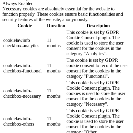
Always Enabled
Necessary cookies are absolutely essential for the website to
function properly. These cookies ensure basic functionalities and
security features of the website, anonymously.
Cookie
Duration
Description
This cookie is set by GDPR
Cookie Consent plugin. The
cookielawinfo-
11
cookie is used to store the user
checkbox-analytics
months
consent for the cookies in the
category "Analytics".
The cookie is set by GDPR
cookielawinfo-
11
cookie consent to record the user
checkbox-functional
months
consent for the cookies in the
category "Functional".
This cookie is set by GDPR
Cookie Consent plugin. The
cookielawinfo-
11
cookies is used to store the user
checkbox-necessary
months
consent for the cookies in the
category "Necessary".
This cookie is set by GDPR
Cookie Consent plugin. The
cookielawinfo-
11
cookie is used to store the user
checkbox-others
months
consent for the cookies in the
category "Other.