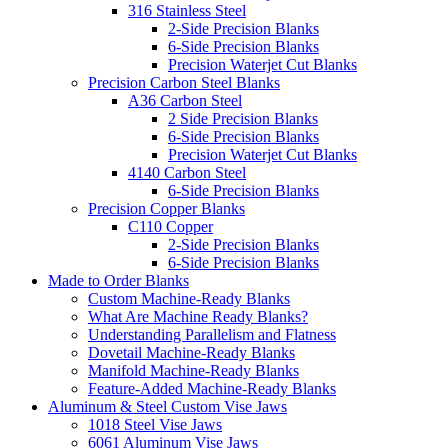
316 Stainless Steel
2-Side Precision Blanks
6-Side Precision Blanks
Precision Waterjet Cut Blanks
Precision Carbon Steel Blanks
A36 Carbon Steel
2 Side Precision Blanks
6-Side Precision Blanks
Precision Waterjet Cut Blanks
4140 Carbon Steel
6-Side Precision Blanks
Precision Copper Blanks
C110 Copper
2-Side Precision Blanks
6-Side Precision Blanks
Made to Order Blanks
Custom Machine-Ready Blanks
What Are Machine Ready Blanks?
Understanding Parallelism and Flatness
Dovetail Machine-Ready Blanks
Manifold Machine-Ready Blanks
Feature-Added Machine-Ready Blanks
Aluminum & Steel Custom Vise Jaws
1018 Steel Vise Jaws
6061 Aluminum Vise Jaws