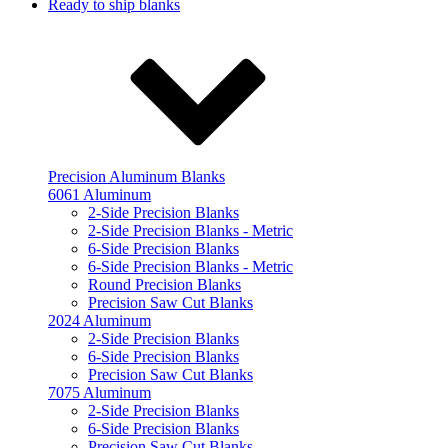
Ready to ship blanks
Precision Aluminum Blanks
6061 Aluminum
2-Side Precision Blanks
2-Side Precision Blanks - Metric
6-Side Precision Blanks
6-Side Precision Blanks - Metric
Round Precision Blanks
Precision Saw Cut Blanks
2024 Aluminum
2-Side Precision Blanks
6-Side Precision Blanks
Precision Saw Cut Blanks
7075 Aluminum
2-Side Precision Blanks
6-Side Precision Blanks
Precision Saw Cut Blanks