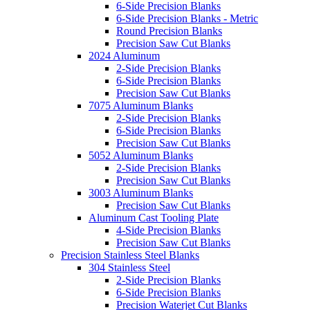
6-Side Precision Blanks
6-Side Precision Blanks - Metric
Round Precision Blanks
Precision Saw Cut Blanks
2024 Aluminum
2-Side Precision Blanks
6-Side Precision Blanks
Precision Saw Cut Blanks
7075 Aluminum Blanks
2-Side Precision Blanks
6-Side Precision Blanks
Precision Saw Cut Blanks
5052 Aluminum Blanks
2-Side Precision Blanks
Precision Saw Cut Blanks
3003 Aluminum Blanks
Precision Saw Cut Blanks
Aluminum Cast Tooling Plate
4-Side Precision Blanks
Precision Saw Cut Blanks
Precision Stainless Steel Blanks
304 Stainless Steel
2-Side Precision Blanks
6-Side Precision Blanks
Precision Waterjet Cut Blanks