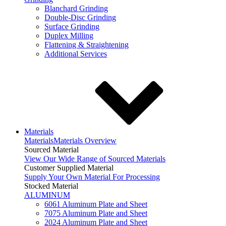
Blanchard Grinding
Double-Disc Grinding
Surface Grinding
Duplex Milling
Flattening & Straightening
Additional Services
Materials
Materials
Materials Overview
Sourced Material
View Our Wide Range of Sourced Materials
Customer Supplied Material
Supply Your Own Material For Processing
Stocked Material
ALUMINUM
6061 Aluminum Plate and Sheet
7075 Aluminum Plate and Sheet
2024 Aluminum Plate and Sheet