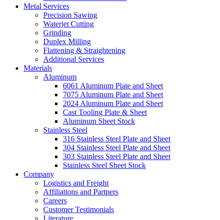
Metal Services
Precision Sawing
Waterjet Cutting
Grinding
Duplex Milling
Flattening & Straightening
Additional Services
Materials
Aluminum
6061 Aluminum Plate and Sheet
7075 Aluminum Plate and Sheet
2024 Aluminum Plate and Sheet
Cast Tooling Plate & Sheet
Aluminum Sheet Stock
Stainless Steel
316 Stainless Steel Plate and Sheet
304 Stainless Steel Plate and Sheet
303 Stainless Steel Plate and Sheet
Stainless Steel Sheet Stock
Company
Logistics and Freight
Affiliations and Partners
Careers
Customer Testimonials
Literature