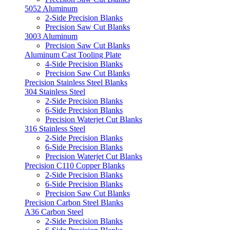
5052 Aluminum
2-Side Precision Blanks
Precision Saw Cut Blanks
3003 Aluminum
Precision Saw Cut Blanks
Aluminum Cast Tooling Plate
4-Side Precision Blanks
Precision Saw Cut Blanks
Precision Stainless Steel Blanks
304 Stainless Steel
2-Side Precision Blanks
6-Side Precision Blanks
Precision Waterjet Cut Blanks
316 Stainless Steel
2-Side Precision Blanks
6-Side Precision Blanks
Precision Waterjet Cut Blanks
Precision C110 Copper Blanks
2-Side Precision Blanks
6-Side Precision Blanks
Precision Saw Cut Blanks
Precision Carbon Steel Blanks
A36 Carbon Steel
2-Side Precision Blanks