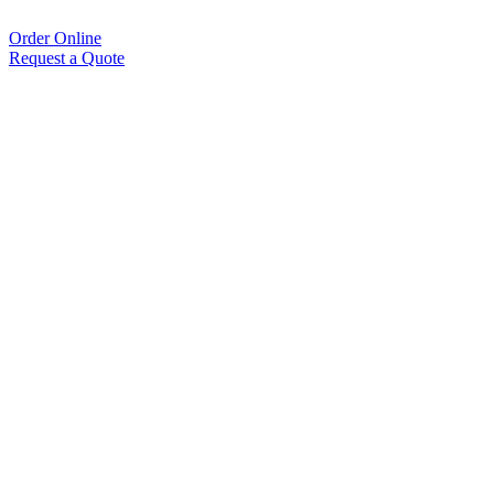
Order Online
Request a Quote