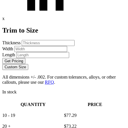
x
Trim to Size
Thickness
Width
Length
Get Pricing
Custom Size
All dimensions +/- .002. For custom tolerances, alloys, or other
callouts, please use our
RFQ
.
In stock
QUANTITY
PRICE
10 - 19
$
77.29
20 +
$
73.22