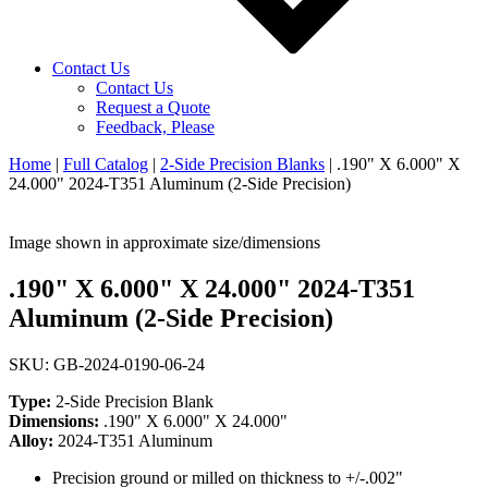
Contact Us
Contact Us
Request a Quote
Feedback, Please
Home
|
Full Catalog
|
2-Side Precision Blanks
|
.190" X 6.000" X
24.000" 2024-T351 Aluminum (2-Side Precision)
Image shown in approximate size/dimensions
.190" X 6.000" X 24.000" 2024-T351
Aluminum (2-Side Precision)
SKU: GB-2024-0190-06-24
Type:
2-Side Precision Blank
Dimensions:
.190" X 6.000" X 24.000"
Alloy:
2024-T351 Aluminum
Precision ground or milled on thickness to +/-.002"