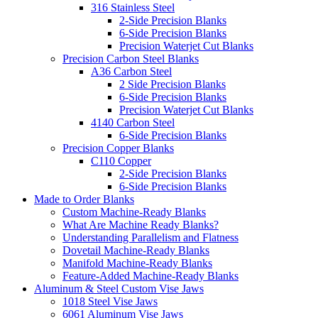
316 Stainless Steel
2-Side Precision Blanks
6-Side Precision Blanks
Precision Waterjet Cut Blanks
Precision Carbon Steel Blanks
A36 Carbon Steel
2 Side Precision Blanks
6-Side Precision Blanks
Precision Waterjet Cut Blanks
4140 Carbon Steel
6-Side Precision Blanks
Precision Copper Blanks
C110 Copper
2-Side Precision Blanks
6-Side Precision Blanks
Made to Order Blanks
Custom Machine-Ready Blanks
What Are Machine Ready Blanks?
Understanding Parallelism and Flatness
Dovetail Machine-Ready Blanks
Manifold Machine-Ready Blanks
Feature-Added Machine-Ready Blanks
Aluminum & Steel Custom Vise Jaws
1018 Steel Vise Jaws
6061 Aluminum Vise Jaws