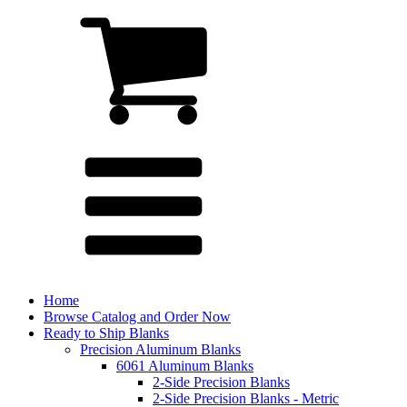
Home
Browse Catalog and Order Now
Ready to Ship Blanks
Precision Aluminum Blanks
6061 Aluminum Blanks
2-Side Precision Blanks
2-Side Precision Blanks - Metric