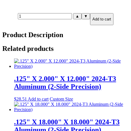
.190"
▲
▼
Add to cart
X
6.000"
X
Product Description
24.000"
2024-
T351
Related products
Aluminum
(2-
Side
Precision)
quantity
.125" X 2.000" X 12.000" 2024-T3
Aluminum (2-Side Precision)
$
28.51
Add to cart
Custom Size
.125" X 18.000" X 18.000" 2024-T3
Aluminum (2-Side Precision)