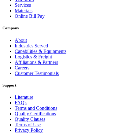
Services
Materials
Online Bill Pay
Company
About
Industries Served
Capabilities & Equipments
Logistics & Freight
Affiliations & Partners
Careers
Customer Testimonials
Support
Literature
FAQ's
Terms and Conditions
Quality Certifications
Quality Clauses
Terms of Use
Privacy Policy