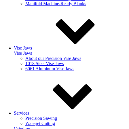
Manifold Machine-Ready Blanks
Vise Jaws
Vise Jaws
About our Precision Vise Jaws
1018 Steel Vise Jaws
6061 Aluminum Vise Jaws
Services
Precision Sawing
Waterjet Cutting
Grinding