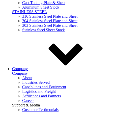
Cast Tooling Plate & Sheet
Aluminum Sheet Stock
STAINLESS STEEL
316 Stainless Steel Plate and Sheet
304 Stainless Steel Plate and Sheet
303 Stainless Steel Plate and Sheet
Stainless Steel Sheet Stock
Company
Company
About
Industries Served
Capabilities and Equipment
Logistics and Freight
Affiliations and Partners
Careers
Support & Media
Customer Testimonials