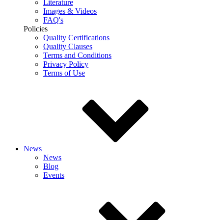
Literature
Images & Videos
FAQ's
Policies
Quality Certifications
Quality Clauses
Terms and Conditions
Privacy Policy
Terms of Use
News
News
Blog
Events