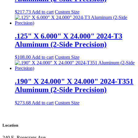
$
217.73
Add to cart
Custom Size
.125" X 6.000" X 24.000" 2024-T3
Aluminum (2-Side Precision)
$
108.00
Add to cart
Custom Size
.190" X 24.000" X 24.000" 2024-T351
Aluminum (2-Side Precision)
$
273.68
Add to cart
Custom Size
Location
240 E. Rosecrans Ave.