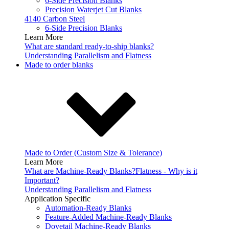
6-Side Precision Blanks
Precision Waterjet Cut Blanks
4140 Carbon Steel
6-Side Precision Blanks
Learn More
What are standard ready-to-ship blanks?
Understanding Parallelism and Flatness
Made to order blanks
Made to Order (Custom Size & Tolerance)
Learn More
What are Machine-Ready Blanks?
Flatness - Why is it
Important?
Understanding Parallelism and Flatness
Application Specific
Automation-Ready Blanks
Feature-Added Machine-Ready Blanks
Dovetail Machine-Ready Blanks