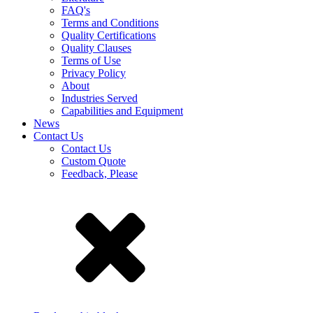
FAQ's
Terms and Conditions
Quality Certifications
Quality Clauses
Terms of Use
Privacy Policy
About
Industries Served
Capabilities and Equipment
News
Contact Us
Contact Us
Custom Quote
Feedback, Please