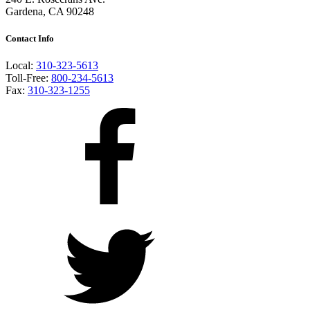
Gardena, CA 90248
Contact Info
Local:
310-323-5613
Toll-Free:
800-234-5613
Fax:
310-323-1255