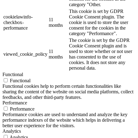
category "Other.
This cookie is set by GDPR
cookielawinfo-
Cookie Consent plugin. The
11
checkbox-
cookie is used to store the user
months
performance
consent for the cookies in the
category "Performance".
The cookie is set by the GDPR
Cookie Consent plugin and is
11
used to store whether or not user
viewed_cookie_policy
months
has consented to the use of
cookies. It does not store any
personal data.
Functional
Functional
Functional cookies help to perform certain functionalities like
sharing the content of the website on social media platforms, collect
feedbacks, and other third-party features.
Performance
Performance
Performance cookies are used to understand and analyze the key
performance indexes of the website which helps in delivering a
better user experience for the visitors.
Analytics
Analytics