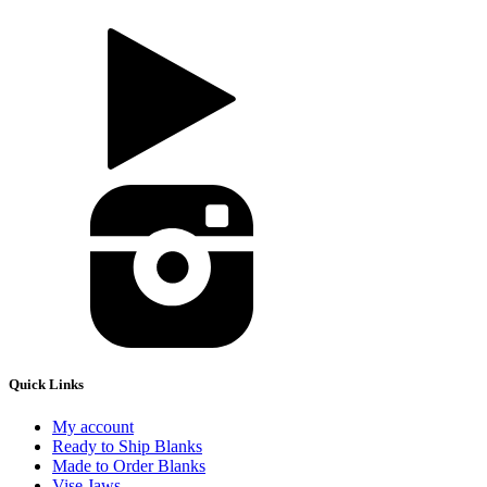
Quick Links
My account
Ready to Ship Blanks
Made to Order Blanks
Vise Jaws