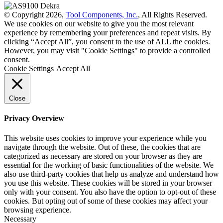
© Copyright 2026,
Tool Components, Inc.
, All Rights Reserved.
We use cookies on our website to give you the most relevant
experience by remembering your preferences and repeat visits. By
clicking “Accept All”, you consent to the use of ALL the cookies.
However, you may visit "Cookie Settings" to provide a controlled
consent.
Cookie Settings
Accept All
Close
Privacy Overview
This website uses cookies to improve your experience while you
navigate through the website. Out of these, the cookies that are
categorized as necessary are stored on your browser as they are
essential for the working of basic functionalities of the website. We
also use third-party cookies that help us analyze and understand how
you use this website. These cookies will be stored in your browser
only with your consent. You also have the option to opt-out of these
cookies. But opting out of some of these cookies may affect your
browsing experience.
Necessary