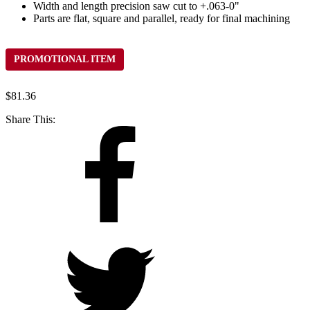
Width and length precision saw cut to +.063-0"
Parts are flat, square and parallel, ready for final machining
PROMOTIONAL ITEM
$
81.36
Share This: