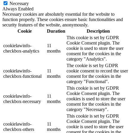
Necessary
Always Enabled
Necessary cookies are absolutely essential for the website to
function properly. These cookies ensure basic functionalities and
security features of the website, anonymously.
Cookie
Duration
Description
This cookie is set by GDPR
Cookie Consent plugin. The
cookielawinfo-
11
cookie is used to store the user
checkbox-analytics
months
consent for the cookies in the
category "Analytics".
The cookie is set by GDPR
cookielawinfo-
11
cookie consent to record the user
checkbox-functional
months
consent for the cookies in the
category "Functional".
This cookie is set by GDPR
Cookie Consent plugin. The
cookielawinfo-
11
cookies is used to store the user
checkbox-necessary
months
consent for the cookies in the
category "Necessary".
This cookie is set by GDPR
Cookie Consent plugin. The
cookielawinfo-
11
cookie is used to store the user
checkbox-others
months
consent for the cookies in the