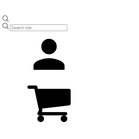
Products
search