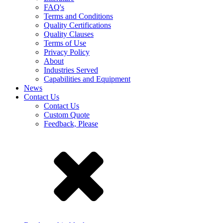
FAQ's
Terms and Conditions
Quality Certifications
Quality Clauses
Terms of Use
Privacy Policy
About
Industries Served
Capabilities and Equipment
News
Contact Us
Contact Us
Custom Quote
Feedback, Please