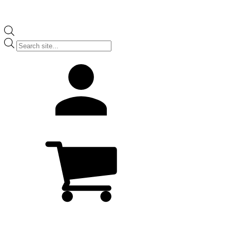
Products
search