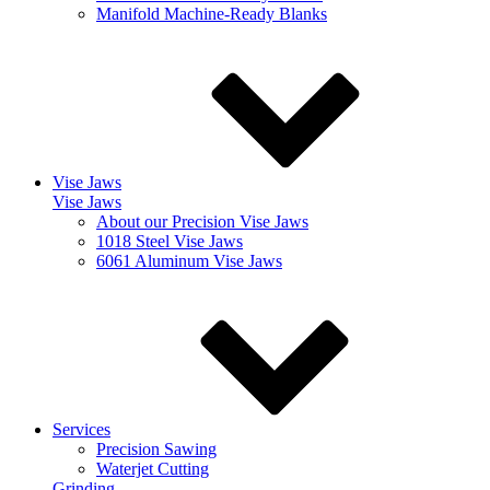
Manifold Machine-Ready Blanks
Vise Jaws
Vise Jaws
About our Precision Vise Jaws
1018 Steel Vise Jaws
6061 Aluminum Vise Jaws
Services
Precision Sawing
Waterjet Cutting
Grinding