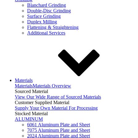
Blanchard Grinding
Double-Disc Grinding
Surface Grinding
Duplex Milling
Flattening & Straightening
Additional Services
Materials
Materials
Materials Overview
Sourced Material
View Our Wide Range of Sourced Materials
Customer Supplied Material
Supply Your Own Material For Processing
Stocked Material
ALUMINUM
6061 Aluminum Plate and Sheet
7075 Aluminum Plate and Sheet
2024 Aluminum Plate and Sheet