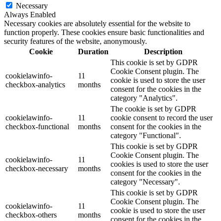
Necessary
Always Enabled
Necessary cookies are absolutely essential for the website to
function properly. These cookies ensure basic functionalities and
security features of the website, anonymously.
Cookie
Duration
Description
This cookie is set by GDPR
Cookie Consent plugin. The
cookielawinfo-
11
cookie is used to store the user
checkbox-analytics
months
consent for the cookies in the
category "Analytics".
The cookie is set by GDPR
cookielawinfo-
11
cookie consent to record the user
checkbox-functional
months
consent for the cookies in the
category "Functional".
This cookie is set by GDPR
Cookie Consent plugin. The
cookielawinfo-
11
cookies is used to store the user
checkbox-necessary
months
consent for the cookies in the
category "Necessary".
This cookie is set by GDPR
Cookie Consent plugin. The
cookielawinfo-
11
cookie is used to store the user
checkbox-others
months
consent for the cookies in the