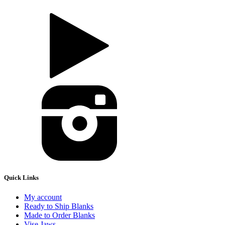
Quick Links
My account
Ready to Ship Blanks
Made to Order Blanks
Vise Jaws