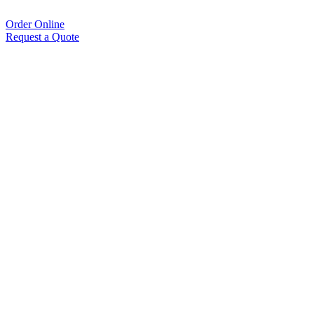
Order Online
Request a Quote