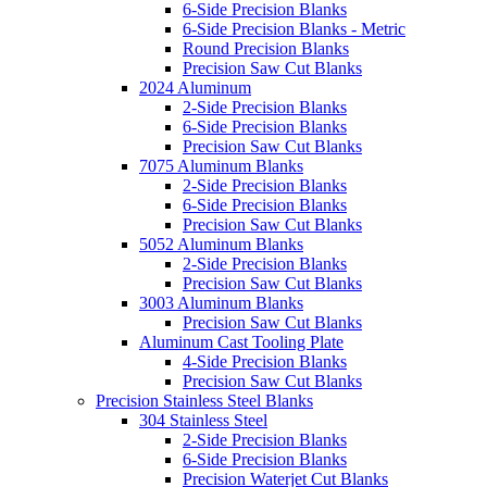
6-Side Precision Blanks
6-Side Precision Blanks - Metric
Round Precision Blanks
Precision Saw Cut Blanks
2024 Aluminum
2-Side Precision Blanks
6-Side Precision Blanks
Precision Saw Cut Blanks
7075 Aluminum Blanks
2-Side Precision Blanks
6-Side Precision Blanks
Precision Saw Cut Blanks
5052 Aluminum Blanks
2-Side Precision Blanks
Precision Saw Cut Blanks
3003 Aluminum Blanks
Precision Saw Cut Blanks
Aluminum Cast Tooling Plate
4-Side Precision Blanks
Precision Saw Cut Blanks
Precision Stainless Steel Blanks
304 Stainless Steel
2-Side Precision Blanks
6-Side Precision Blanks
Precision Waterjet Cut Blanks