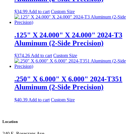
$
34.99
Add to cart
Custom Size
.125" X 24.000" X 24.000" 2024-T3
Aluminum (2-Side Precision)
$
374.26
Add to cart
Custom Size
.250" X 6.000" X 6.000" 2024-T351
Aluminum (2-Side Precision)
$
40.39
Add to cart
Custom Size
Location
240 E. Rosecrans Ave.