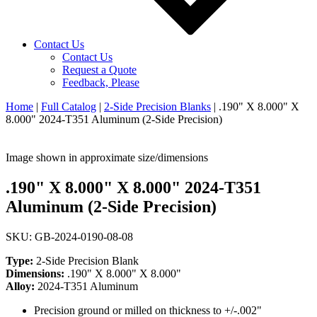
Contact Us
Contact Us
Request a Quote
Feedback, Please
Home
|
Full Catalog
|
2-Side Precision Blanks
|
.190" X 8.000" X
8.000" 2024-T351 Aluminum (2-Side Precision)
Image shown in approximate size/dimensions
.190" X 8.000" X 8.000" 2024-T351
Aluminum (2-Side Precision)
SKU: GB-2024-0190-08-08
Type:
2-Side Precision Blank
Dimensions:
.190" X 8.000" X 8.000"
Alloy:
2024-T351 Aluminum
Precision ground or milled on thickness to +/-.002"