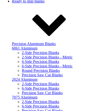
Ready to ship blanks
Precision Aluminum Blanks
6061 Aluminum
2-Side Precision Blanks
2-Side Precision Blanks - Metric
6-Side Precision Blanks
6-Side Precision Blanks - Metric
Round Precision Blanks
Precision Saw Cut Blanks
2024 Aluminum
2-Side Precision Blanks
6-Side Precision Blanks
Precision Saw Cut Blanks
7075 Aluminum
2-Side Precision Blanks
6-Side Precision Blanks
Precision Saw Cut Blanks