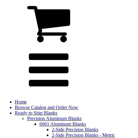
Home
Browse Catalog and Order Now
Ready to Ship Blanks
Precision Aluminum Blanks
6061 Aluminum Blanks
2-Side Precision Blanks
2-Side Precision Blanks - Metric