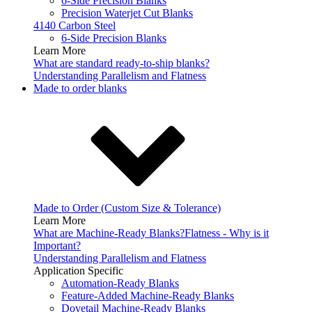
6-Side Precision Blanks
Precision Waterjet Cut Blanks
4140 Carbon Steel
6-Side Precision Blanks
Learn More
What are standard ready-to-ship blanks?
Understanding Parallelism and Flatness
Made to order blanks
Made to Order (Custom Size & Tolerance)
Learn More
What are Machine-Ready Blanks?
Flatness - Why is it
Important?
Understanding Parallelism and Flatness
Application Specific
Automation-Ready Blanks
Feature-Added Machine-Ready Blanks
Dovetail Machine-Ready Blanks