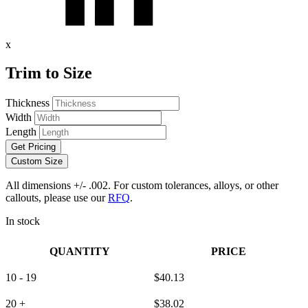
x
Trim to Size
Thickness
Width
Length
Get Pricing
Custom Size
All dimensions +/- .002. For custom tolerances, alloys, or other
callouts, please use our
RFQ
.
In stock
QUANTITY
PRICE
10 - 19
$
40.13
20 +
$
38.02