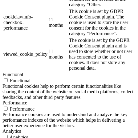
category "Other.
This cookie is set by GDPR
cookielawinfo-
Cookie Consent plugin. The
11
checkbox-
cookie is used to store the user
months
performance
consent for the cookies in the
category "Performance".
The cookie is set by the GDPR
Cookie Consent plugin and is
11
used to store whether or not user
viewed_cookie_policy
months
has consented to the use of
cookies. It does not store any
personal data.
Functional
Functional
Functional cookies help to perform certain functionalities like
sharing the content of the website on social media platforms, collect
feedbacks, and other third-party features.
Performance
Performance
Performance cookies are used to understand and analyze the key
performance indexes of the website which helps in delivering a
better user experience for the visitors.
Analytics
Analytics