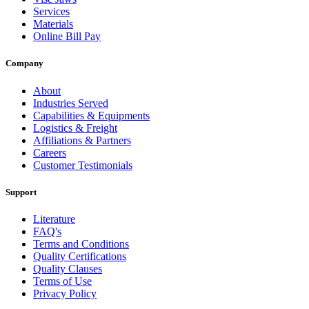
Services
Materials
Online Bill Pay
Company
About
Industries Served
Capabilities & Equipments
Logistics & Freight
Affiliations & Partners
Careers
Customer Testimonials
Support
Literature
FAQ's
Terms and Conditions
Quality Certifications
Quality Clauses
Terms of Use
Privacy Policy