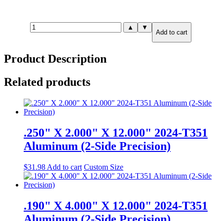
.190"
▲
▼
Add to cart
X
8.000"
X
Product Description
8.000"
2024-
T351
Related products
Aluminum
(2-
Side
Precision)
quantity
.250" X 2.000" X 12.000" 2024-T351
Aluminum (2-Side Precision)
$
31.98
Add to cart
Custom Size
.190" X 4.000" X 12.000" 2024-T351
Aluminum (2-Side Precision)