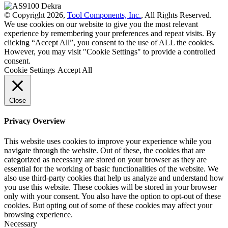
© Copyright 2026,
Tool Components, Inc.
, All Rights Reserved.
We use cookies on our website to give you the most relevant
experience by remembering your preferences and repeat visits. By
clicking “Accept All”, you consent to the use of ALL the cookies.
However, you may visit "Cookie Settings" to provide a controlled
consent.
Cookie Settings
Accept All
Close
Privacy Overview
This website uses cookies to improve your experience while you
navigate through the website. Out of these, the cookies that are
categorized as necessary are stored on your browser as they are
essential for the working of basic functionalities of the website. We
also use third-party cookies that help us analyze and understand how
you use this website. These cookies will be stored in your browser
only with your consent. You also have the option to opt-out of these
cookies. But opting out of some of these cookies may affect your
browsing experience.
Necessary