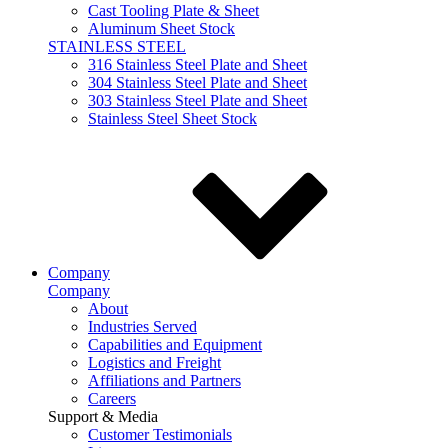
Cast Tooling Plate & Sheet
Aluminum Sheet Stock
STAINLESS STEEL
316 Stainless Steel Plate and Sheet
304 Stainless Steel Plate and Sheet
303 Stainless Steel Plate and Sheet
Stainless Steel Sheet Stock
Company
Company
About
Industries Served
Capabilities and Equipment
Logistics and Freight
Affiliations and Partners
Careers
Support & Media
Customer Testimonials