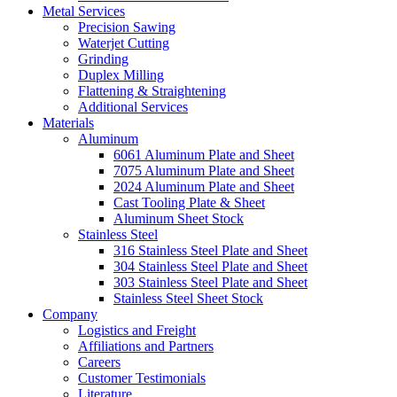
Metal Services
Precision Sawing
Waterjet Cutting
Grinding
Duplex Milling
Flattening & Straightening
Additional Services
Materials
Aluminum
6061 Aluminum Plate and Sheet
7075 Aluminum Plate and Sheet
2024 Aluminum Plate and Sheet
Cast Tooling Plate & Sheet
Aluminum Sheet Stock
Stainless Steel
316 Stainless Steel Plate and Sheet
304 Stainless Steel Plate and Sheet
303 Stainless Steel Plate and Sheet
Stainless Steel Sheet Stock
Company
Logistics and Freight
Affiliations and Partners
Careers
Customer Testimonials
Literature