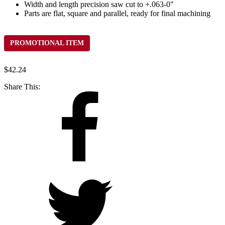
Width and length precision saw cut to +.063-0"
Parts are flat, square and parallel, ready for final machining
PROMOTIONAL ITEM
$
42.24
Share This: