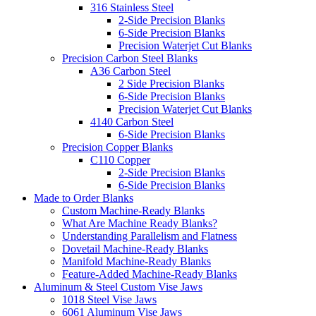
316 Stainless Steel
2-Side Precision Blanks
6-Side Precision Blanks
Precision Waterjet Cut Blanks
Precision Carbon Steel Blanks
A36 Carbon Steel
2 Side Precision Blanks
6-Side Precision Blanks
Precision Waterjet Cut Blanks
4140 Carbon Steel
6-Side Precision Blanks
Precision Copper Blanks
C110 Copper
2-Side Precision Blanks
6-Side Precision Blanks
Made to Order Blanks
Custom Machine-Ready Blanks
What Are Machine Ready Blanks?
Understanding Parallelism and Flatness
Dovetail Machine-Ready Blanks
Manifold Machine-Ready Blanks
Feature-Added Machine-Ready Blanks
Aluminum & Steel Custom Vise Jaws
1018 Steel Vise Jaws
6061 Aluminum Vise Jaws