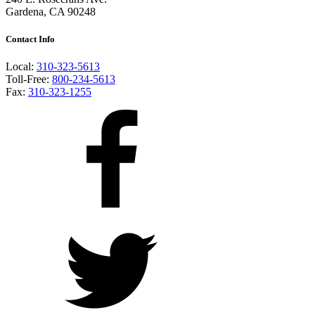
Gardena, CA 90248
Contact Info
Local:
310-323-5613
Toll-Free:
800-234-5613
Fax:
310-323-1255