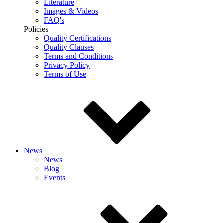
Literature
Images & Videos
FAQ's
Policies
Quality Certifications
Quality Clauses
Terms and Conditions
Privacy Policy
Terms of Use
News
News
Blog
Events