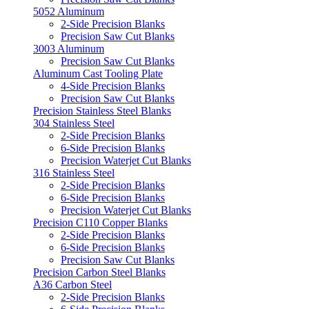
5052 Aluminum
2-Side Precision Blanks
Precision Saw Cut Blanks
3003 Aluminum
Precision Saw Cut Blanks
Aluminum Cast Tooling Plate
4-Side Precision Blanks
Precision Saw Cut Blanks
Precision Stainless Steel Blanks
304 Stainless Steel
2-Side Precision Blanks
6-Side Precision Blanks
Precision Waterjet Cut Blanks
316 Stainless Steel
2-Side Precision Blanks
6-Side Precision Blanks
Precision Waterjet Cut Blanks
Precision C110 Copper Blanks
2-Side Precision Blanks
6-Side Precision Blanks
Precision Saw Cut Blanks
Precision Carbon Steel Blanks
A36 Carbon Steel
2-Side Precision Blanks