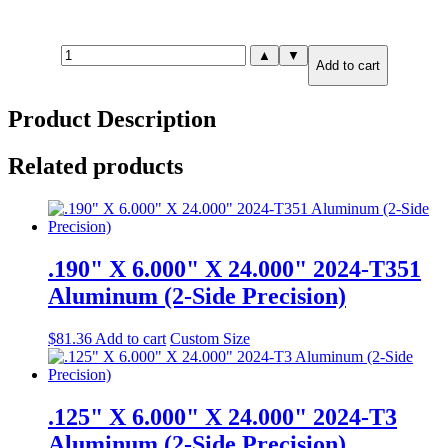
1.000"
▲
▼
Add to cart
X
18.000"
X
Product Description
18.000"
2024-
T351
Related products
Aluminum
(2-
Side
Precision)
quantity
.190" X 6.000" X 24.000" 2024-T351
Aluminum (2-Side Precision)
$
81.36
Add to cart
Custom Size
.125" X 6.000" X 24.000" 2024-T3
Aluminum (2-Side Precision)