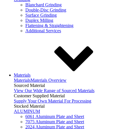
Blanchard Grinding
Double-Disc Grinding
Surface Grinding
Duplex Milling
Flattening & Straightening
Additional Services
Materials
Materials
Materials Overview
Sourced Material
View Our Wide Range of Sourced Materials
Customer Supplied Material
Supply Your Own Material For Processing
Stocked Material
ALUMINUM
6061 Aluminum Plate and Sheet
7075 Aluminum Plate and Sheet
2024 Aluminum Plate and Sheet