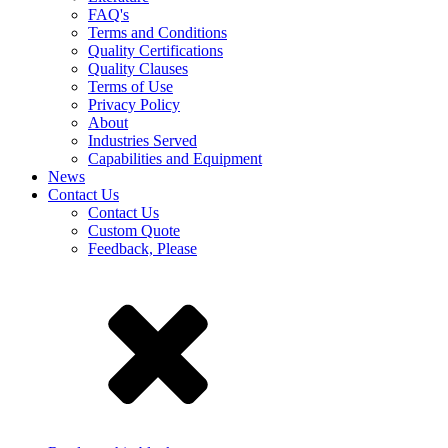
FAQ's
Terms and Conditions
Quality Certifications
Quality Clauses
Terms of Use
Privacy Policy
About
Industries Served
Capabilities and Equipment
News
Contact Us
Contact Us
Custom Quote
Feedback, Please