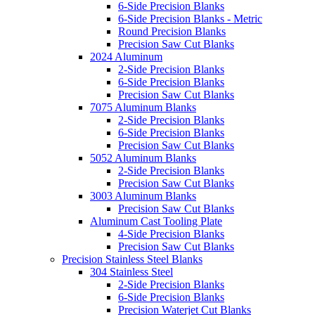
6-Side Precision Blanks
6-Side Precision Blanks - Metric
Round Precision Blanks
Precision Saw Cut Blanks
2024 Aluminum
2-Side Precision Blanks
6-Side Precision Blanks
Precision Saw Cut Blanks
7075 Aluminum Blanks
2-Side Precision Blanks
6-Side Precision Blanks
Precision Saw Cut Blanks
5052 Aluminum Blanks
2-Side Precision Blanks
Precision Saw Cut Blanks
3003 Aluminum Blanks
Precision Saw Cut Blanks
Aluminum Cast Tooling Plate
4-Side Precision Blanks
Precision Saw Cut Blanks
Precision Stainless Steel Blanks
304 Stainless Steel
2-Side Precision Blanks
6-Side Precision Blanks
Precision Waterjet Cut Blanks