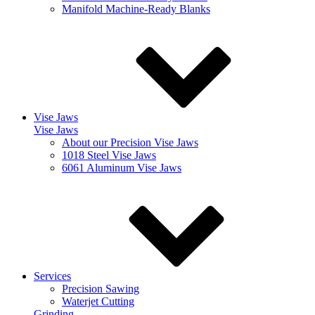
Manifold Machine-Ready Blanks
Vise Jaws
Vise Jaws
About our Precision Vise Jaws
1018 Steel Vise Jaws
6061 Aluminum Vise Jaws
Services
Precision Sawing
Waterjet Cutting
Grinding