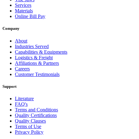
Services
Materials
Online Bill Pay
Company
About
Industries Served
Capabilities & Equipments
Logistics & Freight
Affiliations & Partners
Careers
Customer Testimonials
Support
Literature
FAQ's
Terms and Conditions
Quality Certifications
Quality Clauses
Terms of Use
Privacy Policy