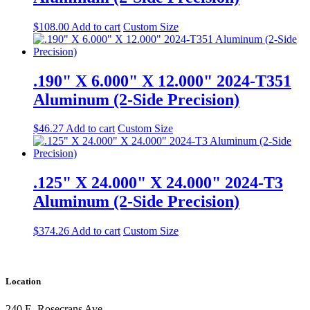
$
108.00
Add to cart
Custom Size
.190" X 6.000" X 12.000" 2024-T351
Aluminum (2-Side Precision)
$
46.27
Add to cart
Custom Size
.125" X 24.000" X 24.000" 2024-T3
Aluminum (2-Side Precision)
$
374.26
Add to cart
Custom Size
Location
240 E. Rosecrans Ave.