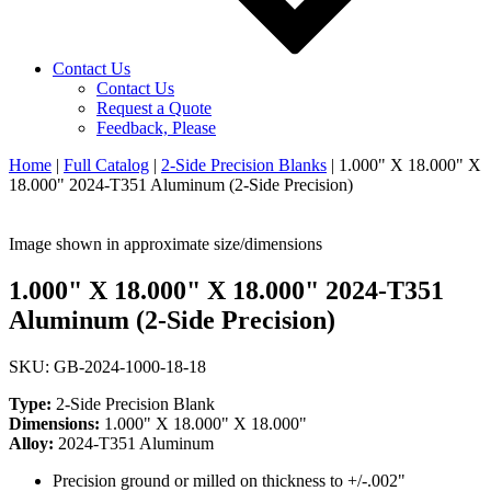
Contact Us
Contact Us
Request a Quote
Feedback, Please
Home
|
Full Catalog
|
2-Side Precision Blanks
|
1.000" X 18.000" X
18.000" 2024-T351 Aluminum (2-Side Precision)
Image shown in approximate size/dimensions
1.000" X 18.000" X 18.000" 2024-T351
Aluminum (2-Side Precision)
SKU: GB-2024-1000-18-18
Type:
2-Side Precision Blank
Dimensions:
1.000" X 18.000" X 18.000"
Alloy:
2024-T351 Aluminum
Precision ground or milled on thickness to +/-.002"