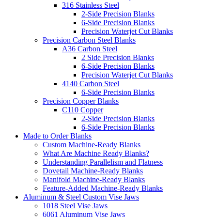
316 Stainless Steel
2-Side Precision Blanks
6-Side Precision Blanks
Precision Waterjet Cut Blanks
Precision Carbon Steel Blanks
A36 Carbon Steel
2 Side Precision Blanks
6-Side Precision Blanks
Precision Waterjet Cut Blanks
4140 Carbon Steel
6-Side Precision Blanks
Precision Copper Blanks
C110 Copper
2-Side Precision Blanks
6-Side Precision Blanks
Made to Order Blanks
Custom Machine-Ready Blanks
What Are Machine Ready Blanks?
Understanding Parallelism and Flatness
Dovetail Machine-Ready Blanks
Manifold Machine-Ready Blanks
Feature-Added Machine-Ready Blanks
Aluminum & Steel Custom Vise Jaws
1018 Steel Vise Jaws
6061 Aluminum Vise Jaws