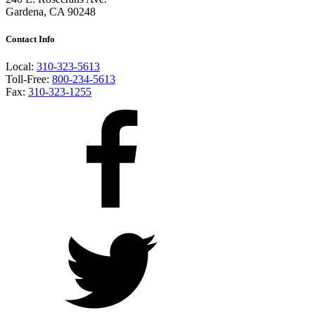
Gardena, CA 90248
Contact Info
Local:
310-323-5613
Toll-Free:
800-234-5613
Fax:
310-323-1255