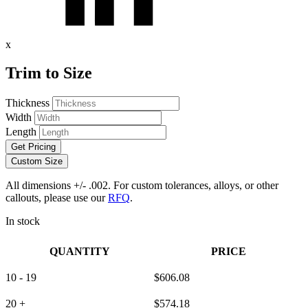
x
Trim to Size
Thickness
Width
Length
Get Pricing
Custom Size
All dimensions +/- .002. For custom tolerances, alloys, or other
callouts, please use our
RFQ
.
In stock
QUANTITY
PRICE
10 - 19
$
606.08
20 +
$
574.18