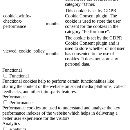
category "Other.
This cookie is set by GDPR
cookielawinfo-
Cookie Consent plugin. The
11
checkbox-
cookie is used to store the user
months
performance
consent for the cookies in the
category "Performance".
The cookie is set by the GDPR
Cookie Consent plugin and is
11
used to store whether or not user
viewed_cookie_policy
months
has consented to the use of
cookies. It does not store any
personal data.
Functional
Functional
Functional cookies help to perform certain functionalities like
sharing the content of the website on social media platforms, collect
feedbacks, and other third-party features.
Performance
Performance
Performance cookies are used to understand and analyze the key
performance indexes of the website which helps in delivering a
better user experience for the visitors.
Analytics
Analytics