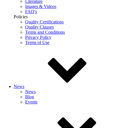
Literature
Images & Videos
FAQ's
Policies
Quality Certifications
Quality Clauses
Terms and Conditions
Privacy Policy
Terms of Use
News
News
Blog
Events