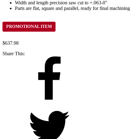
Width and length precision saw cut to +.063-0"
Parts are flat, square and parallel, ready for final machining
PROMOTIONAL ITEM
$
637.98
Share This: