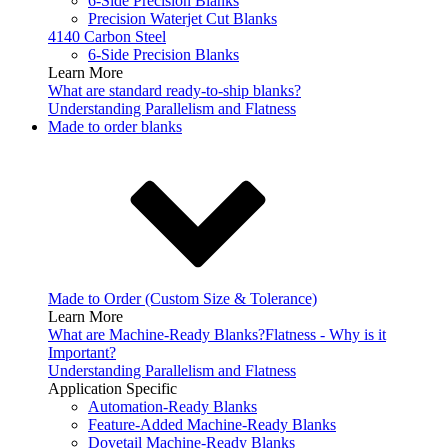
6-Side Precision Blanks
Precision Waterjet Cut Blanks
4140 Carbon Steel
6-Side Precision Blanks
Learn More
What are standard ready-to-ship blanks?
Understanding Parallelism and Flatness
Made to order blanks
Made to Order (Custom Size & Tolerance)
Learn More
What are Machine-Ready Blanks?
Flatness - Why is it
Important?
Understanding Parallelism and Flatness
Application Specific
Automation-Ready Blanks
Feature-Added Machine-Ready Blanks
Dovetail Machine-Ready Blanks