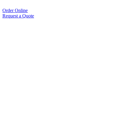
Order Online
Request a Quote