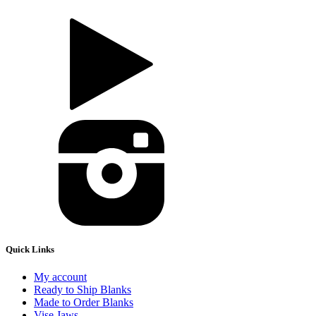
Quick Links
My account
Ready to Ship Blanks
Made to Order Blanks
Vise Jaws