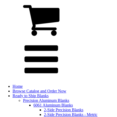
Home
Browse Catalog and Order Now
Ready to Ship Blanks
Precision Aluminum Blanks
6061 Aluminum Blanks
2-Side Precision Blanks
2-Side Precision Blanks - Metric