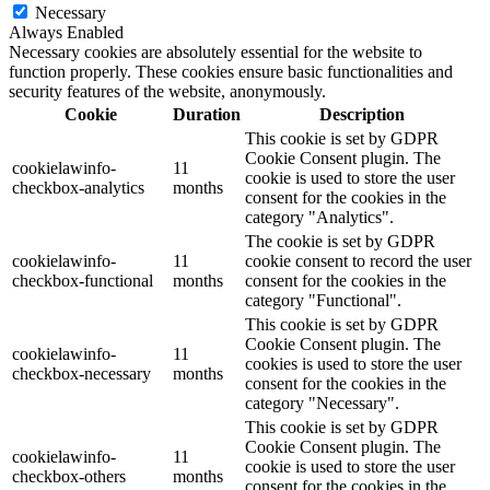
Necessary
Always Enabled
Necessary cookies are absolutely essential for the website to
function properly. These cookies ensure basic functionalities and
security features of the website, anonymously.
Cookie
Duration
Description
This cookie is set by GDPR
Cookie Consent plugin. The
cookielawinfo-
11
cookie is used to store the user
checkbox-analytics
months
consent for the cookies in the
category "Analytics".
The cookie is set by GDPR
cookielawinfo-
11
cookie consent to record the user
checkbox-functional
months
consent for the cookies in the
category "Functional".
This cookie is set by GDPR
Cookie Consent plugin. The
cookielawinfo-
11
cookies is used to store the user
checkbox-necessary
months
consent for the cookies in the
category "Necessary".
This cookie is set by GDPR
Cookie Consent plugin. The
cookielawinfo-
11
cookie is used to store the user
checkbox-others
months
consent for the cookies in the