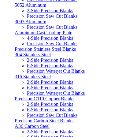
5052 Aluminum
2-Side Precision Blanks
Precision Saw Cut Blanks
3003 Aluminum
Precision Saw Cut Blanks
Aluminum Cast Tooling Plate
4-Side Precision Blanks
Precision Saw Cut Blanks
Precision Stainless Steel Blanks
304 Stainless Steel
2-Side Precision Blanks
6-Side Precision Blanks
Precision Waterjet Cut Blanks
316 Stainless Steel
2-Side Precision Blanks
6-Side Precision Blanks
Precision Waterjet Cut Blanks
Precision C110 Copper Blanks
2-Side Precision Blanks
6-Side Precision Blanks
Precision Saw Cut Blanks
Precision Carbon Steel Blanks
A36 Carbon Steel
2-Side Precision Blanks