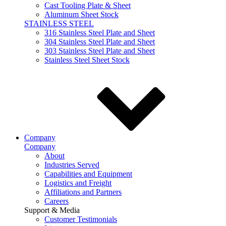
Cast Tooling Plate & Sheet
Aluminum Sheet Stock
STAINLESS STEEL
316 Stainless Steel Plate and Sheet
304 Stainless Steel Plate and Sheet
303 Stainless Steel Plate and Sheet
Stainless Steel Sheet Stock
Company
Company
About
Industries Served
Capabilities and Equipment
Logistics and Freight
Affiliations and Partners
Careers
Support & Media
Customer Testimonials