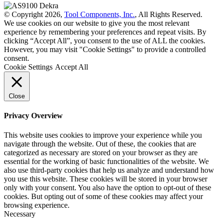
© Copyright 2026,
Tool Components, Inc.
, All Rights Reserved.
We use cookies on our website to give you the most relevant
experience by remembering your preferences and repeat visits. By
clicking “Accept All”, you consent to the use of ALL the cookies.
However, you may visit "Cookie Settings" to provide a controlled
consent.
Cookie Settings
Accept All
Close
Privacy Overview
This website uses cookies to improve your experience while you
navigate through the website. Out of these, the cookies that are
categorized as necessary are stored on your browser as they are
essential for the working of basic functionalities of the website. We
also use third-party cookies that help us analyze and understand how
you use this website. These cookies will be stored in your browser
only with your consent. You also have the option to opt-out of these
cookies. But opting out of some of these cookies may affect your
browsing experience.
Necessary