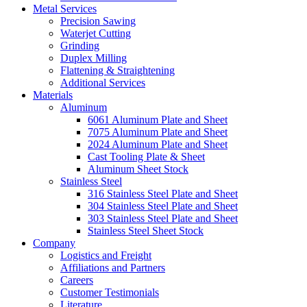
Metal Services
Precision Sawing
Waterjet Cutting
Grinding
Duplex Milling
Flattening & Straightening
Additional Services
Materials
Aluminum
6061 Aluminum Plate and Sheet
7075 Aluminum Plate and Sheet
2024 Aluminum Plate and Sheet
Cast Tooling Plate & Sheet
Aluminum Sheet Stock
Stainless Steel
316 Stainless Steel Plate and Sheet
304 Stainless Steel Plate and Sheet
303 Stainless Steel Plate and Sheet
Stainless Steel Sheet Stock
Company
Logistics and Freight
Affiliations and Partners
Careers
Customer Testimonials
Literature