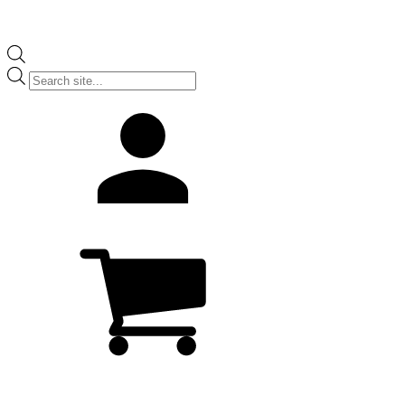
Products
search