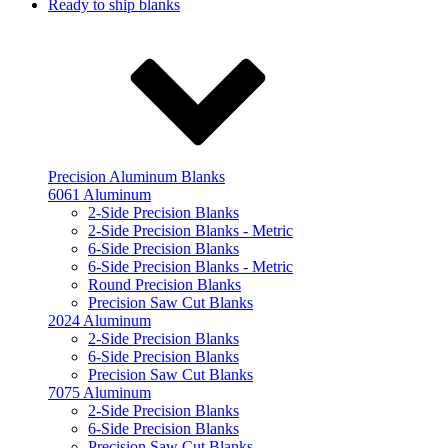
Ready to ship blanks
Precision Aluminum Blanks
6061 Aluminum
2-Side Precision Blanks
2-Side Precision Blanks - Metric
6-Side Precision Blanks
6-Side Precision Blanks - Metric
Round Precision Blanks
Precision Saw Cut Blanks
2024 Aluminum
2-Side Precision Blanks
6-Side Precision Blanks
Precision Saw Cut Blanks
7075 Aluminum
2-Side Precision Blanks
6-Side Precision Blanks
Precision Saw Cut Blanks