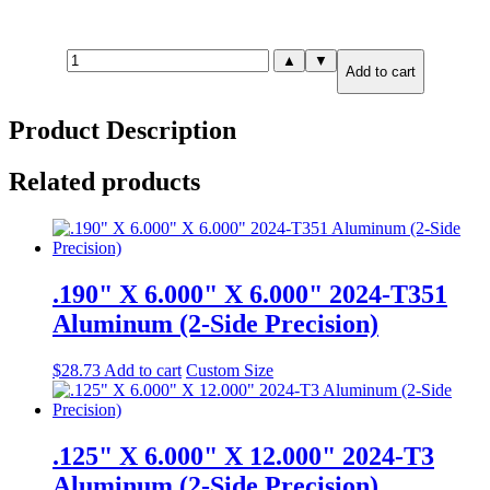
.190"
▲
▼
Add to cart
X
8.000"
X
Product Description
8.000"
6061-
T651
Related products
Aluminum
(2-
Side
Precision)
quantity
.190" X 6.000" X 6.000" 2024-T351
Aluminum (2-Side Precision)
$
28.73
Add to cart
Custom Size
.125" X 6.000" X 12.000" 2024-T3
Aluminum (2-Side Precision)