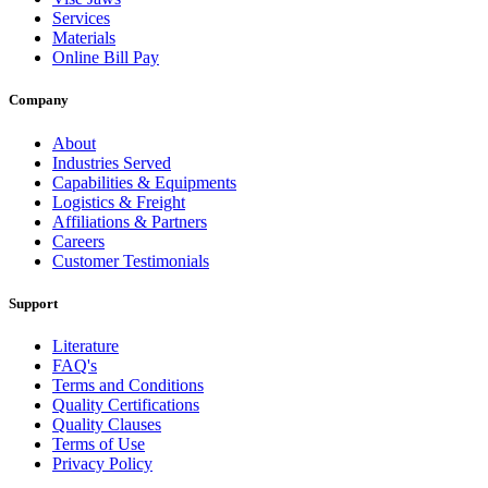
Services
Materials
Online Bill Pay
Company
About
Industries Served
Capabilities & Equipments
Logistics & Freight
Affiliations & Partners
Careers
Customer Testimonials
Support
Literature
FAQ's
Terms and Conditions
Quality Certifications
Quality Clauses
Terms of Use
Privacy Policy