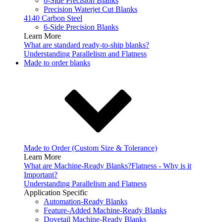
6-Side Precision Blanks
Precision Waterjet Cut Blanks
4140 Carbon Steel
6-Side Precision Blanks
Learn More
What are standard ready-to-ship blanks?
Understanding Parallelism and Flatness
Made to order blanks
Made to Order (Custom Size & Tolerance)
Learn More
What are Machine-Ready Blanks?
Flatness - Why is it
Important?
Understanding Parallelism and Flatness
Application Specific
Automation-Ready Blanks
Feature-Added Machine-Ready Blanks
Dovetail Machine-Ready Blanks