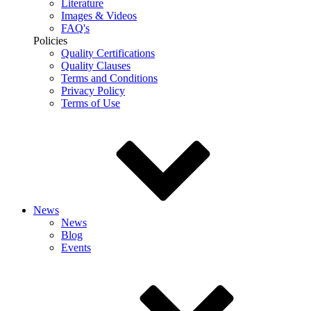
Literature
Images & Videos
FAQ's
Policies
Quality Certifications
Quality Clauses
Terms and Conditions
Privacy Policy
Terms of Use
News
News
Blog
Events