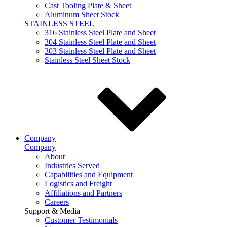
Cast Tooling Plate & Sheet
Aluminum Sheet Stock
STAINLESS STEEL
316 Stainless Steel Plate and Sheet
304 Stainless Steel Plate and Sheet
303 Stainless Steel Plate and Sheet
Stainless Steel Sheet Stock
Company
Company
About
Industries Served
Capabilities and Equipment
Logistics and Freight
Affiliations and Partners
Careers
Support & Media
Customer Testimonials