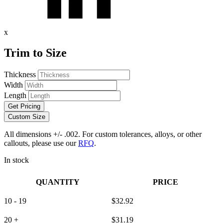
x
Trim to Size
Thickness
Width
Length
Get Pricing
Custom Size
All dimensions +/- .002. For custom tolerances, alloys, or other
callouts, please use our
RFQ
.
In stock
QUANTITY
PRICE
10 - 19
$
32.92
20 +
$
31.19