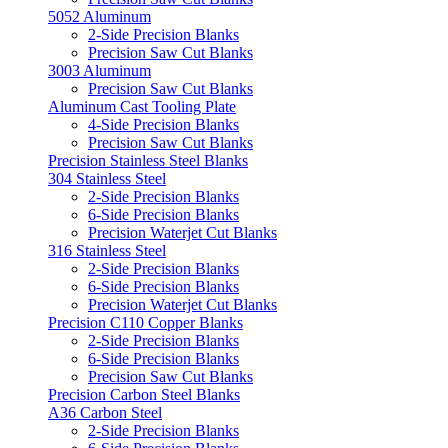
5052 Aluminum
2-Side Precision Blanks
Precision Saw Cut Blanks
3003 Aluminum
Precision Saw Cut Blanks
Aluminum Cast Tooling Plate
4-Side Precision Blanks
Precision Saw Cut Blanks
Precision Stainless Steel Blanks
304 Stainless Steel
2-Side Precision Blanks
6-Side Precision Blanks
Precision Waterjet Cut Blanks
316 Stainless Steel
2-Side Precision Blanks
6-Side Precision Blanks
Precision Waterjet Cut Blanks
Precision C110 Copper Blanks
2-Side Precision Blanks
6-Side Precision Blanks
Precision Saw Cut Blanks
Precision Carbon Steel Blanks
A36 Carbon Steel
2-Side Precision Blanks