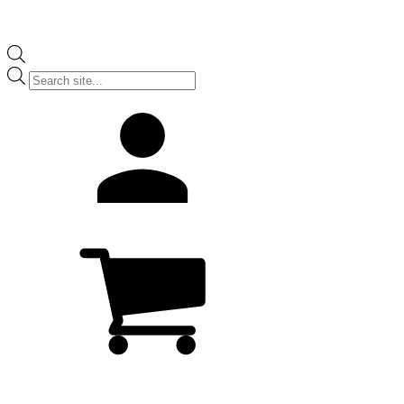
Products
search