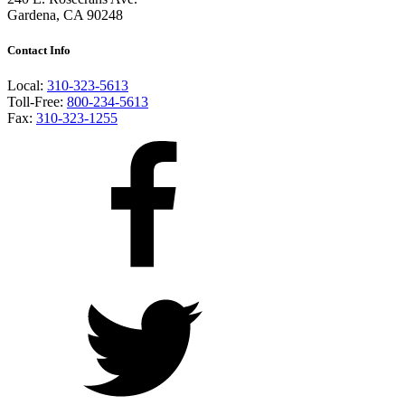
Gardena, CA 90248
Contact Info
Local:
310-323-5613
Toll-Free:
800-234-5613
Fax:
310-323-1255