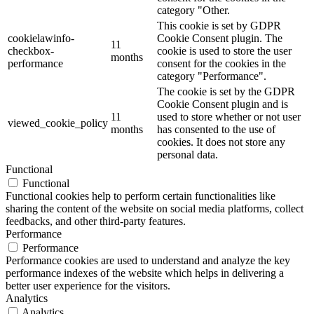
category "Other.
This cookie is set by GDPR
cookielawinfo-
Cookie Consent plugin. The
11
checkbox-
cookie is used to store the user
months
performance
consent for the cookies in the
category "Performance".
The cookie is set by the GDPR
Cookie Consent plugin and is
11
used to store whether or not user
viewed_cookie_policy
months
has consented to the use of
cookies. It does not store any
personal data.
Functional
Functional
Functional cookies help to perform certain functionalities like
sharing the content of the website on social media platforms, collect
feedbacks, and other third-party features.
Performance
Performance
Performance cookies are used to understand and analyze the key
performance indexes of the website which helps in delivering a
better user experience for the visitors.
Analytics
Analytics