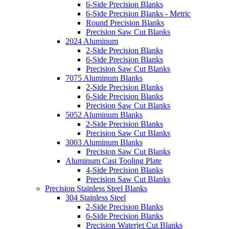
6-Side Precision Blanks
6-Side Precision Blanks - Metric
Round Precision Blanks
Precision Saw Cut Blanks
2024 Aluminum
2-Side Precision Blanks
6-Side Precision Blanks
Precision Saw Cut Blanks
7075 Aluminum Blanks
2-Side Precision Blanks
6-Side Precision Blanks
Precision Saw Cut Blanks
5052 Aluminum Blanks
2-Side Precision Blanks
Precision Saw Cut Blanks
3003 Aluminum Blanks
Precision Saw Cut Blanks
Aluminum Cast Tooling Plate
4-Side Precision Blanks
Precision Saw Cut Blanks
Precision Stainless Steel Blanks
304 Stainless Steel
2-Side Precision Blanks
6-Side Precision Blanks
Precision Waterjet Cut Blanks