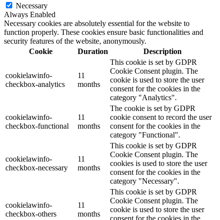
Necessary
Always Enabled
Necessary cookies are absolutely essential for the website to
function properly. These cookies ensure basic functionalities and
security features of the website, anonymously.
Cookie
Duration
Description
This cookie is set by GDPR
Cookie Consent plugin. The
cookielawinfo-
11
cookie is used to store the user
checkbox-analytics
months
consent for the cookies in the
category "Analytics".
The cookie is set by GDPR
cookielawinfo-
11
cookie consent to record the user
checkbox-functional
months
consent for the cookies in the
category "Functional".
This cookie is set by GDPR
Cookie Consent plugin. The
cookielawinfo-
11
cookies is used to store the user
checkbox-necessary
months
consent for the cookies in the
category "Necessary".
This cookie is set by GDPR
Cookie Consent plugin. The
cookielawinfo-
11
cookie is used to store the user
checkbox-others
months
consent for the cookies in the