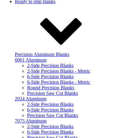
Ready to ship blanks
Precision Aluminum Blanks
6061 Aluminum
2-Side Precision Blanks
2-Side Precision Blanks - Metric
6-Side Precision Blanks
6-Side Precision Blanks - Metric
Round Precision Blanks
Precision Saw Cut Blanks
2024 Aluminum
2-Side Precision Blanks
6-Side Precision Blanks
Precision Saw Cut Blanks
7075 Aluminum
2-Side Precision Blanks
6-Side Precision Blanks
Precision Saw Cut Blanks