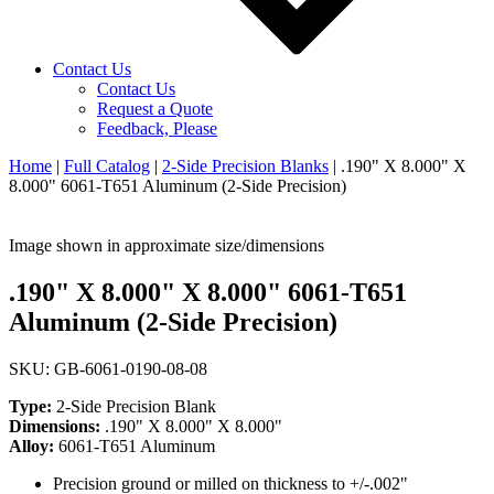
Contact Us
Contact Us
Request a Quote
Feedback, Please
Home
|
Full Catalog
|
2-Side Precision Blanks
|
.190" X 8.000" X
8.000" 6061-T651 Aluminum (2-Side Precision)
Image shown in approximate size/dimensions
.190" X 8.000" X 8.000" 6061-T651
Aluminum (2-Side Precision)
SKU: GB-6061-0190-08-08
Type:
2-Side Precision Blank
Dimensions:
.190" X 8.000" X 8.000"
Alloy:
6061-T651 Aluminum
Precision ground or milled on thickness to +/-.002"