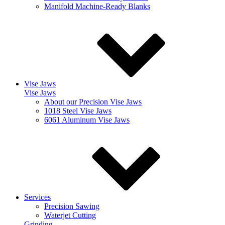
Manifold Machine-Ready Blanks
Vise Jaws
Vise Jaws
About our Precision Vise Jaws
1018 Steel Vise Jaws
6061 Aluminum Vise Jaws
Services
Precision Sawing
Waterjet Cutting
Grinding