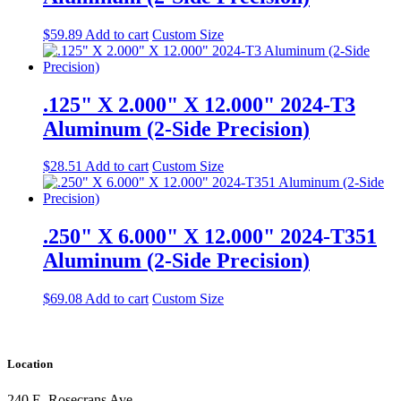
$
59.89
Add to cart
Custom Size
.125" X 2.000" X 12.000" 2024-T3
Aluminum (2-Side Precision)
$
28.51
Add to cart
Custom Size
.250" X 6.000" X 12.000" 2024-T351
Aluminum (2-Side Precision)
$
69.08
Add to cart
Custom Size
Location
240 E. Rosecrans Ave.