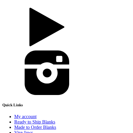
Quick Links
My account
Ready to Ship Blanks
Made to Order Blanks
Vise Jaws