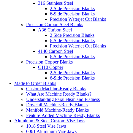
316 Stainless Steel
2-Side Precision Blanks
6-Side Precision Blanks
Precision Waterjet Cut Blanks
Precision Carbon Steel Blanks
A36 Carbon Steel
2 Side Precision Blanks
6-Side Precision Blanks
Precision Waterjet Cut Blanks
4140 Carbon Steel
6-Side Precision Blanks
Precision Copper Blanks
C110 Copper
2-Side Precision Blanks
6-Side Precision Blanks
Made to Order Blanks
Custom Machine-Ready Blanks
What Are Machine Ready Blanks?
Understanding Parallelism and Flatness
Dovetail Machine-Ready Blanks
Manifold Machine-Ready Blanks
Feature-Added Machine-Ready Blanks
Aluminum & Steel Custom Vise Jaws
1018 Steel Vise Jaws
6061 Aluminum Vise Jaws