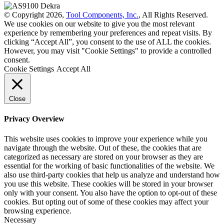
© Copyright 2026,
Tool Components, Inc.
, All Rights Reserved.
We use cookies on our website to give you the most relevant
experience by remembering your preferences and repeat visits. By
clicking “Accept All”, you consent to the use of ALL the cookies.
However, you may visit "Cookie Settings" to provide a controlled
consent.
Cookie Settings
Accept All
Close
Privacy Overview
This website uses cookies to improve your experience while you
navigate through the website. Out of these, the cookies that are
categorized as necessary are stored on your browser as they are
essential for the working of basic functionalities of the website. We
also use third-party cookies that help us analyze and understand how
you use this website. These cookies will be stored in your browser
only with your consent. You also have the option to opt-out of these
cookies. But opting out of some of these cookies may affect your
browsing experience.
Necessary