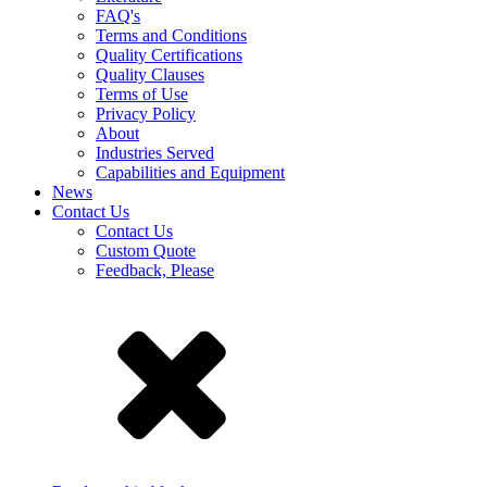
FAQ's
Terms and Conditions
Quality Certifications
Quality Clauses
Terms of Use
Privacy Policy
About
Industries Served
Capabilities and Equipment
News
Contact Us
Contact Us
Custom Quote
Feedback, Please