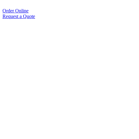
Order Online
Request a Quote