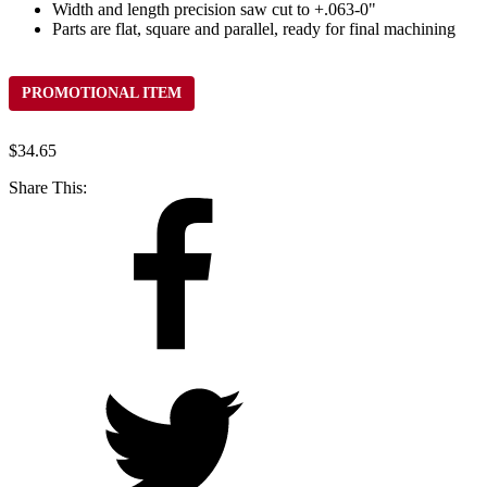
Width and length precision saw cut to +.063-0"
Parts are flat, square and parallel, ready for final machining
PROMOTIONAL ITEM
$
34.65
Share This: