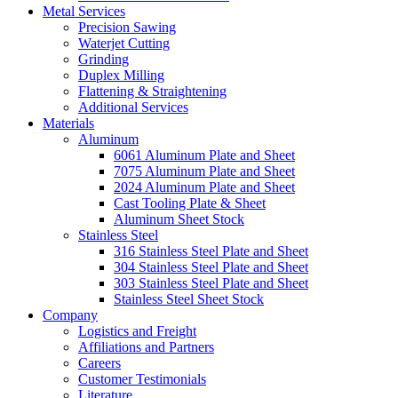
Metal Services
Precision Sawing
Waterjet Cutting
Grinding
Duplex Milling
Flattening & Straightening
Additional Services
Materials
Aluminum
6061 Aluminum Plate and Sheet
7075 Aluminum Plate and Sheet
2024 Aluminum Plate and Sheet
Cast Tooling Plate & Sheet
Aluminum Sheet Stock
Stainless Steel
316 Stainless Steel Plate and Sheet
304 Stainless Steel Plate and Sheet
303 Stainless Steel Plate and Sheet
Stainless Steel Sheet Stock
Company
Logistics and Freight
Affiliations and Partners
Careers
Customer Testimonials
Literature