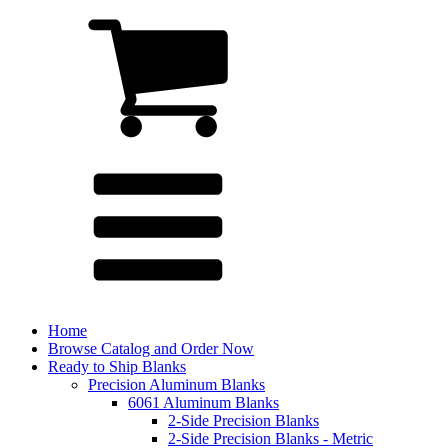
Home
Browse Catalog and Order Now
Ready to Ship Blanks
Precision Aluminum Blanks
6061 Aluminum Blanks
2-Side Precision Blanks
2-Side Precision Blanks - Metric