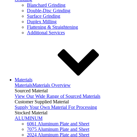
Blanchard Grinding
Double-Disc Grinding
Surface Grinding
Duplex Milling
Flattening & Straightening
Additional Services
Materials
Materials
Materials Overview
Sourced Material
View Our Wide Range of Sourced Materials
Customer Supplied Material
Supply Your Own Material For Processing
Stocked Material
ALUMINUM
6061 Aluminum Plate and Sheet
7075 Aluminum Plate and Sheet
2024 Aluminum Plate and Sheet