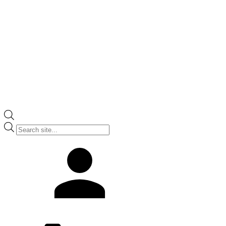
Products
search