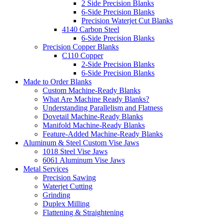
2 Side Precision Blanks
6-Side Precision Blanks
Precision Waterjet Cut Blanks
4140 Carbon Steel
6-Side Precision Blanks
Precision Copper Blanks
C110 Copper
2-Side Precision Blanks
6-Side Precision Blanks
Made to Order Blanks
Custom Machine-Ready Blanks
What Are Machine Ready Blanks?
Understanding Parallelism and Flatness
Dovetail Machine-Ready Blanks
Manifold Machine-Ready Blanks
Feature-Added Machine-Ready Blanks
Aluminum & Steel Custom Vise Jaws
1018 Steel Vise Jaws
6061 Aluminum Vise Jaws
Metal Services
Precision Sawing
Waterjet Cutting
Grinding
Duplex Milling
Flattening & Straightening