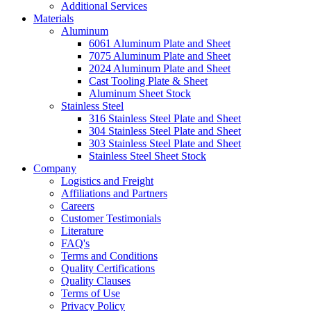
Additional Services
Materials
Aluminum
6061 Aluminum Plate and Sheet
7075 Aluminum Plate and Sheet
2024 Aluminum Plate and Sheet
Cast Tooling Plate & Sheet
Aluminum Sheet Stock
Stainless Steel
316 Stainless Steel Plate and Sheet
304 Stainless Steel Plate and Sheet
303 Stainless Steel Plate and Sheet
Stainless Steel Sheet Stock
Company
Logistics and Freight
Affiliations and Partners
Careers
Customer Testimonials
Literature
FAQ's
Terms and Conditions
Quality Certifications
Quality Clauses
Terms of Use
Privacy Policy