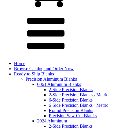
Home
Browse Catalog and Order Now
Ready to Ship Blanks
Precision Aluminum Blanks
6061 Aluminum Blanks
2-Side Precision Blanks
2-Side Precision Blanks - Metric
6-Side Precision Blanks
6-Side Precision Blanks - Metric
Round Precision Blanks
Precision Saw Cut Blanks
2024 Aluminum
2-Side Precision Blanks