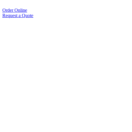
Order Online
Request a Quote