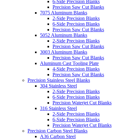
6-Side Precision Blanks
Precision Saw Cut Blanks
7075 Aluminum Blanks
2-Side Precision Blanks
6-Side Precision Blanks
Precision Saw Cut Blanks
5052 Aluminum Blanks
2-Side Precision Blanks
Precision Saw Cut Blanks
3003 Aluminum Blanks
Precision Saw Cut Blanks
Aluminum Cast Tooling Plate
4-Side Precision Blanks
Precision Saw Cut Blanks
Precision Stainless Steel Blanks
304 Stainless Steel
2-Side Precision Blanks
6-Side Precision Blanks
Precision Waterjet Cut Blanks
316 Stainless Steel
2-Side Precision Blanks
6-Side Precision Blanks
Precision Waterjet Cut Blanks
Precision Carbon Steel Blanks
A36 Carbon Steel