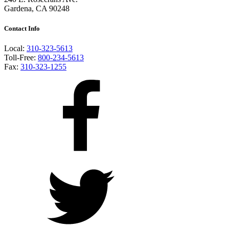
Gardena, CA 90248
Contact Info
Local:
310-323-5613
Toll-Free:
800-234-5613
Fax:
310-323-1255