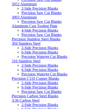
5052 Aluminum
2-Side Precision Blanks
Precision Saw Cut Blanks
3003 Aluminum
Precision Saw Cut Blanks
Aluminum Cast Tooling Plate
4-Side Precision Blanks
Precision Saw Cut Blanks
Precision Stainless Steel Blanks
304 Stainless Steel
2-Side Precision Blanks
6-Side Precision Blanks
Precision Waterjet Cut Blanks
316 Stainless Steel
2-Side Precision Blanks
6-Side Precision Blanks
Precision Waterjet Cut Blanks
Precision C110 Copper Blanks
2-Side Precision Blanks
6-Side Precision Blanks
Precision Saw Cut Blanks
Precision Carbon Steel Blanks
A36 Carbon Steel
2-Side Precision Blanks