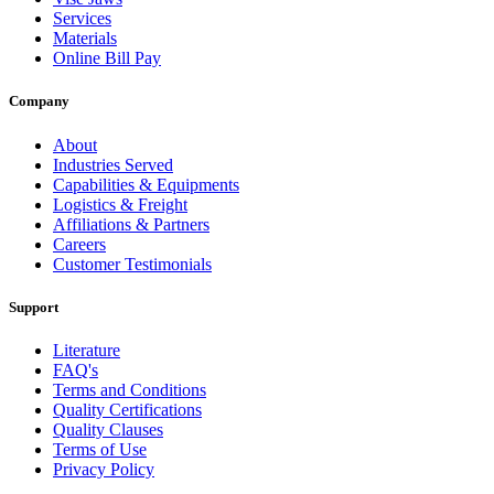
Services
Materials
Online Bill Pay
Company
About
Industries Served
Capabilities & Equipments
Logistics & Freight
Affiliations & Partners
Careers
Customer Testimonials
Support
Literature
FAQ's
Terms and Conditions
Quality Certifications
Quality Clauses
Terms of Use
Privacy Policy