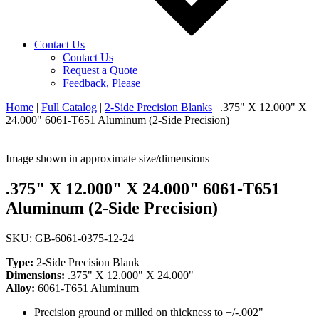
Contact Us
Contact Us
Request a Quote
Feedback, Please
Home
|
Full Catalog
|
2-Side Precision Blanks
|
.375" X 12.000" X
24.000" 6061-T651 Aluminum (2-Side Precision)
Image shown in approximate size/dimensions
.375" X 12.000" X 24.000" 6061-T651
Aluminum (2-Side Precision)
SKU: GB-6061-0375-12-24
Type:
2-Side Precision Blank
Dimensions:
.375" X 12.000" X 24.000"
Alloy:
6061-T651 Aluminum
Precision ground or milled on thickness to +/-.002"