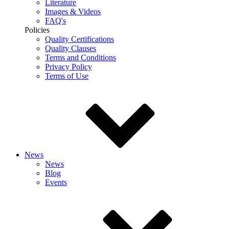
Literature
Images & Videos
FAQ's
Policies
Quality Certifications
Quality Clauses
Terms and Conditions
Privacy Policy
Terms of Use
News
News
Blog
Events