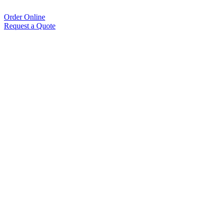
Order Online
Request a Quote