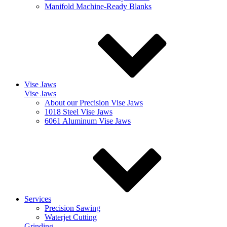
Manifold Machine-Ready Blanks
Vise Jaws
Vise Jaws
About our Precision Vise Jaws
1018 Steel Vise Jaws
6061 Aluminum Vise Jaws
Services
Precision Sawing
Waterjet Cutting
Grinding