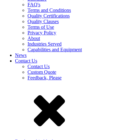
FAQ's
Terms and Conditions
Quality Certifications
Quality Clauses
Terms of Use
Privacy Policy
About
Industries Served
Capabilities and Equipment
News
Contact Us
Contact Us
Custom Quote
Feedback, Please