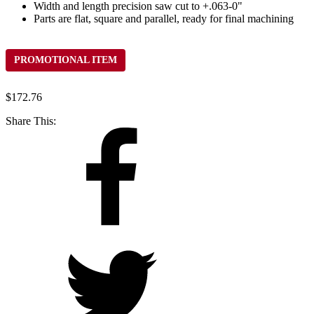
Width and length precision saw cut to +.063-0"
Parts are flat, square and parallel, ready for final machining
PROMOTIONAL ITEM
$
172.76
Share This: