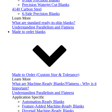
6-Side Precision Blanks
Precision Waterjet Cut Blanks
4140 Carbon Steel
6-Side Precision Blanks
Learn More
What are standard ready-to-ship blanks?
Understanding Parallelism and Flatness
Made to order blanks
Made to Order (Custom Size & Tolerance)
Learn More
What are Machine-Ready Blanks?
Flatness - Why is it
Important?
Understanding Parallelism and Flatness
Application Specific
Automation-Ready Blanks
Feature-Added Machine-Ready Blanks
Dovetail Machine-Ready Blanks