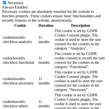
Necessary
Always Enabled
Necessary cookies are absolutely essential for the website to
function properly. These cookies ensure basic functionalities and
security features of the website, anonymously.
Cookie
Duration
Description
This cookie is set by GDPR
Cookie Consent plugin. The
cookielawinfo-
11
cookie is used to store the user
checkbox-analytics
months
consent for the cookies in the
category "Analytics".
The cookie is set by GDPR
cookielawinfo-
11
cookie consent to record the user
checkbox-functional
months
consent for the cookies in the
category "Functional".
This cookie is set by GDPR
Cookie Consent plugin. The
cookielawinfo-
11
cookies is used to store the user
checkbox-necessary
months
consent for the cookies in the
category "Necessary".
This cookie is set by GDPR
Cookie Consent plugin. The
cookielawinfo-
11
cookie is used to store the user
checkbox-others
months
consent for the cookies in the