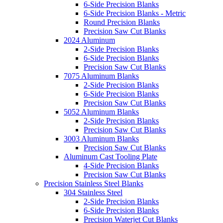
6-Side Precision Blanks
6-Side Precision Blanks - Metric
Round Precision Blanks
Precision Saw Cut Blanks
2024 Aluminum
2-Side Precision Blanks
6-Side Precision Blanks
Precision Saw Cut Blanks
7075 Aluminum Blanks
2-Side Precision Blanks
6-Side Precision Blanks
Precision Saw Cut Blanks
5052 Aluminum Blanks
2-Side Precision Blanks
Precision Saw Cut Blanks
3003 Aluminum Blanks
Precision Saw Cut Blanks
Aluminum Cast Tooling Plate
4-Side Precision Blanks
Precision Saw Cut Blanks
Precision Stainless Steel Blanks
304 Stainless Steel
2-Side Precision Blanks
6-Side Precision Blanks
Precision Waterjet Cut Blanks