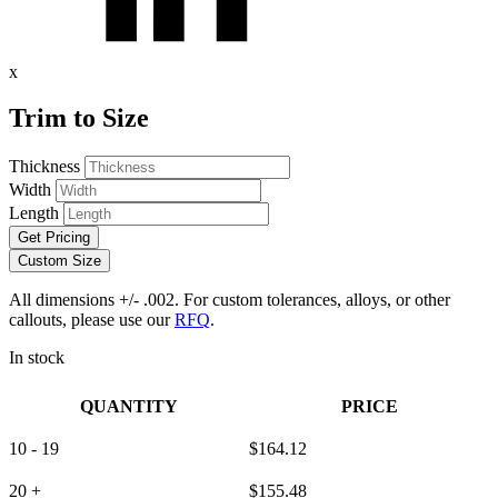
x
Trim to Size
Thickness
Width
Length
Get Pricing
Custom Size
All dimensions +/- .002. For custom tolerances, alloys, or other
callouts, please use our
RFQ
.
In stock
QUANTITY
PRICE
10 - 19
$
164.12
20 +
$
155.48