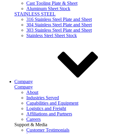
Cast Tooling Plate & Sheet
Aluminum Sheet Stock
STAINLESS STEEL
316 Stainless Steel Plate and Sheet
304 Stainless Steel Plate and Sheet
303 Stainless Steel Plate and Sheet
Stainless Steel Sheet Stock
Company
Company
About
Industries Served
Capabilities and Equipment
Logistics and Freight
Affiliations and Partners
Careers
Support & Media
Customer Testimonials