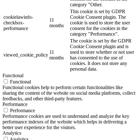
category "Other.
This cookie is set by GDPR
cookielawinfo-
Cookie Consent plugin. The
11
checkbox-
cookie is used to store the user
months
performance
consent for the cookies in the
category "Performance".
The cookie is set by the GDPR
Cookie Consent plugin and is
11
used to store whether or not user
viewed_cookie_policy
months
has consented to the use of
cookies. It does not store any
personal data.
Functional
Functional
Functional cookies help to perform certain functionalities like
sharing the content of the website on social media platforms, collect
feedbacks, and other third-party features.
Performance
Performance
Performance cookies are used to understand and analyze the key
performance indexes of the website which helps in delivering a
better user experience for the visitors.
Analytics
Analytics