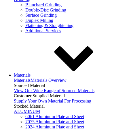
Blanchard Grinding
Double-Disc Grinding
Surface Grinding
Duplex Milling
Flattening & Straightening
Additional Services
Materials
Materials
Materials Overview
Sourced Material
View Our Wide Range of Sourced Materials
Customer Supplied Material
Supply Your Own Material For Processing
Stocked Material
ALUMINUM
6061 Aluminum Plate and Sheet
7075 Aluminum Plate and Sheet
2024 Aluminum Plate and Sheet