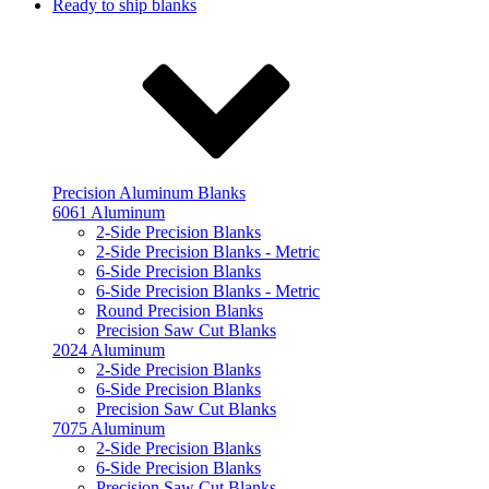
Ready to ship blanks
Precision Aluminum Blanks
6061 Aluminum
2-Side Precision Blanks
2-Side Precision Blanks - Metric
6-Side Precision Blanks
6-Side Precision Blanks - Metric
Round Precision Blanks
Precision Saw Cut Blanks
2024 Aluminum
2-Side Precision Blanks
6-Side Precision Blanks
Precision Saw Cut Blanks
7075 Aluminum
2-Side Precision Blanks
6-Side Precision Blanks
Precision Saw Cut Blanks