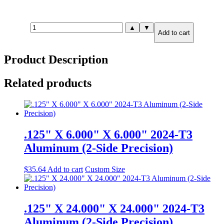
.375"
▲
▼
Add to cart
X
12.000"
X
Product Description
24.000"
6061-
T651
Related products
Aluminum
(2-
Side
Precision)
quantity
.125" X 6.000" X 6.000" 2024-T3
Aluminum (2-Side Precision)
$
35.64
Add to cart
Custom Size
.125" X 24.000" X 24.000" 2024-T3
Aluminum (2-Side Precision)