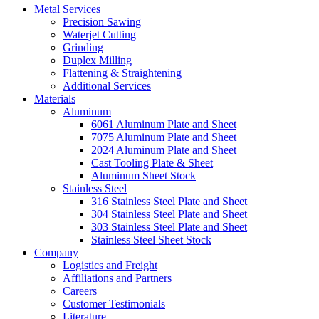
Metal Services
Precision Sawing
Waterjet Cutting
Grinding
Duplex Milling
Flattening & Straightening
Additional Services
Materials
Aluminum
6061 Aluminum Plate and Sheet
7075 Aluminum Plate and Sheet
2024 Aluminum Plate and Sheet
Cast Tooling Plate & Sheet
Aluminum Sheet Stock
Stainless Steel
316 Stainless Steel Plate and Sheet
304 Stainless Steel Plate and Sheet
303 Stainless Steel Plate and Sheet
Stainless Steel Sheet Stock
Company
Logistics and Freight
Affiliations and Partners
Careers
Customer Testimonials
Literature