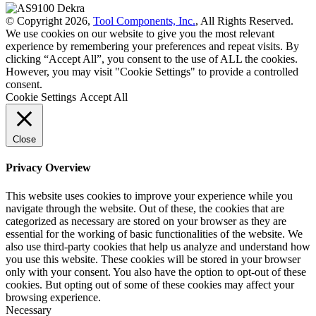
© Copyright 2026,
Tool Components, Inc.
, All Rights Reserved.
We use cookies on our website to give you the most relevant
experience by remembering your preferences and repeat visits. By
clicking “Accept All”, you consent to the use of ALL the cookies.
However, you may visit "Cookie Settings" to provide a controlled
consent.
Cookie Settings
Accept All
Close
Privacy Overview
This website uses cookies to improve your experience while you
navigate through the website. Out of these, the cookies that are
categorized as necessary are stored on your browser as they are
essential for the working of basic functionalities of the website. We
also use third-party cookies that help us analyze and understand how
you use this website. These cookies will be stored in your browser
only with your consent. You also have the option to opt-out of these
cookies. But opting out of some of these cookies may affect your
browsing experience.
Necessary