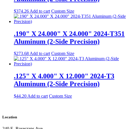
$
374.26
Add to cart
Custom Size
.190" X 24.000" X 24.000" 2024-T351
Aluminum (2-Side Precision)
$
273.68
Add to cart
Custom Size
.125" X 4.000" X 12.000" 2024-T3
Aluminum (2-Side Precision)
$
44.20
Add to cart
Custom Size
Location
240 E. Rosecrans Ave.