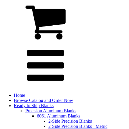
Home
Browse Catalog and Order Now
Ready to Ship Blanks
Precision Aluminum Blanks
6061 Aluminum Blanks
2-Side Precision Blanks
2-Side Precision Blanks - Metric