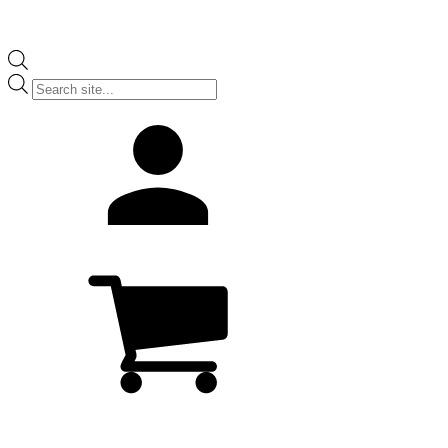
Products
search