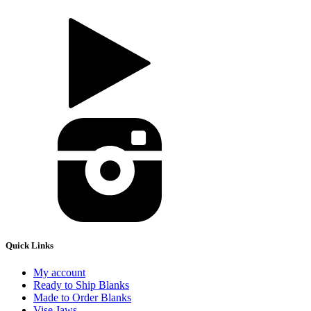
Quick Links
My account
Ready to Ship Blanks
Made to Order Blanks
Vise Jaws