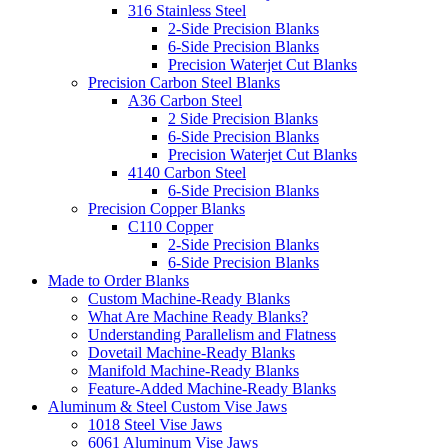
316 Stainless Steel
2-Side Precision Blanks
6-Side Precision Blanks
Precision Waterjet Cut Blanks
Precision Carbon Steel Blanks
A36 Carbon Steel
2 Side Precision Blanks
6-Side Precision Blanks
Precision Waterjet Cut Blanks
4140 Carbon Steel
6-Side Precision Blanks
Precision Copper Blanks
C110 Copper
2-Side Precision Blanks
6-Side Precision Blanks
Made to Order Blanks
Custom Machine-Ready Blanks
What Are Machine Ready Blanks?
Understanding Parallelism and Flatness
Dovetail Machine-Ready Blanks
Manifold Machine-Ready Blanks
Feature-Added Machine-Ready Blanks
Aluminum & Steel Custom Vise Jaws
1018 Steel Vise Jaws
6061 Aluminum Vise Jaws