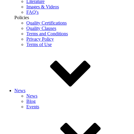
Literature
Images & Videos
FAQ's
Policies
Quality Certifications
Quality Clauses
Terms and Conditions
Privacy Policy
Terms of Use
News
News
Blog
Events