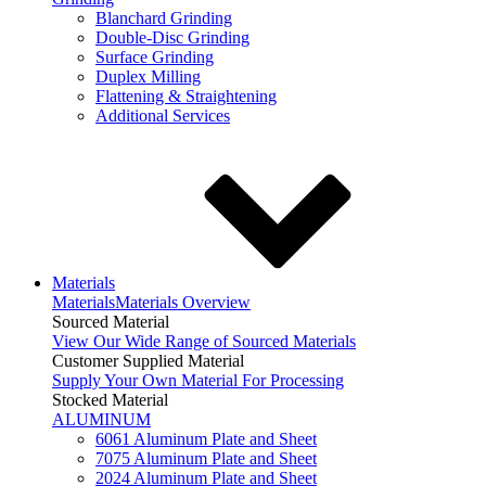
Blanchard Grinding
Double-Disc Grinding
Surface Grinding
Duplex Milling
Flattening & Straightening
Additional Services
Materials
Materials
Materials Overview
Sourced Material
View Our Wide Range of Sourced Materials
Customer Supplied Material
Supply Your Own Material For Processing
Stocked Material
ALUMINUM
6061 Aluminum Plate and Sheet
7075 Aluminum Plate and Sheet
2024 Aluminum Plate and Sheet