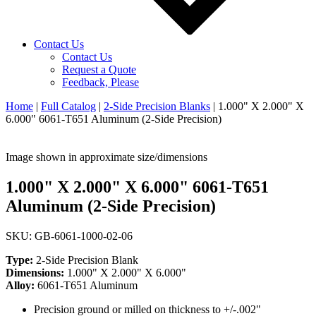
Contact Us
Contact Us
Request a Quote
Feedback, Please
Home
|
Full Catalog
|
2-Side Precision Blanks
|
1.000" X 2.000" X
6.000" 6061-T651 Aluminum (2-Side Precision)
Image shown in approximate size/dimensions
1.000" X 2.000" X 6.000" 6061-T651
Aluminum (2-Side Precision)
SKU: GB-6061-1000-02-06
Type:
2-Side Precision Blank
Dimensions:
1.000" X 2.000" X 6.000"
Alloy:
6061-T651 Aluminum
Precision ground or milled on thickness to +/-.002"