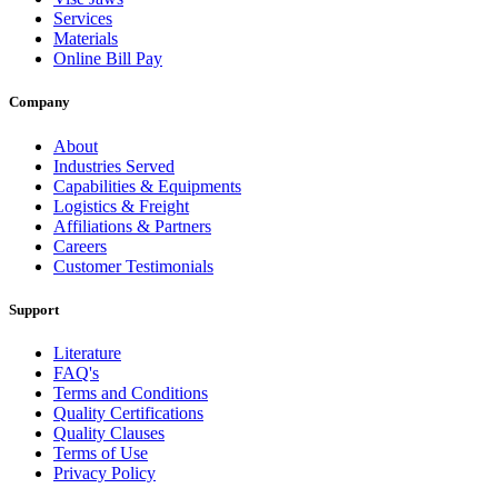
Services
Materials
Online Bill Pay
Company
About
Industries Served
Capabilities & Equipments
Logistics & Freight
Affiliations & Partners
Careers
Customer Testimonials
Support
Literature
FAQ's
Terms and Conditions
Quality Certifications
Quality Clauses
Terms of Use
Privacy Policy