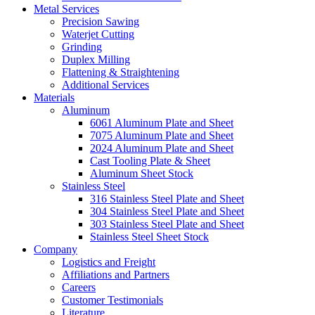
Metal Services
Precision Sawing
Waterjet Cutting
Grinding
Duplex Milling
Flattening & Straightening
Additional Services
Materials
Aluminum
6061 Aluminum Plate and Sheet
7075 Aluminum Plate and Sheet
2024 Aluminum Plate and Sheet
Cast Tooling Plate & Sheet
Aluminum Sheet Stock
Stainless Steel
316 Stainless Steel Plate and Sheet
304 Stainless Steel Plate and Sheet
303 Stainless Steel Plate and Sheet
Stainless Steel Sheet Stock
Company
Logistics and Freight
Affiliations and Partners
Careers
Customer Testimonials
Literature