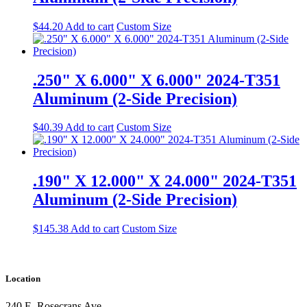
$
44.20
Add to cart
Custom Size
.250" X 6.000" X 6.000" 2024-T351
Aluminum (2-Side Precision)
$
40.39
Add to cart
Custom Size
.190" X 12.000" X 24.000" 2024-T351
Aluminum (2-Side Precision)
$
145.38
Add to cart
Custom Size
Location
240 E. Rosecrans Ave.