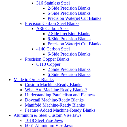
316 Stainless Steel
2-Side Precision Blanks
6-Side Precision Blanks
Precision Waterjet Cut Blanks
Precision Carbon Steel Blanks
A36 Carbon Steel
2 Side Precision Blanks
6-Side Precision Blanks
Precision Waterjet Cut Blanks
4140 Carbon Steel
6-Side Precision Blanks
Precision Copper Blanks
C110 Copper
2-Side Precision Blanks
6-Side Precision Blanks
Made to Order Blanks
Custom Machine-Ready Blanks
What Are Machine Ready Blanks?
Understanding Parallelism and Flatness
Dovetail Machine-Ready Blanks
Manifold Machine-Ready Blanks
Feature-Added Machine-Ready Blanks
Aluminum & Steel Custom Vise Jaws
1018 Steel Vise Jaws
6061 Aluminum Vise Jaws