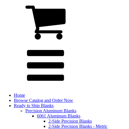
Home
Browse Catalog and Order Now
Ready to Ship Blanks
Precision Aluminum Blanks
6061 Aluminum Blanks
2-Side Precision Blanks
2-Side Precision Blanks - Metric