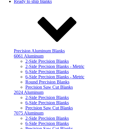
Ready to ship blanks
Precision Aluminum Blanks
6061 Aluminum
2-Side Precision Blanks
2-Side Precision Blanks - Metric
6-Side Precision Blanks
6-Side Precision Blanks - Metric
Round Precision Blanks
Precision Saw Cut Blanks
2024 Aluminum
2-Side Precision Blanks
6-Side Precision Blanks
Precision Saw Cut Blanks
7075 Aluminum
2-Side Precision Blanks
6-Side Precision Blanks
Precision Saw Cut Blanks