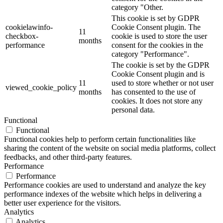
category "Other.
This cookie is set by GDPR
cookielawinfo-
Cookie Consent plugin. The
11
checkbox-
cookie is used to store the user
months
performance
consent for the cookies in the
category "Performance".
The cookie is set by the GDPR
Cookie Consent plugin and is
11
used to store whether or not user
viewed_cookie_policy
months
has consented to the use of
cookies. It does not store any
personal data.
Functional
Functional
Functional cookies help to perform certain functionalities like
sharing the content of the website on social media platforms, collect
feedbacks, and other third-party features.
Performance
Performance
Performance cookies are used to understand and analyze the key
performance indexes of the website which helps in delivering a
better user experience for the visitors.
Analytics
Analytics