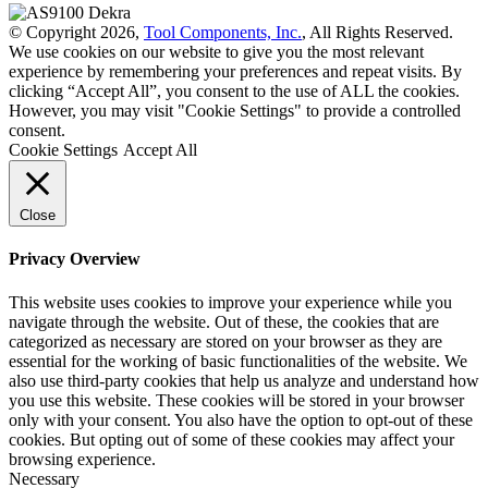
© Copyright 2026,
Tool Components, Inc.
, All Rights Reserved.
We use cookies on our website to give you the most relevant
experience by remembering your preferences and repeat visits. By
clicking “Accept All”, you consent to the use of ALL the cookies.
However, you may visit "Cookie Settings" to provide a controlled
consent.
Cookie Settings
Accept All
Close
Privacy Overview
This website uses cookies to improve your experience while you
navigate through the website. Out of these, the cookies that are
categorized as necessary are stored on your browser as they are
essential for the working of basic functionalities of the website. We
also use third-party cookies that help us analyze and understand how
you use this website. These cookies will be stored in your browser
only with your consent. You also have the option to opt-out of these
cookies. But opting out of some of these cookies may affect your
browsing experience.
Necessary