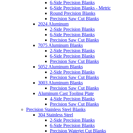
6-Side Precision Blanks
6-Side Precision Blanks - Metric
Round Precision Blanks
Precision Saw Cut Blanks
2024 Aluminum
2-Side Precision Blanks
6-Side Precision Blanks
Precision Saw Cut Blanks
7075 Aluminum Blanks
2-Side Precision Blanks
6-Side Precision Blanks
Precision Saw Cut Blanks
5052 Aluminum Blanks
2-Side Precision Blanks
Precision Saw Cut Blanks
3003 Aluminum Blanks
Precision Saw Cut Blanks
Aluminum Cast Tooling Plate
4-Side Precision Blanks
Precision Saw Cut Blanks
Precision Stainless Steel Blanks
304 Stainless Steel
2-Side Precision Blanks
6-Side Precision Blanks
Precision Waterjet Cut Blanks