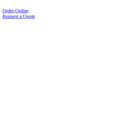
Order Online
Request a Quote