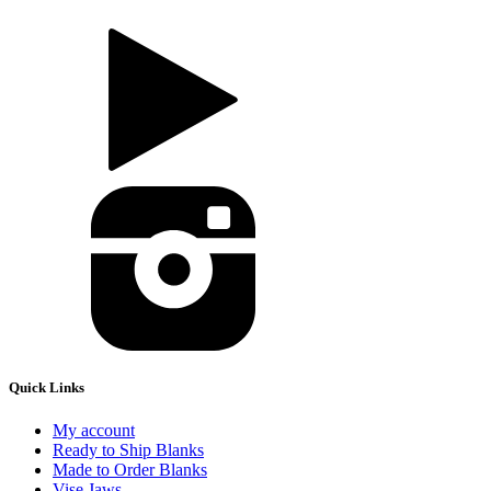
Quick Links
My account
Ready to Ship Blanks
Made to Order Blanks
Vise Jaws