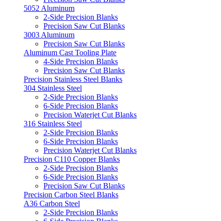
5052 Aluminum
2-Side Precision Blanks
Precision Saw Cut Blanks
3003 Aluminum
Precision Saw Cut Blanks
Aluminum Cast Tooling Plate
4-Side Precision Blanks
Precision Saw Cut Blanks
Precision Stainless Steel Blanks
304 Stainless Steel
2-Side Precision Blanks
6-Side Precision Blanks
Precision Waterjet Cut Blanks
316 Stainless Steel
2-Side Precision Blanks
6-Side Precision Blanks
Precision Waterjet Cut Blanks
Precision C110 Copper Blanks
2-Side Precision Blanks
6-Side Precision Blanks
Precision Saw Cut Blanks
Precision Carbon Steel Blanks
A36 Carbon Steel
2-Side Precision Blanks