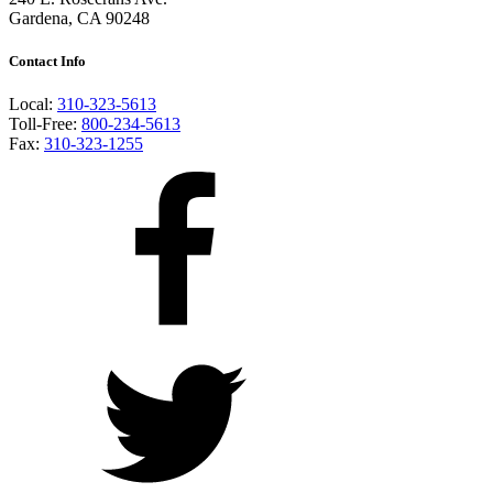
Gardena, CA 90248
Contact Info
Local:
310-323-5613
Toll-Free:
800-234-5613
Fax:
310-323-1255