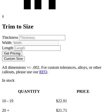
x
Trim to Size
Thickness
Width
Length
Get Pricing
Custom Size
All dimensions +/- .002. For custom tolerances, alloys, or other
callouts, please use our
RFQ
.
In stock
QUANTITY
PRICE
10 - 19
$
22.91
20 +
$
21.71