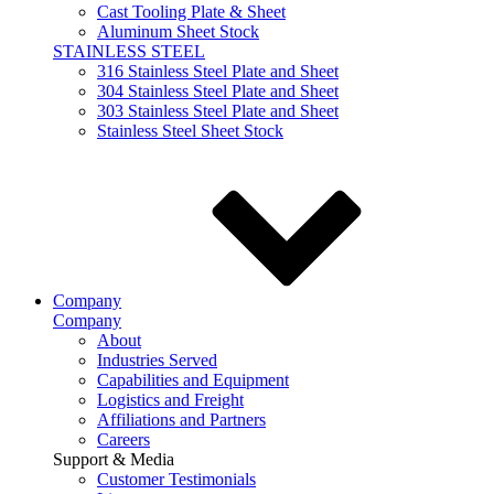
Cast Tooling Plate & Sheet
Aluminum Sheet Stock
STAINLESS STEEL
316 Stainless Steel Plate and Sheet
304 Stainless Steel Plate and Sheet
303 Stainless Steel Plate and Sheet
Stainless Steel Sheet Stock
Company
Company
About
Industries Served
Capabilities and Equipment
Logistics and Freight
Affiliations and Partners
Careers
Support & Media
Customer Testimonials