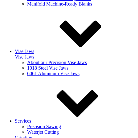
Manifold Machine-Ready Blanks
Vise Jaws
Vise Jaws
About our Precision Vise Jaws
1018 Steel Vise Jaws
6061 Aluminum Vise Jaws
Services
Precision Sawing
Waterjet Cutting
Grinding