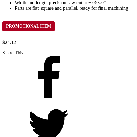
Width and length precision saw cut to +.063-0"
Parts are flat, square and parallel, ready for final machining
PROMOTIONAL ITEM
$
24.12
Share This: