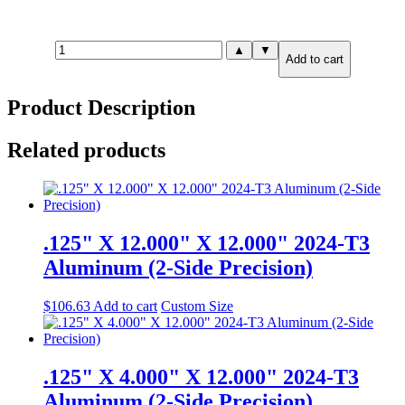
1.000"
▲
▼
Add to cart
X
2.000"
X
Product Description
6.000"
6061-
T651
Related products
Aluminum
(2-
Side
Precision)
quantity
.125" X 12.000" X 12.000" 2024-T3
Aluminum (2-Side Precision)
$
106.63
Add to cart
Custom Size
.125" X 4.000" X 12.000" 2024-T3
Aluminum (2-Side Precision)