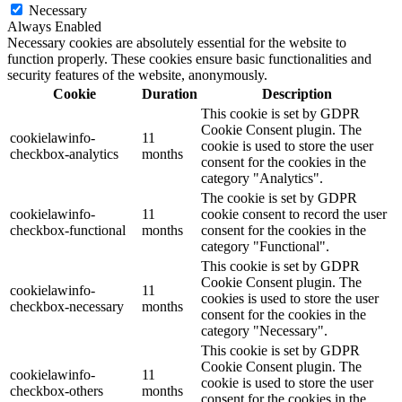
Necessary
Always Enabled
Necessary cookies are absolutely essential for the website to
function properly. These cookies ensure basic functionalities and
security features of the website, anonymously.
Cookie
Duration
Description
This cookie is set by GDPR
Cookie Consent plugin. The
cookielawinfo-
11
cookie is used to store the user
checkbox-analytics
months
consent for the cookies in the
category "Analytics".
The cookie is set by GDPR
cookielawinfo-
11
cookie consent to record the user
checkbox-functional
months
consent for the cookies in the
category "Functional".
This cookie is set by GDPR
Cookie Consent plugin. The
cookielawinfo-
11
cookies is used to store the user
checkbox-necessary
months
consent for the cookies in the
category "Necessary".
This cookie is set by GDPR
Cookie Consent plugin. The
cookielawinfo-
11
cookie is used to store the user
checkbox-others
months
consent for the cookies in the