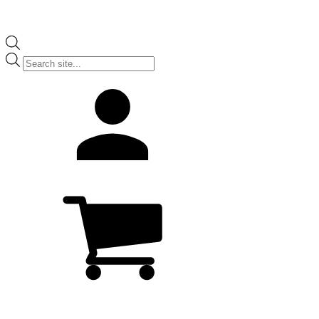
Products
search