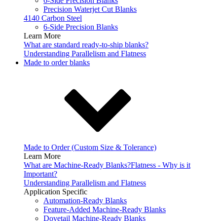
6-Side Precision Blanks
Precision Waterjet Cut Blanks
4140 Carbon Steel
6-Side Precision Blanks
Learn More
What are standard ready-to-ship blanks?
Understanding Parallelism and Flatness
Made to order blanks
Made to Order (Custom Size & Tolerance)
Learn More
What are Machine-Ready Blanks?
Flatness - Why is it
Important?
Understanding Parallelism and Flatness
Application Specific
Automation-Ready Blanks
Feature-Added Machine-Ready Blanks
Dovetail Machine-Ready Blanks