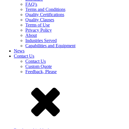
FAQ's
Terms and Conditions
Quality Certifications
Quality Clauses
Terms of Use
Privacy Policy
About
Industries Served
Capabilities and Equipment
News
Contact Us
Contact Us
Custom Quote
Feedback, Please