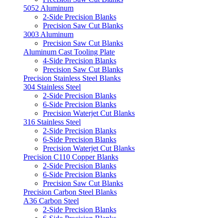
5052 Aluminum
2-Side Precision Blanks
Precision Saw Cut Blanks
3003 Aluminum
Precision Saw Cut Blanks
Aluminum Cast Tooling Plate
4-Side Precision Blanks
Precision Saw Cut Blanks
Precision Stainless Steel Blanks
304 Stainless Steel
2-Side Precision Blanks
6-Side Precision Blanks
Precision Waterjet Cut Blanks
316 Stainless Steel
2-Side Precision Blanks
6-Side Precision Blanks
Precision Waterjet Cut Blanks
Precision C110 Copper Blanks
2-Side Precision Blanks
6-Side Precision Blanks
Precision Saw Cut Blanks
Precision Carbon Steel Blanks
A36 Carbon Steel
2-Side Precision Blanks