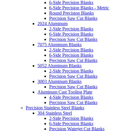
6-Side Precision Blanks
6-Side Precision Blanks - Metric
Round Precision Blanks
Precision Saw Cut Blanks
2024 Aluminum
2-Side Precision Blanks
6-Side Precision Blanks
Precision Saw Cut Blanks
7075 Aluminum Blanks
2-Side Precision Blanks
6-Side Precision Blanks
Precision Saw Cut Blanks
5052 Aluminum Blanks
2-Side Precision Blanks
Precision Saw Cut Blanks
3003 Aluminum Blanks
Precision Saw Cut Blanks
Aluminum Cast Tooling Plate
4-Side Precision Blanks
Precision Saw Cut Blanks
Precision Stainless Steel Blanks
304 Stainless Steel
2-Side Precision Blanks
6-Side Precision Blanks
Precision Waterjet Cut Blanks