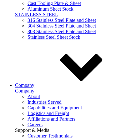
Cast Tooling Plate & Sheet
Aluminum Sheet Stock
STAINLESS STEEL
316 Stainless Steel Plate and Sheet
304 Stainless Steel Plate and Sheet
303 Stainless Steel Plate and Sheet
Stainless Steel Sheet Stock
Company
Company
About
Industries Served
Capabilities and Equipment
Logistics and Freight
Affiliations and Partners
Careers
Support & Media
Customer Testimonials