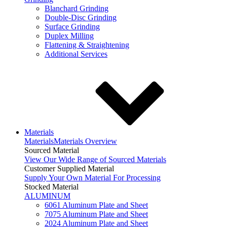
Blanchard Grinding
Double-Disc Grinding
Surface Grinding
Duplex Milling
Flattening & Straightening
Additional Services
Materials
Materials
Materials Overview
Sourced Material
View Our Wide Range of Sourced Materials
Customer Supplied Material
Supply Your Own Material For Processing
Stocked Material
ALUMINUM
6061 Aluminum Plate and Sheet
7075 Aluminum Plate and Sheet
2024 Aluminum Plate and Sheet