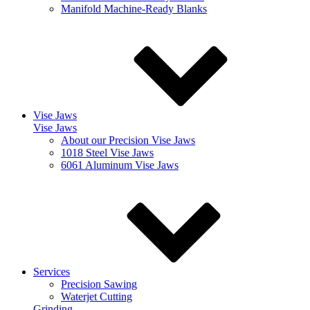
Manifold Machine-Ready Blanks
Vise Jaws
Vise Jaws
About our Precision Vise Jaws
1018 Steel Vise Jaws
6061 Aluminum Vise Jaws
Services
Precision Sawing
Waterjet Cutting
Grinding