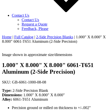
Contact Us
Contact Us
Request a Quote
Feedback, Please
Home
|
Full Catalog
|
2-Side Precision Blanks
|
1.000" X 8.000" X
8.000" 6061-T651 Aluminum (2-Side Precision)
Image shown in approximate size/dimensions
1.000" X 8.000" X 8.000" 6061-T651
Aluminum (2-Side Precision)
SKU: GB-6061-1000-08-08
Type:
2-Side Precision Blank
Dimensions:
1.000" X 8.000" X 8.000"
Alloy:
6061-T651 Aluminum
Precision ground or milled on thickness to +/-.002"