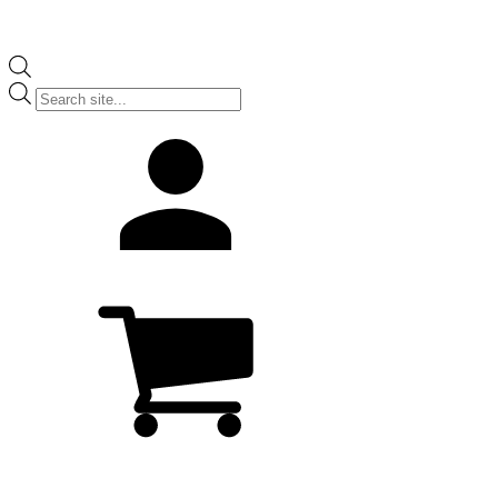
Products
search