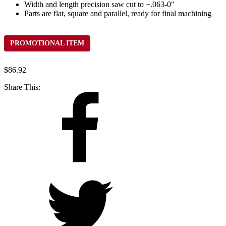
Width and length precision saw cut to +.063-0"
Parts are flat, square and parallel, ready for final machining
PROMOTIONAL ITEM
$
86.92
Share This: