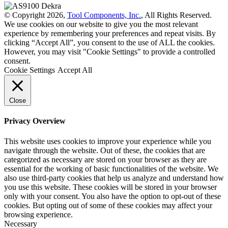
© Copyright 2026,
Tool Components, Inc.
, All Rights Reserved.
We use cookies on our website to give you the most relevant
experience by remembering your preferences and repeat visits. By
clicking “Accept All”, you consent to the use of ALL the cookies.
However, you may visit "Cookie Settings" to provide a controlled
consent.
Cookie Settings
Accept All
Close
Privacy Overview
This website uses cookies to improve your experience while you
navigate through the website. Out of these, the cookies that are
categorized as necessary are stored on your browser as they are
essential for the working of basic functionalities of the website. We
also use third-party cookies that help us analyze and understand how
you use this website. These cookies will be stored in your browser
only with your consent. You also have the option to opt-out of these
cookies. But opting out of some of these cookies may affect your
browsing experience.
Necessary