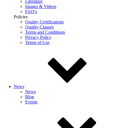
Literature
Images & Videos
FAQ's
Policies
Quality Certifications
Quality Clauses
Terms and Conditions
Privacy Policy
Terms of Use
News
News
Blog
Events