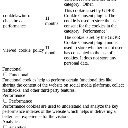
category "Other.
This cookie is set by GDPR
cookielawinfo-
Cookie Consent plugin. The
11
checkbox-
cookie is used to store the user
months
performance
consent for the cookies in the
category "Performance".
The cookie is set by the GDPR
Cookie Consent plugin and is
11
used to store whether or not user
viewed_cookie_policy
months
has consented to the use of
cookies. It does not store any
personal data.
Functional
Functional
Functional cookies help to perform certain functionalities like
sharing the content of the website on social media platforms, collect
feedbacks, and other third-party features.
Performance
Performance
Performance cookies are used to understand and analyze the key
performance indexes of the website which helps in delivering a
better user experience for the visitors.
Analytics
Analytics