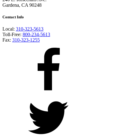
Gardena, CA 90248
Contact Info
Local:
310-323-5613
Toll-Free:
800-234-5613
Fax:
310-323-1255