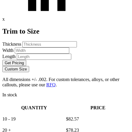
x
Trim to Size
Thickness
Width
Length
Get Pricing
Custom Size
All dimensions +/- .002. For custom tolerances, alloys, or other
callouts, please use our
RFQ
.
In stock
QUANTITY
PRICE
10 - 19
$
82.57
20 +
$
78.23