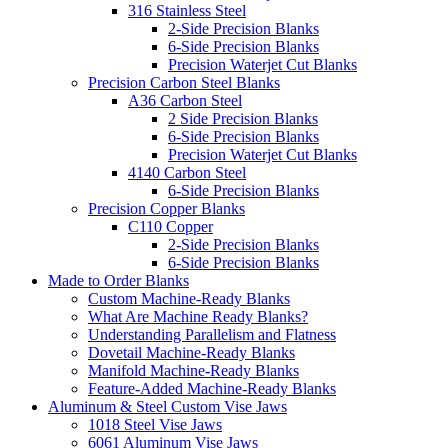
316 Stainless Steel
2-Side Precision Blanks
6-Side Precision Blanks
Precision Waterjet Cut Blanks
Precision Carbon Steel Blanks
A36 Carbon Steel
2 Side Precision Blanks
6-Side Precision Blanks
Precision Waterjet Cut Blanks
4140 Carbon Steel
6-Side Precision Blanks
Precision Copper Blanks
C110 Copper
2-Side Precision Blanks
6-Side Precision Blanks
Made to Order Blanks
Custom Machine-Ready Blanks
What Are Machine Ready Blanks?
Understanding Parallelism and Flatness
Dovetail Machine-Ready Blanks
Manifold Machine-Ready Blanks
Feature-Added Machine-Ready Blanks
Aluminum & Steel Custom Vise Jaws
1018 Steel Vise Jaws
6061 Aluminum Vise Jaws