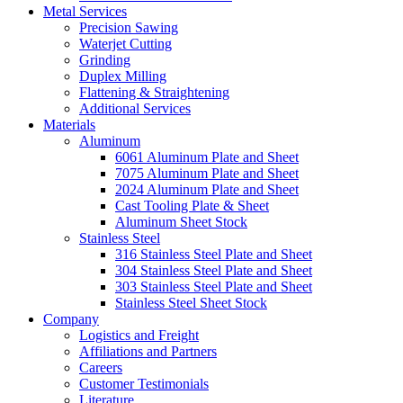
Metal Services
Precision Sawing
Waterjet Cutting
Grinding
Duplex Milling
Flattening & Straightening
Additional Services
Materials
Aluminum
6061 Aluminum Plate and Sheet
7075 Aluminum Plate and Sheet
2024 Aluminum Plate and Sheet
Cast Tooling Plate & Sheet
Aluminum Sheet Stock
Stainless Steel
316 Stainless Steel Plate and Sheet
304 Stainless Steel Plate and Sheet
303 Stainless Steel Plate and Sheet
Stainless Steel Sheet Stock
Company
Logistics and Freight
Affiliations and Partners
Careers
Customer Testimonials
Literature