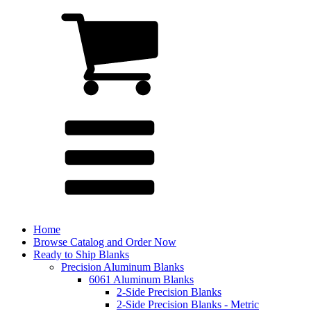
Home
Browse Catalog and Order Now
Ready to Ship Blanks
Precision Aluminum Blanks
6061 Aluminum Blanks
2-Side Precision Blanks
2-Side Precision Blanks - Metric