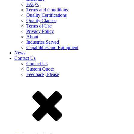
FAQ's
Terms and Conditions
Quality Certifications
Quality Clauses
Terms of Use
Privacy Policy
About
Industries Served
Capabilities and Equipment
News
Contact Us
Contact Us
Custom Quote
Feedback, Please