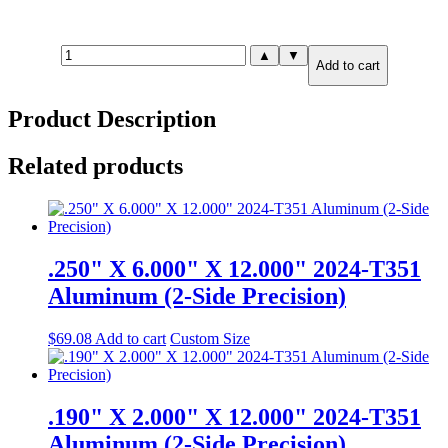
1.000"
▲
▼
Add to cart
X
8.000"
X
Product Description
8.000"
6061-
T651
Related products
Aluminum
(2-
Side
Precision)
quantity
.250" X 6.000" X 12.000" 2024-T351
Aluminum (2-Side Precision)
$
69.08
Add to cart
Custom Size
.190" X 2.000" X 12.000" 2024-T351
Aluminum (2-Side Precision)