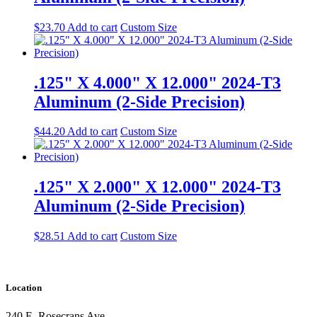
$
23.70
Add to cart
Custom Size
.125" X 4.000" X 12.000" 2024-T3
Aluminum (2-Side Precision)
$
44.20
Add to cart
Custom Size
.125" X 2.000" X 12.000" 2024-T3
Aluminum (2-Side Precision)
$
28.51
Add to cart
Custom Size
Location
240 E. Rosecrans Ave.