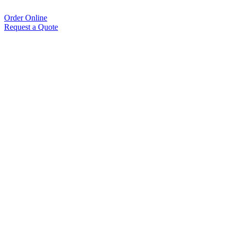
Order Online
Request a Quote