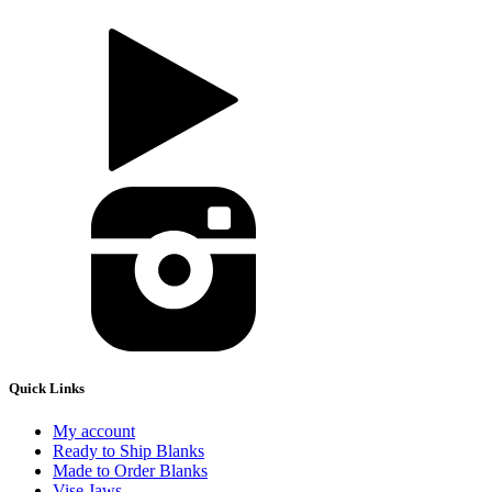
Quick Links
My account
Ready to Ship Blanks
Made to Order Blanks
Vise Jaws