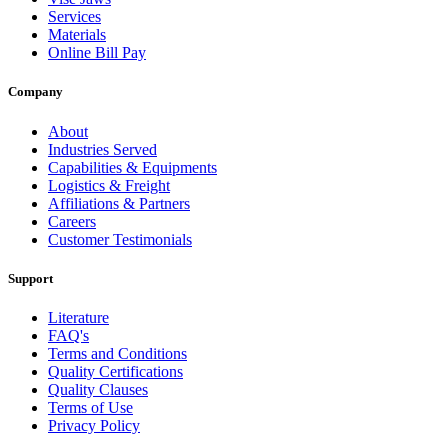
Services
Materials
Online Bill Pay
Company
About
Industries Served
Capabilities & Equipments
Logistics & Freight
Affiliations & Partners
Careers
Customer Testimonials
Support
Literature
FAQ's
Terms and Conditions
Quality Certifications
Quality Clauses
Terms of Use
Privacy Policy