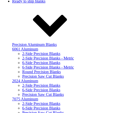
Ready to ship blanks
Precision Aluminum Blanks
6061 Aluminum
2-Side Precision Blanks
2-Side Precision Blanks - Metric
6-Side Precision Blanks
6-Side Precision Blanks - Metric
Round Precision Blanks
Precision Saw Cut Blanks
2024 Aluminum
2-Side Precision Blanks
6-Side Precision Blanks
Precision Saw Cut Blanks
7075 Aluminum
2-Side Precision Blanks
6-Side Precision Blanks
Precision Saw Cut Blanks