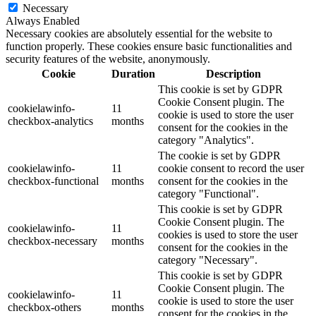
Necessary
Always Enabled
Necessary cookies are absolutely essential for the website to
function properly. These cookies ensure basic functionalities and
security features of the website, anonymously.
Cookie
Duration
Description
This cookie is set by GDPR
Cookie Consent plugin. The
cookielawinfo-
11
cookie is used to store the user
checkbox-analytics
months
consent for the cookies in the
category "Analytics".
The cookie is set by GDPR
cookielawinfo-
11
cookie consent to record the user
checkbox-functional
months
consent for the cookies in the
category "Functional".
This cookie is set by GDPR
Cookie Consent plugin. The
cookielawinfo-
11
cookies is used to store the user
checkbox-necessary
months
consent for the cookies in the
category "Necessary".
This cookie is set by GDPR
Cookie Consent plugin. The
cookielawinfo-
11
cookie is used to store the user
checkbox-others
months
consent for the cookies in the