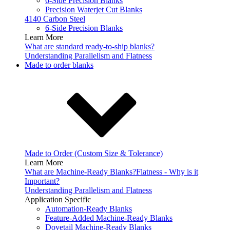
6-Side Precision Blanks
Precision Waterjet Cut Blanks
4140 Carbon Steel
6-Side Precision Blanks
Learn More
What are standard ready-to-ship blanks?
Understanding Parallelism and Flatness
Made to order blanks
Made to Order (Custom Size & Tolerance)
Learn More
What are Machine-Ready Blanks?
Flatness - Why is it
Important?
Understanding Parallelism and Flatness
Application Specific
Automation-Ready Blanks
Feature-Added Machine-Ready Blanks
Dovetail Machine-Ready Blanks