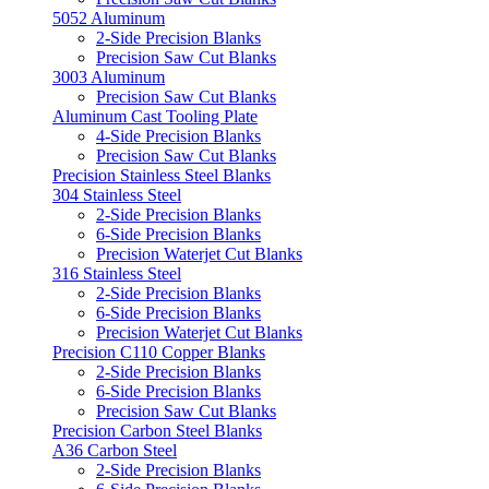
5052 Aluminum
2-Side Precision Blanks
Precision Saw Cut Blanks
3003 Aluminum
Precision Saw Cut Blanks
Aluminum Cast Tooling Plate
4-Side Precision Blanks
Precision Saw Cut Blanks
Precision Stainless Steel Blanks
304 Stainless Steel
2-Side Precision Blanks
6-Side Precision Blanks
Precision Waterjet Cut Blanks
316 Stainless Steel
2-Side Precision Blanks
6-Side Precision Blanks
Precision Waterjet Cut Blanks
Precision C110 Copper Blanks
2-Side Precision Blanks
6-Side Precision Blanks
Precision Saw Cut Blanks
Precision Carbon Steel Blanks
A36 Carbon Steel
2-Side Precision Blanks