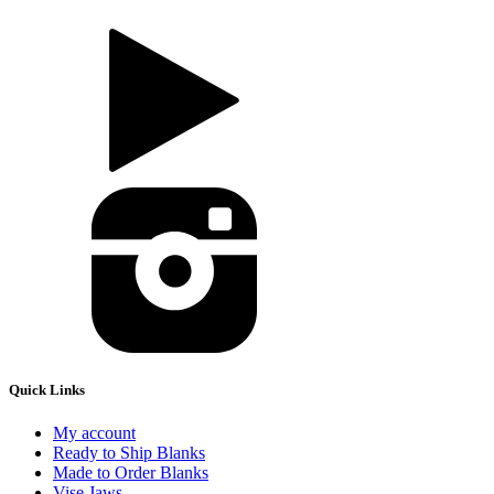
Quick Links
My account
Ready to Ship Blanks
Made to Order Blanks
Vise Jaws