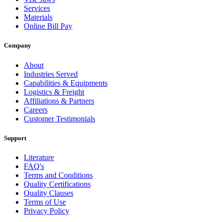
Services
Materials
Online Bill Pay
Company
About
Industries Served
Capabilities & Equipments
Logistics & Freight
Affiliations & Partners
Careers
Customer Testimonials
Support
Literature
FAQ's
Terms and Conditions
Quality Certifications
Quality Clauses
Terms of Use
Privacy Policy