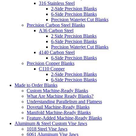
316 Stainless Steel
2-Side Precision Blanks
6-Side Precision Blanks
Precision Waterjet Cut Blanks
Precision Carbon Steel Blanks
A36 Carbon Steel
2 Side Precision Blanks
6-Side Precision Blanks
Precision Waterjet Cut Blanks
4140 Carbon Steel
6-Side Precision Blanks
Precision Copper Blanks
C110 Copper
2-Side Precision Blanks
6-Side Precision Blanks
Made to Order Blanks
Custom Machine-Ready Blanks
What Are Machine Ready Blanks?
Understanding Parallelism and Flatness
Dovetail Machine-Ready Blanks
Manifold Machine-Ready Blanks
Feature-Added Machine-Ready Blanks
Aluminum & Steel Custom Vise Jaws
1018 Steel Vise Jaws
6061 Aluminum Vise Jaws