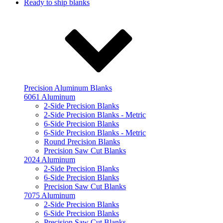
Ready to ship blanks
Precision Aluminum Blanks
6061 Aluminum
2-Side Precision Blanks
2-Side Precision Blanks - Metric
6-Side Precision Blanks
6-Side Precision Blanks - Metric
Round Precision Blanks
Precision Saw Cut Blanks
2024 Aluminum
2-Side Precision Blanks
6-Side Precision Blanks
Precision Saw Cut Blanks
7075 Aluminum
2-Side Precision Blanks
6-Side Precision Blanks
Precision Saw Cut Blanks