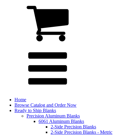
Home
Browse Catalog and Order Now
Ready to Ship Blanks
Precision Aluminum Blanks
6061 Aluminum Blanks
2-Side Precision Blanks
2-Side Precision Blanks - Metric