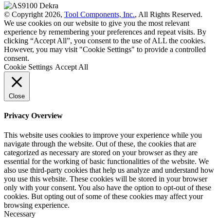
© Copyright 2026,
Tool Components, Inc.
, All Rights Reserved.
We use cookies on our website to give you the most relevant
experience by remembering your preferences and repeat visits. By
clicking “Accept All”, you consent to the use of ALL the cookies.
However, you may visit "Cookie Settings" to provide a controlled
consent.
Cookie Settings
Accept All
Close
Privacy Overview
This website uses cookies to improve your experience while you
navigate through the website. Out of these, the cookies that are
categorized as necessary are stored on your browser as they are
essential for the working of basic functionalities of the website. We
also use third-party cookies that help us analyze and understand how
you use this website. These cookies will be stored in your browser
only with your consent. You also have the option to opt-out of these
cookies. But opting out of some of these cookies may affect your
browsing experience.
Necessary