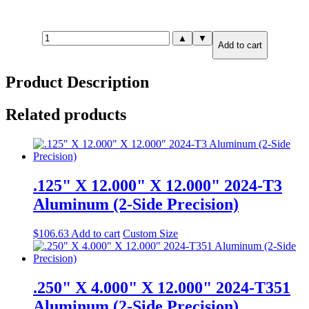
1.250"
▲
▼
Add to cart
X
4.000"
X
Product Description
6.000"
6061-
T651
Related products
Aluminum
(2-
Side
Precision)
quantity
.125" X 12.000" X 12.000" 2024-T3
Aluminum (2-Side Precision)
$
106.63
Add to cart
Custom Size
.250" X 4.000" X 12.000" 2024-T351
Aluminum (2-Side Precision)