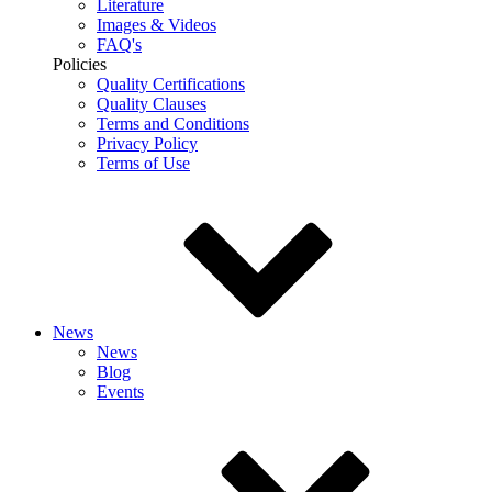
Literature
Images & Videos
FAQ's
Policies
Quality Certifications
Quality Clauses
Terms and Conditions
Privacy Policy
Terms of Use
News
News
Blog
Events