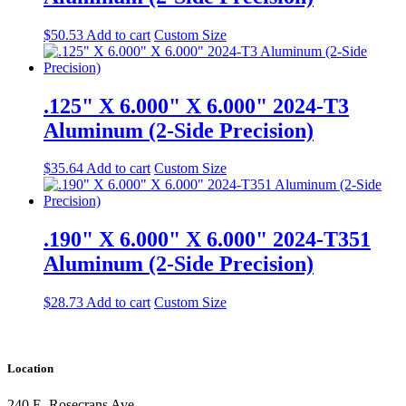
$
50.53
Add to cart
Custom Size
.125" X 6.000" X 6.000" 2024-T3
Aluminum (2-Side Precision)
$
35.64
Add to cart
Custom Size
.190" X 6.000" X 6.000" 2024-T351
Aluminum (2-Side Precision)
$
28.73
Add to cart
Custom Size
Location
240 E. Rosecrans Ave.