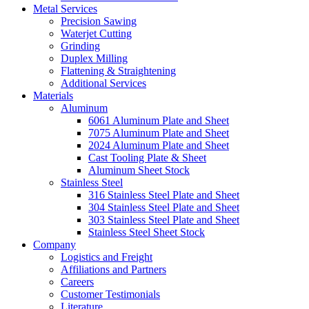
Metal Services
Precision Sawing
Waterjet Cutting
Grinding
Duplex Milling
Flattening & Straightening
Additional Services
Materials
Aluminum
6061 Aluminum Plate and Sheet
7075 Aluminum Plate and Sheet
2024 Aluminum Plate and Sheet
Cast Tooling Plate & Sheet
Aluminum Sheet Stock
Stainless Steel
316 Stainless Steel Plate and Sheet
304 Stainless Steel Plate and Sheet
303 Stainless Steel Plate and Sheet
Stainless Steel Sheet Stock
Company
Logistics and Freight
Affiliations and Partners
Careers
Customer Testimonials
Literature