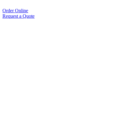
Order Online
Request a Quote