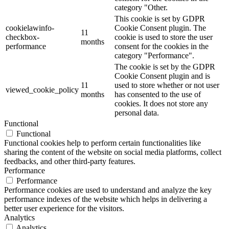
category "Other.
This cookie is set by GDPR
cookielawinfo-
Cookie Consent plugin. The
11
checkbox-
cookie is used to store the user
months
performance
consent for the cookies in the
category "Performance".
The cookie is set by the GDPR
Cookie Consent plugin and is
11
used to store whether or not user
viewed_cookie_policy
months
has consented to the use of
cookies. It does not store any
personal data.
Functional
Functional
Functional cookies help to perform certain functionalities like
sharing the content of the website on social media platforms, collect
feedbacks, and other third-party features.
Performance
Performance
Performance cookies are used to understand and analyze the key
performance indexes of the website which helps in delivering a
better user experience for the visitors.
Analytics
Analytics