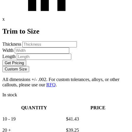
x
Trim to Size
Thickness
Width
Length
Get Pricing
Custom Size
All dimensions +/- .002. For custom tolerances, alloys, or other
callouts, please use our
RFQ
.
In stock
QUANTITY
PRICE
10 - 19
$
41.43
20 +
$
39.25