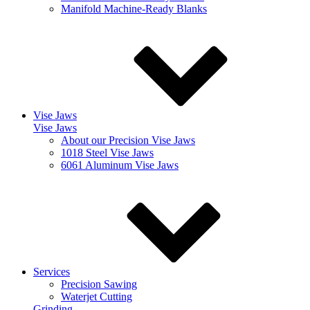
Manifold Machine-Ready Blanks
Vise Jaws
Vise Jaws
About our Precision Vise Jaws
1018 Steel Vise Jaws
6061 Aluminum Vise Jaws
Services
Precision Sawing
Waterjet Cutting
Grinding