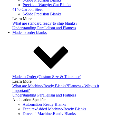
6-Side Precision Blanks
Precision Waterjet Cut Blanks
4140 Carbon Steel
6-Side Precision Blanks
Learn More
What are standard ready-to-ship blanks?
Understanding Parallelism and Flatness
Made to order blanks
Made to Order (Custom Size & Tolerance)
Learn More
What are Machine-Ready Blanks?
Flatness - Why is it
Important?
Understanding Parallelism and Flatness
Application Specific
Automation-Ready Blanks
Feature-Added Machine-Ready Blanks
Dovetail Machine-Ready Blanks