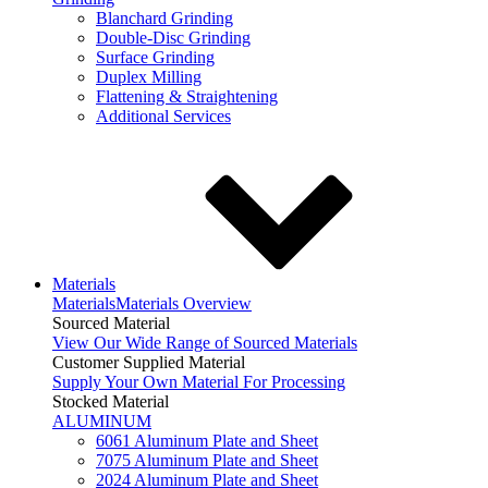
Blanchard Grinding
Double-Disc Grinding
Surface Grinding
Duplex Milling
Flattening & Straightening
Additional Services
Materials
Materials
Materials Overview
Sourced Material
View Our Wide Range of Sourced Materials
Customer Supplied Material
Supply Your Own Material For Processing
Stocked Material
ALUMINUM
6061 Aluminum Plate and Sheet
7075 Aluminum Plate and Sheet
2024 Aluminum Plate and Sheet