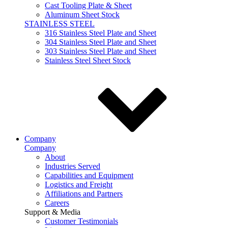
Cast Tooling Plate & Sheet
Aluminum Sheet Stock
STAINLESS STEEL
316 Stainless Steel Plate and Sheet
304 Stainless Steel Plate and Sheet
303 Stainless Steel Plate and Sheet
Stainless Steel Sheet Stock
Company
Company
About
Industries Served
Capabilities and Equipment
Logistics and Freight
Affiliations and Partners
Careers
Support & Media
Customer Testimonials