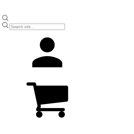
Products
search