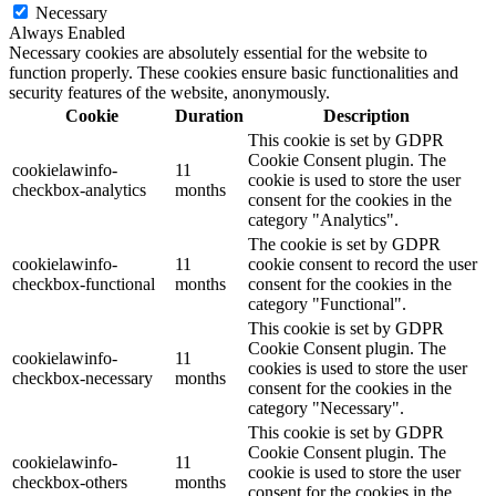
Necessary
Always Enabled
Necessary cookies are absolutely essential for the website to
function properly. These cookies ensure basic functionalities and
security features of the website, anonymously.
Cookie
Duration
Description
This cookie is set by GDPR
Cookie Consent plugin. The
cookielawinfo-
11
cookie is used to store the user
checkbox-analytics
months
consent for the cookies in the
category "Analytics".
The cookie is set by GDPR
cookielawinfo-
11
cookie consent to record the user
checkbox-functional
months
consent for the cookies in the
category "Functional".
This cookie is set by GDPR
Cookie Consent plugin. The
cookielawinfo-
11
cookies is used to store the user
checkbox-necessary
months
consent for the cookies in the
category "Necessary".
This cookie is set by GDPR
Cookie Consent plugin. The
cookielawinfo-
11
cookie is used to store the user
checkbox-others
months
consent for the cookies in the