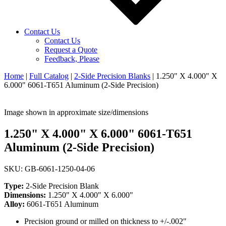
Contact Us
Contact Us
Request a Quote
Feedback, Please
Home
|
Full Catalog
|
2-Side Precision Blanks
|
1.250" X 4.000" X
6.000" 6061-T651 Aluminum (2-Side Precision)
Image shown in approximate size/dimensions
1.250" X 4.000" X 6.000" 6061-T651
Aluminum (2-Side Precision)
SKU: GB-6061-1250-04-06
Type:
2-Side Precision Blank
Dimensions:
1.250" X 4.000" X 6.000"
Alloy:
6061-T651 Aluminum
Precision ground or milled on thickness to +/-.002"