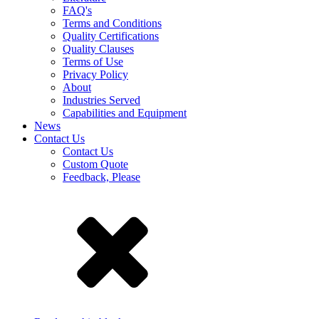
FAQ's
Terms and Conditions
Quality Certifications
Quality Clauses
Terms of Use
Privacy Policy
About
Industries Served
Capabilities and Equipment
News
Contact Us
Contact Us
Custom Quote
Feedback, Please