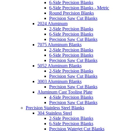
6-Side Precision Blanks
6-Side Precision Blanks - Metric
Round Precision Blanks
Precision Saw Cut Blanks
2024 Aluminum
2-Side Precision Blanks
6-Side Precision Blanks
Precision Saw Cut Blanks
7075 Aluminum Blanks
2-Side Precision Blanks
6-Side Precision Blanks
Precision Saw Cut Blanks
5052 Aluminum Blanks
2-Side Precision Blanks
Precision Saw Cut Blanks
3003 Aluminum Blanks
Precision Saw Cut Blanks
Aluminum Cast Tooling Plate
4-Side Precision Blanks
Precision Saw Cut Blanks
Precision Stainless Steel Blanks
304 Stainless Steel
2-Side Precision Blanks
6-Side Precision Blanks
Precision Waterjet Cut Blanks