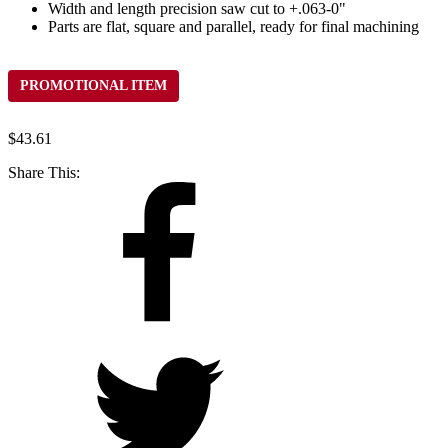
Width and length precision saw cut to +.063-0"
Parts are flat, square and parallel, ready for final machining
PROMOTIONAL ITEM
$
43.61
Share This: