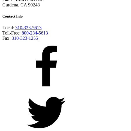
Gardena, CA 90248
Contact Info
Local:
310-323-5613
Toll-Free:
800-234-5613
Fax:
310-323-1255