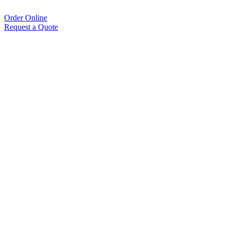
Order Online
Request a Quote