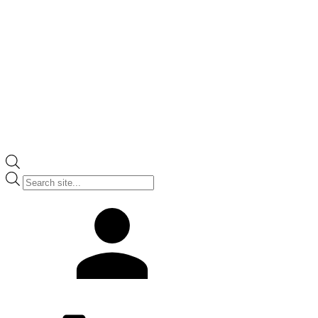
Products
search