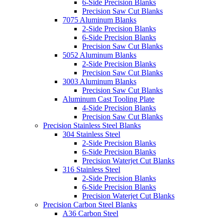
6-Side Precision Blanks
Precision Saw Cut Blanks
7075 Aluminum Blanks
2-Side Precision Blanks
6-Side Precision Blanks
Precision Saw Cut Blanks
5052 Aluminum Blanks
2-Side Precision Blanks
Precision Saw Cut Blanks
3003 Aluminum Blanks
Precision Saw Cut Blanks
Aluminum Cast Tooling Plate
4-Side Precision Blanks
Precision Saw Cut Blanks
Precision Stainless Steel Blanks
304 Stainless Steel
2-Side Precision Blanks
6-Side Precision Blanks
Precision Waterjet Cut Blanks
316 Stainless Steel
2-Side Precision Blanks
6-Side Precision Blanks
Precision Waterjet Cut Blanks
Precision Carbon Steel Blanks
A36 Carbon Steel