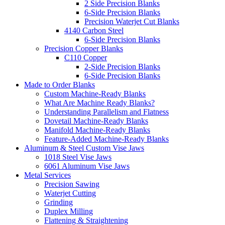
2 Side Precision Blanks
6-Side Precision Blanks
Precision Waterjet Cut Blanks
4140 Carbon Steel
6-Side Precision Blanks
Precision Copper Blanks
C110 Copper
2-Side Precision Blanks
6-Side Precision Blanks
Made to Order Blanks
Custom Machine-Ready Blanks
What Are Machine Ready Blanks?
Understanding Parallelism and Flatness
Dovetail Machine-Ready Blanks
Manifold Machine-Ready Blanks
Feature-Added Machine-Ready Blanks
Aluminum & Steel Custom Vise Jaws
1018 Steel Vise Jaws
6061 Aluminum Vise Jaws
Metal Services
Precision Sawing
Waterjet Cutting
Grinding
Duplex Milling
Flattening & Straightening