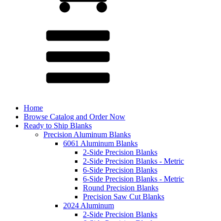
Home
Browse Catalog and Order Now
Ready to Ship Blanks
Precision Aluminum Blanks
6061 Aluminum Blanks
2-Side Precision Blanks
2-Side Precision Blanks - Metric
6-Side Precision Blanks
6-Side Precision Blanks - Metric
Round Precision Blanks
Precision Saw Cut Blanks
2024 Aluminum
2-Side Precision Blanks