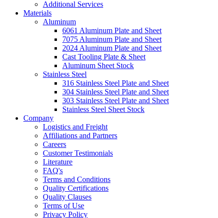
Additional Services
Materials
Aluminum
6061 Aluminum Plate and Sheet
7075 Aluminum Plate and Sheet
2024 Aluminum Plate and Sheet
Cast Tooling Plate & Sheet
Aluminum Sheet Stock
Stainless Steel
316 Stainless Steel Plate and Sheet
304 Stainless Steel Plate and Sheet
303 Stainless Steel Plate and Sheet
Stainless Steel Sheet Stock
Company
Logistics and Freight
Affiliations and Partners
Careers
Customer Testimonials
Literature
FAQ's
Terms and Conditions
Quality Certifications
Quality Clauses
Terms of Use
Privacy Policy