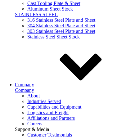
Cast Tooling Plate & Sheet
Aluminum Sheet Stock
STAINLESS STEEL
316 Stainless Steel Plate and Sheet
304 Stainless Steel Plate and Sheet
303 Stainless Steel Plate and Sheet
Stainless Steel Sheet Stock
Company
Company
About
Industries Served
Capabilities and Equipment
Logistics and Freight
Affiliations and Partners
Careers
Support & Media
Customer Testimonials