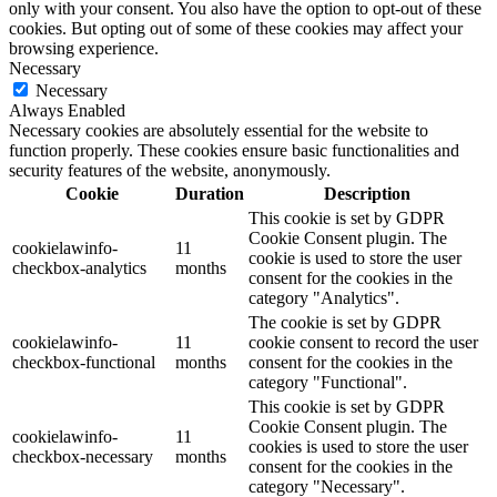
only with your consent. You also have the option to opt-out of these
cookies. But opting out of some of these cookies may affect your
browsing experience.
Necessary
Necessary
Always Enabled
Necessary cookies are absolutely essential for the website to
function properly. These cookies ensure basic functionalities and
security features of the website, anonymously.
Cookie
Duration
Description
This cookie is set by GDPR
Cookie Consent plugin. The
cookielawinfo-
11
cookie is used to store the user
checkbox-analytics
months
consent for the cookies in the
category "Analytics".
The cookie is set by GDPR
cookielawinfo-
11
cookie consent to record the user
checkbox-functional
months
consent for the cookies in the
category "Functional".
This cookie is set by GDPR
Cookie Consent plugin. The
cookielawinfo-
11
cookies is used to store the user
checkbox-necessary
months
consent for the cookies in the
category "Necessary".