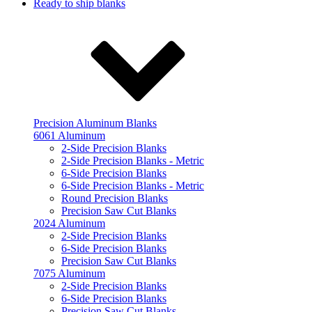
Ready to ship blanks
Precision Aluminum Blanks
6061 Aluminum
2-Side Precision Blanks
2-Side Precision Blanks - Metric
6-Side Precision Blanks
6-Side Precision Blanks - Metric
Round Precision Blanks
Precision Saw Cut Blanks
2024 Aluminum
2-Side Precision Blanks
6-Side Precision Blanks
Precision Saw Cut Blanks
7075 Aluminum
2-Side Precision Blanks
6-Side Precision Blanks
Precision Saw Cut Blanks