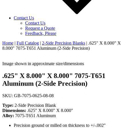
Contact Us
Contact Us
Request a Quote
Feedback, Please
Home
|
Full Catalog
|
2-Side Precision Blanks
|
.625" X 8.000" X
8.000" 7075-T651 Aluminum (2-Side Precision)
Image shown in approximate size/dimensions
.625" X 8.000" X 8.000" 7075-T651
Aluminum (2-Side Precision)
SKU: GB-7075-0625-08-08
Type:
2-Side Precision Blank
Dimensions:
.625" X 8.000" X 8.000"
Alloy:
7075-T651 Aluminum
Precision ground or milled on thickness to +/-.002"