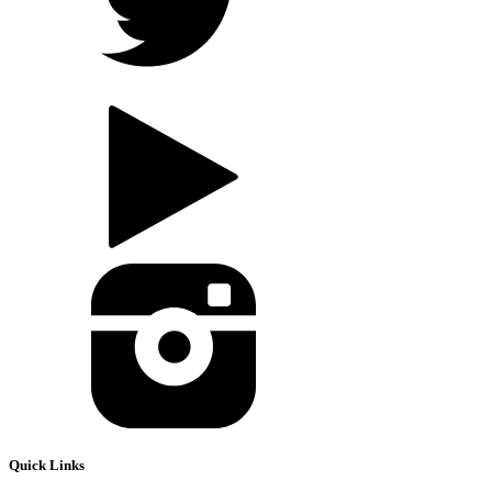
Quick Links