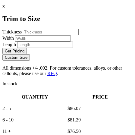
x
Trim to Size
Thickness
Width
Length
Get Pricing
Custom Size
All dimensions +/- .002. For custom tolerances, alloys, or other
callouts, please use our
RFQ
.
In stock
QUANTITY
PRICE
2 - 5
$
86.07
6 - 10
$
81.29
11 +
$
76.50