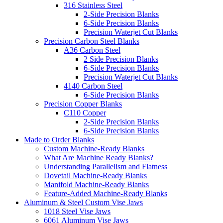
316 Stainless Steel
2-Side Precision Blanks
6-Side Precision Blanks
Precision Waterjet Cut Blanks
Precision Carbon Steel Blanks
A36 Carbon Steel
2 Side Precision Blanks
6-Side Precision Blanks
Precision Waterjet Cut Blanks
4140 Carbon Steel
6-Side Precision Blanks
Precision Copper Blanks
C110 Copper
2-Side Precision Blanks
6-Side Precision Blanks
Made to Order Blanks
Custom Machine-Ready Blanks
What Are Machine Ready Blanks?
Understanding Parallelism and Flatness
Dovetail Machine-Ready Blanks
Manifold Machine-Ready Blanks
Feature-Added Machine-Ready Blanks
Aluminum & Steel Custom Vise Jaws
1018 Steel Vise Jaws
6061 Aluminum Vise Jaws