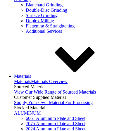
Blanchard Grinding
Double-Disc Grinding
Surface Grinding
Duplex Milling
Flattening & Straightening
Additional Services
Materials
Materials
Materials Overview
Sourced Material
View Our Wide Range of Sourced Materials
Customer Supplied Material
Supply Your Own Material For Processing
Stocked Material
ALUMINUM
6061 Aluminum Plate and Sheet
7075 Aluminum Plate and Sheet
2024 Aluminum Plate and Sheet