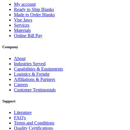
My account
Ready to Ship Blanks
Made to Order Blanks
Vise Jaws
Services
Materials
Online Bill Pay
Company
About
Industries Served
Capabilities & Equipments
Logistics & Freight
Affiliations & Partners
Careers
Customer Testimonials
Support
Literature
FAQ's
Terms and Conditions
Quality Certifications