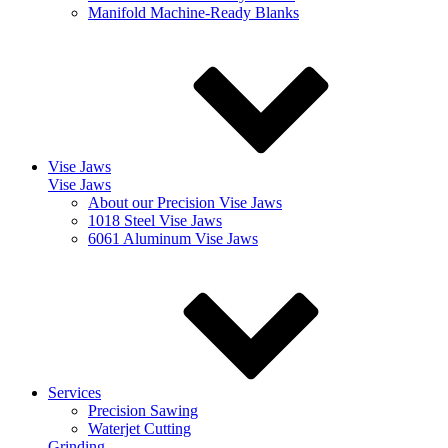
Manifold Machine-Ready Blanks
Vise Jaws
Vise Jaws
About our Precision Vise Jaws
1018 Steel Vise Jaws
6061 Aluminum Vise Jaws
Services
Precision Sawing
Waterjet Cutting
Grinding