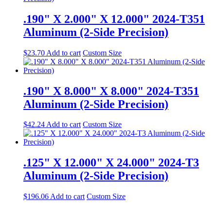
.190" X 2.000" X 12.000" 2024-T351
Aluminum (2-Side Precision)
$
23.70
Add to cart
Custom Size
.190" X 8.000" X 8.000" 2024-T351
Aluminum (2-Side Precision)
$
42.24
Add to cart
Custom Size
.125" X 12.000" X 24.000" 2024-T3
Aluminum (2-Side Precision)
$
196.06
Add to cart
Custom Size