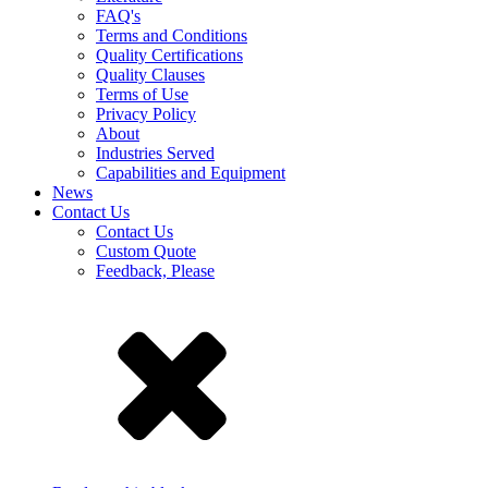
FAQ's
Terms and Conditions
Quality Certifications
Quality Clauses
Terms of Use
Privacy Policy
About
Industries Served
Capabilities and Equipment
News
Contact Us
Contact Us
Custom Quote
Feedback, Please