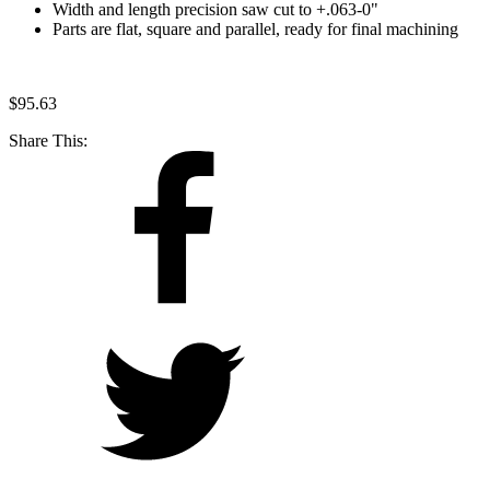
Width and length precision saw cut to +.063-0"
Parts are flat, square and parallel, ready for final machining
$
95.63
Share This: