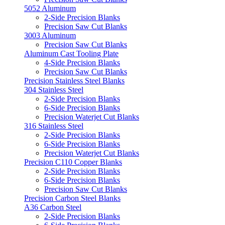
5052 Aluminum
2-Side Precision Blanks
Precision Saw Cut Blanks
3003 Aluminum
Precision Saw Cut Blanks
Aluminum Cast Tooling Plate
4-Side Precision Blanks
Precision Saw Cut Blanks
Precision Stainless Steel Blanks
304 Stainless Steel
2-Side Precision Blanks
6-Side Precision Blanks
Precision Waterjet Cut Blanks
316 Stainless Steel
2-Side Precision Blanks
6-Side Precision Blanks
Precision Waterjet Cut Blanks
Precision C110 Copper Blanks
2-Side Precision Blanks
6-Side Precision Blanks
Precision Saw Cut Blanks
Precision Carbon Steel Blanks
A36 Carbon Steel
2-Side Precision Blanks