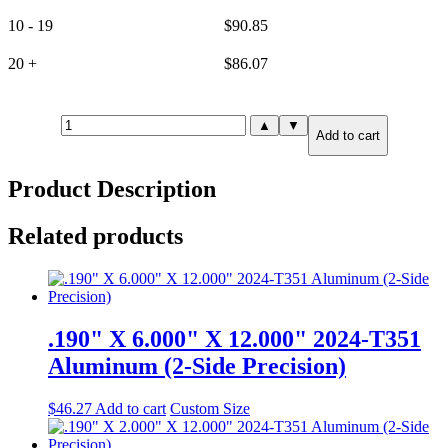
10 - 19
$
90.85
20 +
$
86.07
.625"
▲
▼
Add to cart
X
8.000"
X
Product Description
8.000"
7075-
T651
Related products
Aluminum
(2-
Side
Precision)
quantity
.190" X 6.000" X 12.000" 2024-T351
Aluminum (2-Side Precision)
$
46.27
Add to cart
Custom Size