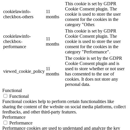
This cookie is set by GDPR
Cookie Consent plugin. The
cookielawinfo-
11
cookie is used to store the user
checkbox-others
months
consent for the cookies in the
category "Other.
This cookie is set by GDPR
cookielawinfo-
Cookie Consent plugin. The
11
checkbox-
cookie is used to store the user
months
performance
consent for the cookies in the
category "Performance".
The cookie is set by the GDPR
Cookie Consent plugin and is
11
used to store whether or not user
viewed_cookie_policy
months
has consented to the use of
cookies. It does not store any
personal data.
Functional
Functional
Functional cookies help to perform certain functionalities like
sharing the content of the website on social media platforms, collect
feedbacks, and other third-party features.
Performance
Performance
Performance cookies are used to understand and analyze the key