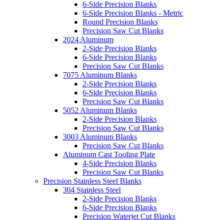
6-Side Precision Blanks
6-Side Precision Blanks - Metric
Round Precision Blanks
Precision Saw Cut Blanks
2024 Aluminum
2-Side Precision Blanks
6-Side Precision Blanks
Precision Saw Cut Blanks
7075 Aluminum Blanks
2-Side Precision Blanks
6-Side Precision Blanks
Precision Saw Cut Blanks
5052 Aluminum Blanks
2-Side Precision Blanks
Precision Saw Cut Blanks
3003 Aluminum Blanks
Precision Saw Cut Blanks
Aluminum Cast Tooling Plate
4-Side Precision Blanks
Precision Saw Cut Blanks
Precision Stainless Steel Blanks
304 Stainless Steel
2-Side Precision Blanks
6-Side Precision Blanks
Precision Waterjet Cut Blanks