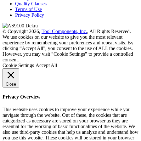
Quality Clauses
Terms of Use
Privacy Policy
© Copyright 2026,
Tool Components, Inc.
, All Rights Reserved.
We use cookies on our website to give you the most relevant
experience by remembering your preferences and repeat visits. By
clicking “Accept All”, you consent to the use of ALL the cookies.
However, you may visit "Cookie Settings" to provide a controlled
consent.
Cookie Settings
Accept All
Close
Privacy Overview
This website uses cookies to improve your experience while you
navigate through the website. Out of these, the cookies that are
categorized as necessary are stored on your browser as they are
essential for the working of basic functionalities of the website. We
also use third-party cookies that help us analyze and understand how
you use this website. These cookies will be stored in your browser