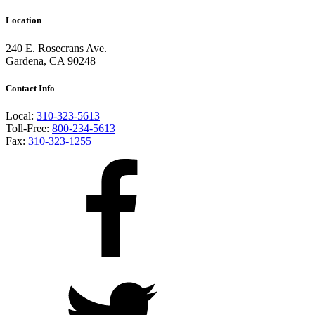
Location
240 E. Rosecrans Ave.
Gardena, CA 90248
Contact Info
Local:
310-323-5613
Toll-Free:
800-234-5613
Fax:
310-323-1255