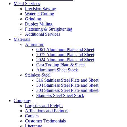
Metal Services
Precision Sawing
Waterjet Cutting
Grinding
Duplex Milling
Flattening & Straightening
Additional Services
Materials
Aluminum
6061 Aluminum Plate and Sheet
7075 Aluminum Plate and Sheet
2024 Aluminum Plate and Sheet
Cast Tooling Plate & Sheet
Aluminum Sheet Stock
Stainless Steel
316 Stainless Steel Plate and Sheet
304 Stainless Steel Plate and Sheet
303 Stainless Steel Plate and Sheet
Stainless Steel Sheet Stock
Company
Logistics and Freight
Affiliations and Partners
Careers
Customer Testimonials
Literature