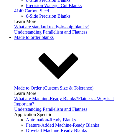
6-Side Precision Blanks
Precision Waterjet Cut Blanks
4140 Carbon Steel
6-Side Precision Blanks
Learn More
What are standard ready-to-ship blanks?
Understanding Parallelism and Flatness
Made to order blanks
Made to Order (Custom Size & Tolerance)
Learn More
What are Machine-Ready Blanks?
Flatness - Why is it
Important?
Understanding Parallelism and Flatness
Application Specific
Automation-Ready Blanks
Feature-Added Machine-Ready Blanks
Dovetail Machine-Ready Blanks