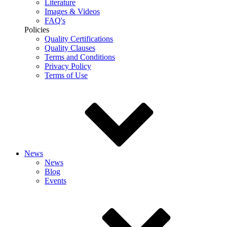
Literature
Images & Videos
FAQ's
Policies
Quality Certifications
Quality Clauses
Terms and Conditions
Privacy Policy
Terms of Use
News
News
Blog
Events