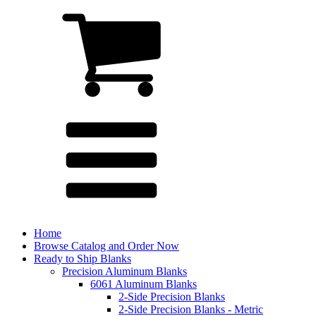
Home
Browse Catalog and Order Now
Ready to Ship Blanks
Precision Aluminum Blanks
6061 Aluminum Blanks
2-Side Precision Blanks
2-Side Precision Blanks - Metric