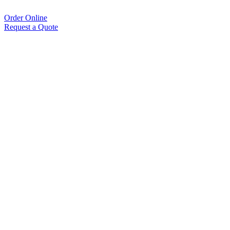
Order Online
Request a Quote