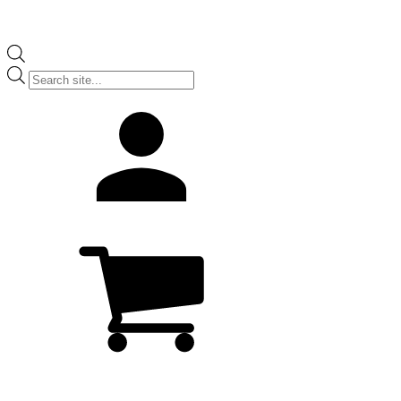
Products
search