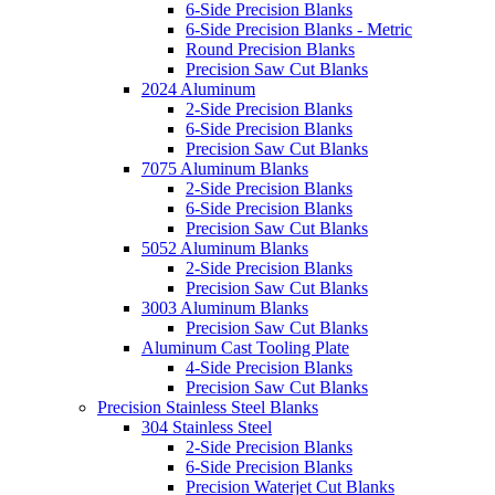
6-Side Precision Blanks
6-Side Precision Blanks - Metric
Round Precision Blanks
Precision Saw Cut Blanks
2024 Aluminum
2-Side Precision Blanks
6-Side Precision Blanks
Precision Saw Cut Blanks
7075 Aluminum Blanks
2-Side Precision Blanks
6-Side Precision Blanks
Precision Saw Cut Blanks
5052 Aluminum Blanks
2-Side Precision Blanks
Precision Saw Cut Blanks
3003 Aluminum Blanks
Precision Saw Cut Blanks
Aluminum Cast Tooling Plate
4-Side Precision Blanks
Precision Saw Cut Blanks
Precision Stainless Steel Blanks
304 Stainless Steel
2-Side Precision Blanks
6-Side Precision Blanks
Precision Waterjet Cut Blanks