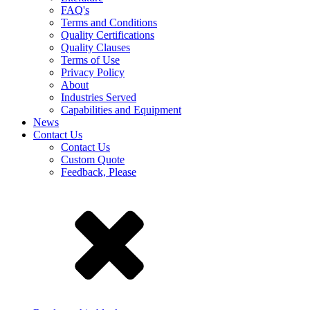
FAQ's
Terms and Conditions
Quality Certifications
Quality Clauses
Terms of Use
Privacy Policy
About
Industries Served
Capabilities and Equipment
News
Contact Us
Contact Us
Custom Quote
Feedback, Please