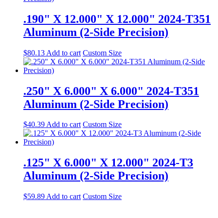
.190" X 12.000" X 12.000" 2024-T351
Aluminum (2-Side Precision)
$
80.13
Add to cart
Custom Size
.250" X 6.000" X 6.000" 2024-T351
Aluminum (2-Side Precision)
$
40.39
Add to cart
Custom Size
.125" X 6.000" X 12.000" 2024-T3
Aluminum (2-Side Precision)
$
59.89
Add to cart
Custom Size