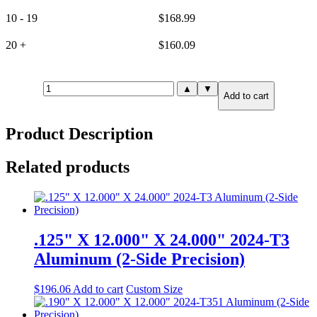
10 - 19
$
168.99
20 +
$
160.09
1.000"
▲
▼
Add to cart
X
6.000"
X
Product Description
12.000"
7075-
T651
Related products
Aluminum
(2-
Side
Precision)
quantity
.125" X 12.000" X 24.000" 2024-T3
Aluminum (2-Side Precision)
$
196.06
Add to cart
Custom Size