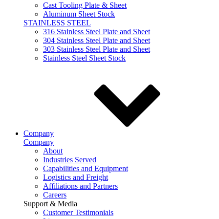
Cast Tooling Plate & Sheet
Aluminum Sheet Stock
STAINLESS STEEL
316 Stainless Steel Plate and Sheet
304 Stainless Steel Plate and Sheet
303 Stainless Steel Plate and Sheet
Stainless Steel Sheet Stock
Company
Company
About
Industries Served
Capabilities and Equipment
Logistics and Freight
Affiliations and Partners
Careers
Support & Media
Customer Testimonials