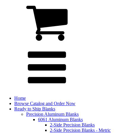
Home
Browse Catalog and Order Now
Ready to Ship Blanks
Precision Aluminum Blanks
6061 Aluminum Blanks
2-Side Precision Blanks
2-Side Precision Blanks - Metric