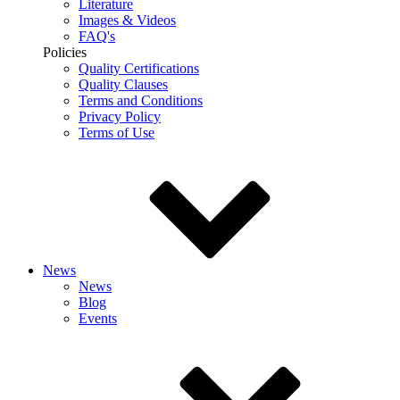
Literature
Images & Videos
FAQ's
Policies
Quality Certifications
Quality Clauses
Terms and Conditions
Privacy Policy
Terms of Use
News
News
Blog
Events