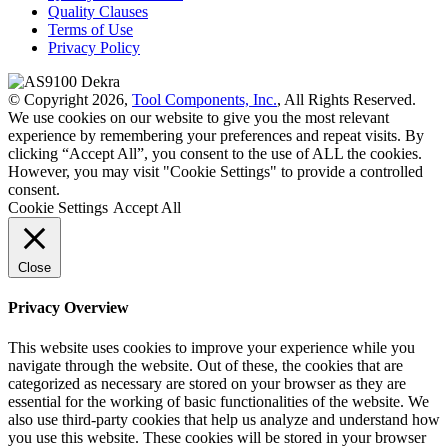
Quality Clauses
Terms of Use
Privacy Policy
© Copyright 2026,
Tool Components, Inc.
, All Rights Reserved.
We use cookies on our website to give you the most relevant
experience by remembering your preferences and repeat visits. By
clicking “Accept All”, you consent to the use of ALL the cookies.
However, you may visit "Cookie Settings" to provide a controlled
consent.
Cookie Settings
Accept All
Close
Privacy Overview
This website uses cookies to improve your experience while you
navigate through the website. Out of these, the cookies that are
categorized as necessary are stored on your browser as they are
essential for the working of basic functionalities of the website. We
also use third-party cookies that help us analyze and understand how
you use this website. These cookies will be stored in your browser