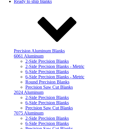
Ready to ship blanks
Precision Aluminum Blanks
6061 Aluminum
2-Side Precision Blanks
2-Side Precision Blanks - Metric
6-Side Precision Blanks
6-Side Precision Blanks - Metric
Round Precision Blanks
Precision Saw Cut Blanks
2024 Aluminum
2-Side Precision Blanks
6-Side Precision Blanks
Precision Saw Cut Blanks
7075 Aluminum
2-Side Precision Blanks
6-Side Precision Blanks
Precision Saw Cut Blanks