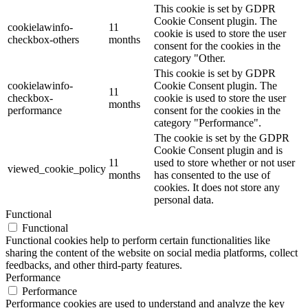
This cookie is set by GDPR
Cookie Consent plugin. The
cookielawinfo-
11
cookie is used to store the user
checkbox-others
months
consent for the cookies in the
category "Other.
This cookie is set by GDPR
cookielawinfo-
Cookie Consent plugin. The
11
checkbox-
cookie is used to store the user
months
performance
consent for the cookies in the
category "Performance".
The cookie is set by the GDPR
Cookie Consent plugin and is
11
used to store whether or not user
viewed_cookie_policy
months
has consented to the use of
cookies. It does not store any
personal data.
Functional
Functional
Functional cookies help to perform certain functionalities like
sharing the content of the website on social media platforms, collect
feedbacks, and other third-party features.
Performance
Performance
Performance cookies are used to understand and analyze the key