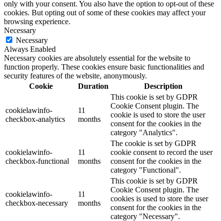
only with your consent. You also have the option to opt-out of these
cookies. But opting out of some of these cookies may affect your
browsing experience.
Necessary
Necessary
Always Enabled
Necessary cookies are absolutely essential for the website to
function properly. These cookies ensure basic functionalities and
security features of the website, anonymously.
Cookie
Duration
Description
This cookie is set by GDPR
Cookie Consent plugin. The
cookielawinfo-
11
cookie is used to store the user
checkbox-analytics
months
consent for the cookies in the
category "Analytics".
The cookie is set by GDPR
cookielawinfo-
11
cookie consent to record the user
checkbox-functional
months
consent for the cookies in the
category "Functional".
This cookie is set by GDPR
Cookie Consent plugin. The
cookielawinfo-
11
cookies is used to store the user
checkbox-necessary
months
consent for the cookies in the
category "Necessary".