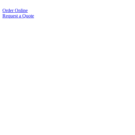
Order Online
Request a Quote