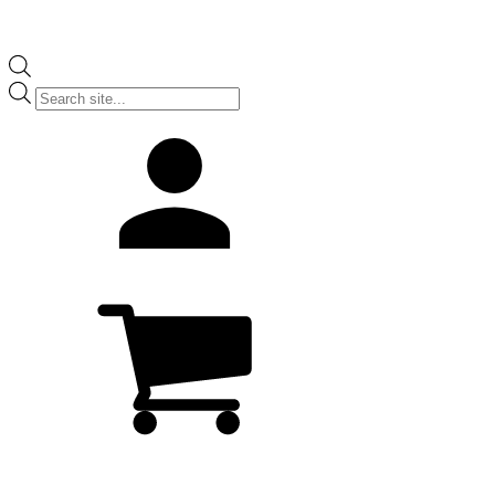
Products
search