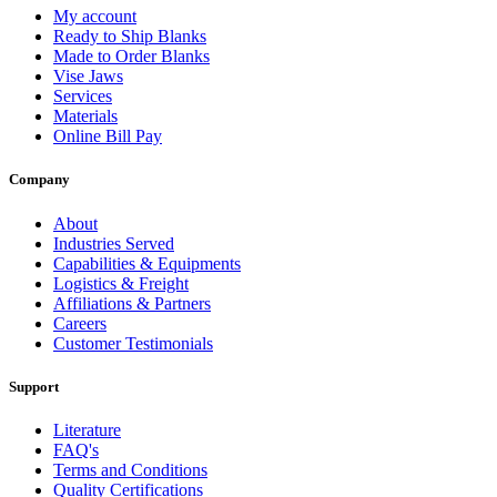
My account
Ready to Ship Blanks
Made to Order Blanks
Vise Jaws
Services
Materials
Online Bill Pay
Company
About
Industries Served
Capabilities & Equipments
Logistics & Freight
Affiliations & Partners
Careers
Customer Testimonials
Support
Literature
FAQ's
Terms and Conditions
Quality Certifications