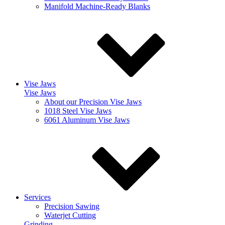
Manifold Machine-Ready Blanks
Vise Jaws
Vise Jaws
About our Precision Vise Jaws
1018 Steel Vise Jaws
6061 Aluminum Vise Jaws
Services
Precision Sawing
Waterjet Cutting
Grinding