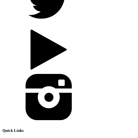
Quick Links