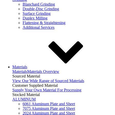
Blanchard Grinding
Double-Disc Grinding
Surface Grinding
Duplex Milling
Flattening & Straightening
Additional Services
Materials
Materials
Materials Overview
Sourced Material
View Our Wide Range of Sourced Materials
Customer Supplied Material
Supply Your Own Material For Processing
Stocked Material
ALUMINUM
6061 Aluminum Plate and Sheet
7075 Aluminum Plate and Sheet
2024 Aluminum Plate and Sheet