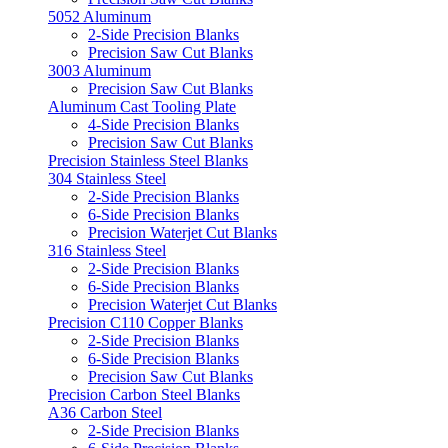
5052 Aluminum
2-Side Precision Blanks
Precision Saw Cut Blanks
3003 Aluminum
Precision Saw Cut Blanks
Aluminum Cast Tooling Plate
4-Side Precision Blanks
Precision Saw Cut Blanks
Precision Stainless Steel Blanks
304 Stainless Steel
2-Side Precision Blanks
6-Side Precision Blanks
Precision Waterjet Cut Blanks
316 Stainless Steel
2-Side Precision Blanks
6-Side Precision Blanks
Precision Waterjet Cut Blanks
Precision C110 Copper Blanks
2-Side Precision Blanks
6-Side Precision Blanks
Precision Saw Cut Blanks
Precision Carbon Steel Blanks
A36 Carbon Steel
2-Side Precision Blanks