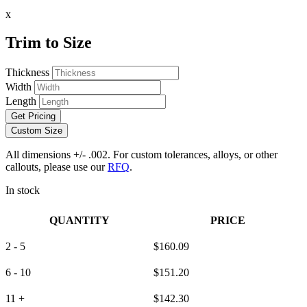
x
Trim to Size
Thickness
Width
Length
Get Pricing
Custom Size
All dimensions +/- .002. For custom tolerances, alloys, or other
callouts, please use our
RFQ
.
In stock
QUANTITY
PRICE
2 - 5
$
160.09
6 - 10
$
151.20
11 +
$
142.30