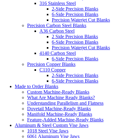
316 Stainless Steel
2-Side Precision Blanks
6-Side Precision Blanks
Precision Waterjet Cut Blanks
Precision Carbon Steel Blanks
A36 Carbon Steel
2 Side Precision Blanks
6-Side Precision Blanks
Precision Waterjet Cut Blanks
4140 Carbon Steel
6-Side Precision Blanks
Precision Copper Blanks
C110 Copper
2-Side Precision Blanks
6-Side Precision Blanks
Made to Order Blanks
Custom Machine-Ready Blanks
What Are Machine Ready Blanks?
Understanding Parallelism and Flatness
Dovetail Machine-Ready Blanks
Manifold Machine-Ready Blanks
Feature-Added Machine-Ready Blanks
Aluminum & Steel Custom Vise Jaws
1018 Steel Vise Jaws
6061 Aluminum Vise Jaws