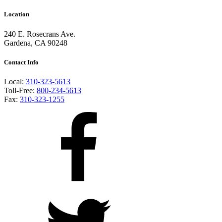
Location
240 E. Rosecrans Ave.
Gardena, CA 90248
Contact Info
Local:
310-323-5613
Toll-Free:
800-234-5613
Fax:
310-323-1255