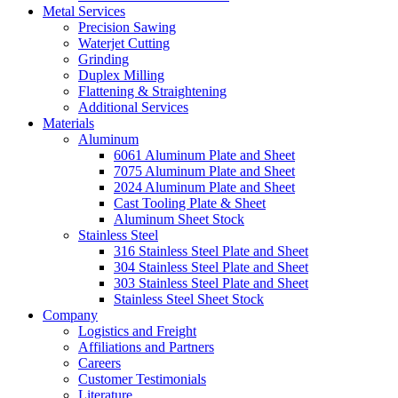
Metal Services
Precision Sawing
Waterjet Cutting
Grinding
Duplex Milling
Flattening & Straightening
Additional Services
Materials
Aluminum
6061 Aluminum Plate and Sheet
7075 Aluminum Plate and Sheet
2024 Aluminum Plate and Sheet
Cast Tooling Plate & Sheet
Aluminum Sheet Stock
Stainless Steel
316 Stainless Steel Plate and Sheet
304 Stainless Steel Plate and Sheet
303 Stainless Steel Plate and Sheet
Stainless Steel Sheet Stock
Company
Logistics and Freight
Affiliations and Partners
Careers
Customer Testimonials
Literature