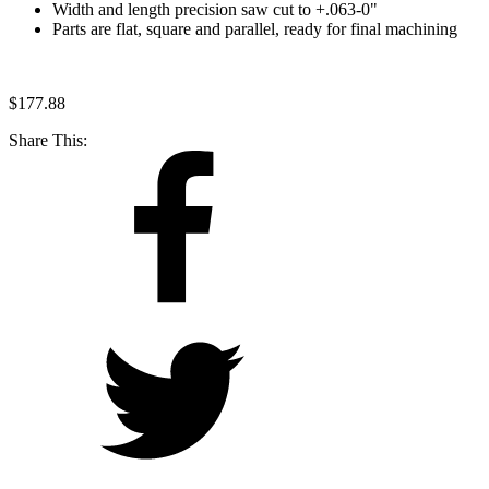
Width and length precision saw cut to +.063-0"
Parts are flat, square and parallel, ready for final machining
$
177.88
Share This: