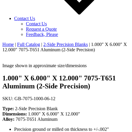
Contact Us
Contact Us
Request a Quote
Feedback, Please
Home
|
Full Catalog
|
2-Side Precision Blanks
|
1.000" X 6.000" X
12.000" 7075-T651 Aluminum (2-Side Precision)
Image shown in approximate size/dimensions
1.000" X 6.000" X 12.000" 7075-T651
Aluminum (2-Side Precision)
SKU: GB-7075-1000-06-12
Type:
2-Side Precision Blank
Dimensions:
1.000" X 6.000" X 12.000"
Alloy:
7075-T651 Aluminum
Precision ground or milled on thickness to +/-.002"