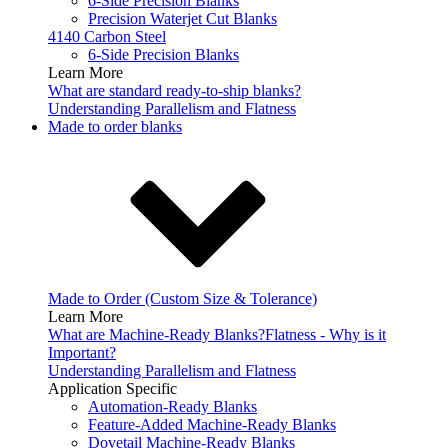
6-Side Precision Blanks
Precision Waterjet Cut Blanks
4140 Carbon Steel
6-Side Precision Blanks
Learn More
What are standard ready-to-ship blanks?
Understanding Parallelism and Flatness
Made to order blanks
Made to Order (Custom Size & Tolerance)
Learn More
What are Machine-Ready Blanks?
Flatness - Why is it
Important?
Understanding Parallelism and Flatness
Application Specific
Automation-Ready Blanks
Feature-Added Machine-Ready Blanks
Dovetail Machine-Ready Blanks