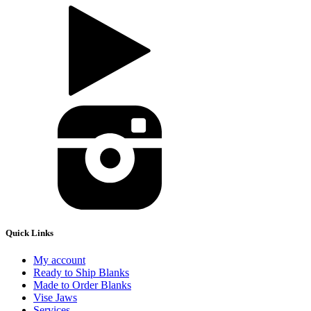
Quick Links
My account
Ready to Ship Blanks
Made to Order Blanks
Vise Jaws
Services