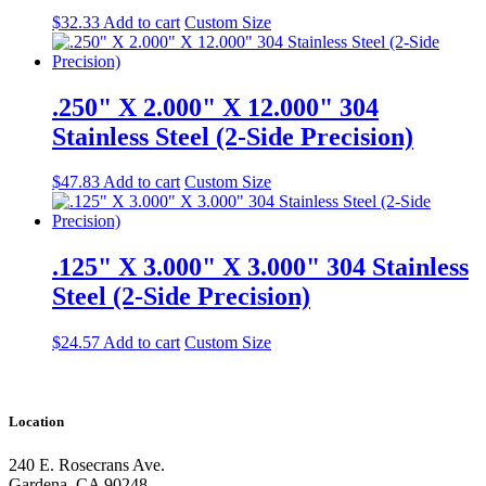
$
32.33
Add to cart
Custom Size
.250" X 2.000" X 12.000" 304
Stainless Steel (2-Side Precision)
$
47.83
Add to cart
Custom Size
.125" X 3.000" X 3.000" 304 Stainless
Steel (2-Side Precision)
$
24.57
Add to cart
Custom Size
Location
240 E. Rosecrans Ave.
Gardena, CA 90248