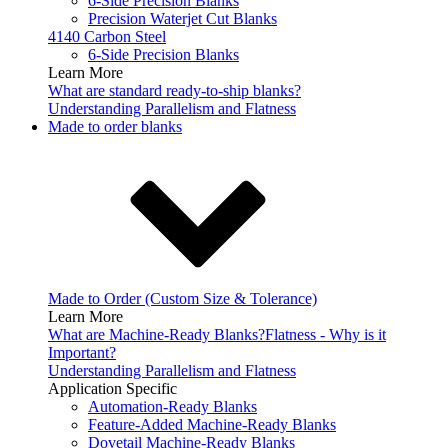
6-Side Precision Blanks
Precision Waterjet Cut Blanks
4140 Carbon Steel
6-Side Precision Blanks
Learn More
What are standard ready-to-ship blanks?
Understanding Parallelism and Flatness
Made to order blanks
Made to Order (Custom Size & Tolerance)
Learn More
What are Machine-Ready Blanks?
Flatness - Why is it
Important?
Understanding Parallelism and Flatness
Application Specific
Automation-Ready Blanks
Feature-Added Machine-Ready Blanks
Dovetail Machine-Ready Blanks