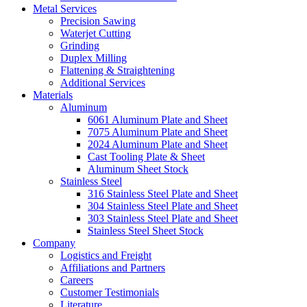
Metal Services
Precision Sawing
Waterjet Cutting
Grinding
Duplex Milling
Flattening & Straightening
Additional Services
Materials
Aluminum
6061 Aluminum Plate and Sheet
7075 Aluminum Plate and Sheet
2024 Aluminum Plate and Sheet
Cast Tooling Plate & Sheet
Aluminum Sheet Stock
Stainless Steel
316 Stainless Steel Plate and Sheet
304 Stainless Steel Plate and Sheet
303 Stainless Steel Plate and Sheet
Stainless Steel Sheet Stock
Company
Logistics and Freight
Affiliations and Partners
Careers
Customer Testimonials
Literature