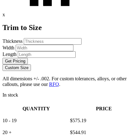
x
Trim to Size
Thickness
Width
Length
Get Pricing
Custom Size
All dimensions +/- .002. For custom tolerances, alloys, or other
callouts, please use our
RFQ
.
In stock
QUANTITY
PRICE
10 - 19
$
575.19
20 +
$
544.91