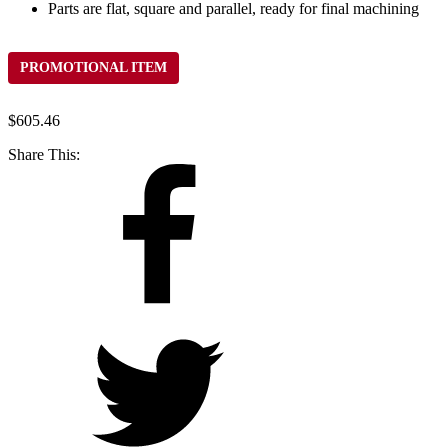
Parts are flat, square and parallel, ready for final machining
PROMOTIONAL ITEM
$
605.46
Share This: