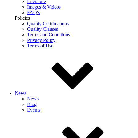
Literature
Images & Videos
FAQ's
Policies
Quality Certifications
Quality Clauses
Terms and Conditions
Privacy Policy
Terms of Use
News
News
Blog
Events