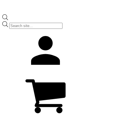
Products
search