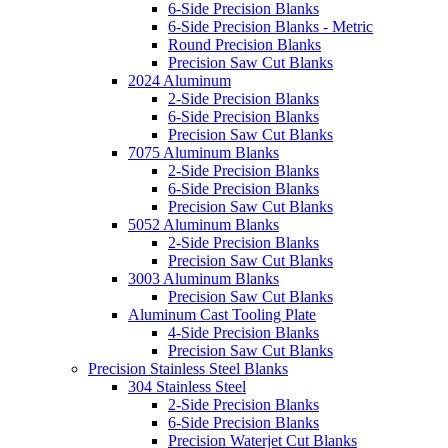
6-Side Precision Blanks
6-Side Precision Blanks - Metric
Round Precision Blanks
Precision Saw Cut Blanks
2024 Aluminum
2-Side Precision Blanks
6-Side Precision Blanks
Precision Saw Cut Blanks
7075 Aluminum Blanks
2-Side Precision Blanks
6-Side Precision Blanks
Precision Saw Cut Blanks
5052 Aluminum Blanks
2-Side Precision Blanks
Precision Saw Cut Blanks
3003 Aluminum Blanks
Precision Saw Cut Blanks
Aluminum Cast Tooling Plate
4-Side Precision Blanks
Precision Saw Cut Blanks
Precision Stainless Steel Blanks
304 Stainless Steel
2-Side Precision Blanks
6-Side Precision Blanks
Precision Waterjet Cut Blanks