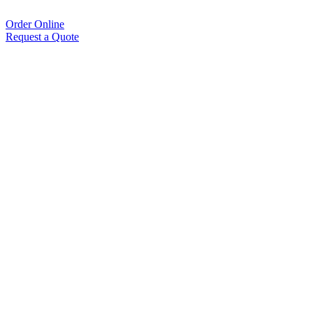
Order Online
Request a Quote