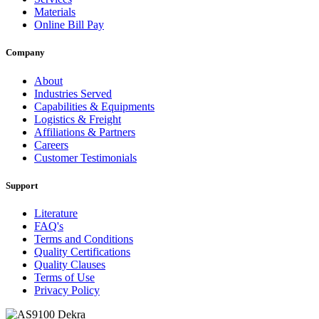
Materials
Online Bill Pay
Company
About
Industries Served
Capabilities & Equipments
Logistics & Freight
Affiliations & Partners
Careers
Customer Testimonials
Support
Literature
FAQ's
Terms and Conditions
Quality Certifications
Quality Clauses
Terms of Use
Privacy Policy