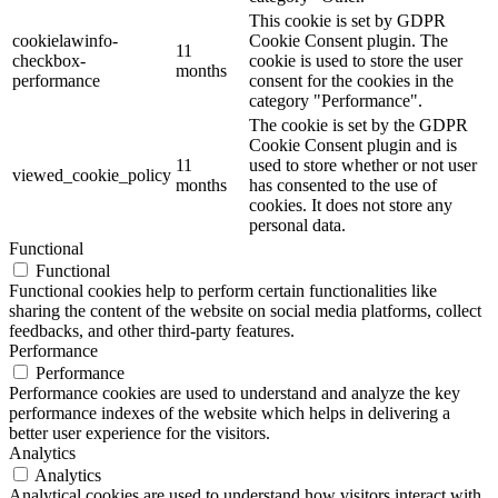
This cookie is set by GDPR
cookielawinfo-
Cookie Consent plugin. The
11
checkbox-
cookie is used to store the user
months
performance
consent for the cookies in the
category "Performance".
The cookie is set by the GDPR
Cookie Consent plugin and is
11
used to store whether or not user
viewed_cookie_policy
months
has consented to the use of
cookies. It does not store any
personal data.
Functional
Functional
Functional cookies help to perform certain functionalities like
sharing the content of the website on social media platforms, collect
feedbacks, and other third-party features.
Performance
Performance
Performance cookies are used to understand and analyze the key
performance indexes of the website which helps in delivering a
better user experience for the visitors.
Analytics
Analytics
Analytical cookies are used to understand how visitors interact with