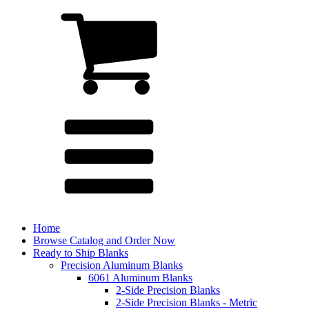
Home
Browse Catalog and Order Now
Ready to Ship Blanks
Precision Aluminum Blanks
6061 Aluminum Blanks
2-Side Precision Blanks
2-Side Precision Blanks - Metric