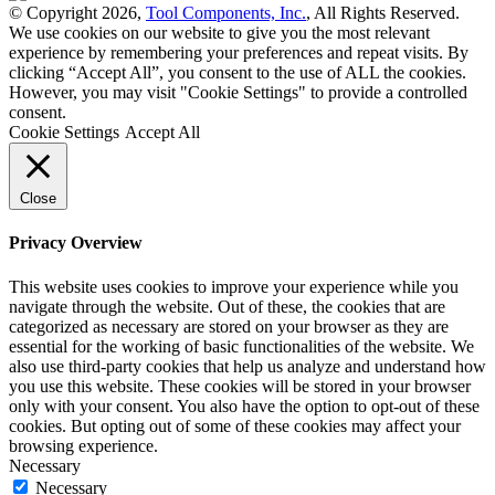
© Copyright 2026,
Tool Components, Inc.
, All Rights Reserved.
We use cookies on our website to give you the most relevant
experience by remembering your preferences and repeat visits. By
clicking “Accept All”, you consent to the use of ALL the cookies.
However, you may visit "Cookie Settings" to provide a controlled
consent.
Cookie Settings
Accept All
Close
Privacy Overview
This website uses cookies to improve your experience while you
navigate through the website. Out of these, the cookies that are
categorized as necessary are stored on your browser as they are
essential for the working of basic functionalities of the website. We
also use third-party cookies that help us analyze and understand how
you use this website. These cookies will be stored in your browser
only with your consent. You also have the option to opt-out of these
cookies. But opting out of some of these cookies may affect your
browsing experience.
Necessary
Necessary