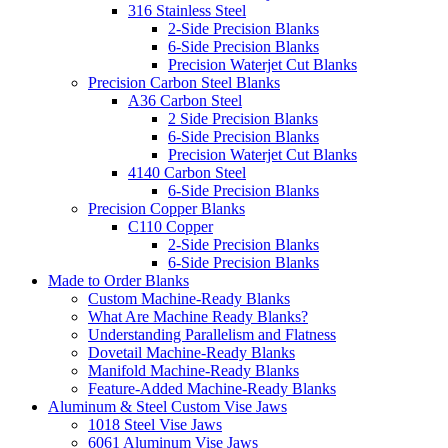
316 Stainless Steel
2-Side Precision Blanks
6-Side Precision Blanks
Precision Waterjet Cut Blanks
Precision Carbon Steel Blanks
A36 Carbon Steel
2 Side Precision Blanks
6-Side Precision Blanks
Precision Waterjet Cut Blanks
4140 Carbon Steel
6-Side Precision Blanks
Precision Copper Blanks
C110 Copper
2-Side Precision Blanks
6-Side Precision Blanks
Made to Order Blanks
Custom Machine-Ready Blanks
What Are Machine Ready Blanks?
Understanding Parallelism and Flatness
Dovetail Machine-Ready Blanks
Manifold Machine-Ready Blanks
Feature-Added Machine-Ready Blanks
Aluminum & Steel Custom Vise Jaws
1018 Steel Vise Jaws
6061 Aluminum Vise Jaws