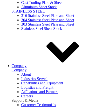
Cast Tooling Plate & Sheet
Aluminum Sheet Stock
STAINLESS STEEL
316 Stainless Steel Plate and Sheet
304 Stainless Steel Plate and Sheet
303 Stainless Steel Plate and Sheet
Stainless Steel Sheet Stock
Company
Company
About
Industries Served
Capabilities and Equipment
Logistics and Freight
Affiliations and Partners
Careers
Support & Media
Customer Testimonials