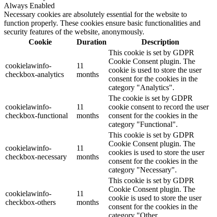
Always Enabled
Necessary cookies are absolutely essential for the website to
function properly. These cookies ensure basic functionalities and
security features of the website, anonymously.
Cookie
Duration
Description
This cookie is set by GDPR
Cookie Consent plugin. The
cookielawinfo-
11
cookie is used to store the user
checkbox-analytics
months
consent for the cookies in the
category "Analytics".
The cookie is set by GDPR
cookielawinfo-
11
cookie consent to record the user
checkbox-functional
months
consent for the cookies in the
category "Functional".
This cookie is set by GDPR
Cookie Consent plugin. The
cookielawinfo-
11
cookies is used to store the user
checkbox-necessary
months
consent for the cookies in the
category "Necessary".
This cookie is set by GDPR
Cookie Consent plugin. The
cookielawinfo-
11
cookie is used to store the user
checkbox-others
months
consent for the cookies in the
category "Other.