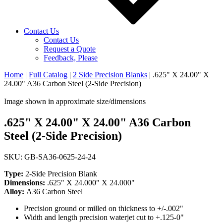
Contact Us
Contact Us
Request a Quote
Feedback, Please
Home
|
Full Catalog
|
2 Side Precision Blanks
|
.625" X 24.00" X
24.00" A36 Carbon Steel (2-Side Precision)
Image shown in approximate size/dimensions
.625" X 24.00" X 24.00" A36 Carbon
Steel (2-Side Precision)
SKU: GB-SA36-0625-24-24
Type:
2-Side Precision Blank
Dimensions:
.625" X 24.000" X 24.000"
Alloy:
A36 Carbon Steel
Precision ground or milled on thickness to +/-.002"
Width and length precision waterjet cut to +.125-0"