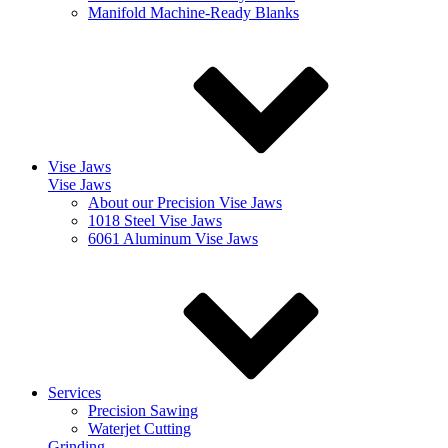
Manifold Machine-Ready Blanks
Vise Jaws
Vise Jaws
About our Precision Vise Jaws
1018 Steel Vise Jaws
6061 Aluminum Vise Jaws
Services
Precision Sawing
Waterjet Cutting
Grinding