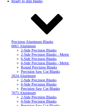
Ready to ship blanks
Precision Aluminum Blanks
6061 Aluminum
2-Side Precision Blanks
2-Side Precision Blanks - Metric
6-Side Precision Blanks
6-Side Precision Blanks - Metric
Round Precision Blanks
Precision Saw Cut Blanks
2024 Aluminum
2-Side Precision Blanks
6-Side Precision Blanks
Precision Saw Cut Blanks
7075 Aluminum
2-Side Precision Blanks
6-Side Precision Blanks
Precision Saw Cut Blanks