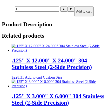
.625"
▲
▼
Add to cart
X
24.00"
X
Product Description
24.00"
A36
Carbon
Related products
Steel
(2-
Side
Precision)
quantity
.125" X 12.000" X 24.000" 304
Stainless Steel (2-Side Precision)
$
228.31
Add to cart
Custom Size
.125" X 3.000" X 6.000" 304 Stainless
Steel (2-Side Precision)