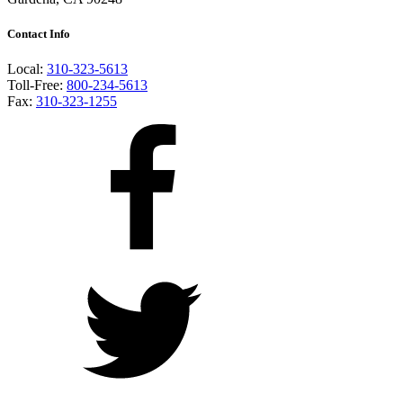
Contact Info
Local:
310-323-5613
Toll-Free:
800-234-5613
Fax:
310-323-1255