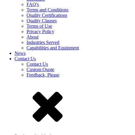
FAQ's
Terms and Conditions
Quality Certifications
Quality Clauses
Terms of Use
Privacy Policy
About
Industries Served
Capabilities and Equipment
News
Contact Us
Contact Us
Custom Quote
Feedback, Please