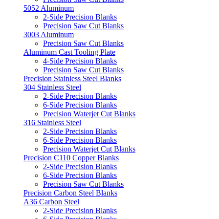
5052 Aluminum
2-Side Precision Blanks
Precision Saw Cut Blanks
3003 Aluminum
Precision Saw Cut Blanks
Aluminum Cast Tooling Plate
4-Side Precision Blanks
Precision Saw Cut Blanks
Precision Stainless Steel Blanks
304 Stainless Steel
2-Side Precision Blanks
6-Side Precision Blanks
Precision Waterjet Cut Blanks
316 Stainless Steel
2-Side Precision Blanks
6-Side Precision Blanks
Precision Waterjet Cut Blanks
Precision C110 Copper Blanks
2-Side Precision Blanks
6-Side Precision Blanks
Precision Saw Cut Blanks
Precision Carbon Steel Blanks
A36 Carbon Steel
2-Side Precision Blanks