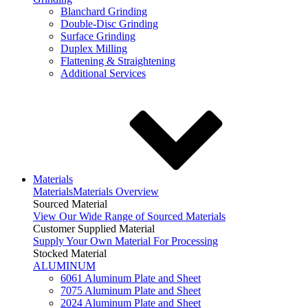
Blanchard Grinding
Double-Disc Grinding
Surface Grinding
Duplex Milling
Flattening & Straightening
Additional Services
Materials
Materials
Materials Overview
Sourced Material
View Our Wide Range of Sourced Materials
Customer Supplied Material
Supply Your Own Material For Processing
Stocked Material
ALUMINUM
6061 Aluminum Plate and Sheet
7075 Aluminum Plate and Sheet
2024 Aluminum Plate and Sheet