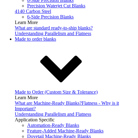
6-Side Precision Blanks
Precision Waterjet Cut Blanks
4140 Carbon Steel
6-Side Precision Blanks
Learn More
What are standard ready-to-ship blanks?
Understanding Parallelism and Flatness
Made to order blanks
Made to Order (Custom Size & Tolerance)
Learn More
What are Machine-Ready Blanks?
Flatness - Why is it
Important?
Understanding Parallelism and Flatness
Application Specific
Automation-Ready Blanks
Feature-Added Machine-Ready Blanks
Dovetail Machine-Ready Blanks