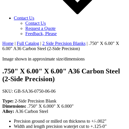
Contact Us
Contact Us
Request a Quote
Feedback, Please
Home
|
Full Catalog
|
2 Side Precision Blanks
|
.750" X 6.00" X
6.00" A36 Carbon Steel (2-Side Precision)
Image shown in approximate size/dimensions
.750" X 6.00" X 6.00" A36 Carbon Steel
(2-Side Precision)
SKU: GB-SA36-0750-06-06
Type:
2-Side Precision Blank
Dimensions:
.750" X 6.000" X 6.000"
Alloy:
A36 Carbon Steel
Precision ground or milled on thickness to +/-.002"
Width and length precision waterjet cut to +.125-0"