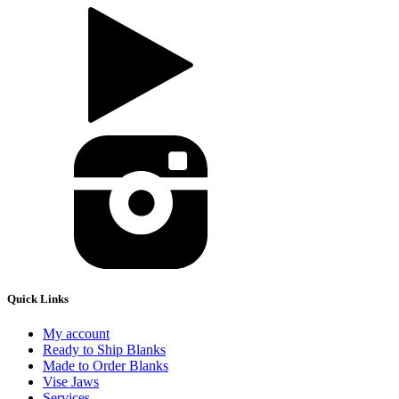
Quick Links
My account
Ready to Ship Blanks
Made to Order Blanks
Vise Jaws
Services