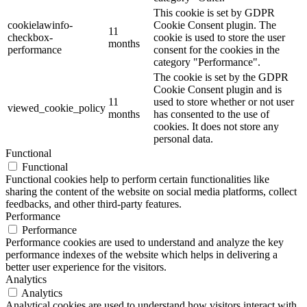
This cookie is set by GDPR
cookielawinfo-
Cookie Consent plugin. The
11
checkbox-
cookie is used to store the user
months
performance
consent for the cookies in the
category "Performance".
The cookie is set by the GDPR
Cookie Consent plugin and is
11
used to store whether or not user
viewed_cookie_policy
months
has consented to the use of
cookies. It does not store any
personal data.
Functional
Functional
Functional cookies help to perform certain functionalities like
sharing the content of the website on social media platforms, collect
feedbacks, and other third-party features.
Performance
Performance
Performance cookies are used to understand and analyze the key
performance indexes of the website which helps in delivering a
better user experience for the visitors.
Analytics
Analytics
Analytical cookies are used to understand how visitors interact with