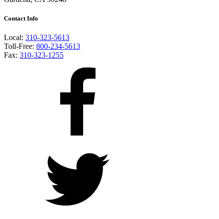
Contact Info
Local:
310-323-5613
Toll-Free:
800-234-5613
Fax:
310-323-1255