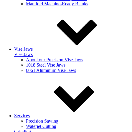
Manifold Machine-Ready Blanks
Vise Jaws
Vise Jaws
About our Precision Vise Jaws
1018 Steel Vise Jaws
6061 Aluminum Vise Jaws
Services
Precision Sawing
Waterjet Cutting
Grinding