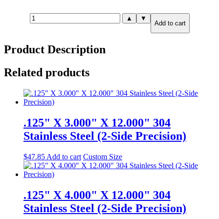
.750"
▲
▼
Add to cart
X
6.00"
X
Product Description
6.00"
A36
Carbon
Related products
Steel
(2-
Side
Precision)
quantity
.125" X 3.000" X 12.000" 304
Stainless Steel (2-Side Precision)
$
47.85
Add to cart
Custom Size
.125" X 4.000" X 12.000" 304
Stainless Steel (2-Side Precision)