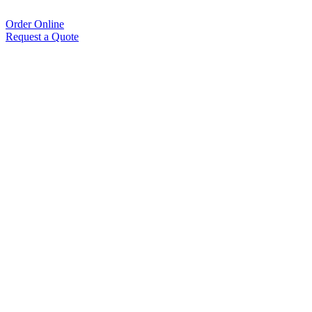
Order Online
Request a Quote