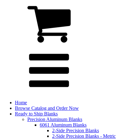
Home
Browse Catalog and Order Now
Ready to Ship Blanks
Precision Aluminum Blanks
6061 Aluminum Blanks
2-Side Precision Blanks
2-Side Precision Blanks - Metric