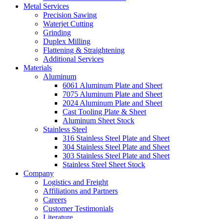
Metal Services
Precision Sawing
Waterjet Cutting
Grinding
Duplex Milling
Flattening & Straightening
Additional Services
Materials
Aluminum
6061 Aluminum Plate and Sheet
7075 Aluminum Plate and Sheet
2024 Aluminum Plate and Sheet
Cast Tooling Plate & Sheet
Aluminum Sheet Stock
Stainless Steel
316 Stainless Steel Plate and Sheet
304 Stainless Steel Plate and Sheet
303 Stainless Steel Plate and Sheet
Stainless Steel Sheet Stock
Company
Logistics and Freight
Affiliations and Partners
Careers
Customer Testimonials
Literature