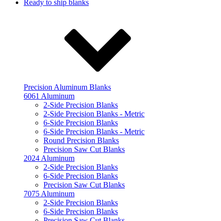
Ready to ship blanks
Precision Aluminum Blanks
6061 Aluminum
2-Side Precision Blanks
2-Side Precision Blanks - Metric
6-Side Precision Blanks
6-Side Precision Blanks - Metric
Round Precision Blanks
Precision Saw Cut Blanks
2024 Aluminum
2-Side Precision Blanks
6-Side Precision Blanks
Precision Saw Cut Blanks
7075 Aluminum
2-Side Precision Blanks
6-Side Precision Blanks
Precision Saw Cut Blanks