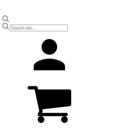
Products
search