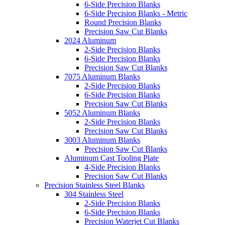
6-Side Precision Blanks
6-Side Precision Blanks - Metric
Round Precision Blanks
Precision Saw Cut Blanks
2024 Aluminum
2-Side Precision Blanks
6-Side Precision Blanks
Precision Saw Cut Blanks
7075 Aluminum Blanks
2-Side Precision Blanks
6-Side Precision Blanks
Precision Saw Cut Blanks
5052 Aluminum Blanks
2-Side Precision Blanks
Precision Saw Cut Blanks
3003 Aluminum Blanks
Precision Saw Cut Blanks
Aluminum Cast Tooling Plate
4-Side Precision Blanks
Precision Saw Cut Blanks
Precision Stainless Steel Blanks
304 Stainless Steel
2-Side Precision Blanks
6-Side Precision Blanks
Precision Waterjet Cut Blanks