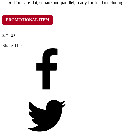
Parts are flat, square and parallel, ready for final machining
PROMOTIONAL ITEM
$
75.42
Share This: