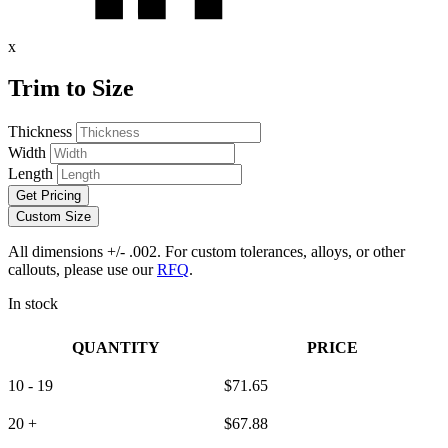
x
Trim to Size
Thickness
Width
Length
Get Pricing
Custom Size
All dimensions +/- .002. For custom tolerances, alloys, or other
callouts, please use our
RFQ
.
In stock
QUANTITY
PRICE
10 - 19
$
71.65
20 +
$
67.88