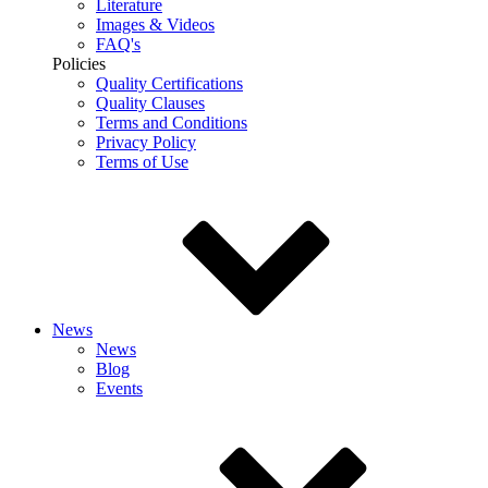
Literature
Images & Videos
FAQ's
Policies
Quality Certifications
Quality Clauses
Terms and Conditions
Privacy Policy
Terms of Use
News
News
Blog
Events