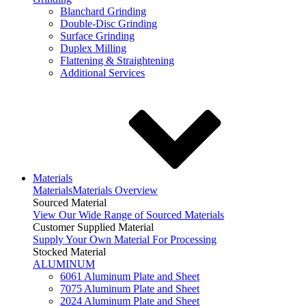
Blanchard Grinding
Double-Disc Grinding
Surface Grinding
Duplex Milling
Flattening & Straightening
Additional Services
Materials
Materials
Materials Overview
Sourced Material
View Our Wide Range of Sourced Materials
Customer Supplied Material
Supply Your Own Material For Processing
Stocked Material
ALUMINUM
6061 Aluminum Plate and Sheet
7075 Aluminum Plate and Sheet
2024 Aluminum Plate and Sheet