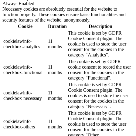
Always Enabled
Necessary cookies are absolutely essential for the website to
function properly. These cookies ensure basic functionalities and
security features of the website, anonymously.
Cookie
Duration
Description
This cookie is set by GDPR
Cookie Consent plugin. The
cookielawinfo-
11
cookie is used to store the user
checkbox-analytics
months
consent for the cookies in the
category "Analytics".
The cookie is set by GDPR
cookielawinfo-
11
cookie consent to record the user
checkbox-functional
months
consent for the cookies in the
category "Functional".
This cookie is set by GDPR
Cookie Consent plugin. The
cookielawinfo-
11
cookies is used to store the user
checkbox-necessary
months
consent for the cookies in the
category "Necessary".
This cookie is set by GDPR
Cookie Consent plugin. The
cookielawinfo-
11
cookie is used to store the user
checkbox-others
months
consent for the cookies in the
category "Other.