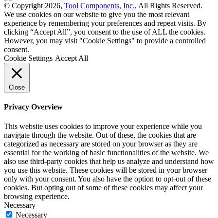
© Copyright 2026,
Tool Components, Inc.
, All Rights Reserved.
We use cookies on our website to give you the most relevant
experience by remembering your preferences and repeat visits. By
clicking “Accept All”, you consent to the use of ALL the cookies.
However, you may visit "Cookie Settings" to provide a controlled
consent.
Cookie Settings
Accept All
Close
Privacy Overview
This website uses cookies to improve your experience while you
navigate through the website. Out of these, the cookies that are
categorized as necessary are stored on your browser as they are
essential for the working of basic functionalities of the website. We
also use third-party cookies that help us analyze and understand how
you use this website. These cookies will be stored in your browser
only with your consent. You also have the option to opt-out of these
cookies. But opting out of some of these cookies may affect your
browsing experience.
Necessary
Necessary