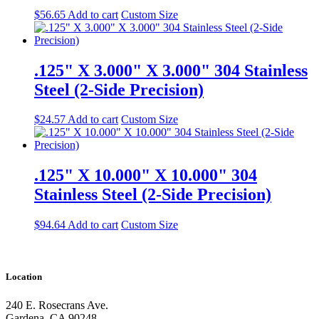
$
56.65
Add to cart
Custom Size
.125" X 3.000" X 3.000" 304 Stainless
Steel (2-Side Precision)
$
24.57
Add to cart
Custom Size
.125" X 10.000" X 10.000" 304
Stainless Steel (2-Side Precision)
$
94.64
Add to cart
Custom Size
Location
240 E. Rosecrans Ave.
Gardena, CA 90248