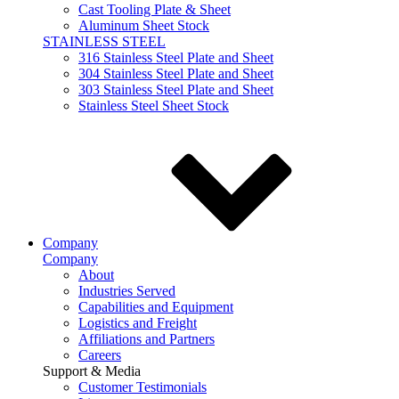
Cast Tooling Plate & Sheet
Aluminum Sheet Stock
STAINLESS STEEL
316 Stainless Steel Plate and Sheet
304 Stainless Steel Plate and Sheet
303 Stainless Steel Plate and Sheet
Stainless Steel Sheet Stock
Company
Company
About
Industries Served
Capabilities and Equipment
Logistics and Freight
Affiliations and Partners
Careers
Support & Media
Customer Testimonials