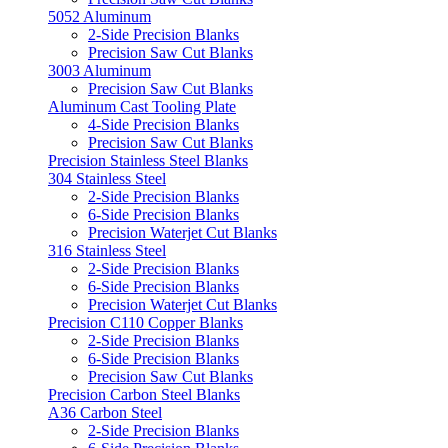
5052 Aluminum
2-Side Precision Blanks
Precision Saw Cut Blanks
3003 Aluminum
Precision Saw Cut Blanks
Aluminum Cast Tooling Plate
4-Side Precision Blanks
Precision Saw Cut Blanks
Precision Stainless Steel Blanks
304 Stainless Steel
2-Side Precision Blanks
6-Side Precision Blanks
Precision Waterjet Cut Blanks
316 Stainless Steel
2-Side Precision Blanks
6-Side Precision Blanks
Precision Waterjet Cut Blanks
Precision C110 Copper Blanks
2-Side Precision Blanks
6-Side Precision Blanks
Precision Saw Cut Blanks
Precision Carbon Steel Blanks
A36 Carbon Steel
2-Side Precision Blanks