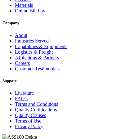
Materials
Online Bill Pay
Company
About
Industries Served
Capabilities & Equipments
Logistics & Freight
Affiliations & Partners
Careers
Customer Testimonials
Support
Literature
FAQ's
Terms and Conditions
Quality Certifications
Quality Clauses
Terms of Use
Privacy Policy