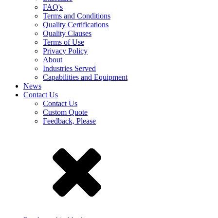
FAQ's
Terms and Conditions
Quality Certifications
Quality Clauses
Terms of Use
Privacy Policy
About
Industries Served
Capabilities and Equipment
News
Contact Us
Contact Us
Custom Quote
Feedback, Please