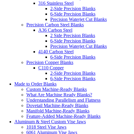
316 Stainless Steel
2-Side Precision Blanks
6-Side Precision Blanks
Precision Waterjet Cut Blanks
Precision Carbon Steel Blanks
A36 Carbon Steel
2 Side Precision Blanks
6-Side Precision Blanks
Precision Waterjet Cut Blanks
4140 Carbon Steel
6-Side Precision Blanks
Precision Copper Blanks
C110 Copper
2-Side Precision Blanks
6-Side Precision Blanks
Made to Order Blanks
Custom Machine-Ready Blanks
What Are Machine Ready Blanks?
Understanding Parallelism and Flatness
Dovetail Machine-Ready Blanks
Manifold Machine-Ready Blanks
Feature-Added Machine-Ready Blanks
Aluminum & Steel Custom Vise Jaws
1018 Steel Vise Jaws
6061 Aluminum Vise Jaws