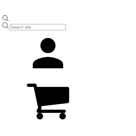
Products
search