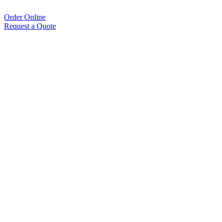
Order Online
Request a Quote