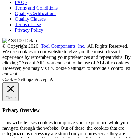
FAQ's
Terms and Conditions
Quality Certifications
Quality Clauses
Terms of Use
Privacy Policy
© Copyright 2026,
Tool Components, Inc.
, All Rights Reserved.
We use cookies on our website to give you the most relevant
experience by remembering your preferences and repeat visits. By
clicking “Accept All”, you consent to the use of ALL the cookies.
However, you may visit "Cookie Settings" to provide a controlled
consent.
Cookie Settings
Accept All
Close
Privacy Overview
This website uses cookies to improve your experience while you
navigate through the website. Out of these, the cookies that are
categorized as necessary are stored on your browser as they are