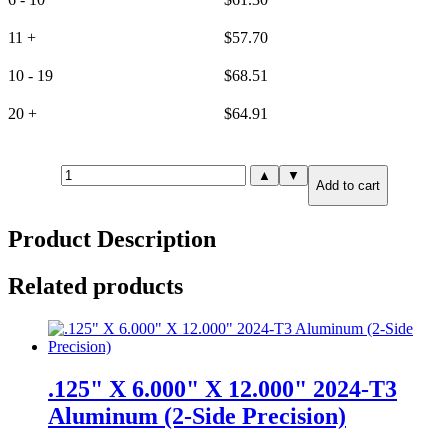
11 +
$
57.70
10 - 19
$
68.51
20 +
$
64.91
6mm(.236")
▲
▼
Add to cart
X
6.000"
X
Product Description
12.000"
6061-
T651
Related products
Aluminum
(6-
Side
Precision)
quantity
.125" X 6.000" X 12.000" 2024-T3
Aluminum (2-Side Precision)