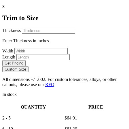
x
Trim to Size
Thickness
Enter Thickness in inches.
Width
Length
Get Pricing
Custom Size
All dimensions +/- .002. For custom tolerances, alloys, or other
callouts, please use our
RFQ
.
In stock
QUANTITY
PRICE
2 - 5
$
64.91
6 - 10
$
61.30