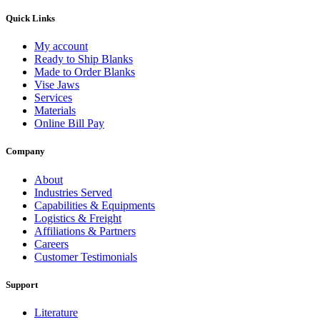
Quick Links
My account
Ready to Ship Blanks
Made to Order Blanks
Vise Jaws
Services
Materials
Online Bill Pay
Company
About
Industries Served
Capabilities & Equipments
Logistics & Freight
Affiliations & Partners
Careers
Customer Testimonials
Support
Literature