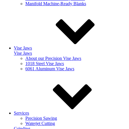
Manifold Machine-Ready Blanks
Vise Jaws
Vise Jaws
About our Precision Vise Jaws
1018 Steel Vise Jaws
6061 Aluminum Vise Jaws
Services
Precision Sawing
Waterjet Cutting
Grinding