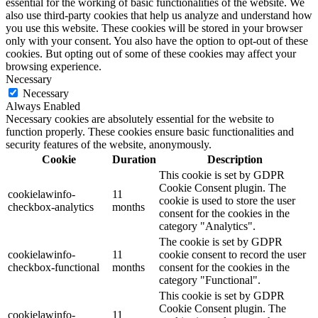
essential for the working of basic functionalities of the website. We
also use third-party cookies that help us analyze and understand how
you use this website. These cookies will be stored in your browser
only with your consent. You also have the option to opt-out of these
cookies. But opting out of some of these cookies may affect your
browsing experience.
Necessary
Necessary
Always Enabled
Necessary cookies are absolutely essential for the website to
function properly. These cookies ensure basic functionalities and
security features of the website, anonymously.
Cookie
Duration
Description
This cookie is set by GDPR
Cookie Consent plugin. The
cookielawinfo-
11
cookie is used to store the user
checkbox-analytics
months
consent for the cookies in the
category "Analytics".
The cookie is set by GDPR
cookielawinfo-
11
cookie consent to record the user
checkbox-functional
months
consent for the cookies in the
category "Functional".
This cookie is set by GDPR
Cookie Consent plugin. The
cookielawinfo-
11