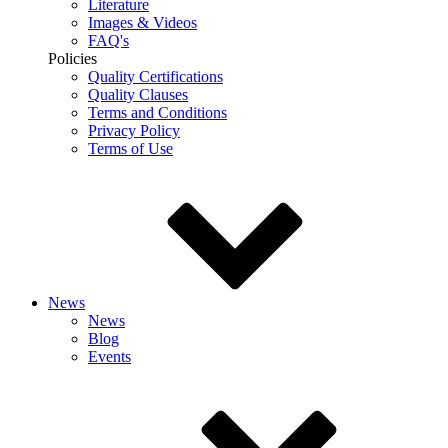
Literature
Images & Videos
FAQ's
Policies
Quality Certifications
Quality Clauses
Terms and Conditions
Privacy Policy
Terms of Use
News
News
Blog
Events