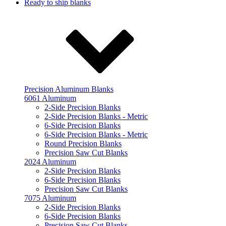
Ready to ship blanks
Precision Aluminum Blanks
6061 Aluminum
2-Side Precision Blanks
2-Side Precision Blanks - Metric
6-Side Precision Blanks
6-Side Precision Blanks - Metric
Round Precision Blanks
Precision Saw Cut Blanks
2024 Aluminum
2-Side Precision Blanks
6-Side Precision Blanks
Precision Saw Cut Blanks
7075 Aluminum
2-Side Precision Blanks
6-Side Precision Blanks
Precision Saw Cut Blanks