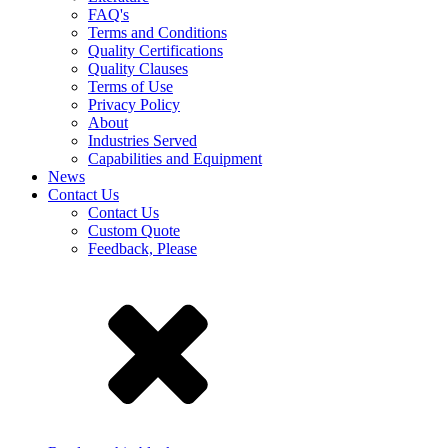
FAQ's
Terms and Conditions
Quality Certifications
Quality Clauses
Terms of Use
Privacy Policy
About
Industries Served
Capabilities and Equipment
News
Contact Us
Contact Us
Custom Quote
Feedback, Please