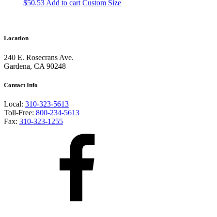
$
50.53
Add to cart
Custom Size
Location
240 E. Rosecrans Ave.
Gardena, CA 90248
Contact Info
Local:
310-323-5613
Toll-Free:
800-234-5613
Fax:
310-323-1255