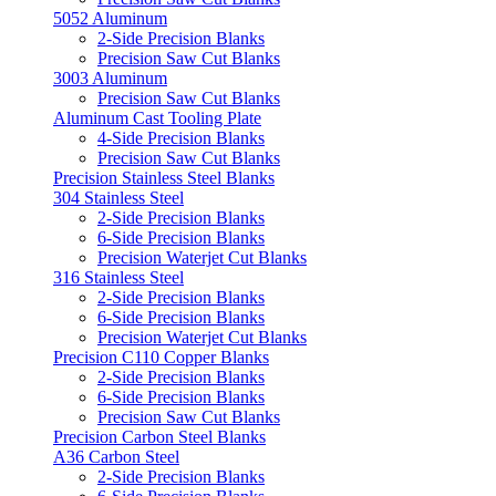
5052 Aluminum
2-Side Precision Blanks
Precision Saw Cut Blanks
3003 Aluminum
Precision Saw Cut Blanks
Aluminum Cast Tooling Plate
4-Side Precision Blanks
Precision Saw Cut Blanks
Precision Stainless Steel Blanks
304 Stainless Steel
2-Side Precision Blanks
6-Side Precision Blanks
Precision Waterjet Cut Blanks
316 Stainless Steel
2-Side Precision Blanks
6-Side Precision Blanks
Precision Waterjet Cut Blanks
Precision C110 Copper Blanks
2-Side Precision Blanks
6-Side Precision Blanks
Precision Saw Cut Blanks
Precision Carbon Steel Blanks
A36 Carbon Steel
2-Side Precision Blanks