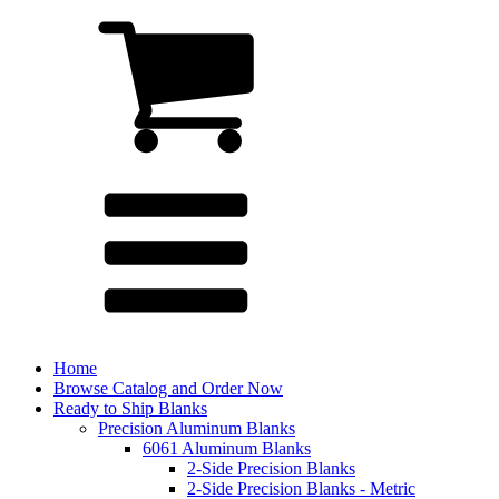
Home
Browse Catalog and Order Now
Ready to Ship Blanks
Precision Aluminum Blanks
6061 Aluminum Blanks
2-Side Precision Blanks
2-Side Precision Blanks - Metric