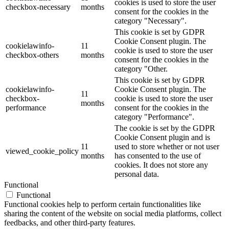
cookies is used to store the user
checkbox-necessary
months
consent for the cookies in the
category "Necessary".
This cookie is set by GDPR
Cookie Consent plugin. The
cookielawinfo-
11
cookie is used to store the user
checkbox-others
months
consent for the cookies in the
category "Other.
This cookie is set by GDPR
cookielawinfo-
Cookie Consent plugin. The
11
checkbox-
cookie is used to store the user
months
performance
consent for the cookies in the
category "Performance".
The cookie is set by the GDPR
Cookie Consent plugin and is
11
used to store whether or not user
viewed_cookie_policy
months
has consented to the use of
cookies. It does not store any
personal data.
Functional
Functional
Functional cookies help to perform certain functionalities like
sharing the content of the website on social media platforms, collect
feedbacks, and other third-party features.