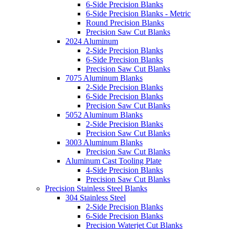
6-Side Precision Blanks
6-Side Precision Blanks - Metric
Round Precision Blanks
Precision Saw Cut Blanks
2024 Aluminum
2-Side Precision Blanks
6-Side Precision Blanks
Precision Saw Cut Blanks
7075 Aluminum Blanks
2-Side Precision Blanks
6-Side Precision Blanks
Precision Saw Cut Blanks
5052 Aluminum Blanks
2-Side Precision Blanks
Precision Saw Cut Blanks
3003 Aluminum Blanks
Precision Saw Cut Blanks
Aluminum Cast Tooling Plate
4-Side Precision Blanks
Precision Saw Cut Blanks
Precision Stainless Steel Blanks
304 Stainless Steel
2-Side Precision Blanks
6-Side Precision Blanks
Precision Waterjet Cut Blanks