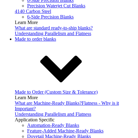
6-Side Precision Blanks
Precision Waterjet Cut Blanks
4140 Carbon Steel
6-Side Precision Blanks
Learn More
What are standard ready-to-ship blanks?
Understanding Parallelism and Flatness
Made to order blanks
Made to Order (Custom Size & Tolerance)
Learn More
What are Machine-Ready Blanks?
Flatness - Why is it
Important?
Understanding Parallelism and Flatness
Application Specific
Automation-Ready Blanks
Feature-Added Machine-Ready Blanks
Dovetail Machine-Ready Blanks