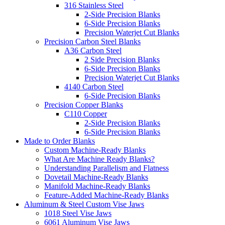
316 Stainless Steel
2-Side Precision Blanks
6-Side Precision Blanks
Precision Waterjet Cut Blanks
Precision Carbon Steel Blanks
A36 Carbon Steel
2 Side Precision Blanks
6-Side Precision Blanks
Precision Waterjet Cut Blanks
4140 Carbon Steel
6-Side Precision Blanks
Precision Copper Blanks
C110 Copper
2-Side Precision Blanks
6-Side Precision Blanks
Made to Order Blanks
Custom Machine-Ready Blanks
What Are Machine Ready Blanks?
Understanding Parallelism and Flatness
Dovetail Machine-Ready Blanks
Manifold Machine-Ready Blanks
Feature-Added Machine-Ready Blanks
Aluminum & Steel Custom Vise Jaws
1018 Steel Vise Jaws
6061 Aluminum Vise Jaws