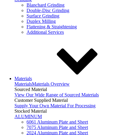
Blanchard Grinding
Double-Disc Grinding
Surface Grinding
Duplex Milling
Flattening & Straightening
Additional Services
Materials
Materials
Materials Overview
Sourced Material
View Our Wide Range of Sourced Materials
Customer Supplied Material
Supply Your Own Material For Processing
Stocked Material
ALUMINUM
6061 Aluminum Plate and Sheet
7075 Aluminum Plate and Sheet
2024 Aluminum Plate and Sheet