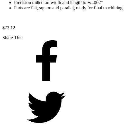
Precision milled on width and length to +/-.002"
Parts are flat, square and parallel, ready for final machining
$
72.12
Share This: