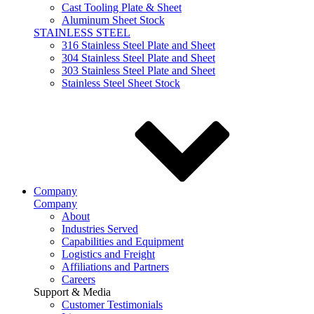
Cast Tooling Plate & Sheet
Aluminum Sheet Stock
STAINLESS STEEL
316 Stainless Steel Plate and Sheet
304 Stainless Steel Plate and Sheet
303 Stainless Steel Plate and Sheet
Stainless Steel Sheet Stock
Company
Company
About
Industries Served
Capabilities and Equipment
Logistics and Freight
Affiliations and Partners
Careers
Support & Media
Customer Testimonials