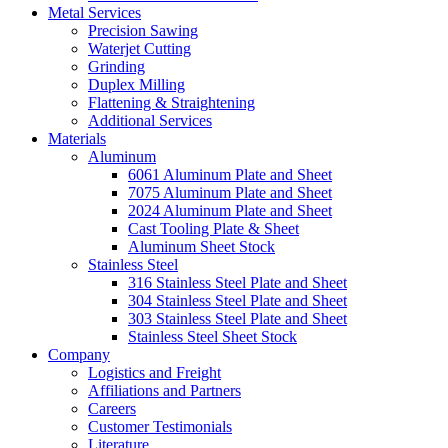
Metal Services
Precision Sawing
Waterjet Cutting
Grinding
Duplex Milling
Flattening & Straightening
Additional Services
Materials
Aluminum
6061 Aluminum Plate and Sheet
7075 Aluminum Plate and Sheet
2024 Aluminum Plate and Sheet
Cast Tooling Plate & Sheet
Aluminum Sheet Stock
Stainless Steel
316 Stainless Steel Plate and Sheet
304 Stainless Steel Plate and Sheet
303 Stainless Steel Plate and Sheet
Stainless Steel Sheet Stock
Company
Logistics and Freight
Affiliations and Partners
Careers
Customer Testimonials
Literature