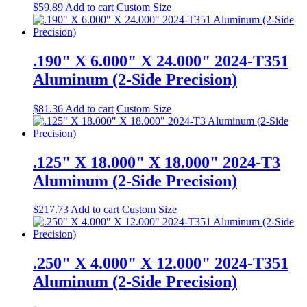
$
59.89
Add to cart
Custom Size
.190" X 6.000" X 24.000" 2024-T351
Aluminum (2-Side Precision)
$
81.36
Add to cart
Custom Size
.125" X 18.000" X 18.000" 2024-T3
Aluminum (2-Side Precision)
$
217.73
Add to cart
Custom Size
.250" X 4.000" X 12.000" 2024-T351
Aluminum (2-Side Precision)