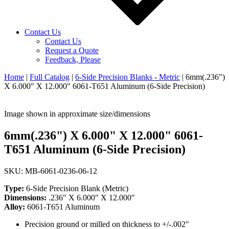
Contact Us
Contact Us
Request a Quote
Feedback, Please
Home
|
Full Catalog
|
6-Side Precision Blanks - Metric
|
6mm(.236")
X 6.000" X 12.000" 6061-T651 Aluminum (6-Side Precision)
Image shown in approximate size/dimensions
6mm(.236") X 6.000" X 12.000" 6061-
T651 Aluminum (6-Side Precision)
SKU: MB-6061-0236-06-12
Type:
6-Side Precision Blank (Metric)
Dimensions:
.236" X 6.000" X 12.000"
Alloy:
6061-T651 Aluminum
Precision ground or milled on thickness to +/-.002"