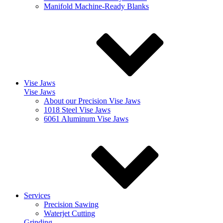
Manifold Machine-Ready Blanks
Vise Jaws
Vise Jaws
About our Precision Vise Jaws
1018 Steel Vise Jaws
6061 Aluminum Vise Jaws
Services
Precision Sawing
Waterjet Cutting
Grinding