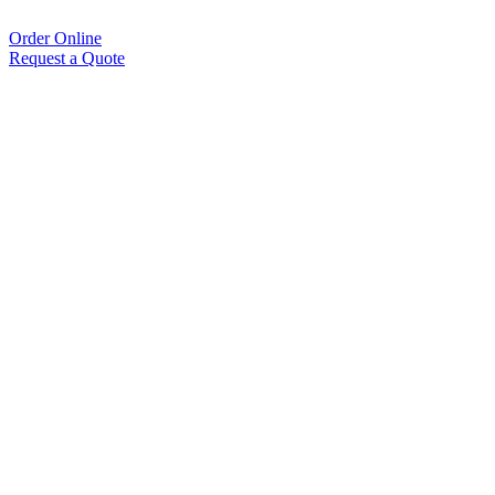
Order Online
Request a Quote