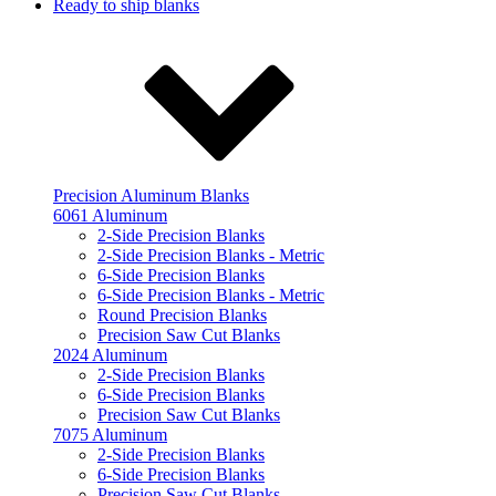
Ready to ship blanks
Precision Aluminum Blanks
6061 Aluminum
2-Side Precision Blanks
2-Side Precision Blanks - Metric
6-Side Precision Blanks
6-Side Precision Blanks - Metric
Round Precision Blanks
Precision Saw Cut Blanks
2024 Aluminum
2-Side Precision Blanks
6-Side Precision Blanks
Precision Saw Cut Blanks
7075 Aluminum
2-Side Precision Blanks
6-Side Precision Blanks
Precision Saw Cut Blanks