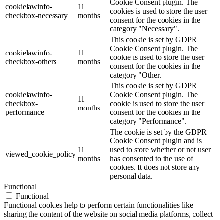
Cookie Consent plugin. The
cookielawinfo-
11
cookies is used to store the user
checkbox-necessary
months
consent for the cookies in the
category "Necessary".
This cookie is set by GDPR
Cookie Consent plugin. The
cookielawinfo-
11
cookie is used to store the user
checkbox-others
months
consent for the cookies in the
category "Other.
This cookie is set by GDPR
cookielawinfo-
Cookie Consent plugin. The
11
checkbox-
cookie is used to store the user
months
performance
consent for the cookies in the
category "Performance".
The cookie is set by the GDPR
Cookie Consent plugin and is
11
used to store whether or not user
viewed_cookie_policy
months
has consented to the use of
cookies. It does not store any
personal data.
Functional
Functional
Functional cookies help to perform certain functionalities like
sharing the content of the website on social media platforms, collect