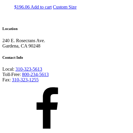
$
196.06
Add to cart
Custom Size
Location
240 E. Rosecrans Ave.
Gardena, CA 90248
Contact Info
Local:
310-323-5613
Toll-Free:
800-234-5613
Fax:
310-323-1255