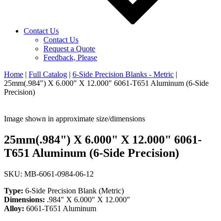
Contact Us
Contact Us
Request a Quote
Feedback, Please
Home
|
Full Catalog
|
6-Side Precision Blanks - Metric
|
25mm(.984") X 6.000" X 12.000" 6061-T651 Aluminum (6-Side
Precision)
Image shown in approximate size/dimensions
25mm(.984") X 6.000" X 12.000" 6061-
T651 Aluminum (6-Side Precision)
SKU: MB-6061-0984-06-12
Type:
6-Side Precision Blank (Metric)
Dimensions:
.984" X 6.000" X 12.000"
Alloy:
6061-T651 Aluminum