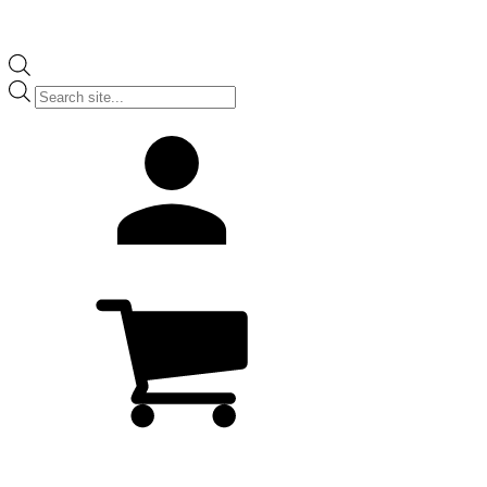
Products
search