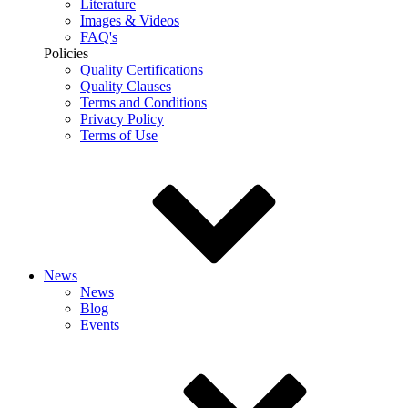
Literature
Images & Videos
FAQ's
Policies
Quality Certifications
Quality Clauses
Terms and Conditions
Privacy Policy
Terms of Use
News
News
Blog
Events