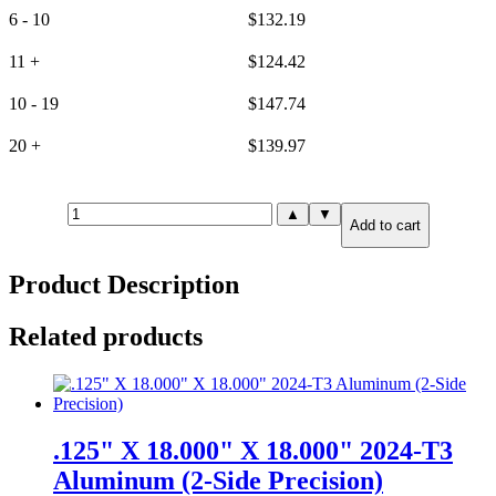
6 - 10
$
132.19
11 +
$
124.42
10 - 19
$
147.74
20 +
$
139.97
25mm(.984")
▲
▼
Add to cart
X
6.000"
X
Product Description
12.000"
6061-
T651
Related products
Aluminum
(6-
Side
Precision)
quantity
.125" X 18.000" X 18.000" 2024-T3
Aluminum (2-Side Precision)