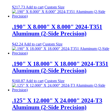
$
217.73
Add to cart
Custom Size
.190" X 8.000" X 8.000" 2024-T351
Aluminum (2-Side Precision)
$
42.24
Add to cart
Custom Size
.190" X 18.000" X 18.000" 2024-T351
Aluminum (2-Side Precision)
$
160.87
Add to cart
Custom Size
.125" X 12.000" X 24.000" 2024-T3
Aluminum (2-Side Precision)