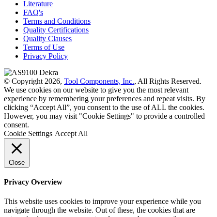
Literature
FAQ's
Terms and Conditions
Quality Certifications
Quality Clauses
Terms of Use
Privacy Policy
© Copyright 2026,
Tool Components, Inc.
, All Rights Reserved.
We use cookies on our website to give you the most relevant
experience by remembering your preferences and repeat visits. By
clicking “Accept All”, you consent to the use of ALL the cookies.
However, you may visit "Cookie Settings" to provide a controlled
consent.
Cookie Settings
Accept All
Close
Privacy Overview
This website uses cookies to improve your experience while you
navigate through the website. Out of these, the cookies that are