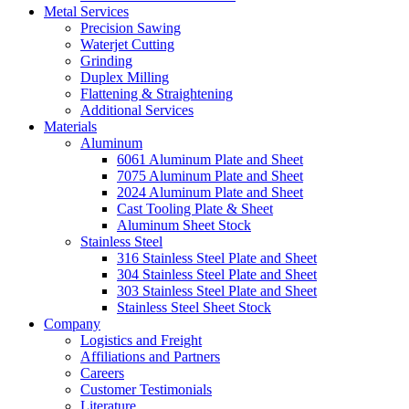
Metal Services
Precision Sawing
Waterjet Cutting
Grinding
Duplex Milling
Flattening & Straightening
Additional Services
Materials
Aluminum
6061 Aluminum Plate and Sheet
7075 Aluminum Plate and Sheet
2024 Aluminum Plate and Sheet
Cast Tooling Plate & Sheet
Aluminum Sheet Stock
Stainless Steel
316 Stainless Steel Plate and Sheet
304 Stainless Steel Plate and Sheet
303 Stainless Steel Plate and Sheet
Stainless Steel Sheet Stock
Company
Logistics and Freight
Affiliations and Partners
Careers
Customer Testimonials
Literature