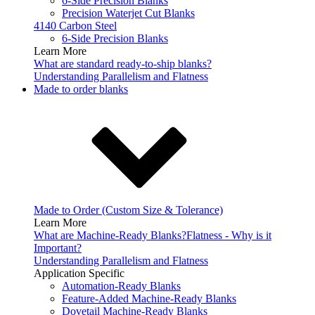
6-Side Precision Blanks
Precision Waterjet Cut Blanks
4140 Carbon Steel
6-Side Precision Blanks
Learn More
What are standard ready-to-ship blanks?
Understanding Parallelism and Flatness
Made to order blanks
Made to Order (Custom Size & Tolerance)
Learn More
What are Machine-Ready Blanks?
Flatness - Why is it
Important?
Understanding Parallelism and Flatness
Application Specific
Automation-Ready Blanks
Feature-Added Machine-Ready Blanks
Dovetail Machine-Ready Blanks