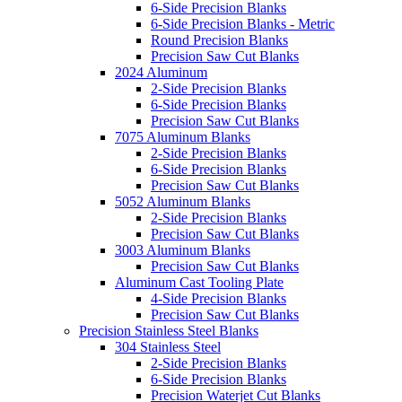
6-Side Precision Blanks
6-Side Precision Blanks - Metric
Round Precision Blanks
Precision Saw Cut Blanks
2024 Aluminum
2-Side Precision Blanks
6-Side Precision Blanks
Precision Saw Cut Blanks
7075 Aluminum Blanks
2-Side Precision Blanks
6-Side Precision Blanks
Precision Saw Cut Blanks
5052 Aluminum Blanks
2-Side Precision Blanks
Precision Saw Cut Blanks
3003 Aluminum Blanks
Precision Saw Cut Blanks
Aluminum Cast Tooling Plate
4-Side Precision Blanks
Precision Saw Cut Blanks
Precision Stainless Steel Blanks
304 Stainless Steel
2-Side Precision Blanks
6-Side Precision Blanks
Precision Waterjet Cut Blanks