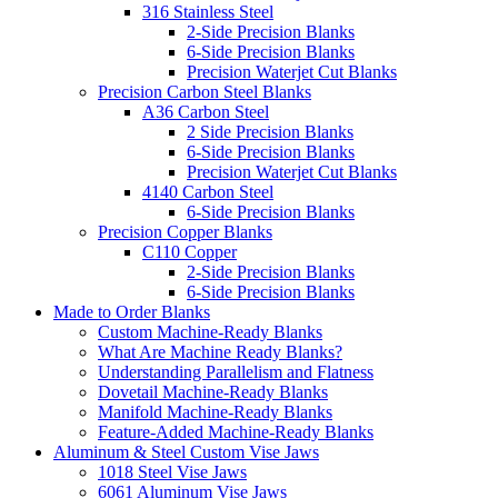
316 Stainless Steel
2-Side Precision Blanks
6-Side Precision Blanks
Precision Waterjet Cut Blanks
Precision Carbon Steel Blanks
A36 Carbon Steel
2 Side Precision Blanks
6-Side Precision Blanks
Precision Waterjet Cut Blanks
4140 Carbon Steel
6-Side Precision Blanks
Precision Copper Blanks
C110 Copper
2-Side Precision Blanks
6-Side Precision Blanks
Made to Order Blanks
Custom Machine-Ready Blanks
What Are Machine Ready Blanks?
Understanding Parallelism and Flatness
Dovetail Machine-Ready Blanks
Manifold Machine-Ready Blanks
Feature-Added Machine-Ready Blanks
Aluminum & Steel Custom Vise Jaws
1018 Steel Vise Jaws
6061 Aluminum Vise Jaws