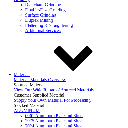
Blanchard Grinding
Double-Disc Grinding
Surface Grinding
Duplex Milling
Flattening & Straightening
Additional Services
Materials
Materials
Materials Overview
Sourced Material
View Our Wide Range of Sourced Materials
Customer Supplied Material
Supply Your Own Material For Processing
Stocked Material
ALUMINUM
6061 Aluminum Plate and Sheet
7075 Aluminum Plate and Sheet
2024 Aluminum Plate and Sheet