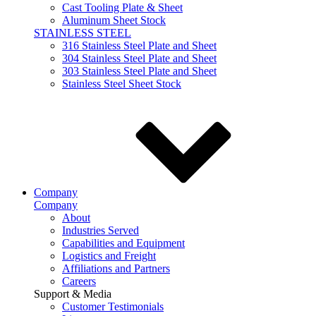
Cast Tooling Plate & Sheet
Aluminum Sheet Stock
STAINLESS STEEL
316 Stainless Steel Plate and Sheet
304 Stainless Steel Plate and Sheet
303 Stainless Steel Plate and Sheet
Stainless Steel Sheet Stock
Company
Company
About
Industries Served
Capabilities and Equipment
Logistics and Freight
Affiliations and Partners
Careers
Support & Media
Customer Testimonials