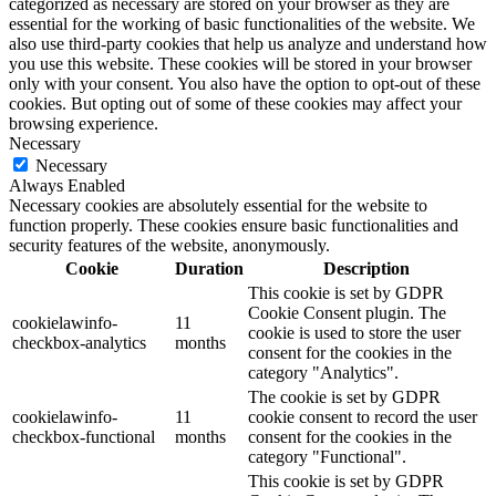
categorized as necessary are stored on your browser as they are
essential for the working of basic functionalities of the website. We
also use third-party cookies that help us analyze and understand how
you use this website. These cookies will be stored in your browser
only with your consent. You also have the option to opt-out of these
cookies. But opting out of some of these cookies may affect your
browsing experience.
Necessary
Necessary
Always Enabled
Necessary cookies are absolutely essential for the website to
function properly. These cookies ensure basic functionalities and
security features of the website, anonymously.
Cookie
Duration
Description
This cookie is set by GDPR
Cookie Consent plugin. The
cookielawinfo-
11
cookie is used to store the user
checkbox-analytics
months
consent for the cookies in the
category "Analytics".
The cookie is set by GDPR
cookielawinfo-
11
cookie consent to record the user
checkbox-functional
months
consent for the cookies in the
category "Functional".
This cookie is set by GDPR