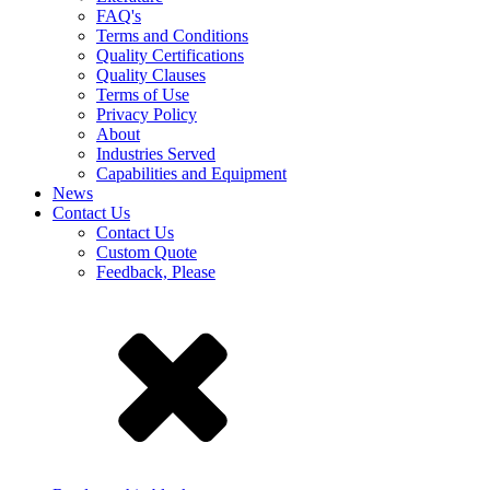
FAQ's
Terms and Conditions
Quality Certifications
Quality Clauses
Terms of Use
Privacy Policy
About
Industries Served
Capabilities and Equipment
News
Contact Us
Contact Us
Custom Quote
Feedback, Please