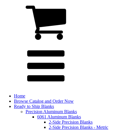
Home
Browse Catalog and Order Now
Ready to Ship Blanks
Precision Aluminum Blanks
6061 Aluminum Blanks
2-Side Precision Blanks
2-Side Precision Blanks - Metric