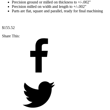
Precision ground or milled on thickness to +/-.002"
Precision milled on width and length to +/-.002"
Parts are flat, square and parallel, ready for final machining
$
155.52
Share This: