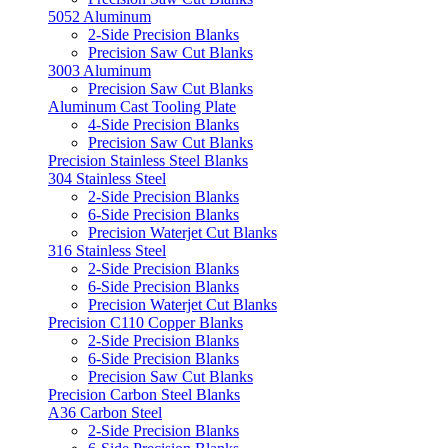
5052 Aluminum
2-Side Precision Blanks
Precision Saw Cut Blanks
3003 Aluminum
Precision Saw Cut Blanks
Aluminum Cast Tooling Plate
4-Side Precision Blanks
Precision Saw Cut Blanks
Precision Stainless Steel Blanks
304 Stainless Steel
2-Side Precision Blanks
6-Side Precision Blanks
Precision Waterjet Cut Blanks
316 Stainless Steel
2-Side Precision Blanks
6-Side Precision Blanks
Precision Waterjet Cut Blanks
Precision C110 Copper Blanks
2-Side Precision Blanks
6-Side Precision Blanks
Precision Saw Cut Blanks
Precision Carbon Steel Blanks
A36 Carbon Steel
2-Side Precision Blanks