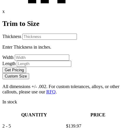
x
Trim to Size
Thickness
Enter Thickness in inches.
Width
Length
Get Pricing
Custom Size
All dimensions +/- .002. For custom tolerances, alloys, or other
callouts, please use our
RFQ
.
In stock
QUANTITY
PRICE
2 - 5
$
139.97