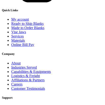
Quick Links
My account
Ready to Ship Blanks
Made to Order Blanks
Vise Jaws
Services
Materials
Online Bill Pay
Company
About
Industries Served
Capabilities & Equipments
Logistics & Freight
Affiliations & Partners
Careers
Customer Testimonials
Support