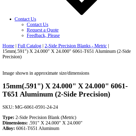
Contact Us
Contact Us
Request a Quote
Feedback, Please
Home
|
Full Catalog
|
2-Side Precision Blanks - Metric
|
15mm(.591") X 24.000" X 24.000" 6061-T651 Aluminum (2-Side
Precision)
Image shown in approximate size/dimensions
15mm(.591") X 24.000" X 24.000" 6061-
T651 Aluminum (2-Side Precision)
SKU: MG-6061-0591-24-24
Type:
2-Side Precision Blank (Metric)
Dimensions:
.591" X 24.000" X 24.000"
Alloy:
6061-T651 Aluminum