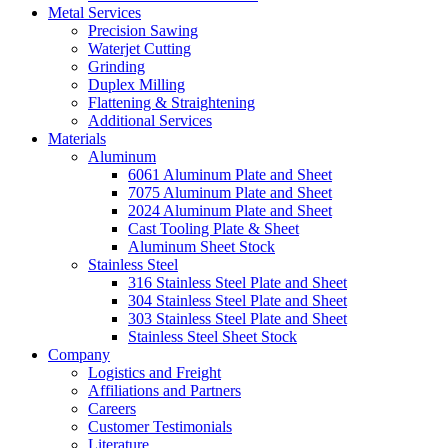
Metal Services
Precision Sawing
Waterjet Cutting
Grinding
Duplex Milling
Flattening & Straightening
Additional Services
Materials
Aluminum
6061 Aluminum Plate and Sheet
7075 Aluminum Plate and Sheet
2024 Aluminum Plate and Sheet
Cast Tooling Plate & Sheet
Aluminum Sheet Stock
Stainless Steel
316 Stainless Steel Plate and Sheet
304 Stainless Steel Plate and Sheet
303 Stainless Steel Plate and Sheet
Stainless Steel Sheet Stock
Company
Logistics and Freight
Affiliations and Partners
Careers
Customer Testimonials
Literature