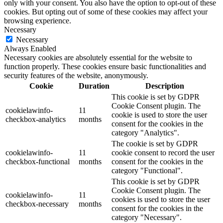
only with your consent. You also have the option to opt-out of these
cookies. But opting out of some of these cookies may affect your
browsing experience.
Necessary
Necessary
Always Enabled
Necessary cookies are absolutely essential for the website to
function properly. These cookies ensure basic functionalities and
security features of the website, anonymously.
Cookie
Duration
Description
This cookie is set by GDPR
Cookie Consent plugin. The
cookielawinfo-
11
cookie is used to store the user
checkbox-analytics
months
consent for the cookies in the
category "Analytics".
The cookie is set by GDPR
cookielawinfo-
11
cookie consent to record the user
checkbox-functional
months
consent for the cookies in the
category "Functional".
This cookie is set by GDPR
Cookie Consent plugin. The
cookielawinfo-
11
cookies is used to store the user
checkbox-necessary
months
consent for the cookies in the
category "Necessary".