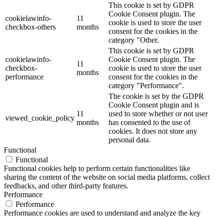
This cookie is set by GDPR
Cookie Consent plugin. The
cookielawinfo-
11
cookie is used to store the user
checkbox-others
months
consent for the cookies in the
category "Other.
This cookie is set by GDPR
cookielawinfo-
Cookie Consent plugin. The
11
checkbox-
cookie is used to store the user
months
performance
consent for the cookies in the
category "Performance".
The cookie is set by the GDPR
Cookie Consent plugin and is
11
used to store whether or not user
viewed_cookie_policy
months
has consented to the use of
cookies. It does not store any
personal data.
Functional
Functional
Functional cookies help to perform certain functionalities like
sharing the content of the website on social media platforms, collect
feedbacks, and other third-party features.
Performance
Performance
Performance cookies are used to understand and analyze the key