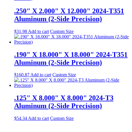
.250" X 2.000" X 12.000" 2024-T351
Aluminum (2-Side Precision)
$
31.98
Add to cart
Custom Size
.190" X 18.000" X 18.000" 2024-T351
Aluminum (2-Side Precision)
$
160.87
Add to cart
Custom Size
.125" X 8.000" X 8.000" 2024-T3
Aluminum (2-Side Precision)
$
54.34
Add to cart
Custom Size