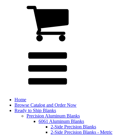
Home
Browse Catalog and Order Now
Ready to Ship Blanks
Precision Aluminum Blanks
6061 Aluminum Blanks
2-Side Precision Blanks
2-Side Precision Blanks - Metric