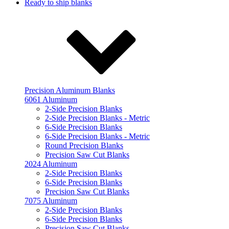
Ready to ship blanks
Precision Aluminum Blanks
6061 Aluminum
2-Side Precision Blanks
2-Side Precision Blanks - Metric
6-Side Precision Blanks
6-Side Precision Blanks - Metric
Round Precision Blanks
Precision Saw Cut Blanks
2024 Aluminum
2-Side Precision Blanks
6-Side Precision Blanks
Precision Saw Cut Blanks
7075 Aluminum
2-Side Precision Blanks
6-Side Precision Blanks
Precision Saw Cut Blanks