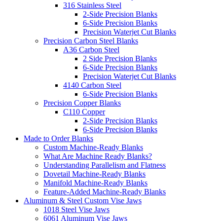
316 Stainless Steel
2-Side Precision Blanks
6-Side Precision Blanks
Precision Waterjet Cut Blanks
Precision Carbon Steel Blanks
A36 Carbon Steel
2 Side Precision Blanks
6-Side Precision Blanks
Precision Waterjet Cut Blanks
4140 Carbon Steel
6-Side Precision Blanks
Precision Copper Blanks
C110 Copper
2-Side Precision Blanks
6-Side Precision Blanks
Made to Order Blanks
Custom Machine-Ready Blanks
What Are Machine Ready Blanks?
Understanding Parallelism and Flatness
Dovetail Machine-Ready Blanks
Manifold Machine-Ready Blanks
Feature-Added Machine-Ready Blanks
Aluminum & Steel Custom Vise Jaws
1018 Steel Vise Jaws
6061 Aluminum Vise Jaws