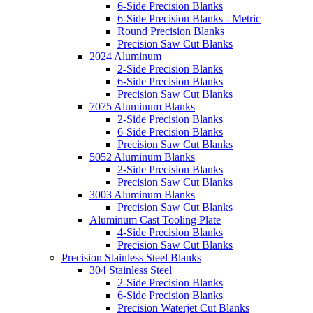
6-Side Precision Blanks
6-Side Precision Blanks - Metric
Round Precision Blanks
Precision Saw Cut Blanks
2024 Aluminum
2-Side Precision Blanks
6-Side Precision Blanks
Precision Saw Cut Blanks
7075 Aluminum Blanks
2-Side Precision Blanks
6-Side Precision Blanks
Precision Saw Cut Blanks
5052 Aluminum Blanks
2-Side Precision Blanks
Precision Saw Cut Blanks
3003 Aluminum Blanks
Precision Saw Cut Blanks
Aluminum Cast Tooling Plate
4-Side Precision Blanks
Precision Saw Cut Blanks
Precision Stainless Steel Blanks
304 Stainless Steel
2-Side Precision Blanks
6-Side Precision Blanks
Precision Waterjet Cut Blanks