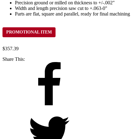
Precision ground or milled on thickness to +/-.002"
Width and length precision saw cut to +.063-0"
Parts are flat, square and parallel, ready for final machining
PROMOTIONAL ITEM
$
357.39
Share This: