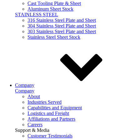
Cast Tooling Plate & Sheet
Aluminum Sheet Stock
STAINLESS STEEL
316 Stainless Steel Plate and Sheet
304 Stainless Steel Plate and Sheet
303 Stainless Steel Plate and Sheet
Stainless Steel Sheet Stock
Company
Company
About
Industries Served
Capabilities and Equipment
Logistics and Freight
Affiliations and Partners
Careers
Support & Media
Customer Testimonials