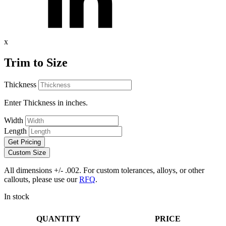
x
Trim to Size
Thickness
Enter Thickness in inches.
Width
Length
Get Pricing
Custom Size
All dimensions +/- .002. For custom tolerances, alloys, or other
callouts, please use our
RFQ
.
In stock
QUANTITY
PRICE