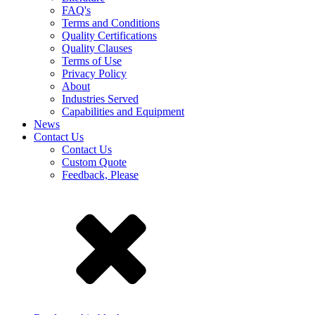
FAQ's
Terms and Conditions
Quality Certifications
Quality Clauses
Terms of Use
Privacy Policy
About
Industries Served
Capabilities and Equipment
News
Contact Us
Contact Us
Custom Quote
Feedback, Please