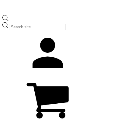
Products
search