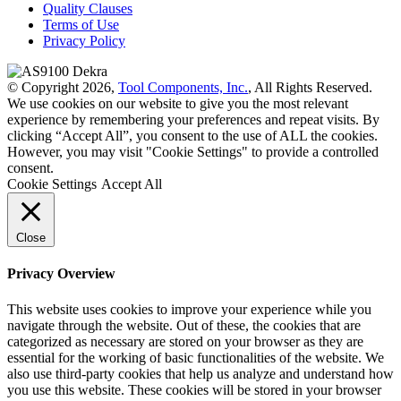
Quality Clauses
Terms of Use
Privacy Policy
© Copyright 2026,
Tool Components, Inc.
, All Rights Reserved.
We use cookies on our website to give you the most relevant
experience by remembering your preferences and repeat visits. By
clicking “Accept All”, you consent to the use of ALL the cookies.
However, you may visit "Cookie Settings" to provide a controlled
consent.
Cookie Settings
Accept All
Close
Privacy Overview
This website uses cookies to improve your experience while you
navigate through the website. Out of these, the cookies that are
categorized as necessary are stored on your browser as they are
essential for the working of basic functionalities of the website. We
also use third-party cookies that help us analyze and understand how
you use this website. These cookies will be stored in your browser