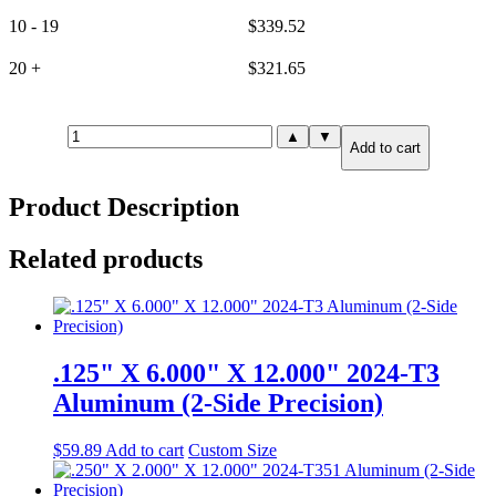
10 - 19
$
339.52
20 +
$
321.65
15mm(.591")
▲
▼
Add to cart
X
24.000"
X
Product Description
24.000"
6061-
T651
Related products
Aluminum
(2-
Side
Precision)
quantity
.125" X 6.000" X 12.000" 2024-T3
Aluminum (2-Side Precision)
$
59.89
Add to cart
Custom Size