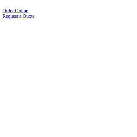
Order Online
Request a Quote