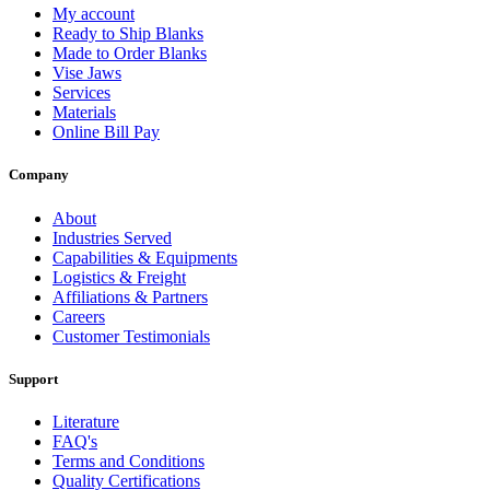
My account
Ready to Ship Blanks
Made to Order Blanks
Vise Jaws
Services
Materials
Online Bill Pay
Company
About
Industries Served
Capabilities & Equipments
Logistics & Freight
Affiliations & Partners
Careers
Customer Testimonials
Support
Literature
FAQ's
Terms and Conditions
Quality Certifications