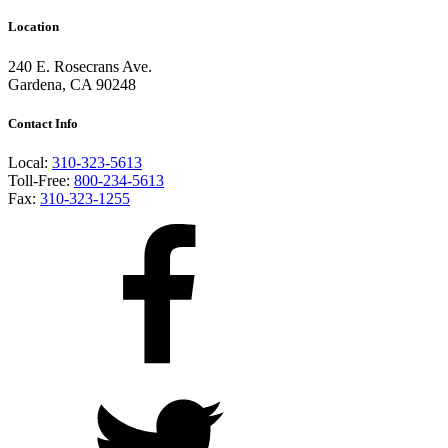
Location
240 E. Rosecrans Ave.
Gardena, CA 90248
Contact Info
Local:
310-323-5613
Toll-Free:
800-234-5613
Fax:
310-323-1255