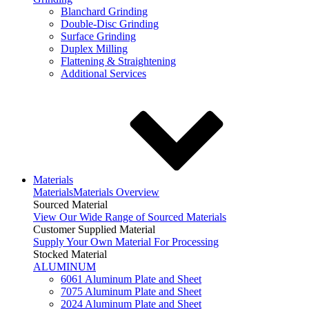
Blanchard Grinding
Double-Disc Grinding
Surface Grinding
Duplex Milling
Flattening & Straightening
Additional Services
Materials
Materials
Materials Overview
Sourced Material
View Our Wide Range of Sourced Materials
Customer Supplied Material
Supply Your Own Material For Processing
Stocked Material
ALUMINUM
6061 Aluminum Plate and Sheet
7075 Aluminum Plate and Sheet
2024 Aluminum Plate and Sheet