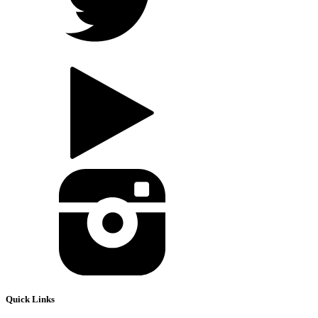
Quick Links