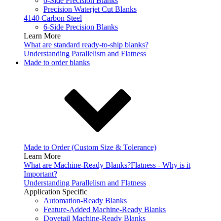
6-Side Precision Blanks
Precision Waterjet Cut Blanks
4140 Carbon Steel
6-Side Precision Blanks
Learn More
What are standard ready-to-ship blanks?
Understanding Parallelism and Flatness
Made to order blanks
Made to Order (Custom Size & Tolerance)
Learn More
What are Machine-Ready Blanks?
Flatness - Why is it
Important?
Understanding Parallelism and Flatness
Application Specific
Automation-Ready Blanks
Feature-Added Machine-Ready Blanks
Dovetail Machine-Ready Blanks