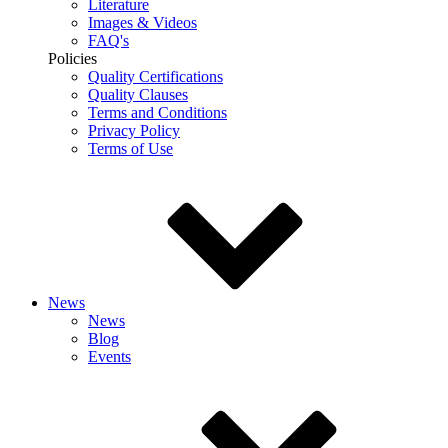
Literature
Images & Videos
FAQ's
Policies
Quality Certifications
Quality Clauses
Terms and Conditions
Privacy Policy
Terms of Use
News
News
Blog
Events