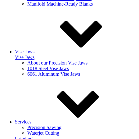
Manifold Machine-Ready Blanks
Vise Jaws
Vise Jaws
About our Precision Vise Jaws
1018 Steel Vise Jaws
6061 Aluminum Vise Jaws
Services
Precision Sawing
Waterjet Cutting
Grinding