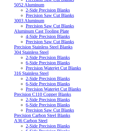
5052 Aluminum
2-Side Precision Blanks
Precision Saw Cut Blanks
3003 Aluminum
Precision Saw Cut Blanks
Aluminum Cast Tooling Plate
4-Side Precision Blanks
Precision Saw Cut Blanks
Precision Stainless Steel Blanks
304 Stainless Steel
2-Side Precision Blanks
6-Side Precision Blanks
Precision Waterjet Cut Blanks
316 Stainless Steel
2-Side Precision Blanks
6-Side Precision Blanks
Precision Waterjet Cut Blanks
Precision C110 Copper Blanks
2-Side Precision Blanks
6-Side Precision Blanks
Precision Saw Cut Blanks
Precision Carbon Steel Blanks
A36 Carbon Steel
2-Side Precision Blanks