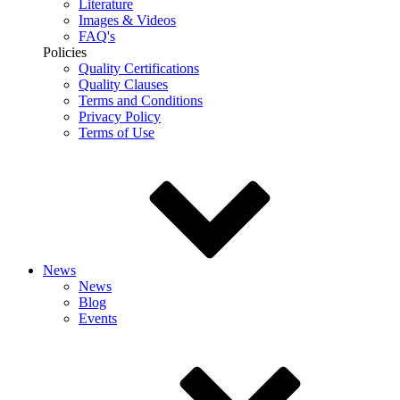
Literature
Images & Videos
FAQ's
Policies
Quality Certifications
Quality Clauses
Terms and Conditions
Privacy Policy
Terms of Use
News
News
Blog
Events