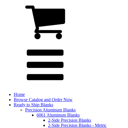
Home
Browse Catalog and Order Now
Ready to Ship Blanks
Precision Aluminum Blanks
6061 Aluminum Blanks
2-Side Precision Blanks
2-Side Precision Blanks - Metric