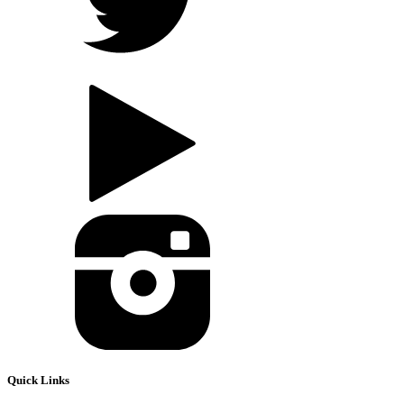
Quick Links