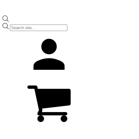
Products
search