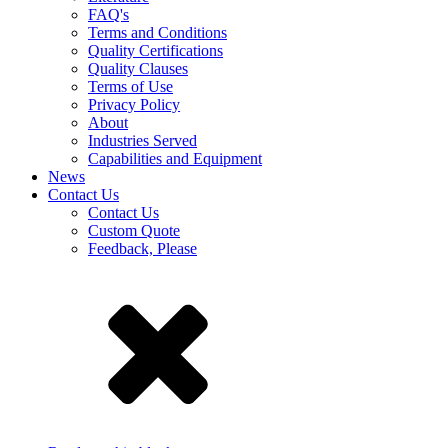
FAQ's
Terms and Conditions
Quality Certifications
Quality Clauses
Terms of Use
Privacy Policy
About
Industries Served
Capabilities and Equipment
News
Contact Us
Contact Us
Custom Quote
Feedback, Please