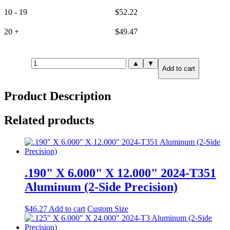
10 - 19
$
52.22
20 +
$
49.47
25mm(.984")
▲
▼
Add to cart
X
6.000"
X
Product Description
6.000"
6061-
T651
Related products
Aluminum
(2-
Side
Precision)
quantity
.190" X 6.000" X 12.000" 2024-T351
Aluminum (2-Side Precision)
$
46.27
Add to cart
Custom Size