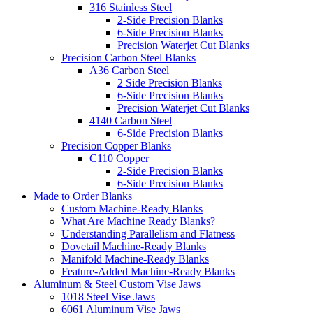
316 Stainless Steel
2-Side Precision Blanks
6-Side Precision Blanks
Precision Waterjet Cut Blanks
Precision Carbon Steel Blanks
A36 Carbon Steel
2 Side Precision Blanks
6-Side Precision Blanks
Precision Waterjet Cut Blanks
4140 Carbon Steel
6-Side Precision Blanks
Precision Copper Blanks
C110 Copper
2-Side Precision Blanks
6-Side Precision Blanks
Made to Order Blanks
Custom Machine-Ready Blanks
What Are Machine Ready Blanks?
Understanding Parallelism and Flatness
Dovetail Machine-Ready Blanks
Manifold Machine-Ready Blanks
Feature-Added Machine-Ready Blanks
Aluminum & Steel Custom Vise Jaws
1018 Steel Vise Jaws
6061 Aluminum Vise Jaws