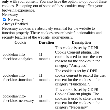
only with your consent. You also have the option to opt-out of these
cookies. But opting out of some of these cookies may affect your
browsing experience.
Necessary
Necessary
Always Enabled
Necessary cookies are absolutely essential for the website to
function properly. These cookies ensure basic functionalities and
security features of the website, anonymously.
Cookie
Duration
Description
This cookie is set by GDPR
Cookie Consent plugin. The
cookielawinfo-
11
cookie is used to store the user
checkbox-analytics
months
consent for the cookies in the
category "Analytics".
The cookie is set by GDPR
cookielawinfo-
11
cookie consent to record the user
checkbox-functional
months
consent for the cookies in the
category "Functional".
This cookie is set by GDPR
Cookie Consent plugin. The
cookielawinfo-
11
cookies is used to store the user
checkbox-necessary
months
consent for the cookies in the
category "Necessary".