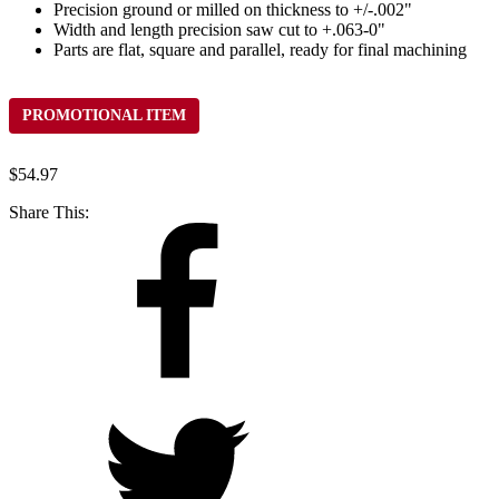
Precision ground or milled on thickness to +/-.002"
Width and length precision saw cut to +.063-0"
Parts are flat, square and parallel, ready for final machining
PROMOTIONAL ITEM
$
54.97
Share This: