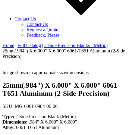
Contact Us
Contact Us
Request a Quote
Feedback, Please
Home
|
Full Catalog
|
2-Side Precision Blanks - Metric
|
25mm(.984") X 6.000" X 6.000" 6061-T651 Aluminum (2-Side
Precision)
Image shown in approximate size/dimensions
25mm(.984") X 6.000" X 6.000" 6061-
T651 Aluminum (2-Side Precision)
SKU: MG-6061-0984-06-06
Type:
2-Side Precision Blank (Metric)
Dimensions:
.984" X 6.000" X 6.000"
Alloy:
6061-T651 Aluminum