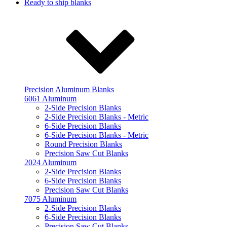
Ready to ship blanks
Precision Aluminum Blanks
6061 Aluminum
2-Side Precision Blanks
2-Side Precision Blanks - Metric
6-Side Precision Blanks
6-Side Precision Blanks - Metric
Round Precision Blanks
Precision Saw Cut Blanks
2024 Aluminum
2-Side Precision Blanks
6-Side Precision Blanks
Precision Saw Cut Blanks
7075 Aluminum
2-Side Precision Blanks
6-Side Precision Blanks
Precision Saw Cut Blanks