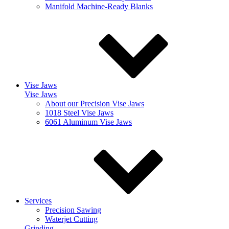
Manifold Machine-Ready Blanks
Vise Jaws
Vise Jaws
About our Precision Vise Jaws
1018 Steel Vise Jaws
6061 Aluminum Vise Jaws
Services
Precision Sawing
Waterjet Cutting
Grinding