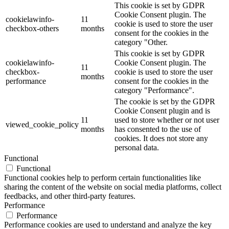
This cookie is set by GDPR
Cookie Consent plugin. The
cookielawinfo-
11
cookie is used to store the user
checkbox-others
months
consent for the cookies in the
category "Other.
This cookie is set by GDPR
cookielawinfo-
Cookie Consent plugin. The
11
checkbox-
cookie is used to store the user
months
performance
consent for the cookies in the
category "Performance".
The cookie is set by the GDPR
Cookie Consent plugin and is
11
used to store whether or not user
viewed_cookie_policy
months
has consented to the use of
cookies. It does not store any
personal data.
Functional
Functional
Functional cookies help to perform certain functionalities like
sharing the content of the website on social media platforms, collect
feedbacks, and other third-party features.
Performance
Performance
Performance cookies are used to understand and analyze the key