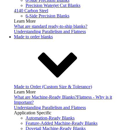
6-Side Precision Blanks
Precision Waterjet Cut Blanks
4140 Carbon Steel
6-Side Precision Blanks
Learn More
What are standard ready-to-ship blanks?
Understanding Parallelism and Flatness
Made to order blanks
Made to Order (Custom Size & Tolerance)
Learn More
What are Machine-Ready Blanks?
Flatness - Why is it
Important?
Understanding Parallelism and Flatness
Application Specific
Automation-Ready Blanks
Feature-Added Machine-Ready Blanks
Dovetail Machine-Ready Blanks