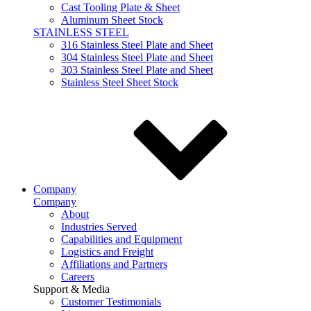
Cast Tooling Plate & Sheet
Aluminum Sheet Stock
STAINLESS STEEL
316 Stainless Steel Plate and Sheet
304 Stainless Steel Plate and Sheet
303 Stainless Steel Plate and Sheet
Stainless Steel Sheet Stock
Company
Company
About
Industries Served
Capabilities and Equipment
Logistics and Freight
Affiliations and Partners
Careers
Support & Media
Customer Testimonials