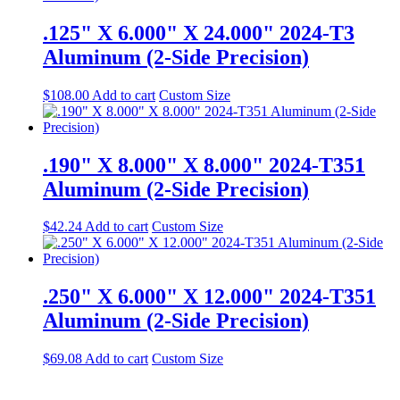
.125" X 6.000" X 24.000" 2024-T3
Aluminum (2-Side Precision)
$
108.00
Add to cart
Custom Size
.190" X 8.000" X 8.000" 2024-T351
Aluminum (2-Side Precision)
$
42.24
Add to cart
Custom Size
.250" X 6.000" X 12.000" 2024-T351
Aluminum (2-Side Precision)
$
69.08
Add to cart
Custom Size