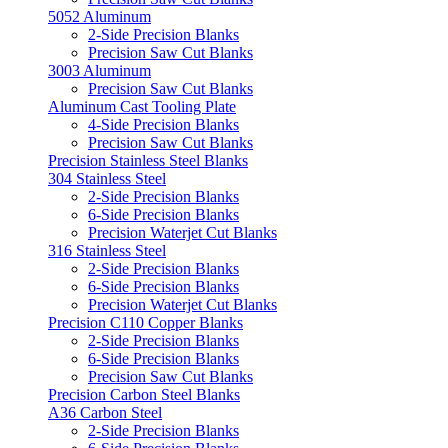
5052 Aluminum
2-Side Precision Blanks
Precision Saw Cut Blanks
3003 Aluminum
Precision Saw Cut Blanks
Aluminum Cast Tooling Plate
4-Side Precision Blanks
Precision Saw Cut Blanks
Precision Stainless Steel Blanks
304 Stainless Steel
2-Side Precision Blanks
6-Side Precision Blanks
Precision Waterjet Cut Blanks
316 Stainless Steel
2-Side Precision Blanks
6-Side Precision Blanks
Precision Waterjet Cut Blanks
Precision C110 Copper Blanks
2-Side Precision Blanks
6-Side Precision Blanks
Precision Saw Cut Blanks
Precision Carbon Steel Blanks
A36 Carbon Steel
2-Side Precision Blanks