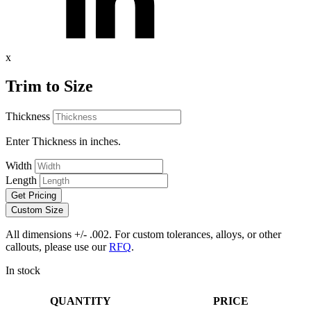
x
Trim to Size
Thickness
Enter Thickness in inches.
Width
Length
Get Pricing
Custom Size
All dimensions +/- .002. For custom tolerances, alloys, or other
callouts, please use our
RFQ
.
In stock
QUANTITY
PRICE