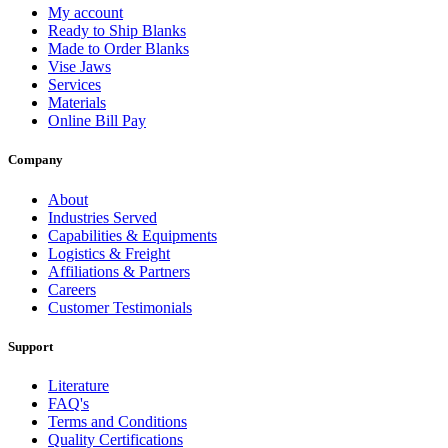
My account
Ready to Ship Blanks
Made to Order Blanks
Vise Jaws
Services
Materials
Online Bill Pay
Company
About
Industries Served
Capabilities & Equipments
Logistics & Freight
Affiliations & Partners
Careers
Customer Testimonials
Support
Literature
FAQ's
Terms and Conditions
Quality Certifications