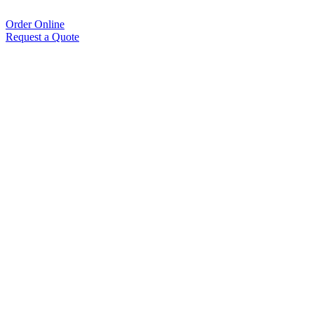
Order Online
Request a Quote