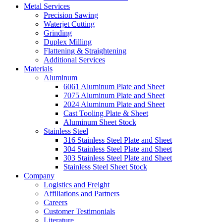
Metal Services
Precision Sawing
Waterjet Cutting
Grinding
Duplex Milling
Flattening & Straightening
Additional Services
Materials
Aluminum
6061 Aluminum Plate and Sheet
7075 Aluminum Plate and Sheet
2024 Aluminum Plate and Sheet
Cast Tooling Plate & Sheet
Aluminum Sheet Stock
Stainless Steel
316 Stainless Steel Plate and Sheet
304 Stainless Steel Plate and Sheet
303 Stainless Steel Plate and Sheet
Stainless Steel Sheet Stock
Company
Logistics and Freight
Affiliations and Partners
Careers
Customer Testimonials
Literature