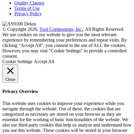
Quality Clauses
Terms of Use
Privacy Policy
© Copyright 2026,
Tool Components, Inc.
, All Rights Reserved.
We use cookies on our website to give you the most relevant
experience by remembering your preferences and repeat visits. By
clicking “Accept All”, you consent to the use of ALL the cookies.
However, you may visit "Cookie Settings" to provide a controlled
consent.
Cookie Settings
Accept All
Close
Privacy Overview
This website uses cookies to improve your experience while you
navigate through the website. Out of these, the cookies that are
categorized as necessary are stored on your browser as they are
essential for the working of basic functionalities of the website. We
also use third-party cookies that help us analyze and understand how
you use this website. These cookies will be stored in your browser