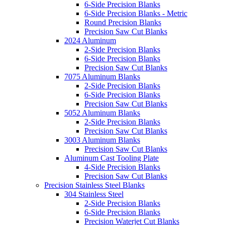
6-Side Precision Blanks
6-Side Precision Blanks - Metric
Round Precision Blanks
Precision Saw Cut Blanks
2024 Aluminum
2-Side Precision Blanks
6-Side Precision Blanks
Precision Saw Cut Blanks
7075 Aluminum Blanks
2-Side Precision Blanks
6-Side Precision Blanks
Precision Saw Cut Blanks
5052 Aluminum Blanks
2-Side Precision Blanks
Precision Saw Cut Blanks
3003 Aluminum Blanks
Precision Saw Cut Blanks
Aluminum Cast Tooling Plate
4-Side Precision Blanks
Precision Saw Cut Blanks
Precision Stainless Steel Blanks
304 Stainless Steel
2-Side Precision Blanks
6-Side Precision Blanks
Precision Waterjet Cut Blanks