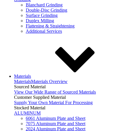
Blanchard Grinding
Double-Disc Grinding
Surface Grinding
Duplex Milling
Flattening & Straightening
Additional Services
Materials
Materials
Materials Overview
Sourced Material
View Our Wide Range of Sourced Materials
Customer Supplied Material
Supply Your Own Material For Processing
Stocked Material
ALUMINUM
6061 Aluminum Plate and Sheet
7075 Aluminum Plate and Sheet
2024 Aluminum Plate and Sheet