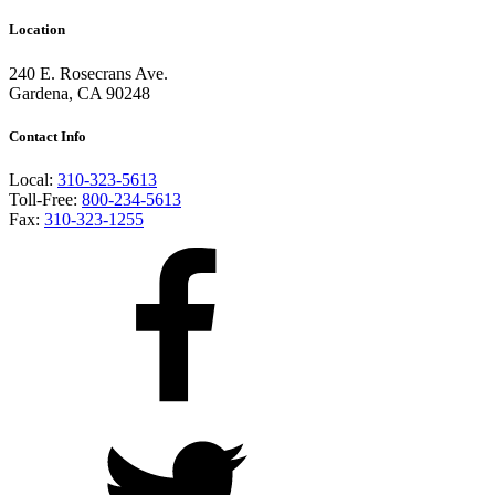
Location
240 E. Rosecrans Ave.
Gardena, CA 90248
Contact Info
Local:
310-323-5613
Toll-Free:
800-234-5613
Fax:
310-323-1255